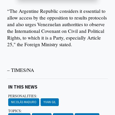
“The Argentine Republic considers it essential to
allow access by the opposition to results protocols
and also urges Venezuelan authorities to observe
the International Covenant on Civil and Political
Rights, to which it is a Party, especially Article
25," the Foreign Ministry stated.
– TIMES/NA
IN THIS NEWS
PERSONALITIES:
NICOLÁS MADURO
YVAN GIL
TOPICS: