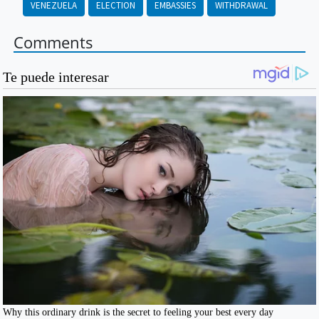
VENEZUELA
ELECTION
EMBASSIES
WITHDRAWAL
Comments