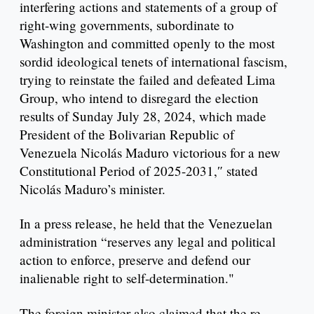
interfering actions and statements of a group of
right-wing governments, subordinate to
Washington and committed openly to the most
sordid ideological tenets of international fascism,
trying to reinstate the failed and defeated Lima
Group, who intend to disregard the election
results of Sunday July 28, 2024, which made
President of the Bolivarian Republic of
Venezuela Nicolás Maduro victorious for a new
Constitutional Period of 2025-2031,″ stated
Nicolás Maduro’s minister.
In a press release, he held that the Venezuelan
administration “reserves any legal and political
action to enforce, preserve and defend our
inalienable right to self-determination."
The foreign minister also claimed that the re-