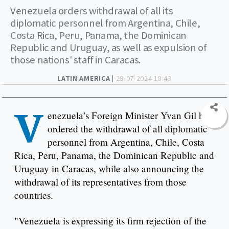
Venezuela orders withdrawal of all its
diplomatic personnel from Argentina, Chile,
Costa Rica, Peru, Panama, the Dominican
Republic and Uruguay, as well as expulsion of
those nations' staff in Caracas.
LATIN AMERICA |
29-07-2024 18:43
V
enezuela’s Foreign Minister Yvan Gil has
ordered the withdrawal of all diplomatic
personnel from Argentina, Chile, Costa
Rica, Peru, Panama, the Dominican Republic and
Uruguay in Caracas, while also announcing the
withdrawal of its representatives from those
countries.
"Venezuela is expressing its firm rejection of the