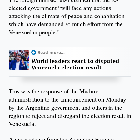
elected government “will face any actions
attacking the climate of peace and cohabitation
which have demanded so much effort from the
Venezuelan people."
Read more...
World leaders react to disputed
Venezuela election result
This was the response of the Maduro
administration to the announcement on Monday
by the Argentine government and others in the
region to reject and disregard the election result in
Venezuela.
A press release from the Argentine Foreign