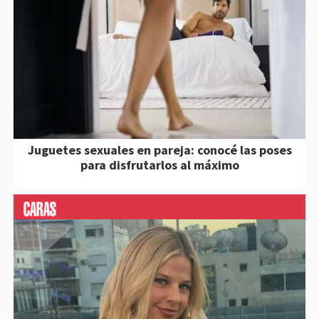
Juguetes sexuales en pareja: conocé las poses
para disfrutarlos al máximo