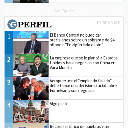
Ads Space
1
El Banco Central no pudo dar
precisiones sobre un sobrante de $4
billones: "En algún lado están"
2
La empresa que se le plantó a Estados
Unidos y hace negocios con China en
Vaca Muerta
3
Aeropuertos: el "empleado fallado"
debe tomar una decisión crucial sobre
Eurnekian y sus negocios
4
Algo pasó
5
Récord histórico de quiebras y un