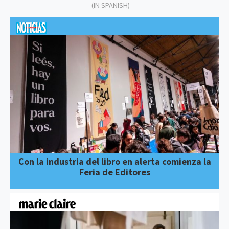
(IN SPANISH)
Con la industria del libro en alerta comienza la
Feria de Editores