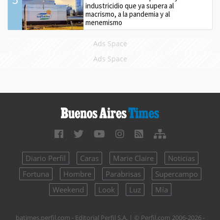
industricidio que ya supera al
macrismo, a la pandemia y al
menemismo
Ads Space
Ads Space
Diario Perfil
Caras
Marie Claire
Noticias
Fortuna
Hombre
Parabrisas
Supercampo
Weekend
Look
Luz
Mía
batimes.perfil.com - Editorial Perfil S.A.
| © Perfil.com 2006-2026 -