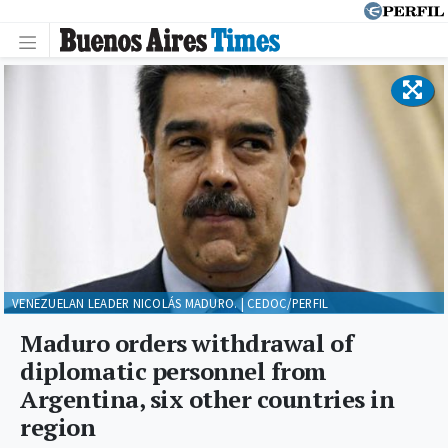
VENEZUELAN LEADER NICOLÁS MADURO. | CEDOC/PERFIL
Maduro orders withdrawal of
diplomatic personnel from
Argentina, six other countries in
region