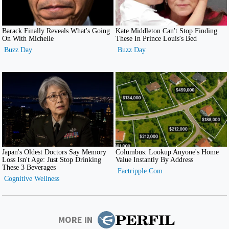
MORE IN