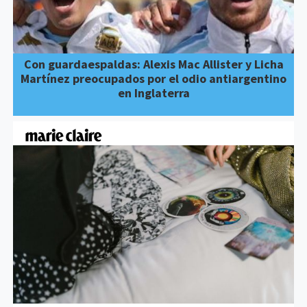
Con guardaespaldas: Alexis Mac Allister y Licha
Martínez preocupados por el odio antiargentino
en Inglaterra