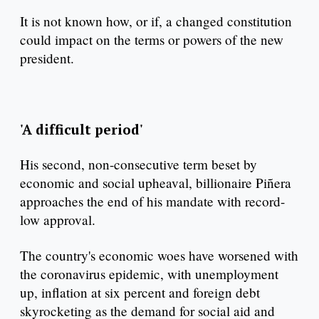
It is not known how, or if, a changed constitution
could impact on the terms or powers of the new
president.
'A difficult period'
His second, non-consecutive term beset by
economic and social upheaval, billionaire Piñera
approaches the end of his mandate with record-
low approval.
The country's economic woes have worsened with
the coronavirus epidemic, with unemployment
up, inflation at six percent and foreign debt
skyrocketing as the demand for social aid and