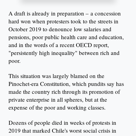
A draft is already in preparation – a concession
hard won when protesters took to the streets in
October 2019 to denounce low salaries and
pensions, poor public health care and education,
and in the words of a recent OECD report,
"persistently high inequality" between rich and
poor.
This situation was largely blamed on the
Pinochet-era Constitution, which pundits say has
made the country rich through its promotion of
private enterprise in all spheres, but at the
expense of the poor and working classes.
Dozens of people died in weeks of protests in
2019 that marked Chile's worst social crisis in