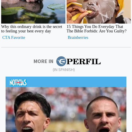
MORE IN
(IN SPANISH)