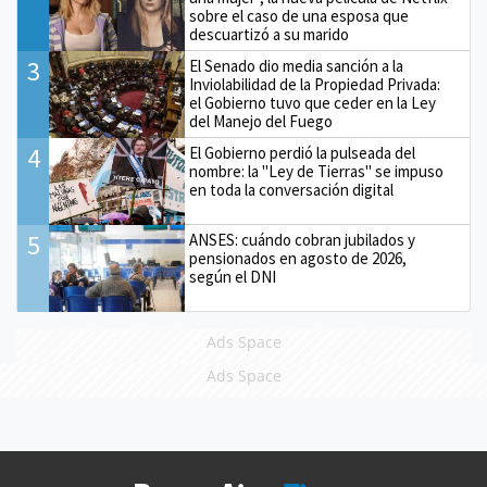
sobre el caso de una esposa que
descuartizó a su marido
3
El Senado dio media sanción a la
Inviolabilidad de la Propiedad Privada:
el Gobierno tuvo que ceder en la Ley
del Manejo del Fuego
4
El Gobierno perdió la pulseada del
nombre: la "Ley de Tierras" se impuso
en toda la conversación digital
5
ANSES: cuándo cobran jubilados y
pensionados en agosto de 2026,
según el DNI
Ads Space
Ads Space