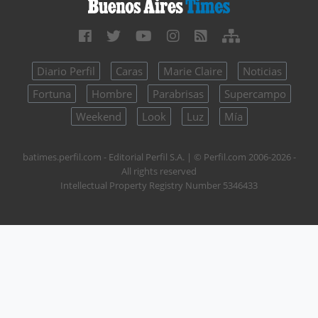
Diario Perfil
Caras
Marie Claire
Noticias
Fortuna
Hombre
Parabrisas
Supercampo
Weekend
Look
Luz
Mía
batimes.perfil.com - Editorial Perfil S.A.
| © Perfil.com 2006-2026 -
All rights reserved
Intellectual Property Registry Number 5346433