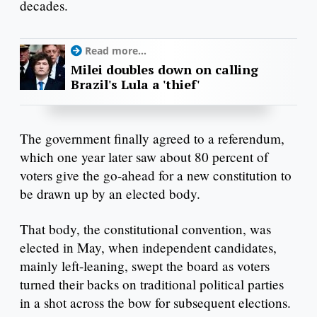
decades.
Read more...
Milei doubles down on calling
Brazil's Lula a 'thief'
The government finally agreed to a referendum,
which one year later saw about 80 percent of
voters give the go-ahead for a new constitution to
be drawn up by an elected body.
That body, the constitutional convention, was
elected in May, when independent candidates,
mainly left-leaning, swept the board as voters
turned their backs on traditional political parties
in a shot across the bow for subsequent elections.