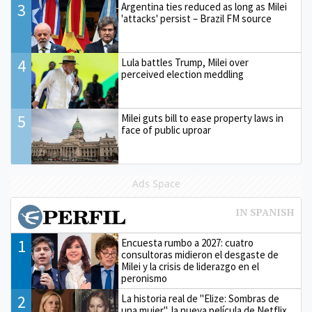
3
Argentina ties reduced as long as Milei
'attacks' persist – Brazil FM source
4
Lula battles Trump, Milei over
perceived election meddling
5
Milei guts bill to ease property laws in
face of public uproar
Ads Space
1
Encuesta rumbo a 2027: cuatro
consultoras midieron el desgaste de
Milei y la crisis de liderazgo en el
peronismo
2
La historia real de "Elize: Sombras de
una mujer", la nueva película de Netflix