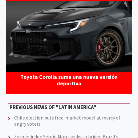
Toyota Corolla suma una nueva versión
deportiva
PREVIOUS NEWS OF "LATIN AMERICA"
Chile election puts free-market model at mercy of
angry voters
Former judge Sergio Moro seeks to bridge Brazil’s