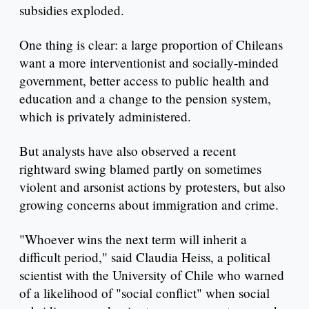
subsidies exploded.
One thing is clear: a large proportion of Chileans
want a more interventionist and socially-minded
government, better access to public health and
education and a change to the pension system,
which is privately administered.
But analysts have also observed a recent
rightward swing blamed partly on sometimes
violent and arsonist actions by protesters, but also
growing concerns about immigration and crime.
"Whoever wins the next term will inherit a
difficult period," said Claudia Heiss, a political
scientist with the University of Chile who warned
of a likelihood of "social conflict" when social