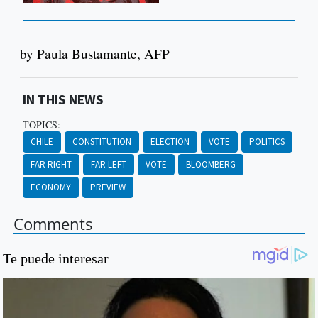
by Paula Bustamante, AFP
IN THIS NEWS
TOPICS:
CHILE
CONSTITUTION
ELECTION
VOTE
POLITICS
FAR RIGHT
FAR LEFT
VOTE
BLOOMBERG
ECONOMY
PREVIEW
Comments