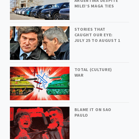
ARGENTINA DESPITE
MILEI’S MAGA TIES
STORIES THAT
CAUGHT OUR EYE:
JULY 25 TO AUGUST 1
TOTAL (CULTURE)
WAR
BLAME IT ON SAO
PAULO