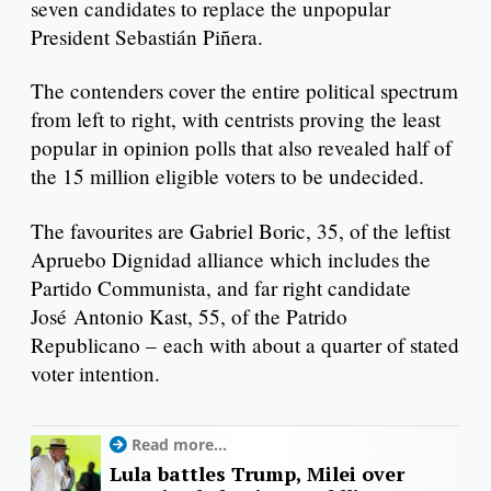
seven candidates to replace the unpopular
President Sebastián Piñera.
The contenders cover the entire political spectrum
from left to right, with centrists proving the least
popular in opinion polls that also revealed half of
the 15 million eligible voters to be undecided.
The favourites are Gabriel Boric, 35, of the leftist
Apruebo Dignidad alliance which includes the
Partido Communista, and far right candidate
José Antonio Kast, 55, of the Patrido
Republicano – each with about a quarter of stated
voter intention.
Read more...
Lula battles Trump, Milei over