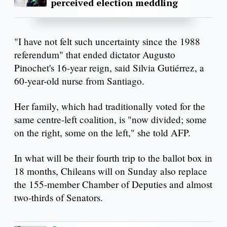
perceived election meddling
"I have not felt such uncertainty since the 1988
referendum" that ended dictator Augusto
Pinochet's 16-year reign, said Silvia Gutiérrez, a
60-year-old nurse from Santiago.
Her family, which had traditionally voted for the
same centre-left coalition, is "now divided; some
on the right, some on the left," she told AFP.
In what will be their fourth trip to the ballot box in
18 months, Chileans will on Sunday also replace
the 155-member Chamber of Deputies and almost
two-thirds of Senators.