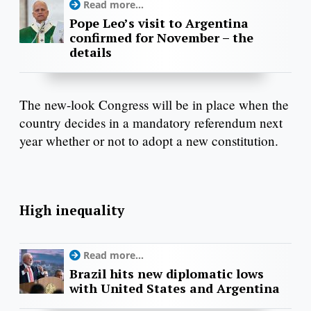
Read more...
Pope Leo’s visit to Argentina
confirmed for November – the
details
The new-look Congress will be in place when the
country decides in a mandatory referendum next
year whether or not to adopt a new constitution.
High inequality
Read more...
Brazil hits new diplomatic lows
with United States and Argentina