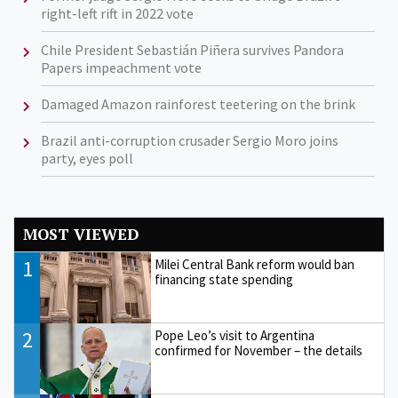
right-left rift in 2022 vote
Chile President Sebastián Piñera survives Pandora
Papers impeachment vote
Damaged Amazon rainforest teetering on the brink
Brazil anti-corruption crusader Sergio Moro joins
party, eyes poll
MOST VIEWED
1
Milei Central Bank reform would ban
financing state spending
2
Pope Leo’s visit to Argentina
confirmed for November – the details