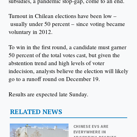
subsidies, a pandemic stop-gap, come to an end.
Turnout in Chilean elections have been low –
usually under 50 percent – since voting became
voluntary in 2012.
To win in the first round, a candidate must garner
50 percent of the total votes cast, but given the
abstention trend and high levels of voter
indecision, analysts believe the election will likely
go to a runoff round on December 19.
Results are expected late Sunday.
RELATED NEWS
CHINESE EVS ARE
EVERYWHERE IN