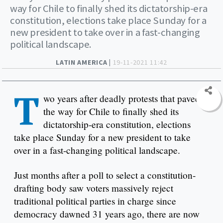
way for Chile to finally shed its dictatorship-era
constitution, elections take place Sunday for a
new president to take over in a fast-changing
political landscape.
LATIN AMERICA |
19-11-2021 11:42
T
wo years after deadly protests that paved
the way for Chile to finally shed its
dictatorship-era constitution, elections
take place Sunday for a new president to take
over in a fast-changing political landscape.
Just months after a poll to select a constitution-
drafting body saw voters massively reject
traditional political parties in charge since
democracy dawned 31 years ago, there are now