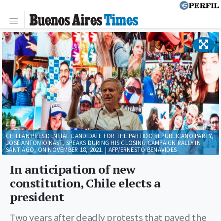
CHILEAN PRESIDENTIAL CANDIDATE FOR THE PARTIDO REPUBLICANO PARTY,
JOSÉ ANTONIO KAST, SPEAKS DURING HIS CLOSING CAMPAIGN RALLY IN
SANTIAGO, ON NOVEMBER 18, 2021. | AFP/ERNESTO BENAVIDES
In anticipation of new
constitution, Chile elects a
president
Two years after deadly protests that paved the