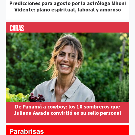
Predicciones para agosto por la astróloga Mhoni
Vidente: plano espiritual, laboral y amoroso
De Panamá a cowboy: los 10 sombreros que
Juliana Awada convirtió en su sello personal