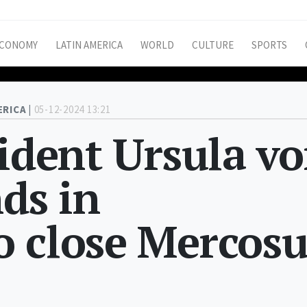
CONOMY
LATIN AMERICA
WORLD
CULTURE
SPORTS
ERICA |
05-12-2024 13:21
sident Ursula v
nds in
o close Mercosu