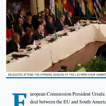
DELEGATES ATTEND THE OPENING SESSION OF THE LXV MERCOSUR SUMMIT 
E
uropean Commission President Ursula vo
deal between the EU and South America'