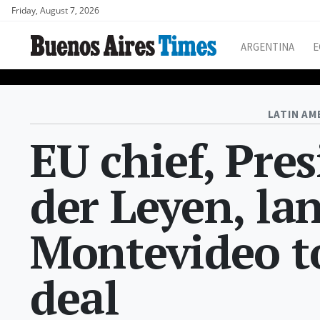
Friday, August 7, 2026
ARGENTINA
E
LATIN AM
EU chief, Pre
der Leyen, la
Montevideo t
deal