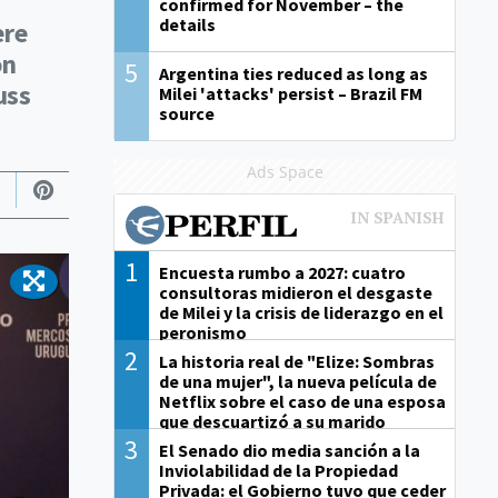
confirmed for November – the
details
ere
on
5
Argentina ties reduced as long as
uss
Milei 'attacks' persist – Brazil FM
source
Ads Space
1
Encuesta rumbo a 2027: cuatro
consultoras midieron el desgaste
de Milei y la crisis de liderazgo en el
peronismo
2
La historia real de "Elize: Sombras
de una mujer", la nueva película de
Netflix sobre el caso de una esposa
que descuartizó a su marido
3
El Senado dio media sanción a la
Inviolabilidad de la Propiedad
Privada: el Gobierno tuvo que ceder