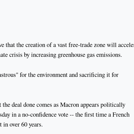
that the creation of a vast free-trade zone will accele
ate crisis by increasing greenhouse gas emissions.
trous" for the environment and sacrificing it for
t the deal done comes as Macron appears politically
ay in a no-confidence vote -- the first time a French
in over 60 years.