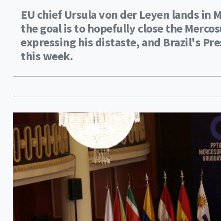
EU chief Ursula von der Leyen lands in
the goal is to hopefully close the Merco
expressing his distaste, and Brazil's Pre
this week.