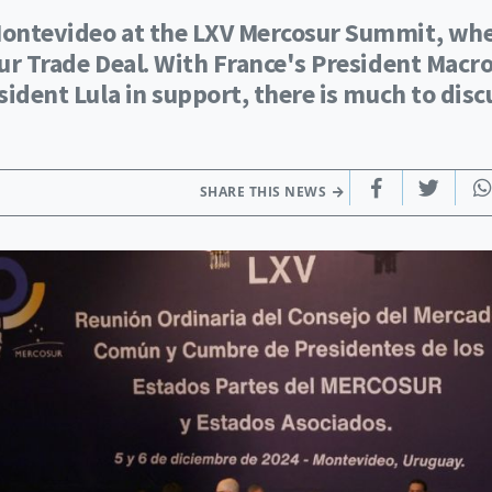
 Montevideo at the LXV Mercosur Summit, wh
sur Trade Deal. With France's President Macr
sident Lula in support, there is much to disc
SHARE THIS NEWS