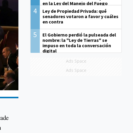
en la Ley del Manejo del Fuego
4
Ley de Propiedad Privada: qué
senadores votaron a favor y cuáles
en contra
5
El Gobierno perdió la pulseada del
nombre: la "Ley de Tierras" se
impuso en toda la conversación
digital
Ads Space
Ads Space
rade
n