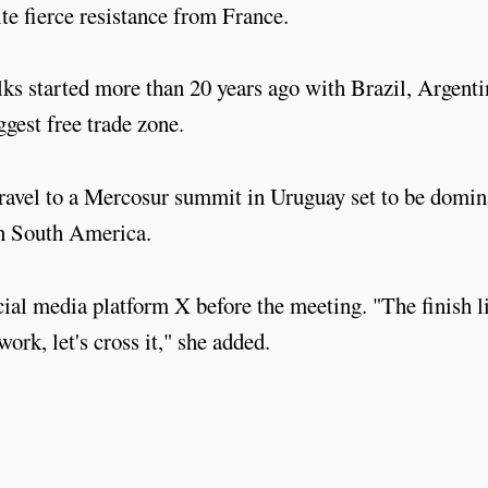
ite fierce resistance from France.
s started more than 20 years ago with Brazil, Argenti
gest free trade zone.
ravel to a Mercosur summit in Uruguay set to be domin
in South America.
al media platform X before the meeting. "The finish l
ork, let's cross it," she added.