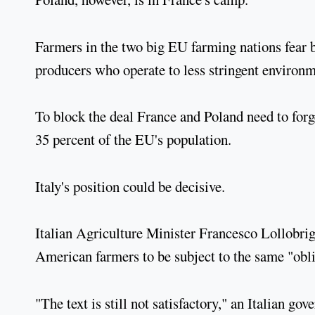
Farmers in the two big EU farming nations fear 
producers who operate to less stringent environm
To block the deal France and Poland need to forge
35 percent of the EU's population.
Italy's position could be decisive.
Italian Agriculture Minister Francesco Lollobrig
American farmers to be subject to the same "obli
"The text is still not satisfactory," an Italian g