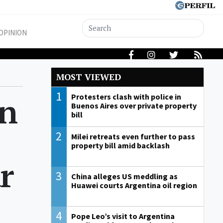
OPINION
MOST VIEWED
1
on
Protesters clash with police in
Buenos Aires over private property
bill
2
Milei retreats even further to pass
property bill amid backlash
r
3
China alleges US meddling as
Huawei courts Argentina oil region
4
Pope Leo’s visit to Argentina