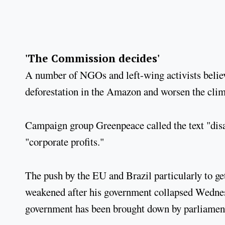
'The Commission decides'
A number of NGOs and left-wing activists believe 
deforestation in the Amazon and worsen the clim
Campaign group Greenpeace called the text "disas
"corporate profits."
The push by the EU and Brazil particularly to ge
weakened after his government collapsed Wednesd
government has been brought down by parliament 