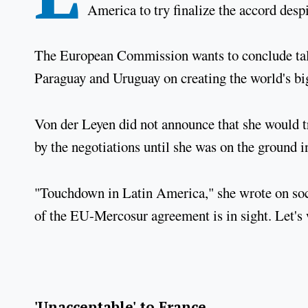
America to try finalize the accord desp
The European Commission wants to conclude talk
Paraguay and Uruguay on creating the world's big
Von der Leyen did not announce that she would t
by the negotiations until she was on the ground 
"Touchdown in Latin America," she wrote on soci
of the EU-Mercosur agreement is in sight. Let's w
'Unacceptable' to France