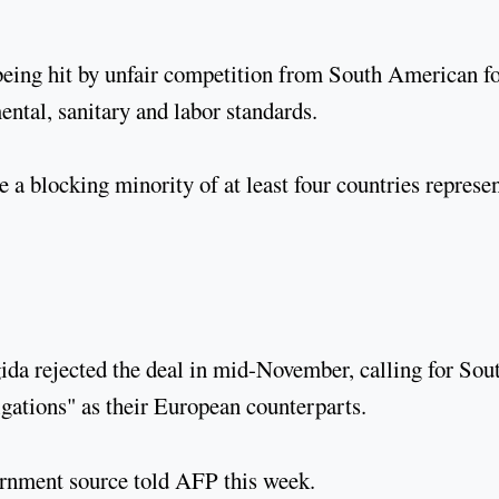
being hit by unfair competition from South American f
ental, sanitary and labor standards.
 a blocking minority of at least four countries represe
ida rejected the deal in mid-November, calling for Sou
gations" as their European counterparts.
overnment source told AFP this week.