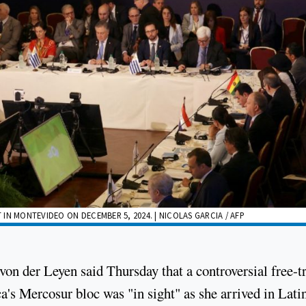
IN MONTEVIDEO ON DECEMBER 5, 2024. | NICOLAS GARCIA / AFP
n der Leyen said Thursday that a controversial free-t
s Mercosur bloc was "in sight" as she arrived in Lati