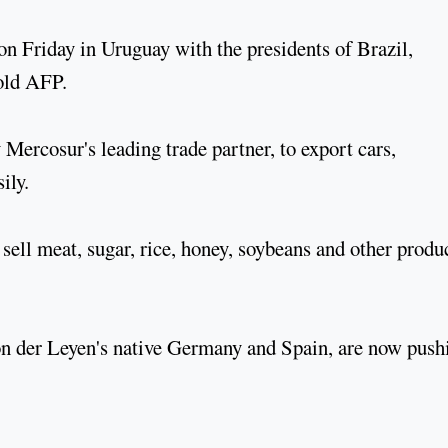
on Friday in Uruguay with the presidents of Brazil,
old AFP.
ercosur's leading trade partner, to export cars,
ily.
sell meat, sugar, rice, honey, soybeans and other produ
on der Leyen's native Germany and Spain, are now push