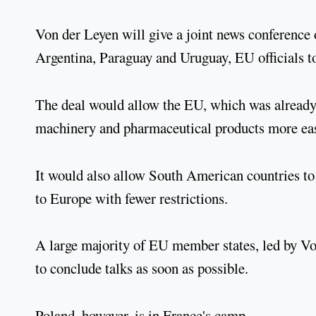
Von der Leyen will give a joint news conference 
Argentina, Paraguay and Uruguay, EU officials t
The deal would allow the EU, which was already M
machinery and pharmaceutical products more eas
It would also allow South American countries to 
to Europe with fewer restrictions.
A large majority of EU member states, led by V
to conclude talks as soon as possible.
Poland, however, is in France's camp.