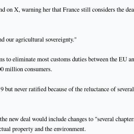
on X, warning her that France still considers the dea
nd our agricultural sovereignty."
aims to eliminate most customs duties between the EU a
00 million consumers.
 but never ratified because of the reluctance of several
the new deal would include changes to "several chapter
ectual property and the environment.