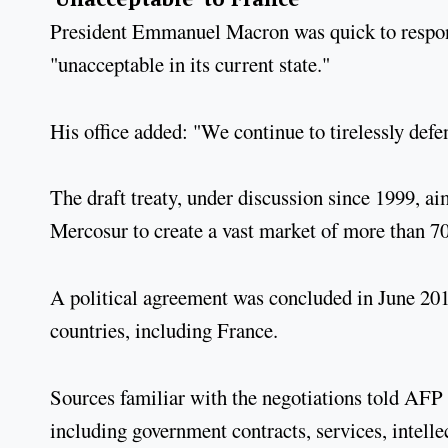
President Emmanuel Macron was quick to respond 
"unacceptable in its current state."
His office added: "We continue to tirelessly defe
The draft treaty, under discussion since 1999, 
Mercosur to create a vast market of more than 7
A political agreement was concluded in June 2019
countries, including France.
Sources familiar with the negotiations told AFP 
including government contracts, services, intell