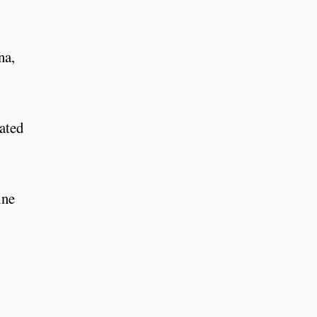
na,
ated
ine