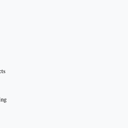
cts
ing