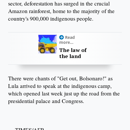
sector, deforestation has surged in the crucial
Amazon rainforest, home to the majority of the
country's 900,000 indigenous people.
Read
more...
The law of
the land
There were chants of "Get out, Bolsonaro!" as
Lula arrived to speak at the indigenous camp,
which opened last week just up the road from the
presidential palace and Congress.
— TIMES/AFP