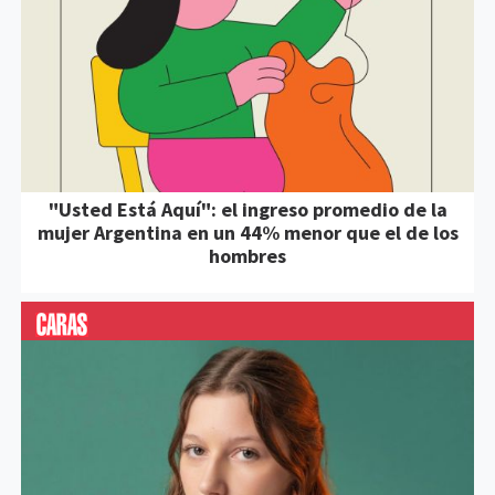
"Usted Está Aquí": el ingreso promedio de la
mujer Argentina en un 44% menor que el de los
hombres