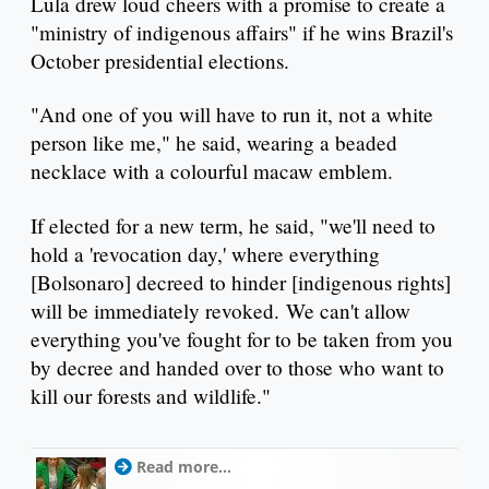
Lula drew loud cheers with a promise to create a
"ministry of indigenous affairs" if he wins Brazil's
October presidential elections.
"And one of you will have to run it, not a white
person like me," he said, wearing a beaded
necklace with a colourful macaw emblem.
If elected for a new term, he said, "we'll need to
hold a 'revocation day,' where everything
[Bolsonaro] decreed to hinder [indigenous rights]
will be immediately revoked. We can't allow
everything you've fought for to be taken from you
by decree and handed over to those who want to
kill our forests and wildlife."
Read more...