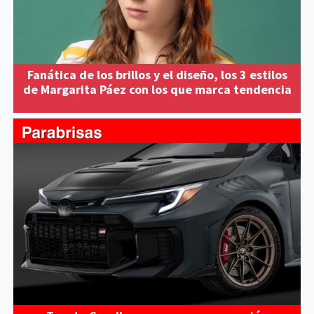
Fanática de los brillos y el diseño, los 3 estilos
de Margarita Páez con los que marca tendencia