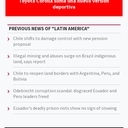
Toyota Corolla suma una nueva versión
deportiva
PREVIOUS NEWS OF "LATIN AMERICA"
Chile shifts to damage control with new pension
proposal
Illegal mining and abuses surge on Brazil indigenous
land, says report
Chile to reopen land borders with Argentina, Peru, and
Bolivia
Odebrecht corruption scandal: disgraced Ecuador and
Peru leaders freed
Ecuador's deadly prison riots show no sign of slowing