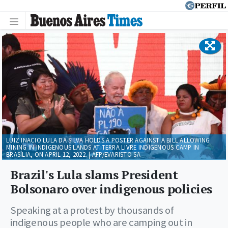
LUIZ INACIO LULA DA SILVA HOLDS A POSTER AGAINST A BILL ALLOWING
MINING IN INDIGENOUS LANDS AT TERRA LIVRE INDIGENOUS CAMP IN
BRASÍLIA, ON APRIL 12, 2022. | AFP/EVARISTO SA
Brazil's Lula slams President
Bolsonaro over indigenous policies
Speaking at a protest by thousands of
indigenous people who are camping out in