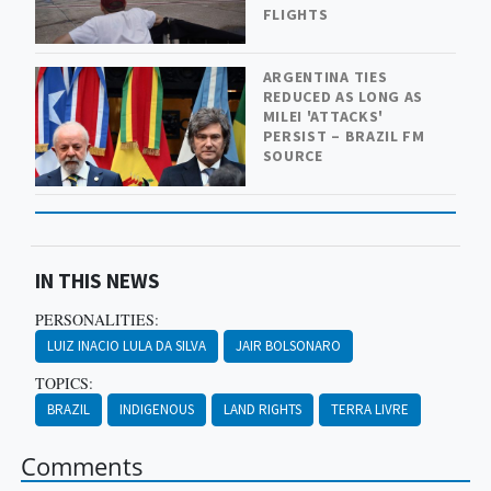
FLIGHTS
ARGENTINA TIES
REDUCED AS LONG AS
MILEI 'ATTACKS'
PERSIST – BRAZIL FM
SOURCE
IN THIS NEWS
PERSONALITIES:
LUIZ INACIO LULA DA SILVA
JAIR BOLSONARO
TOPICS:
BRAZIL
INDIGENOUS
LAND RIGHTS
TERRA LIVRE
Comments