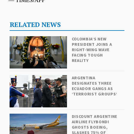
RELATED NEWS
COLOMBIA’S NEW
PRESIDENT JOINS A
RIGHT-WING WAVE
FACING TOUGH
REALITY
ARGENTINA
DESIGNATES THREE
ECUADOR GANGS AS
‘TERRORIST GROUPS’
DISCOUNT ARGENTINE
AIRLINE FLYBONDI
GHOSTS BOEING,
SLASHES 75% OF