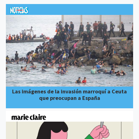
Las imágenes de la invasión marroquí a Ceuta
que preocupan a España