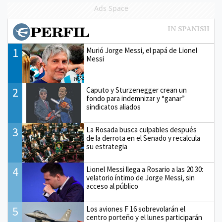
Ads Space
1
Murió Jorge Messi, el papá de Lionel
Messi
2
Caputo y Sturzenegger crean un
fondo para indemnizar y “ganar”
sindicatos aliados
3
La Rosada busca culpables después
de la derrota en el Senado y recalcula
su estrategia
4
Lionel Messi llega a Rosario a las 20.30:
velatorio íntimo de Jorge Messi, sin
acceso al público
5
Los aviones F 16 sobrevolarán el
centro porteño y el lunes participarán