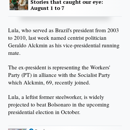
Stories that caught our eye:
August 1 to 7
Lula, who served as Brazil's president from 2003
to 2010, last week named centrist politician
Geraldo Alckmin as his vice-presidential running
mate.
The ex-president is representing the Workers'
Party (PT) in alliance with the Socialist Party
which Alckmin, 69, recently joined.
Lula, a leftist former steelworker, is widely
projected to beat Bolsonaro in the upcoming
presidential election in October.