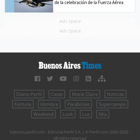
de la celebración de la Fuerza Aérea
Ads Space
Ads Space
Diario Perfil
Caras
Marie Claire
Noticias
Fortuna
Hombre
Parabrisas
Supercampo
Weekend
Look
Luz
Mía
batimes.perfil.com - Editorial Perfil S.A.
| © Perfil.com 2006-2026 -
All rights reserved