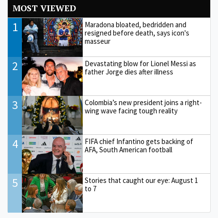
MOST VIEWED
1
Maradona bloated, bedridden and
resigned before death, says icon's
masseur
2
Devastating blow for Lionel Messi as
father Jorge dies after illness
3
Colombia’s new president joins a right-
wing wave facing tough reality
4
FIFA chief Infantino gets backing of
AFA, South American football
5
Stories that caught our eye: August 1
to 7