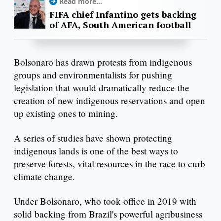
Read more...
FIFA chief Infantino gets backing
of AFA, South American football
Bolsonaro has drawn protests from indigenous
groups and environmentalists for pushing
legislation that would dramatically reduce the
creation of new indigenous reservations and open
up existing ones to mining.
A series of studies have shown protecting
indigenous lands is one of the best ways to
preserve forests, vital resources in the race to curb
climate change.
Under Bolsonaro, who took office in 2019 with
solid backing from Brazil's powerful agribusiness