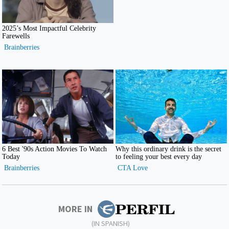
MORE IN
(IN SPANISH)