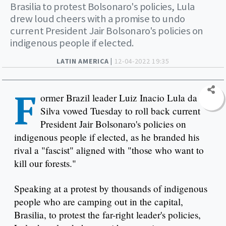
Brasilia to protest Bolsonaro's policies, Lula
drew loud cheers with a promise to undo
current President Jair Bolsonaro's policies on
indigenous people if elected.
LATIN AMERICA |
12-04-2022 19:35
F
ormer Brazil leader Luiz Inacio Lula da
Silva vowed Tuesday to roll back current
President Jair Bolsonaro's policies on
indigenous people if elected, as he branded his
rival a "fascist" aligned with "those who want to
kill our forests."
Speaking at a protest by thousands of indigenous
people who are camping out in the capital,
Brasilia, to protest the far-right leader's policies,