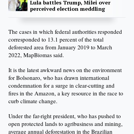
Lula battles Trump, Milei over
perceived election meddling
The cases in which federal authorities responded
corresponded to 13.1 percent of the total
deforested area from January 2019 to March
2022, MapBiomas said.
It is the latest awkward news on the environment
for Bolsonaro, who has drawn international
condemnation for a surge in clear-cutting and
fires in the Amazon, a key resource in the race to
curb climate change.
Under the far-right president, who has pushed to
open protected lands to agribusiness and mining,
average annual deforestation in the Brazilian