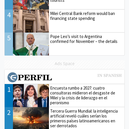
tourists'
4
Milei Central Bank reform would ban
financing state spending
5
Pope Leo’s visit to Argentina
confirmed for November – the details
Ads Space
1
Encuesta rumbo a 2027: cuatro
consultoras midieron el desgaste de
Milei y la crisis de liderazgo en el
peronismo
2
Tercera Guerra Mundial: la inteligencia
artificial reveló cuáles serían los
primeros países latinoamericanos en
ser derrotados