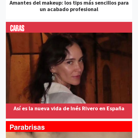
Amantes del makeup: los tips más sencillos para
un acabado profesional
Así es la nueva vida de Inés Rivero en España