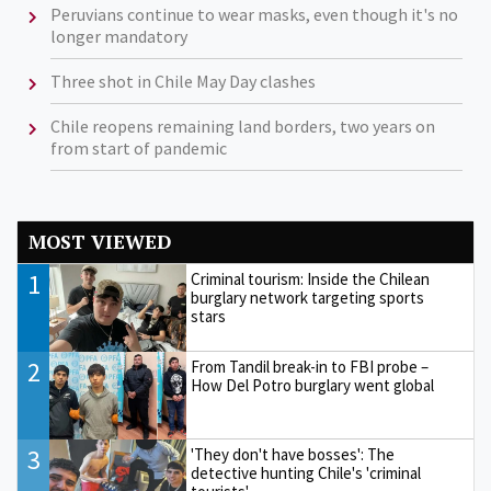
Peruvians continue to wear masks, even though it's no
longer mandatory
Three shot in Chile May Day clashes
Chile reopens remaining land borders, two years on
from start of pandemic
MOST VIEWED
1
Criminal tourism: Inside the Chilean
burglary network targeting sports
stars
2
From Tandil break-in to FBI probe –
How Del Potro burglary went global
3
'They don't have bosses': The
detective hunting Chile's 'criminal