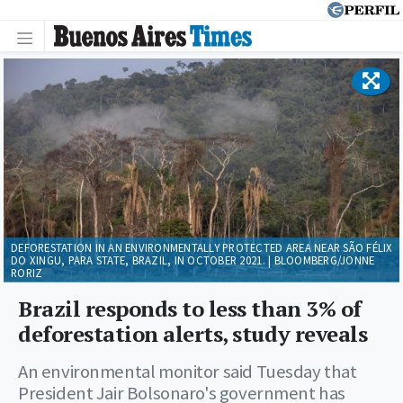
DEFORESTATION IN AN ENVIRONMENTALLY PROTECTED AREA NEAR SÃO FÉLIX
DO XINGU, PARA STATE, BRAZIL, IN OCTOBER 2021. | BLOOMBERG/JONNE
RORIZ
Brazil responds to less than 3% of
deforestation alerts, study reveals
An environmental monitor said Tuesday that
President Jair Bolsonaro's government has