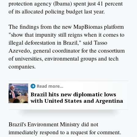
protection agency (Ibama) spent just 41 percent
of its allocated policing budget last year.
The findings from the new MapBiomas platform
"show that impunity still reigns when it comes to
illegal deforestation in Brazil," said Tasso
Azevedo, general coordinator for the consortium
of universities, environmental groups and tech
companies.
Read more...
Brazil hits new diplomatic lows
with United States and Argentina
Brazil's Environment Ministry did not
immediately respond to a request for comment.