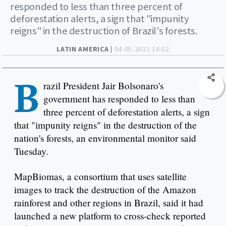
responded to less than three percent of
deforestation alerts, a sign that "impunity
reigns" in the destruction of Brazil's forests.
LATIN AMERICA |
04-05-2022 16:02
B
razil President Jair Bolsonaro's
government has responded to less than
three percent of deforestation alerts, a sign
that "impunity reigns" in the destruction of the
nation's forests, an environmental monitor said
Tuesday.
MapBiomas, a consortium that uses satellite
images to track the destruction of the Amazon
rainforest and other regions in Brazil, said it had
launched a new platform to cross-check reported