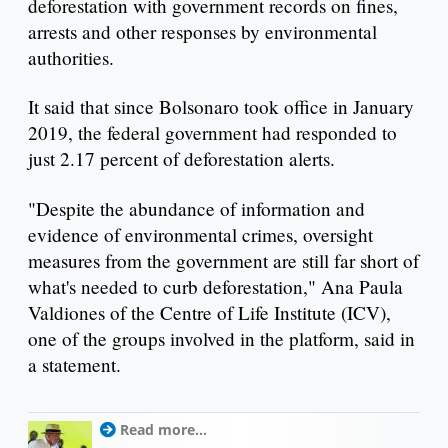
deforestation with government records on fines,
arrests and other responses by environmental
authorities.
It said that since Bolsonaro took office in January
2019, the federal government had responded to
just 2.17 percent of deforestation alerts.
"Despite the abundance of information and
evidence of environmental crimes, oversight
measures from the government are still far short of
what's needed to curb deforestation," Ana Paula
Valdiones of the Centre of Life Institute (ICV),
one of the groups involved in the platform, said in
a statement.
Read more...