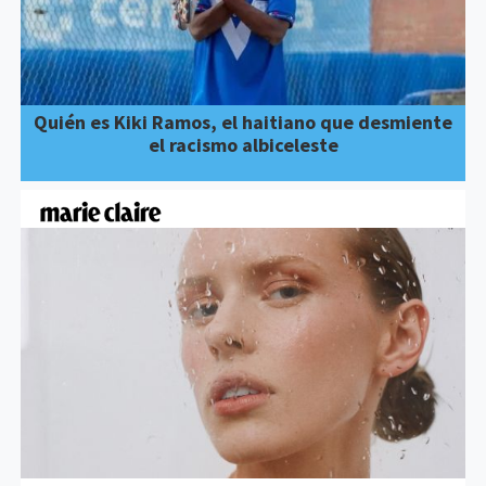
Quién es Kiki Ramos, el haitiano que desmiente
el racismo albiceleste