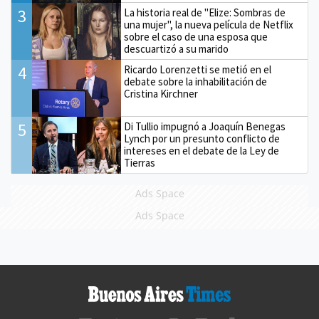
3
La historia real de "Elize: Sombras de
una mujer", la nueva película de Netflix
sobre el caso de una esposa que
descuartizó a su marido
4
Ricardo Lorenzetti se metió en el
debate sobre la inhabilitación de
Cristina Kirchner
5
Di Tullio impugnó a Joaquín Benegas
Lynch por un presunto conflicto de
intereses en el debate de la Ley de
Tierras
Ads Space
Ads Space