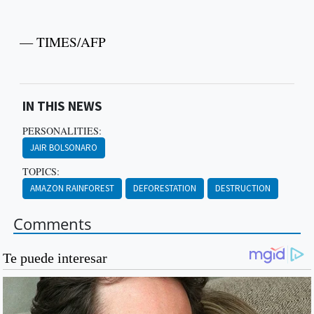
— TIMES/AFP
IN THIS NEWS
PERSONALITIES:
JAIR BOLSONARO
TOPICS:
AMAZON RAINFOREST
DEFORESTATION
DESTRUCTION
Comments