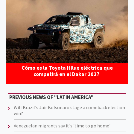
Cómo es la Toyota Hilux eléctrica que
competirá en el Dakar 2027
PREVIOUS NEWS OF "LATIN AMERICA"
Will Brazil's Jair Bolsonaro stage a comeback election
win?
Venezuelan migrants say it's 'time to go home'