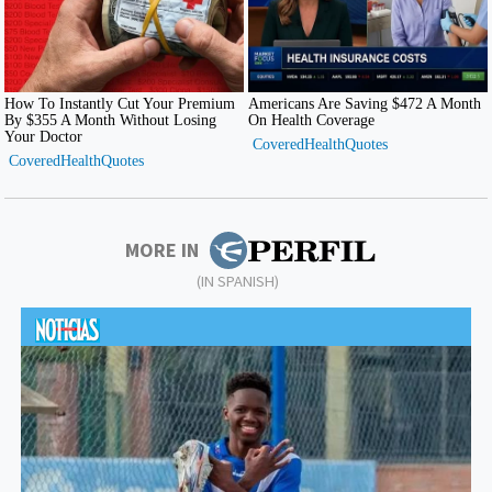
MORE IN
(IN SPANISH)