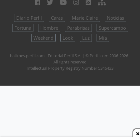
Diario Perfil
Caras
Marie Claire
Noticias
Fortuna
Hombre
Parabrisas
Supercampo
Weekend
Look
Luz
Mía
batimes.perfil.com - Editorial Perfil S.A.
| © Perfil.com 2006-2026 -
All rights reserved
Intellectual Property Registry Number 5346433