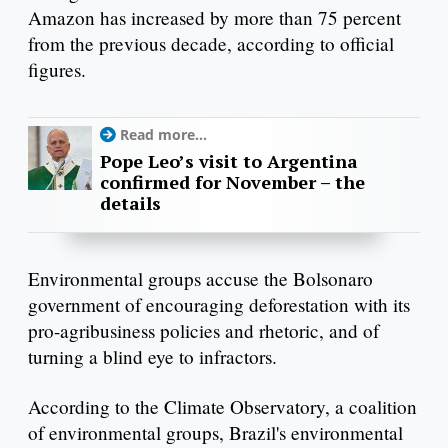
Amazon has increased by more than 75 percent
from the previous decade, according to official
figures.
Read more...
Pope Leo’s visit to Argentina
confirmed for November – the
details
Environmental groups accuse the Bolsonaro
government of encouraging deforestation with its
pro-agribusiness policies and rhetoric, and of
turning a blind eye to infractors.
According to the Climate Observatory, a coalition
of environmental groups, Brazil's environmental