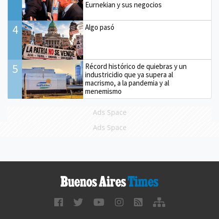
Eurnekian y sus negocios
4
Algo pasó
5
Récord histórico de quiebras y un
industricidio que ya supera al
macrismo, a la pandemia y al
menemismo
Ads Space
Ads Space