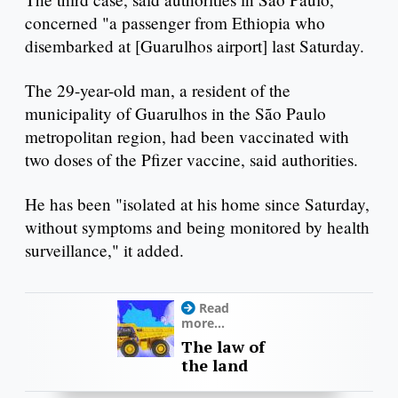
concerned "a passenger from Ethiopia who
disembarked at [Guarulhos airport] last Saturday.
The 29-year-old man, a resident of the
municipality of Guarulhos in the São Paulo
metropolitan region, had been vaccinated with
two doses of the Pfizer vaccine, said authorities.
He has been "isolated at his home since Saturday,
without symptoms and being monitored by health
surveillance," it added.
Read
more...
The law of
the land