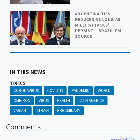
ARGENTINA TIES
REDUCED AS LONG AS
MILEI 'ATTACKS'
PERSIST – BRAZIL FM
SOURCE
IN THIS NEWS
TOPICS:
CORONAVIRUS
COVID-19
PANDEMIC
WORLD
OMICRON
VIRUS
HEALTH
LATIN AMERICA
VARIANT
STRAIN
PRELIMINARY
Comments