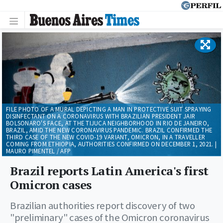
FILE PHOTO OF A MURAL DEPICTING A MAN IN PROTECTIVE SUIT SPRAYING
DISINFECTANT ON A CORONAVIRUS WITH BRAZILIAN PRESIDENT JAIR
BOLSONARO'S FACE, AT THE TIJUCA NEIGHBORHOOD IN RIO DE JANEIRO,
BRAZIL, AMID THE NEW CORONAVIRUS PANDEMIC. BRAZIL CONFIRMED THE
THIRD CASE OF THE NEW COVID-19 VARIANT, OMICRON, IN A TRAVELLER
COMING FROM ETHIOPIA, AUTHORITIES CONFIRMED ON DECEMBER 1, 2021. |
MAURO PIMENTEL / AFP
Brazil reports Latin America's first
Omicron cases
Brazilian authorities report discovery of two
"preliminary" cases of the Omicron coronavirus