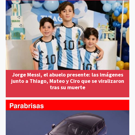
Jorge Messi, el abuelo presente: las imágenes
junto a Thiago, Mateo y Ciro que se viralizaron
tras su muerte