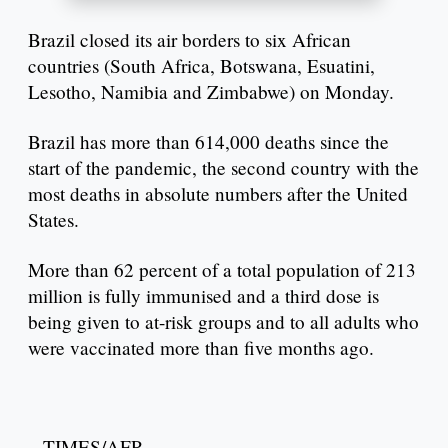
Brazil closed its air borders to six African
countries (South Africa, Botswana, Esuatini,
Lesotho, Namibia and Zimbabwe) on Monday.
Brazil has more than 614,000 deaths since the
start of the pandemic, the second country with the
most deaths in absolute numbers after the United
States.
More than 62 percent of a total population of 213
million is fully immunised and a third dose is
being given to at-risk groups and to all adults who
were vaccinated more than five months ago.
– TIMES/AFP