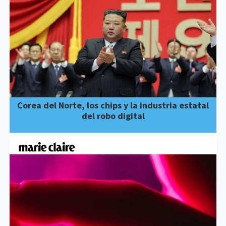
Corea del Norte, los chips y la industria estatal
del robo digital