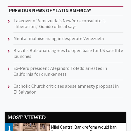
PREVIOUS NEWS OF "LATIN AMERICA"
Takeover of Venezuela's New York consulate is
"liberation," Guaidó official says
Mental malaise rising in desperate Venezuela
Brazil's Bolsonaro agrees to open base for US satellite
launches
Ex-Peru president Alejandro Toledo arrested in
California for drunkenness
Catholic Church criticises abuse amnesty proposal in
El Salvador
MOST VIEWED
1
Milei Central Bank reform would ban