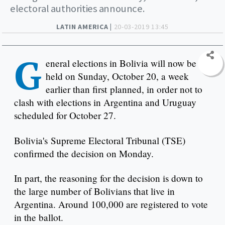
electoral authorities announce.
LATIN AMERICA |
20-03-2019 13:45
G
eneral elections in Bolivia will now be
held on Sunday, October 20, a week
earlier than first planned, in order not to
clash with elections in Argentina and Uruguay
scheduled for October 27.
Bolivia's Supreme Electoral Tribunal (TSE)
confirmed the decision on Monday.
In part, the reasoning for the decision is down to
the large number of Bolivians that live in
Argentina. Around 100,000 are registered to vote
in the ballot.