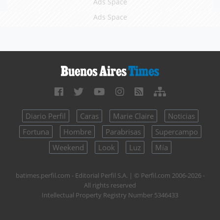
Ads Space
Ads Space
Diario Perfil
Caras
Marie Claire
Noticias
Fortuna
Hombre
Parabrisas
Supercampo
Weekend
Look
Luz
Mía
batimes.perfil.com - Editorial Perfil S.A.
| © Perfil.com 2006-2026 -
All rights reserved
Intellectual Property Registry Number 5346433