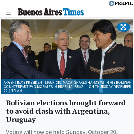
ARGENTINA'S PRESIDENT MAURICIO MACRI SHAKES HANDS WITH HIS BOLIVIAN
COUNTERPART EVO MORALES IN BRASILIA, BRAZIL, ON THURSDAY DECEMBER
22. | TÉLAM
Bolivian elections brought forward
to avoid clash with Argentina,
Uruguay
Voting will now be held Sunday, October 20,