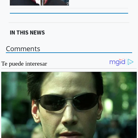
IN THIS NEWS
Comments