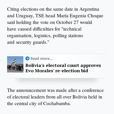
Citing elections on the same date in Argentina
and Uruguay, TSE head María Eugenia Choque
said holding the vote on October 27 would
have caused difficulties for "technical
organisation, logistics, polling stations
and security guards."
Read more...
Bolivia's electoral court approves
Evo Morales' re-election bid
The announcement was made after a conference
of electoral leaders from all over Bolivia held in
the central city of Cochabamba.