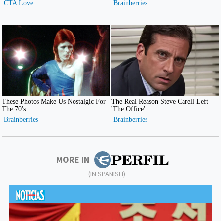
MORE IN
(IN SPANISH)