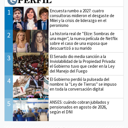
1
Encuesta rumbo a 2027: cuatro
consultoras midieron el desgaste de
Milei y la crisis de liderazgo en el
peronismo
2
La historia real de "Elize: Sombras de
una mujer", la nueva película de Netflix
sobre el caso de una esposa que
descuartizó a su marido
3
El Senado dio media sanción a la
Inviolabilidad de la Propiedad Privada:
el Gobierno tuvo que ceder en la Ley
del Manejo del Fuego
4
El Gobierno perdió la pulseada del
nombre: la "Ley de Tierras" se impuso
en toda la conversación digital
5
ANSES: cuándo cobran jubilados y
pensionados en agosto de 2026,
según el DNI