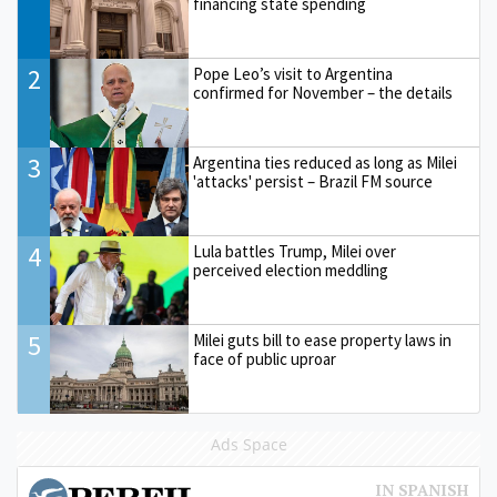
financing state spending
2
Pope Leo’s visit to Argentina
confirmed for November – the details
3
Argentina ties reduced as long as Milei
'attacks' persist – Brazil FM source
4
Lula battles Trump, Milei over
perceived election meddling
5
Milei guts bill to ease property laws in
face of public uproar
Ads Space