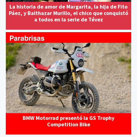
La historia de amor de Margarita, la hija de Fito
Páez, y Balthazar Murillo, el chico que conquistó
a todos en la serie de Tévez
BMW Motorrad presentó la GS Trophy
Competition Bike