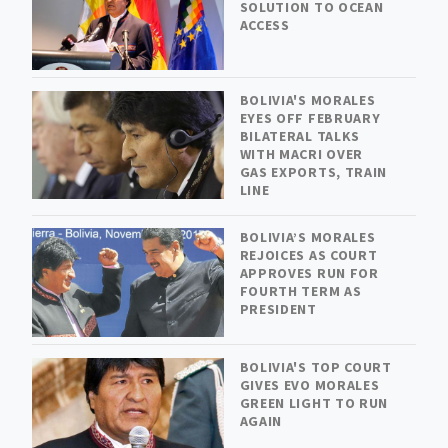
SOLUTION TO OCEAN
ACCESS
BOLIVIA'S MORALES
EYES OFF FEBRUARY
BILATERAL TALKS
WITH MACRI OVER
GAS EXPORTS, TRAIN
LINE
BOLIVIA’S MORALES
REJOICES AS COURT
APPROVES RUN FOR
FOURTH TERM AS
PRESIDENT
BOLIVIA'S TOP COURT
GIVES EVO MORALES
GREEN LIGHT TO RUN
AGAIN