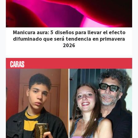
Manicura aura: 5 diseños para llevar el efecto
difuminado que será tendencia en primavera
2026