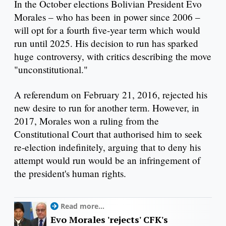
In the October elections Bolivian President Evo
Morales – who has been in power since 2006 –
will opt for a fourth five-year term which would
run until 2025. His decision to run has sparked
huge controversy, with critics describing the move
"unconstitutional."
A referendum on February 21, 2016, rejected his
new desire to run for another term. However, in
2017, Morales won a ruling from the
Constitutional Court that authorised him to seek
re-election indefinitely, arguing that to deny his
attempt would run would be an infringement of
the president's human rights.
Read more...
Evo Morales 'rejects' CFK's