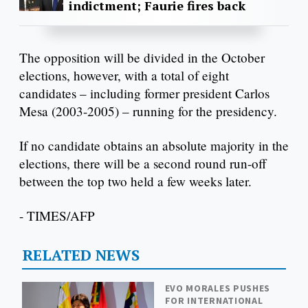
indictment; Faurie fires back
The opposition will be divided in the October
elections, however, with a total of eight
candidates – including former president Carlos
Mesa (2003-2005) – running for the presidency.
If no candidate obtains an absolute majority in the
elections, there will be a second round run-off
between the top two held a few weeks later.
- TIMES/AFP
RELATED NEWS
EVO MORALES PUSHES
FOR INTERNATIONAL