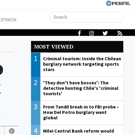
OPINION
MOST VIEWED
1
o
Criminal tourism: Inside the Chilean
burglary network targeting sports
stars
t
2
'They don't have bosses': The
detective hunting Chile's 'criminal
tourists'
3
From Tandil break-in to FBI probe –
.
How Del Potro burglary went
global
4
Milei Central Bank reform would