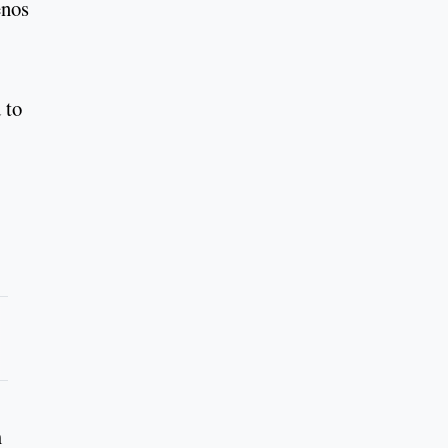
enos
 to
m