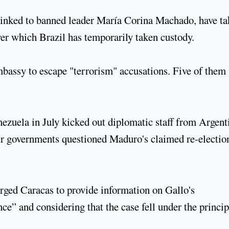
linked to banned leader María Corina Machado, have t
er which Brazil has temporarily taken custody.
mbassy to escape "terrorism" accusations. Five of them
nezuela in July kicked out diplomatic staff from Argent
eir governments questioned Maduro's claimed re-electio
rged Caracas to provide information on Gallo's
e” and considering that the case fell under the princip