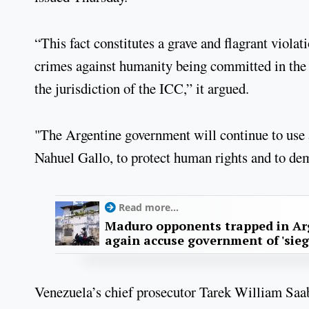
“This fact constitutes a grave and flagrant viola
crimes against humanity being committed in the 
the jurisdiction of the ICC,” it argued.
"The Argentine government will continue to use a
Nahuel Gallo, to protect human rights and to dem
Read more...
Maduro opponents trapped in Ar
again accuse government of 'sieg
Venezuela’s chief prosecutor Tarek William Saa