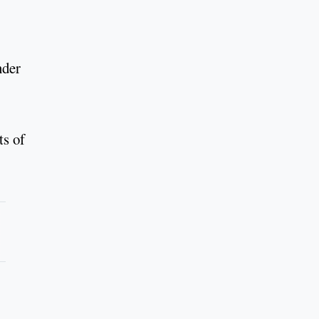
nder
ts of