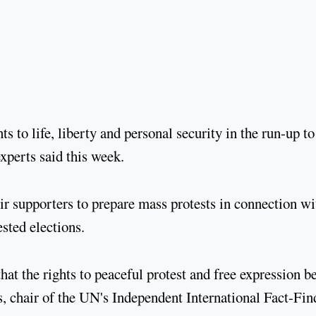
s to life, liberty and personal security in the run-up to
xperts said this week.
ir supporters to prepare mass protests in connection wi
sted elections.
hat the rights to peaceful protest and free expression b
as, chair of the UN's Independent International Fact-Fin