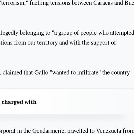
"terrorism," fuelling tensions between Caracas and Bu
allegedly belonging to "a group of people who attempted
actions from our territory and with the support of
 claimed that Gallo "wanted to infiltrate" the country.
 charged with
orporal in the Gendarmerie, travelled to Venezuela fro