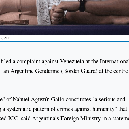
S, AFP
filed a complaint against Venezuela at the Internationa
of an Argentine Gendarme (Border Guard) at the centre 
e" of Nahuel Agustín Gallo constitutes "a serious and
g a systematic pattern of crimes against humanity" that
sed ICC, said Argentina’s Foreign Ministry in a statem