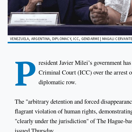
VENEZUELA, ARGENTINA, DIPLOMACY, ICC, GENDARME | MAGALI CERVANTE
P
resident Javier Milei’s government has 
Criminal Court (ICC) over the arrest 
diplomatic row.
The "arbitrary detention and forced disappearanc
flagrant violation of human rights, demonstratin
"clearly under the jurisdiction" of The Hague-ba
issued Thursday.