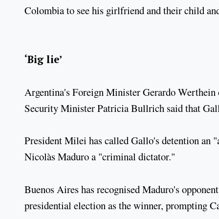
Colombia to see his girlfriend and their child an
‘Big lie’
Argentina's Foreign Minister Gerardo Werthein ca
Security Minister Patricia Bullrich said that Ga
President Milei has called Gallo's detention an 
Nicolàs Maduro a "criminal dictator."
Buenos Aires has recognised Maduro's opponent 
presidential election as the winner, prompting Ca