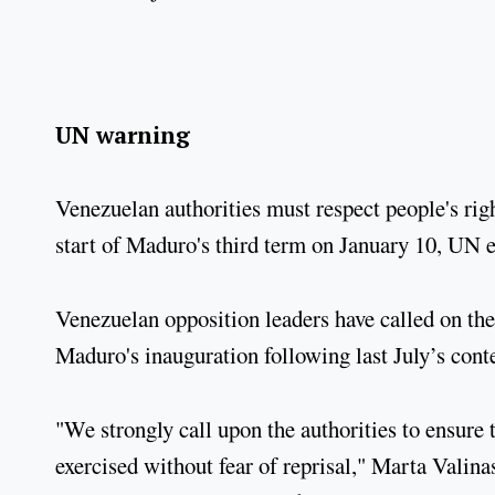
UN warning
Venezuelan authorities must respect people's right
start of Maduro's third term on January 10, UN e
Venezuelan opposition leaders have called on the
Maduro's inauguration following last July’s conte
"We strongly call upon the authorities to ensure t
exercised without fear of reprisal," Marta Valin