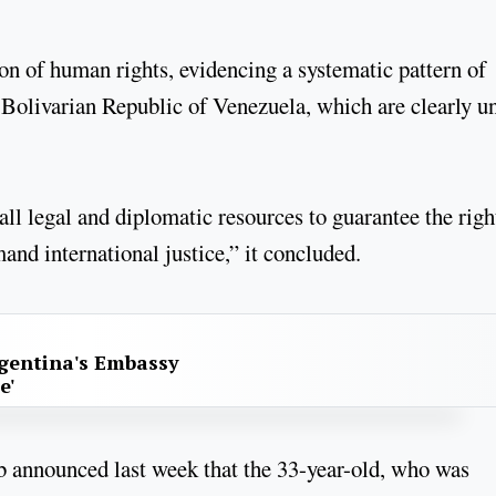
tion of human rights, evidencing a systematic pattern of
Bolivarian Republic of Venezuela, which are clearly u
ll legal and diplomatic resources to guarantee the righ
and international justice,” it concluded.
gentina's Embassy
e'
b announced last week that the 33-year-old, who was