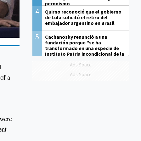
peronismo
4
Quirno reconoció que el gobierno
de Lula solicitó el retiro del
embajador argentino en Brasil
5
Cachanosky renunció a una
fundación porque "se ha
transformado en una especie de
Instituto Patria incondicional de la
gestión de Milei"
Ads Space
l
Ads Space
of a
 were
ent