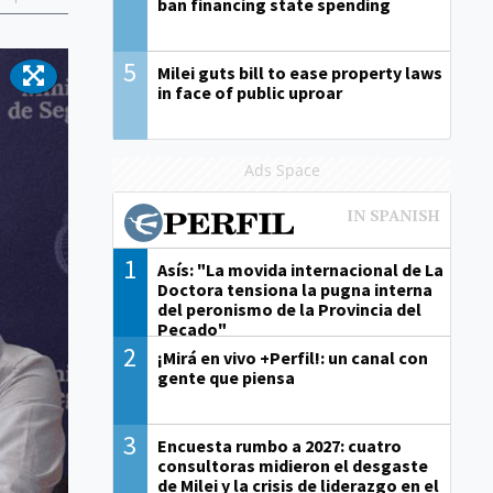
ban financing state spending
5
Milei guts bill to ease property laws
in face of public uproar
Ads Space
1
Asís: "La movida internacional de La
Doctora tensiona la pugna interna
del peronismo de la Provincia del
Pecado"
2
¡Mirá en vivo +Perfil!: un canal con
gente que piensa
3
Encuesta rumbo a 2027: cuatro
consultoras midieron el desgaste
de Milei y la crisis de liderazgo en el