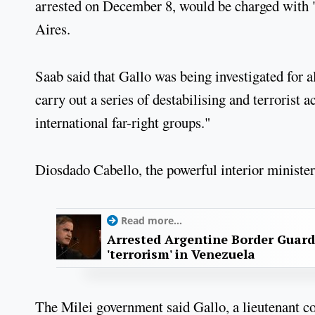
arrested on December 8, would be charged with 
Aires.
Saab said that Gallo was being investigated for 
carry out a series of destabilising and terrorist 
international far-right groups."
Diosdado Cabello, the powerful interior minister,
Read more...
Arrested Argentine Border Guard
'terrorism' in Venezuela
The Milei government said Gallo, a lieutenant c