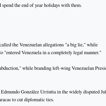
d spend the end of year holidays with them.
lled the Venezuelan allegations "a big lie," while
llo "entered Venezuela in a completely legal manner."
"abduction," while branding left-wing Venezuelan Presi
Edmundo González Urriutta in the widely disputed Ju
racas to cut diplomatic ties.