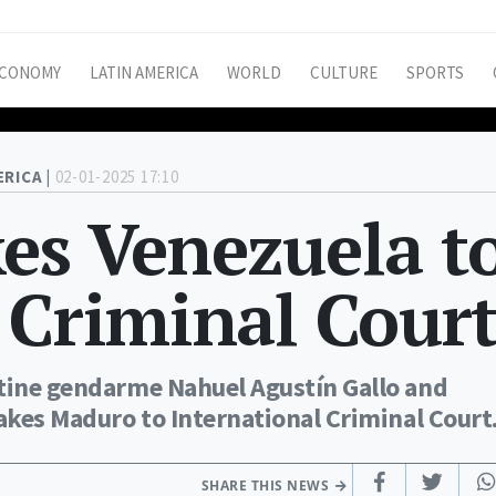
CONOMY
LATIN AMERICA
WORLD
CULTURE
SPORTS
ERICA |
02-01-2025 17:10
es Venezuela t
 Criminal Cour
ntine gendarme Nahuel Agustín Gallo and
takes Maduro to International Criminal Court
SHARE THIS NEWS