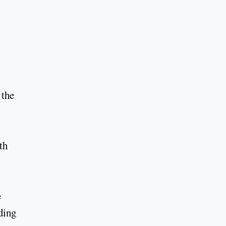
 the
th
e
ding