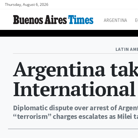
Thursday, August 6, 2026
ARGENTINA
E
LATIN AM
Argentina tak
International
Diplomatic dispute over arrest of Arge
“terrorism” charges escalates as Milei 