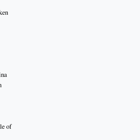
aken
ina
n
le of