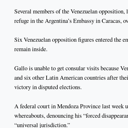
Several members of the Venezuelan opposition, 
refuge in the Argentina’s Embassy in Caracas, ov
Six Venezuelan opposition figures entered the e
remain inside.
Gallo is unable to get consular visits because Ve
and six other Latin American countries after th
victory in disputed elections.
A federal court in Mendoza Province last week u
whereabouts, denouncing his “forced disappearanc
“universal jurisdiction.”