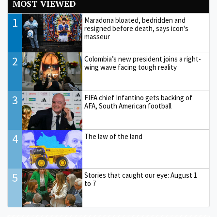
MOST VIEWED
1
Maradona bloated, bedridden and
resigned before death, says icon's
masseur
2
Colombia’s new president joins a right-
wing wave facing tough reality
3
FIFA chief Infantino gets backing of
AFA, South American football
4
The law of the land
5
Stories that caught our eye: August 1
to 7