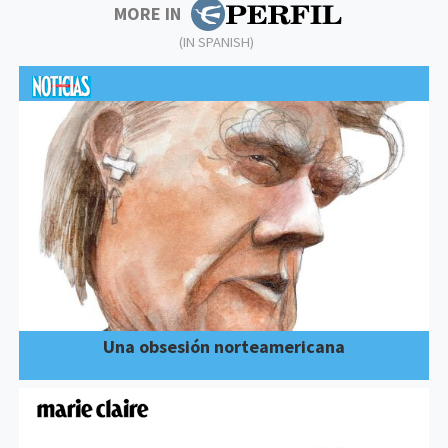
MORE IN
(IN SPANISH)
Una obsesión norteamericana