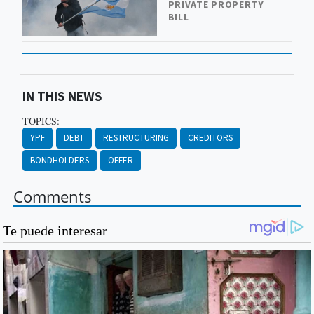
PRIVATE PROPERTY
BILL
IN THIS NEWS
TOPICS:
YPF
DEBT
RESTRUCTURING
CREDITORS
BONDHOLDERS
OFFER
Comments