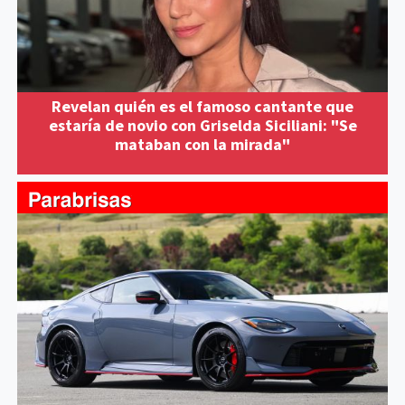
Revelan quién es el famoso cantante que
estaría de novio con Griselda Siciliani: "Se
mataban con la mirada"