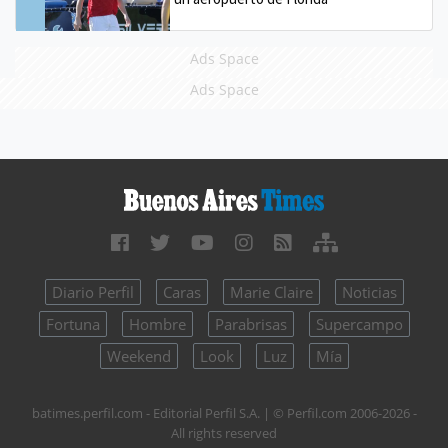
Ads Space
Ads Space
Diario Perfil
Caras
Marie Claire
Noticias
Fortuna
Hombre
Parabrisas
Supercampo
Weekend
Look
Luz
Mía
batimes.perfil.com - Editorial Perfil S.A.
| © Perfil.com 2006-2026 -
All rights reserved