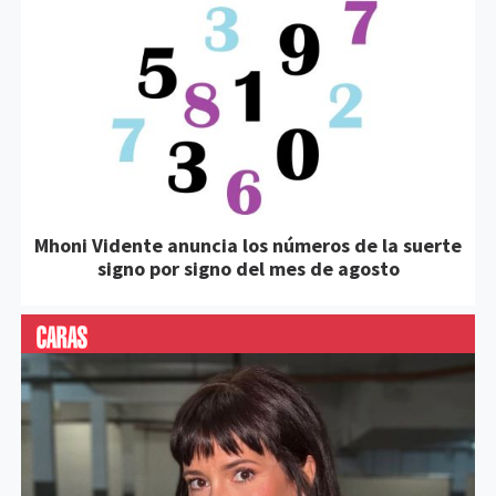
Mhoni Vidente anuncia los números de la suerte
signo por signo del mes de agosto