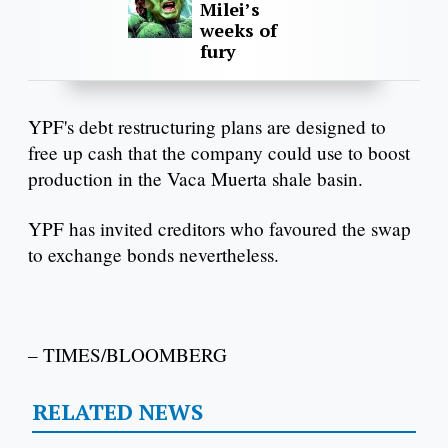
Milei’s
weeks of
fury
YPF's debt restructuring plans are designed to
free up cash that the company could use to boost
production in the Vaca Muerta shale basin.
YPF has invited creditors who favoured the swap
to exchange bonds nevertheless.
– TIMES/BLOOMBERG
RELATED NEWS