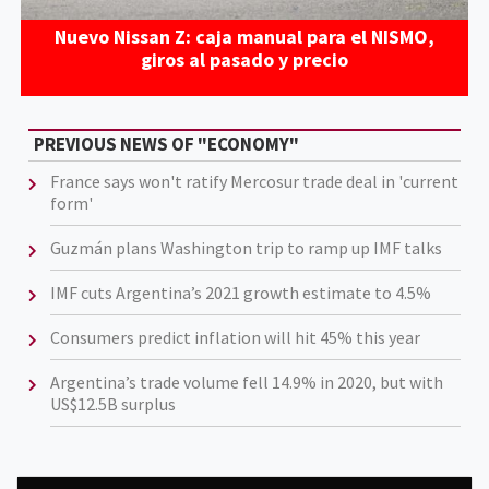
Nuevo Nissan Z: caja manual para el NISMO,
giros al pasado y precio
PREVIOUS NEWS OF "ECONOMY"
France says won't ratify Mercosur trade deal in 'current
form'
Guzmán plans Washington trip to ramp up IMF talks
IMF cuts Argentina’s 2021 growth estimate to 4.5%
Consumers predict inflation will hit 45% this year
Argentina’s trade volume fell 14.9% in 2020, but with
US$12.5B surplus