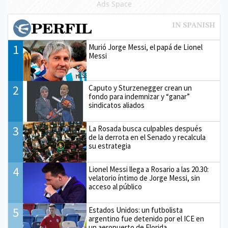
Ads Space
1
Murió Jorge Messi, el papá de Lionel
Messi
2
Caputo y Sturzenegger crean un
fondo para indemnizar y “ganar”
sindicatos aliados
3
La Rosada busca culpables después
de la derrota en el Senado y recalcula
su estrategia
4
Lionel Messi llega a Rosario a las 20.30:
velatorio íntimo de Jorge Messi, sin
acceso al público
5
Estados Unidos: un futbolista
argentino fue detenido por el ICE en
un aeropuerto de Florida