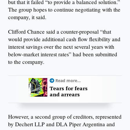
but that it failed “to provide a balanced solution.”
The group hopes to continue negotiating with the
company, it said.
Clifford Chance said a counter-proposal “that
would provide additional cash flow flexibility and
interest savings over the next several years with
below-market interest rates” had been submitted
to the company.
Read more...
Tears for fears
and arrears
However, a second group of creditors, represented
by Dechert LLP and DLA Piper Argentina and