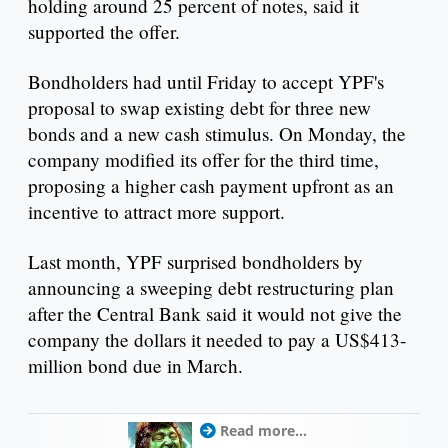
holding around 25 percent of notes, said it
supported the offer.
Bondholders had until Friday to accept YPF's
proposal to swap existing debt for three new
bonds and a new cash stimulus. On Monday, the
company modified its offer for the third time,
proposing a higher cash payment upfront as an
incentive to attract more support.
Last month, YPF surprised bondholders by
announcing a sweeping debt restructuring plan
after the Central Bank said it would not give the
company the dollars it needed to pay a US$413-
million bond due in March.
Read more...