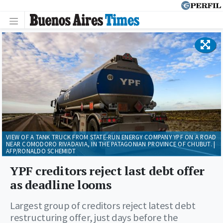
VIEW OF A TANK TRUCK FROM STATE-RUN ENERGY COMPANY YPF ON A ROAD
NEAR COMODORO RIVADAVIA, IN THE PATAGONIAN PROVINCE OF CHUBUT. |
AFP/RONALDO SCHEMIDT
YPF creditors reject last debt offer
as deadline looms
Largest group of creditors reject latest debt
restructuring offer, just days before the