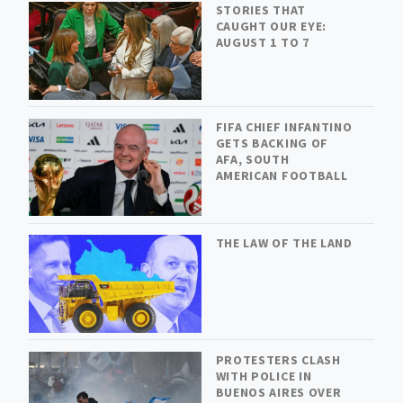
STORIES THAT
CAUGHT OUR EYE:
AUGUST 1 TO 7
FIFA CHIEF INFANTINO
GETS BACKING OF
AFA, SOUTH
AMERICAN FOOTBALL
THE LAW OF THE LAND
PROTESTERS CLASH
WITH POLICE IN
BUENOS AIRES OVER