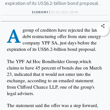
expiration of its US$6.2-billion bond proposal.
ECONOMY |
05-02-2021 00:49
A
group of creditors have rejected the latest
debt restructuring offer from state energy
company YPF SA, just days before the
expiration of its US$6.2-billion bond proposal.
The YPF Ad Hoc Bondholder Group,which
claims to have 45 percent of bonds due on March
23, indicated that it would not enter into the
exchange, according to an emailed statement
from Clifford Chance LLP, one of the group's
legal advisers.
The statement said the offer was a step forward,