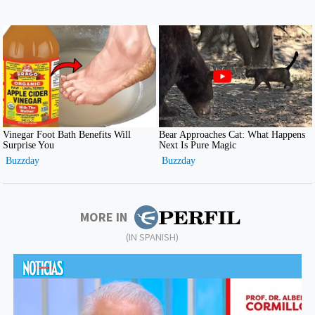
MORE IN
(IN SPANISH)