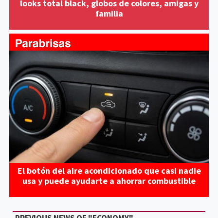
looks total black, globos de colores, amigas y
familia
El botón del aire acondicionado que casi nadie
usa y puede ayudarte a ahorrar combustible