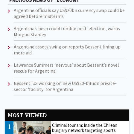
PREVIOUS NEWS OF "ECONOMY"
Argentine officials say US$20bn currency swap could be
agreed before midterms
Argentina’s peso could tumble post-election, warns
Morgan Stanley
Argentine assets swing on reports Bessent lining up
more aid
Lawrence Summers ‘nervous’ about Bessent’s novel
rescue for Argentina
Bessent: US working on new US$20-billion private-
sector 'facility' for Argentina
MOST VIEWED
1
Criminal tourism: Inside the Chilean
burglary network targeting sports