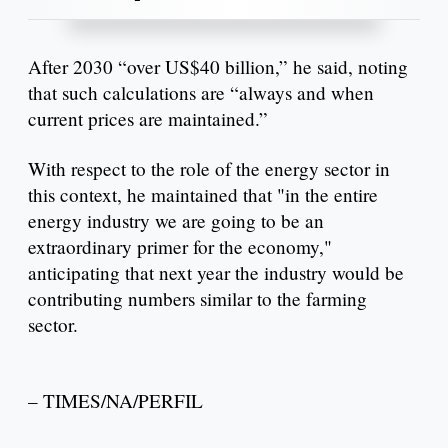
After 2030 “over US$40 billion,” he said, noting
that such calculations are “always and when
current prices are maintained.”
With respect to the role of the energy sector in
this context, he maintained that "in the entire
energy industry we are going to be an
extraordinary primer for the economy,"
anticipating that next year the industry would be
contributing numbers similar to the farming
sector.
– TIMES/NA/PERFIL