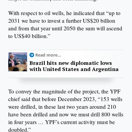
With respect to oil wells, he indicated that “up to
2031 we have to invest a further US$20 billion
and from that year until 2050 the sum will ascend
to US$40 billion.”
Read more...
Brazil hits new diplomatic lows
with United States and Argentina
To convey the magnitude of the project, the YPF
chief said that before December 2023, “153 wells
were drilled, in these last two years around 210
have been drilled and now we must drill 800 wells
in four years … YPF’s current activity must be
doubled.”