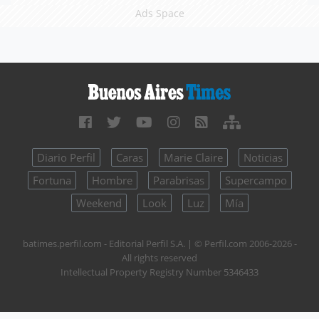
Ads Space
Diario Perfil
Caras
Marie Claire
Noticias
Fortuna
Hombre
Parabrisas
Supercampo
Weekend
Look
Luz
Mía
batimes.perfil.com - Editorial Perfil S.A.
| © Perfil.com 2006-2026 -
All rights reserved
Intellectual Property Registry Number 5346433