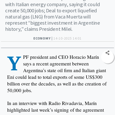
with Italian energy company, saying it could
create 50,000 jobs; Deal to export liquefied
natural gas (LNG) from Vaca Muerta will
represent “biggest investment in Argentine
history," claims President Milei.
ECONOMY |
14-10-2025 14:01
Y
PF president and CEO Horacio Marín
says a recent agreement between
Argentina’s state oil firm and Italian giant
Eni could lead to total exports of some US$300
billion over the decades, as well as the creation of
50,000 jobs.
In an interview with Radio Rivadavia, Marín
highlighted last week’s signing of the agreement