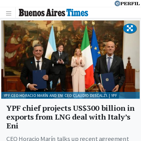
YPF CEO HORACIO MARÍN AND ENI CEO CLAUDIO DESCALZI. | YPF
YPF chief projects US$300 billion in
exports from LNG deal with Italy’s
Eni
CEO Horacio Marín talks up recent agreement