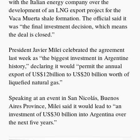
with the Italian energy company over the
development of an LNG export project for the
Vaca Muerta shale formation. The official said it
was “the final investment decision, which means
the deal is closed.”
President Javier Milei celebrated the agreement
last week as “the biggest investment in Argentine
history,” declaring it would “permit the annual
export of US$12billion to US$20 billion worth of
liquefied natural gas.”
Speaking at an event in San Nicolás, Buenos
Aires Province, Milei said it would lead to “an
investment of US$30 billion into Argentina over
the next five years.”