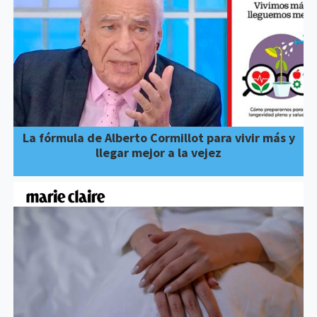
La fórmula de Alberto Cormillot para vivir más y
llegar mejor a la vejez