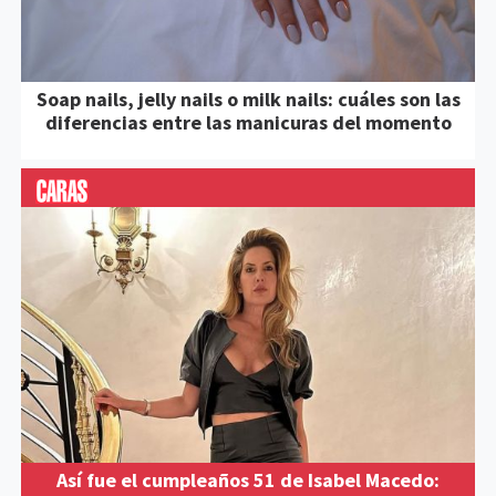
Soap nails, jelly nails o milk nails: cuáles son las
diferencias entre las manicuras del momento
Así fue el cumpleaños 51 de Isabel Macedo: