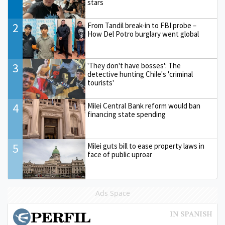
stars
2
From Tandil break-in to FBI probe –
How Del Potro burglary went global
3
'They don't have bosses': The
detective hunting Chile's 'criminal
tourists'
4
Milei Central Bank reform would ban
financing state spending
5
Milei guts bill to ease property laws in
face of public uproar
Ads Space