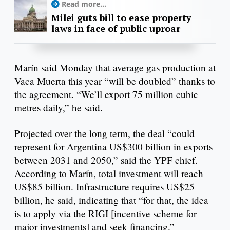
Read more...
Milei guts bill to ease property
laws in face of public uproar
Marín said Monday that average gas production at
Vaca Muerta this year “will be doubled” thanks to
the agreement. “We’ll export 75 million cubic
metres daily,” he said.
Projected over the long term, the deal “could
represent for Argentina US$300 billion in exports
between 2031 and 2050,” said the YPF chief.
According to Marín, total investment will reach
US$85 billion. Infrastructure requires US$25
billion, he said, indicating that “for that, the idea
is to apply via the RIGI [incentive scheme for
major investments] and seek financing.”