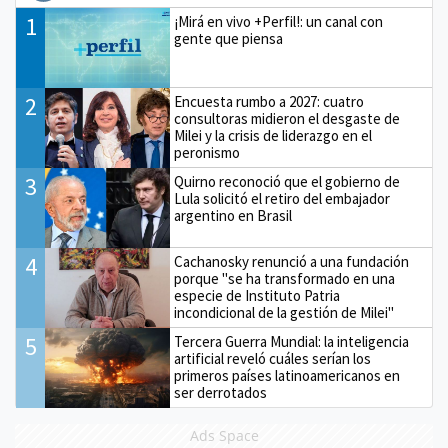
1
¡Mirá en vivo +Perfil!: un canal con
gente que piensa
2
Encuesta rumbo a 2027: cuatro
consultoras midieron el desgaste de
Milei y la crisis de liderazgo en el
peronismo
3
Quirno reconoció que el gobierno de
Lula solicitó el retiro del embajador
argentino en Brasil
4
Cachanosky renunció a una fundación
porque "se ha transformado en una
especie de Instituto Patria
incondicional de la gestión de Milei"
5
Tercera Guerra Mundial: la inteligencia
artificial reveló cuáles serían los
primeros países latinoamericanos en
ser derrotados
Ads Space