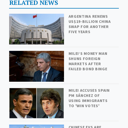
RELATED NEWS
ARGENTINA RENEWS
US$19-BILLION CHINA
SWAP FOR ANOTHER
FIVE YEARS
MILEI’S MONEY MAN
SHUNS FOREIGN
MARKETS AFTER
FAILED BOND BINGE
MILEI ACCUSES SPAIN
PM SÁNCHEZ OF
USING IMMIGRANTS
TO 'WIN VOTES'
CHINESE EVS ARE