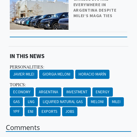
EVERYWHERE IN
ARGENTINA DESPITE
MILEI’S MAGA TIES
IN THIS NEWS
PERSONALITIES:
JAVIER MILEI
GIORGIA MELONI
HORACIO MARÍN
TOPICS:
ECONOMY
ARGENTINA
INVESTMENT
ENERGY
GAS
LNG
LIQUIFIED NATURAL GAS
MELONI
MILEI
YPF
ENI
EXPORTS
JOBS
Comments