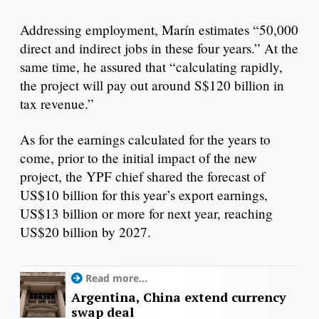
Addressing employment, Marín estimates “50,000
direct and indirect jobs in these four years.” At the
same time, he assured that “calculating rapidly,
the project will pay out around S$120 billion in
tax revenue.”
As for the earnings calculated for the years to
come, prior to the initial impact of the new
project, the YPF chief shared the forecast of
US$10 billion for this year’s export earnings,
US$13 billion or more for next year, reaching
US$20 billion by 2027.
Read more...
Argentina, China extend currency
swap deal