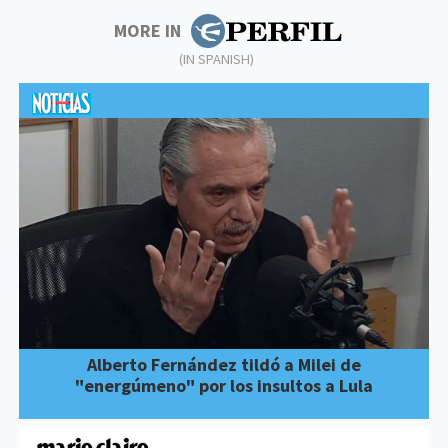
MORE IN
(IN SPANISH)
Alberto Fernández tildó a Milei de
"energúmeno" por los insultos a Lula