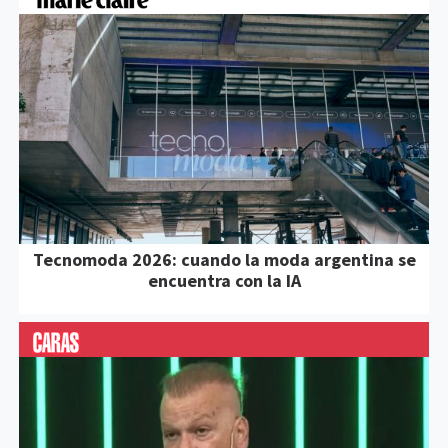
Tecnomoda 2026: cuando la moda argentina se
encuentra con la IA