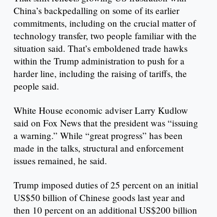
China’s backpedalling on some of its earlier
commitments, including on the crucial matter of
technology transfer, two people familiar with the
situation said. That’s emboldened trade hawks
within the Trump administration to push for a
harder line, including the raising of tariffs, the
people said.
White House economic adviser Larry Kudlow
said on Fox News that the president was “issuing
a warning.” While “great progress” has been
made in the talks, structural and enforcement
issues remained, he said.
Trump imposed duties of 25 percent on an initial
US$50 billion of Chinese goods last year and
then 10 percent on an additional US$200 billion