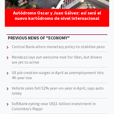
Autódromo Oscar y Juan Gálvez: así será el
nuevo kartódromo de nivel internacional
PREVIOUS NEWS OF "ECONOMY"
Central Bank alters monetary policy to stabilise peso
Mendoza lays out welcome mat for Uber, but drivers
are yet to arrive
US job creation surges in April as unemployment hits
49-year low
Vehicle sales fell 52% year-on-year in April, says auto
lobby
SoftBank eyeing near US$1-billion investment in
Colombia's Rappi