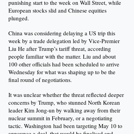
punishing start to the week on Wall Street, while
European stocks slid and Chinese equities
plunged.
China was considering delaying a US trip this
week by a trade delegation led by Vice-Premier
Liu He after Trump’s tariff threat, according
people familiar with the matter. Liu and about
100 other officials had been scheduled to arrive
Wednesday for what was shaping up to be the
final round of negotiations.
It was unclear whether the threat reflected deeper
concerns by Trump, who stunned North Korean
leader Kim Jong-un by walking away from their
nuclear summit in February, or a negotiating
tactic. Washington had been targeting May 10 to
announce a deal, that would be finalised and