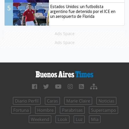
5
Estados Unidos: un futbolista
argentino fue detenido por el ICE en
un aeropuerto de Florida
Ads Space
Ads Space
Diario Perfil
Caras
Marie Claire
Noticias
Fortuna
Hombre
Parabrisas
Supercampo
Weekend
Look
Luz
Mía