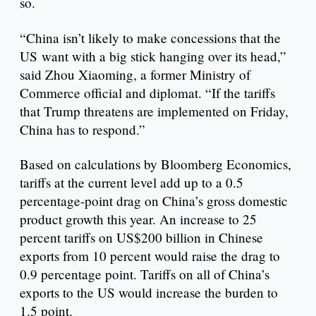
so.
“China isn’t likely to make concessions that the
US want with a big stick hanging over its head,”
said Zhou Xiaoming, a former Ministry of
Commerce official and diplomat. “If the tariffs
that Trump threatens are implemented on Friday,
China has to respond.”
Based on calculations by Bloomberg Economics,
tariffs at the current level add up to a 0.5
percentage-point drag on China’s gross domestic
product growth this year. An increase to 25
percent tariffs on US$200 billion in Chinese
exports from 10 percent would raise the drag to
0.9 percentage point. Tariffs on all of China’s
exports to the US would increase the burden to
1.5 point.