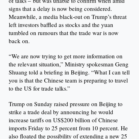
of talks – but was unable to confirm when amid
signs that a delay is now being considered.
Meanwhile, a media black-out on Trump’s threat
left investors baffled as stocks and the yuan
tumbled on rumours that the trade war is now
back on.
“We are now trying to get more information on
the relevant situation,” Ministry spokesman Geng
Shuang told a briefing in Beijing. “What I can tell
you is that the Chinese team is preparing to travel
to the US for trade talks.”
Trump on Sunday raised pressure on Beijing to
strike a trade deal by announcing he would
increase tariffs on US$200 billion of Chinese
imports Friday to 25 percent from 10 percent. He
also floated the possibility of extending a new 25