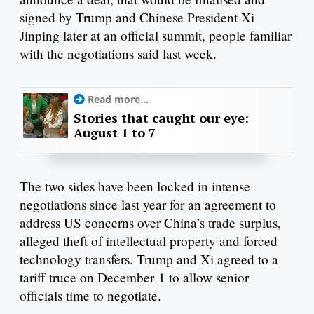
signed by Trump and Chinese President Xi
Jinping later at an official summit, people familiar
with the negotiations said last week.
Read more...
Stories that caught our eye:
August 1 to 7
The two sides have been locked in intense
negotiations since last year for an agreement to
address US concerns over China’s trade surplus,
alleged theft of intellectual property and forced
technology transfers. Trump and Xi agreed to a
tariff truce on December 1 to allow senior
officials time to negotiate.