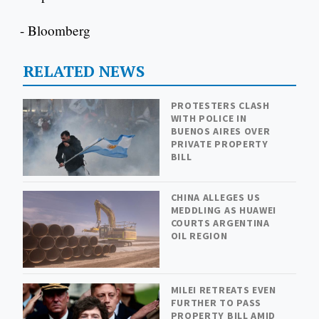
- Bloomberg
RELATED NEWS
PROTESTERS CLASH
WITH POLICE IN
BUENOS AIRES OVER
PRIVATE PROPERTY
BILL
CHINA ALLEGES US
MEDDLING AS HUAWEI
COURTS ARGENTINA
OIL REGION
MILEI RETREATS EVEN
FURTHER TO PASS
PROPERTY BILL AMID