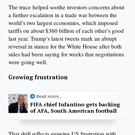
The truce helped soothe investors concerns about
a further escalation in a trade war between the
world’s two largest economies, which imposed
tariffs on about $360 billion of each other’s good
last year. Trump’s latest tweets mark an abrupt
reversal in stance for the White House after both
sides had been saying for weeks that negotiations
were going well.
Growing frustration
Read more...
FIFA chief Infantino gets backing
of AFA, South American football
That shift reflects growing US frustration with