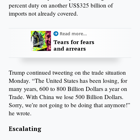
percent duty on another US$325 billion of
imports not already covered.
Read more...
Tears for fears
and arrears
Trump continued tweeting on the trade situation
Monday. “The United States has been losing, for
many years, 600 to 800 Billion Dollars a year on
Trade. With China we lose 500 Billion Dollars.
Sorry, we’re not going to be doing that anymore!”
he wrote.
Escalating