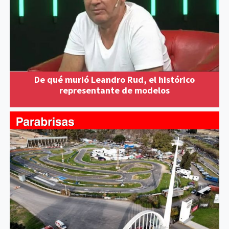
De qué murió Leandro Rud, el histórico
representante de modelos