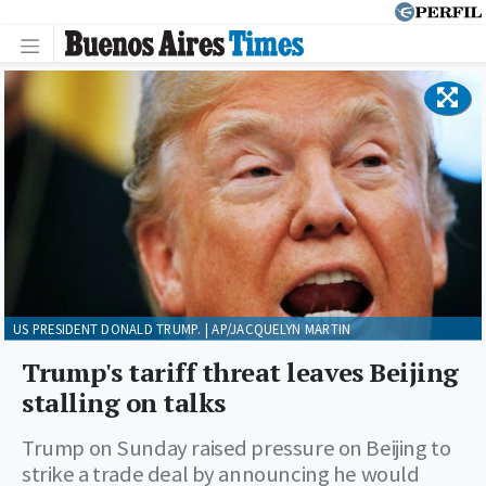
US PRESIDENT DONALD TRUMP. | AP/JACQUELYN MARTIN
Trump's tariff threat leaves Beijing
stalling on talks
Trump on Sunday raised pressure on Beijing to
strike a trade deal by announcing he would