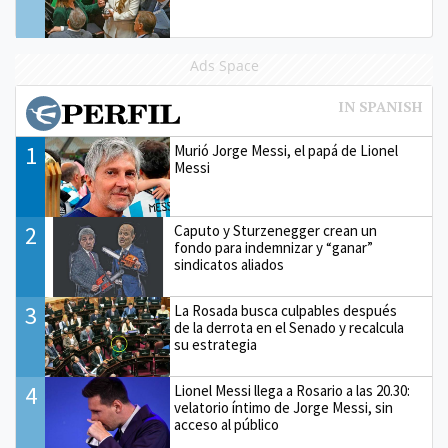
Ads Space
1
Murió Jorge Messi, el papá de Lionel
Messi
2
Caputo y Sturzenegger crean un
fondo para indemnizar y “ganar”
sindicatos aliados
3
La Rosada busca culpables después
de la derrota en el Senado y recalcula
su estrategia
4
Lionel Messi llega a Rosario a las 20.30:
velatorio íntimo de Jorge Messi, sin
acceso al público