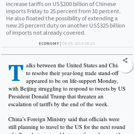
increase tariffs on US$200 billion of Chinese
imports Friday to 25 percent from 10 percent.
He also floated the possibility of extending a
new 25 percent duty on another US$325 billion
of imports not already covered.
ECONOMY |
06-05-2019 08:30
T
alks between the United States and China
to resolve their year-long trade stand-off
appeared to be on life-support Monday,
with Beijing struggling to respond to tweets by US
President Donald Trump that threaten an
escalation of tariffs by the end of the week.
China’s Foreign Ministry said that officials were
still planning to travel to the US for the next round