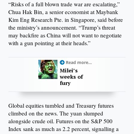
“Risks of a full blown trade war are escalating,”
Chua Hak Bin, a senior economist at Maybank
Kim Eng Research Pte. in Singapore, said before
the ministry’s announcement. “Trump’s threat
may backfire as China will not want to negotiate
with a gun pointing at their heads.”
Read more...
Milei’s
weeks of
fury
Global equities tumbled and Treasury futures
climbed on the news. The yuan slumped
alongside crude oil. Futures on the S&P 500
Index sank as much as 2.2 percent, signalling a