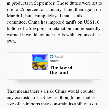
in products in September. Those duties were set to
rise to 25 percent on January 1 and then again on
March 1, but Trump delayed that as talks
continued. China has imposed tariffs on US$110
billion of US exports in retaliation and repeatedly
warned it would counter tariffs with actions of its
own.
Read
more...
The law of
the land
That means there’s a risk China would counter
any extension of US levies, though the smaller
size of its imports may constrain its ability to do