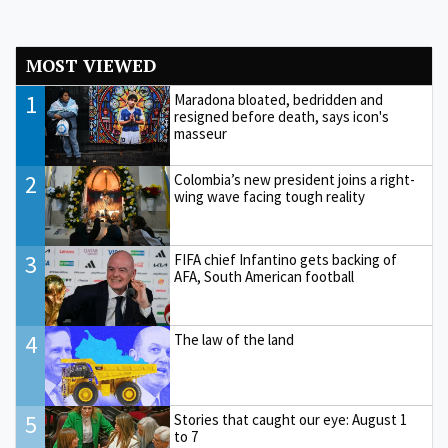
MOST VIEWED
1
Maradona bloated, bedridden and
resigned before death, says icon's
masseur
2
Colombia’s new president joins a right-
wing wave facing tough reality
3
FIFA chief Infantino gets backing of
AFA, South American football
4
The law of the land
5
Stories that caught our eye: August 1
to 7