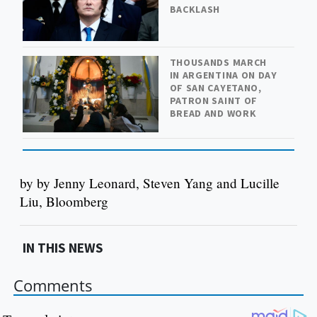
BACKLASH
THOUSANDS MARCH
IN ARGENTINA ON DAY
OF SAN CAYETANO,
PATRON SAINT OF
BREAD AND WORK
by by Jenny Leonard, Steven Yang and Lucille
Liu, Bloomberg
IN THIS NEWS
Comments