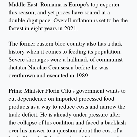
Middle East. Romania is Europe’s top exporter
this season, and yet prices have soared at a
double-digit pace. Overall inflation is set to be the
fastest in eight years in 2021.
The former eastern bloc country also has a dark
history when it comes to feeding its population.
Severe shortages were a hallmark of communist
dictator Nicolae Ceausescu before he was
overthrown and executed in 1989.
Prime Minister Florin Citu’s government wants to
cut dependence on imported processed food
products as a way to reduce costs and narrow the
trade deficit. He is already under pressure after
the collapse of his coalition and faced a backlash
over his answer to a question about the cost of a