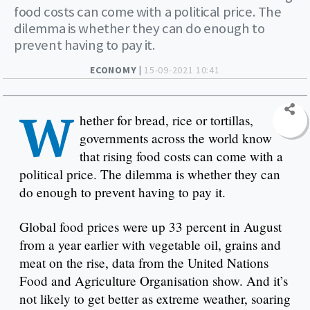
food costs can come with a political price. The
dilemma is whether they can do enough to
prevent having to pay it.
ECONOMY |
15-09-2021 10:41
W
hether for bread, rice or tortillas,
governments across the world know
that rising food costs can come with a
political price. The dilemma is whether they can
do enough to prevent having to pay it.
Global food prices were up 33 percent in August
from a year earlier with vegetable oil, grains and
meat on the rise, data from the United Nations
Food and Agriculture Organisation show. And it’s
not likely to get better as extreme weather, soaring