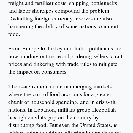
freight and fertiliser costs, shipping bottlenecks
and labor shortages compound the problem.
Dwindling foreign currency reserves are also
hampering the ability of some nations to import
food.
From Europe to Turkey and India, politicians are
now handing out more aid, ordering sellers to cut
prices and tinkering with trade rules to mitigate
the impact on consumers.
The issue is more acute in emerging markets
where the cost of food accounts for a greater
chunk of household spending, and in crisis-hit
nations. In Lebanon, militant group Hezbollah
has tightened its grip on the country by
distributing food. But even the United States. is
taking action to address affordability made more