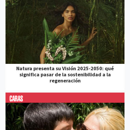
Natura presenta su Visión 2025-2050: qué
significa pasar de la sostenibilidad a la
regeneración