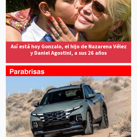
Así está hoy Gonzalo, el hijo de Nazarena Vélez
y Daniel Agostini, a sus 26 años