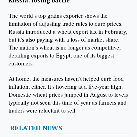
Russia: losing battle
The world’s top grains exporter shows the
limitation of adjusting trade rules to curb prices.
Russia introduced a wheat export tax in February,
but it’s also paying with a loss of market share.
The nation’s wheat is no longer as competitive,
derailing exports to Egypt, one of its biggest
customers.
At home, the measures haven’t helped curb food
inflation, either. It’s hovering at a five-year high.
Domestic wheat prices jumped in August to levels
typically not seen this time of year as farmers and
traders were reluctant to sell.
RELATED NEWS