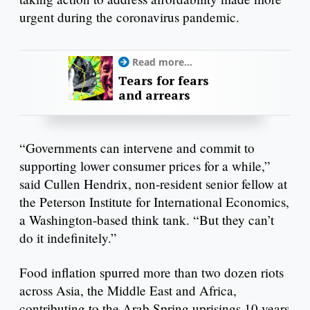
urgent during the coronavirus pandemic.
Read more...
Tears for fears
and arrears
“Governments can intervene and commit to
supporting lower consumer prices for a while,”
said Cullen Hendrix, non-resident senior fellow at
the Peterson Institute for International Economics,
a Washington-based think tank. “But they can’t
do it indefinitely.”
Food inflation spurred more than two dozen riots
across Asia, the Middle East and Africa,
contributing to the Arab Spring uprisings 10 years