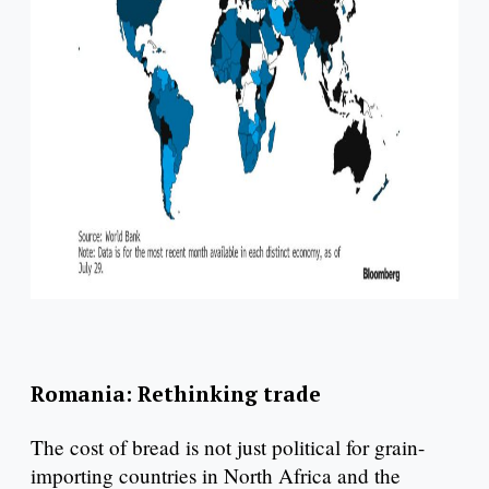
Romania: Rethinking trade
The cost of bread is not just political for grain-
importing countries in North Africa and the