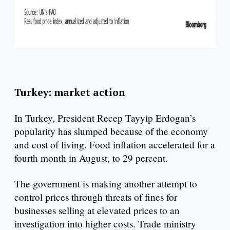
Turkey: market action
In Turkey, President Recep Tayyip Erdogan’s
popularity has slumped because of the economy
and cost of living. Food inflation accelerated for a
fourth month in August, to 29 percent.
The government is making another attempt to
control prices through threats of fines for
businesses selling at elevated prices to an
investigation into higher costs. Trade ministry