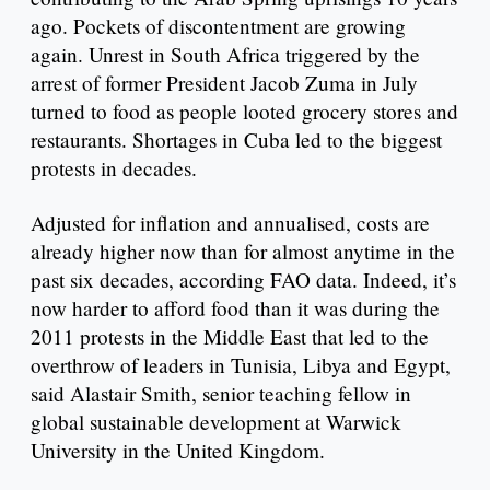
ago. Pockets of discontentment are growing
again. Unrest in South Africa triggered by the
arrest of former President Jacob Zuma in July
turned to food as people looted grocery stores and
restaurants. Shortages in Cuba led to the biggest
protests in decades.
Adjusted for inflation and annualised, costs are
already higher now than for almost anytime in the
past six decades, according FAO data. Indeed, it’s
now harder to afford food than it was during the
2011 protests in the Middle East that led to the
overthrow of leaders in Tunisia, Libya and Egypt,
said Alastair Smith, senior teaching fellow in
global sustainable development at Warwick
University in the United Kingdom.