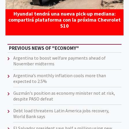
Hyundai tendrá una nueva pick-up mediana:
compartirá plataforma con la próxima Chevrolet
S10
PREVIOUS NEWS OF "ECONOMY"
Argentina to boost welfare payments ahead of
November midterms
Argentina’s monthly inflation cools more than
expected to 2.5%
Guzmán's position as economy minister not at risk,
despite PASO defeat
Debt load threatens Latin America jobs recovery,
World Bank says
El Salvador president says half a million using new