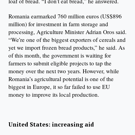
loaf of bread. “I don’t eat bread,” he answered.
Romania earmarked 760 million euros (US$896
million) for investment in farm storage and
processing, Agriculture Minister Adrian Oros said.
“We’re one of the biggest exporters of cereals and
yet we import frozen bread products,” he said. As
of this month, the government is waiting for
farmers to submit eligible projects to tap the
money over the next two years. However, while
Romania’s agricultural potential is one of the
biggest in Europe, it so far failed to use EU
money to improve its local production.
United States: increasing aid