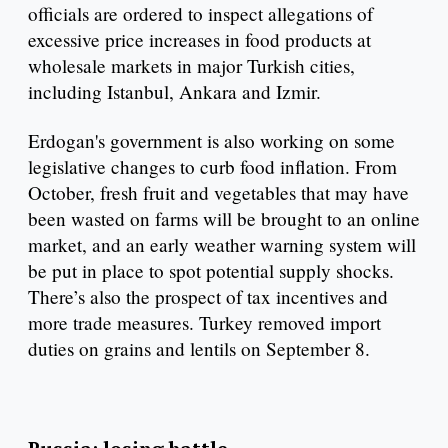
officials are ordered to inspect allegations of
excessive price increases in food products at
wholesale markets in major Turkish cities,
including Istanbul, Ankara and Izmir.
Erdogan's government is also working on some
legislative changes to curb food inflation. From
October, fresh fruit and vegetables that may have
been wasted on farms will be brought to an online
market, and an early weather warning system will
be put in place to spot potential supply shocks.
There’s also the prospect of tax incentives and
more trade measures. Turkey removed import
duties on grains and lentils on September 8.