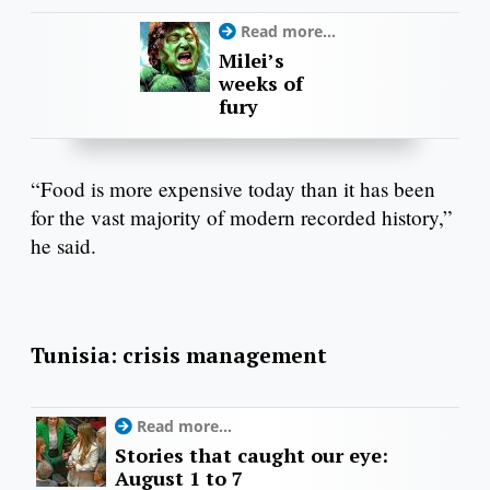
Read more...
Milei’s
weeks of
fury
“Food is more expensive today than it has been
for the vast majority of modern recorded history,”
he said.
Tunisia: crisis management
Read more...
Stories that caught our eye:
August 1 to 7