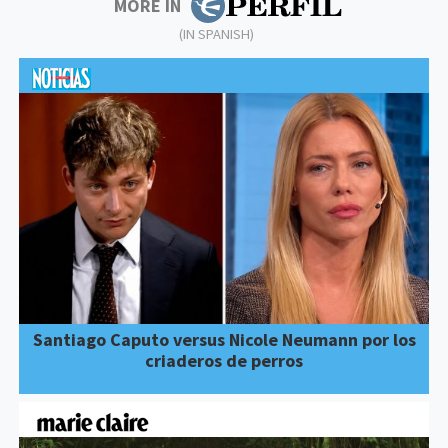
MORE IN
(IN SPANISH)
Santiago Caputo versus Nicole Neumann por los
criaderos de perros