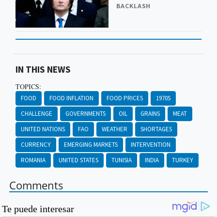
BACKLASH
IN THIS NEWS
TOPICS:
FOOD
FOOD INFLATION
FOOD PRICES
1970S
CHALLENGE
GOVERNMENTS
OIL
GRAINS
MEAT
UNITED NATIONS
FAO
WEATHER
SHORTAGES
CURRENCY
EMERGING MARKETS
INTERVENTION
ROMANIA
UNITED STATES
TUNISIA
INDIA
TURKEY
Comments