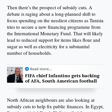
Then there’s the prospect of subsidy cuts. A
debate is raging about a long-planned shift to
focus spending on the neediest citizens as Tunisia
tries to secure a new financing programme from
the International Monetary Fund. That will likely
lead to reduced support for items likes flour and
sugar as well as electricity for a substantial
number of households.
Read more...
FIFA chief Infantino gets backing
of AFA, South American football
North African neighbours are also looking at
subsidy cuts to help fix public finances. In Egypt,