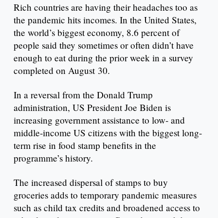
Rich countries are having their headaches too as
the pandemic hits incomes. In the United States,
the world’s biggest economy, 8.6 percent of
people said they sometimes or often didn’t have
enough to eat during the prior week in a survey
completed on August 30.
In a reversal from the Donald Trump
administration, US President Joe Biden is
increasing government assistance to low- and
middle-income US citizens with the biggest long-
term rise in food stamp benefits in the
programme’s history.
The increased dispersal of stamps to buy
groceries adds to temporary pandemic measures
such as child tax credits and broadened access to