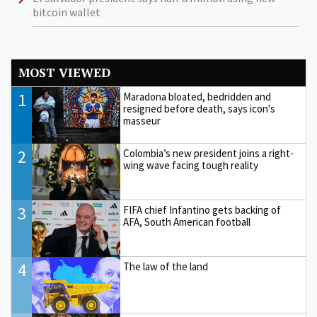
bitcoin wallet
MOST VIEWED
1
Maradona bloated, bedridden and
resigned before death, says icon's
masseur
2
Colombia’s new president joins a right-
wing wave facing tough reality
3
FIFA chief Infantino gets backing of
AFA, South American football
4
The law of the land