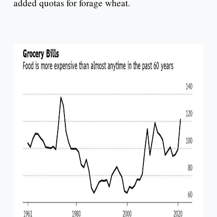
added quotas for forage wheat.