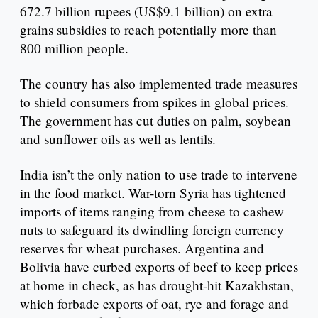
672.7 billion rupees (US$9.1 billion) on extra
grains subsidies to reach potentially more than
800 million people.
The country has also implemented trade measures
to shield consumers from spikes in global prices.
The government has cut duties on palm, soybean
and sunflower oils as well as lentils.
India isn’t the only nation to use trade to intervene
in the food market. War-torn Syria has tightened
imports of items ranging from cheese to cashew
nuts to safeguard its dwindling foreign currency
reserves for wheat purchases. Argentina and
Bolivia have curbed exports of beef to keep prices
at home in check, as has drought-hit Kazakhstan,
which forbade exports of oat, rye and forage and