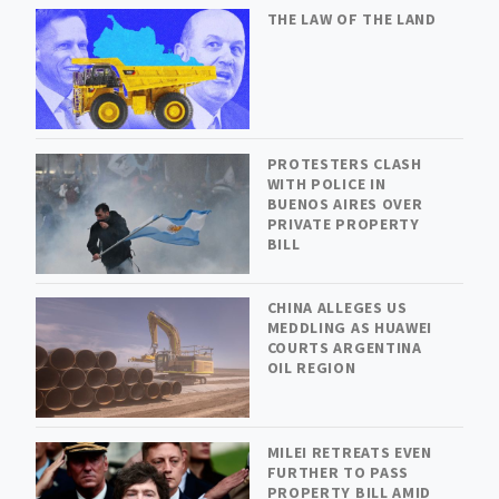
THE LAW OF THE LAND
PROTESTERS CLASH
WITH POLICE IN
BUENOS AIRES OVER
PRIVATE PROPERTY
BILL
CHINA ALLEGES US
MEDDLING AS HUAWEI
COURTS ARGENTINA
OIL REGION
MILEI RETREATS EVEN
FURTHER TO PASS
PROPERTY BILL AMID