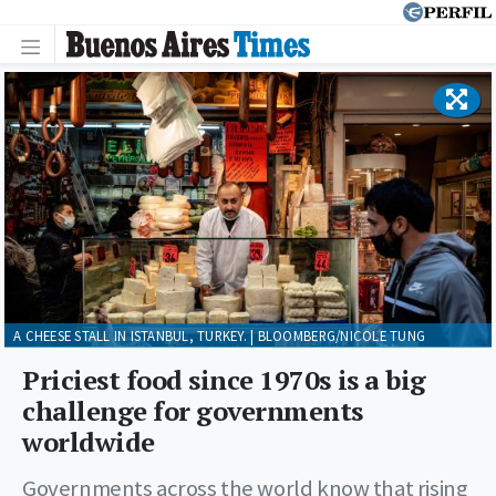
A CHEESE STALL IN ISTANBUL, TURKEY. | BLOOMBERG/NICOLE TUNG
Priciest food since 1970s is a big
challenge for governments
worldwide
Governments across the world know that rising