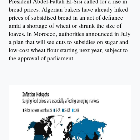
President Abdel-Fattah El-Sisi called for a rise in
bread prices. Algerian bakers have already hiked
prices of subsidised bread in an act of defiance
amid a shortage of wheat or shrunk the size of
loaves. In Morocco, authorities announced in July
a plan that will see cuts to subsidies on sugar and
low-cost wheat flour starting next year, subject to
the approval of parliament.