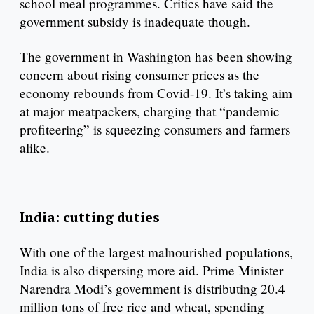
school meal programmes. Critics have said the
government subsidy is inadequate though.
The government in Washington has been showing
concern about rising consumer prices as the
economy rebounds from Covid-19. It’s taking aim
at major meatpackers, charging that “pandemic
profiteering” is squeezing consumers and farmers
alike.
India: cutting duties
With one of the largest malnourished populations,
India is also dispersing more aid. Prime Minister
Narendra Modi’s government is distributing 20.4
million tons of free rice and wheat, spending