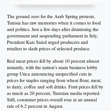
The ground zero for the Arab Spring protests,
Tunisia has raw memories when it comes to food
and politics. Just a few days after dismissing the
government and suspending parliament in July,
President Kais Saied urged producers and
retailers to slash prices of selected produce.
Red meat prices fell by about 10 percent almost
instantly, with the nation’s main business lobby
group Utica announcing unspecified cuts in
prices for staples ranging from wheat flour, meat,
to dairy, coffee and soft drinks. Fruit prices fell by
as much as 20 percent, Tunisian media reported.
Still, consumer prices overall rose at an annual
rate of 6.2 percent in August.