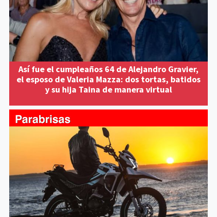
Así fue el cumpleaños 64 de Alejandro Gravier,
el esposo de Valeria Mazza: dos tortas, batidos
y su hija Taina de manera virtual