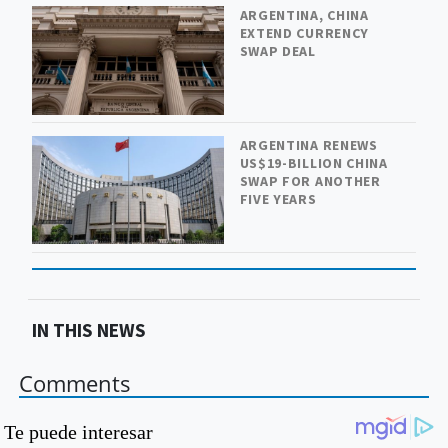
ARGENTINA, CHINA
EXTEND CURRENCY
SWAP DEAL
ARGENTINA RENEWS
US$19-BILLION CHINA
SWAP FOR ANOTHER
FIVE YEARS
IN THIS NEWS
Comments