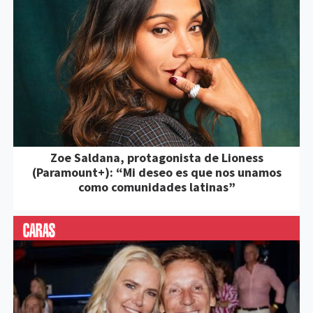
Zoe Saldana, protagonista de Lioness
(Paramount+): “Mi deseo es que nos unamos
como comunidades latinas”