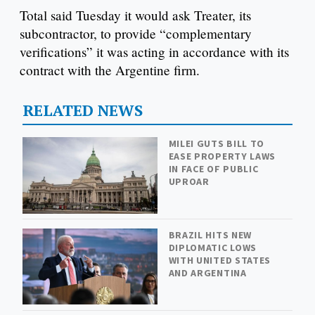
Total said Tuesday it would ask Treater, its
subcontractor, to provide “complementary
verifications” it was acting in accordance with its
contract with the Argentine firm.
RELATED NEWS
MILEI GUTS BILL TO
EASE PROPERTY LAWS
IN FACE OF PUBLIC
UPROAR
BRAZIL HITS NEW
DIPLOMATIC LOWS
WITH UNITED STATES
AND ARGENTINA