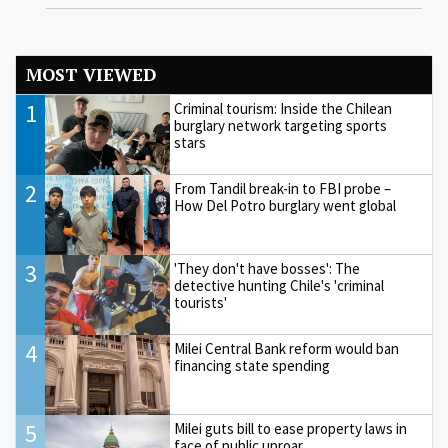
MOST VIEWED
1
Criminal tourism: Inside the Chilean
burglary network targeting sports
stars
2
From Tandil break-in to FBI probe –
How Del Potro burglary went global
3
'They don't have bosses': The
detective hunting Chile's 'criminal
tourists'
4
Milei Central Bank reform would ban
financing state spending
5
Milei guts bill to ease property laws in
face of public uproar