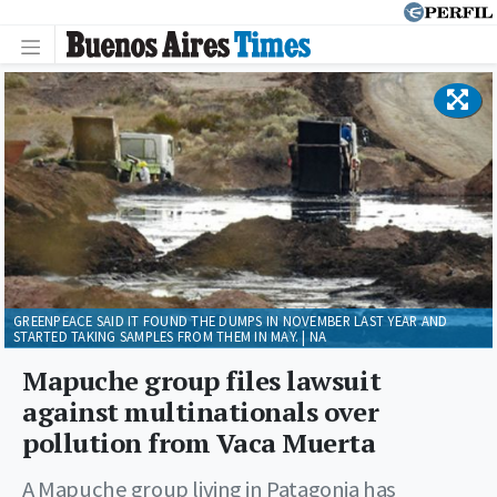
GREENPEACE SAID IT FOUND THE DUMPS IN NOVEMBER LAST YEAR AND
STARTED TAKING SAMPLES FROM THEM IN MAY. | NA
Mapuche group files lawsuit
against multinationals over
pollution from Vaca Muerta
A Mapuche group living in Patagonia has