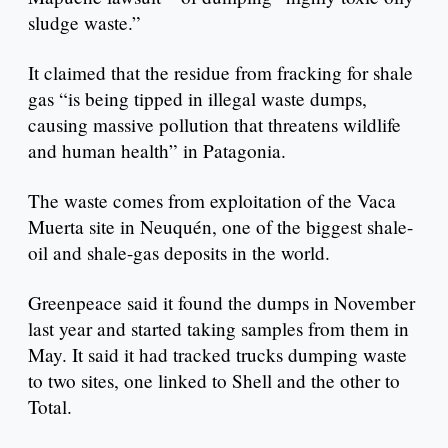
sludge waste.”
It claimed that the residue from fracking for shale
gas “is being tipped in illegal waste dumps,
causing massive pollution that threatens wildlife
and human health” in Patagonia.
The waste comes from exploitation of the Vaca
Muerta site in Neuquén, one of the biggest shale-
oil and shale-gas deposits in the world.
Greenpeace said it found the dumps in November
last year and started taking samples from them in
May. It said it had tracked trucks dumping waste
to two sites, one linked to Shell and the other to
Total.