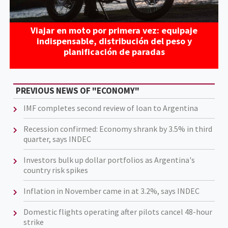
Viajar en moto por primera vez: equipaje
indispensable, distribución del peso y
planificación de paradas
PREVIOUS NEWS OF "ECONOMY"
IMF completes second review of loan to Argentina
Recession confirmed: Economy shrank by 3.5% in third
quarter, says INDEC
Investors bulk up dollar portfolios as Argentina's
country risk spikes
Inflation in November came in at 3.2%, says INDEC
Domestic flights operating after pilots cancel 48-hour
strike