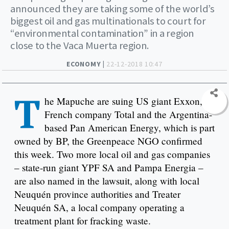
announced they are taking some of the world’s
biggest oil and gas multinationals to court for
“environmental contamination” in a region
close to the Vaca Muerta region.
ECONOMY |
22-12-2018 10:47
T
he Mapuche are suing US giant Exxon,
French company Total and the Argentina-
based Pan American Energy, which is part
owned by BP, the Greenpeace NGO confirmed
this week. Two more local oil and gas companies
– state-run giant YPF SA and Pampa Energia –
are also named in the lawsuit, along with local
Neuquén province authorities and Treater
Neuquén SA, a local company operating a
treatment plant for fracking waste.