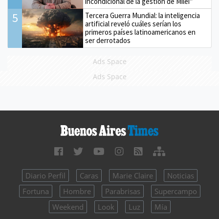
incondicional de la gestión de Milei"
5
Tercera Guerra Mundial: la inteligencia
artificial reveló cuáles serían los
primeros países latinoamericanos en
ser derrotados
Ads Space
Ads Space
Diario Perfil
Caras
Marie Claire
Noticias
Fortuna
Hombre
Parabrisas
Supercampo
Weekend
Look
Luz
Mía