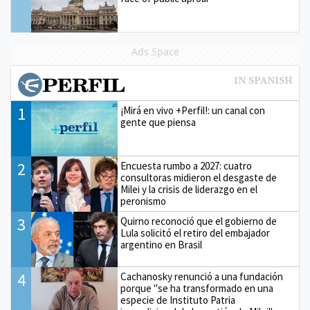
Ads Space
1
¡Mirá en vivo +Perfil!: un canal con
gente que piensa
2
Encuesta rumbo a 2027: cuatro
consultoras midieron el desgaste de
Milei y la crisis de liderazgo en el
peronismo
3
Quirno reconoció que el gobierno de
Lula solicitó el retiro del embajador
argentino en Brasil
4
Cachanosky renunció a una fundación
porque "se ha transformado en una
especie de Instituto Patria