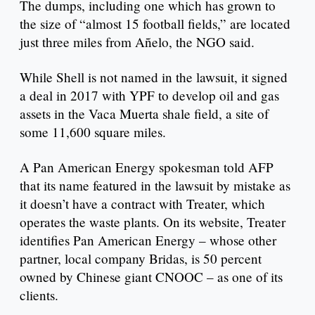
The dumps, including one which has grown to
the size of “almost 15 football fields,” are located
just three miles from Añelo, the NGO said.
While Shell is not named in the lawsuit, it signed
a deal in 2017 with YPF to develop oil and gas
assets in the Vaca Muerta shale field, a site of
some 11,600 square miles.
A Pan American Energy spokesman told AFP
that its name featured in the lawsuit by mistake as
it doesn’t have a contract with Treater, which
operates the waste plants. On its website, Treater
identifies Pan American Energy – whose other
partner, local company Bridas, is 50 percent
owned by Chinese giant CNOOC – as one of its
clients.