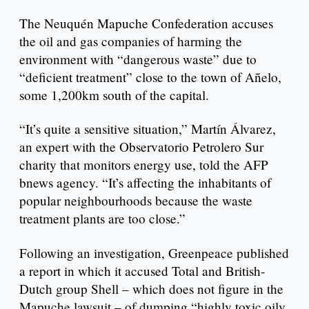
The Neuquén Mapuche Confederation accuses
the oil and gas companies of harming the
environment with “dangerous waste” due to
“deficient treatment” close to the town of Añelo,
some 1,200km south of the capital.
“It’s quite a sensitive situation,” Martín Álvarez,
an expert with the Observatorio Petrolero Sur
charity that monitors energy use, told the AFP
bnews agency. “It’s affecting the inhabitants of
popular neighbourhoods because the waste
treatment plants are too close.”
Following an investigation, Greenpeace published
a report in which it accused Total and British-
Dutch group Shell – which does not figure in the
Mapuche lawsuit – of dumping “highly toxic oily