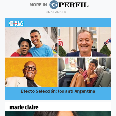
MORE IN
(IN SPANISH)
Efecto Selección: los anti Argentina