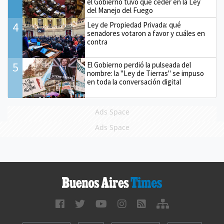
el Gobierno tuvo que ceder en la Ley
del Manejo del Fuego
4
Ley de Propiedad Privada: qué
senadores votaron a favor y cuáles en
contra
5
El Gobierno perdió la pulseada del
nombre: la "Ley de Tierras" se impuso
en toda la conversación digital
Ads Space
Ads Space