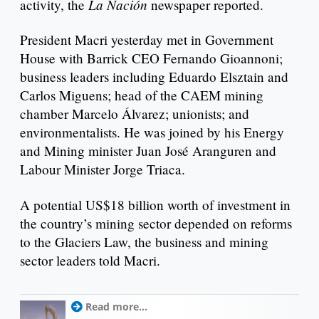
La Nación
activity, the
newspaper reported.
President Macri yesterday met in Government
House with Barrick CEO Fernando Gioannoni;
business leaders including Eduardo Elsztain and
Carlos Miguens; head of the CAEM mining
chamber Marcelo Álvarez; unionists; and
environmentalists. He was joined by his Energy
and Mining minister Juan José Aranguren and
Labour Minister Jorge Triaca.
A potential US$18 billion worth of investment in
the country’s mining sector depended on reforms
to the Glaciers Law, the business and mining
sector leaders told Macri.
Read more...