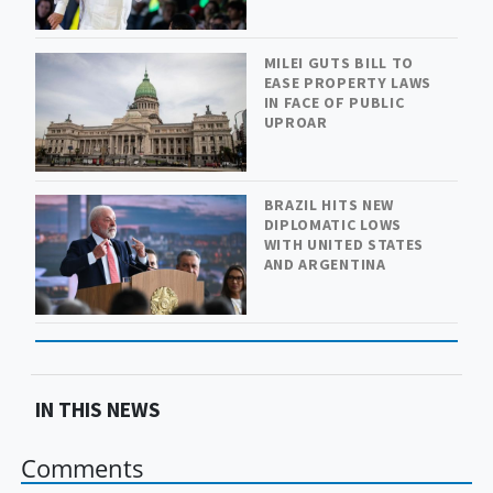
MILEI GUTS BILL TO
EASE PROPERTY LAWS
IN FACE OF PUBLIC
UPROAR
BRAZIL HITS NEW
DIPLOMATIC LOWS
WITH UNITED STATES
AND ARGENTINA
IN THIS NEWS
Comments