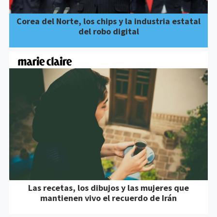
Corea del Norte, los chips y la industria estatal
del robo digital
Las recetas, los dibujos y las mujeres que
mantienen vivo el recuerdo de Irán