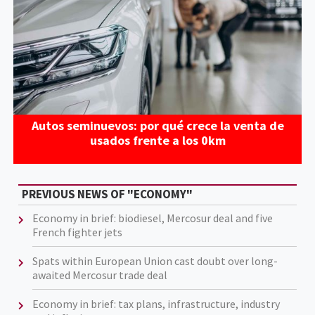
Autos seminuevos: por qué crece la venta de
usados frente a los 0km
PREVIOUS NEWS OF "ECONOMY"
Economy in brief: biodiesel, Mercosur deal and five
French fighter jets
Spats within European Union cast doubt over long-
awaited Mercosur trade deal
Economy in brief: tax plans, infrastructure, industry