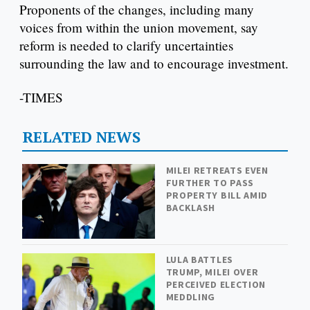
Proponents of the changes, including many
voices from within the union movement, say
reform is needed to clarify uncertainties
surrounding the law and to encourage investment.
-TIMES
RELATED NEWS
MILEI RETREATS EVEN
FURTHER TO PASS
PROPERTY BILL AMID
BACKLASH
LULA BATTLES
TRUMP, MILEI OVER
PERCEIVED ELECTION
MEDDLING