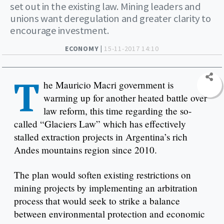
set out in the existing law. Mining leaders and
unions want deregulation and greater clarity to
encourage investment.
ECONOMY |
15-11-2017 14:10
T
he Mauricio Macri government is
warming up for another heated battle over
law reform, this time regarding the so-
called “Glaciers Law” which has effectively
stalled extraction projects in Argentina’s rich
Andes mountains region since 2010.
The plan would soften existing restrictions on
mining projects by implementing an arbitration
process that would seek to strike a balance
between environmental protection and economic