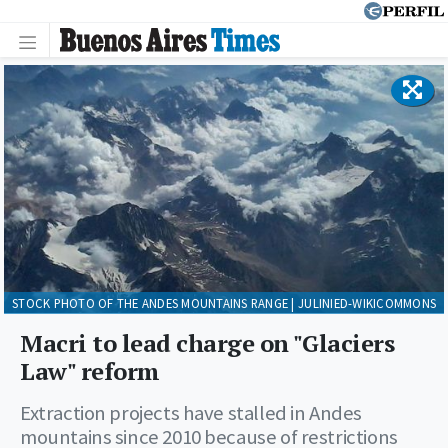
STOCK PHOTO OF THE ANDES MOUNTAINS RANGE | JULINIED-WIKICOMMONS
Macri to lead charge on "Glaciers
Law" reform
Extraction projects have stalled in Andes
mountains since 2010 because of restrictions