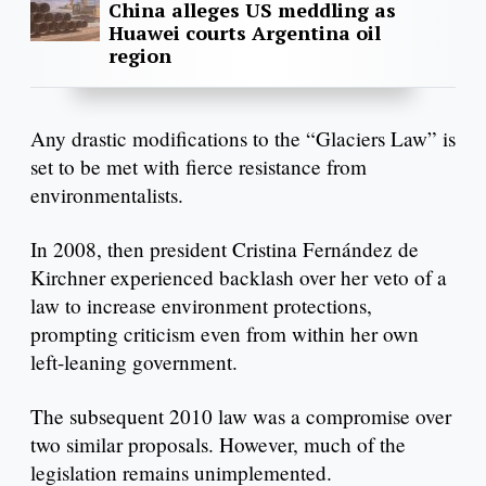
China alleges US meddling as
Huawei courts Argentina oil
region
Any drastic modifications to the “Glaciers Law” is
set to be met with fierce resistance from
environmentalists.
In 2008, then president Cristina Fernández de
Kirchner experienced backlash over her veto of a
law to increase environment protections,
prompting criticism even from within her own
left-leaning government.
The subsequent 2010 law was a compromise over
two similar proposals. However, much of the
legislation remains unimplemented.