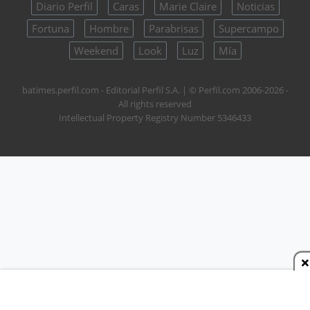
Diario Perfil
Caras
Marie Claire
Noticias
Fortuna
Hombre
Parabrisas
Supercampo
Weekend
Look
Luz
Mía
batimes.perfil.com - Editorial Perfil S.A.
| © Perfil.com 2006-2026 -
All rights reserved
Intellectual Property Registry Number 5346433