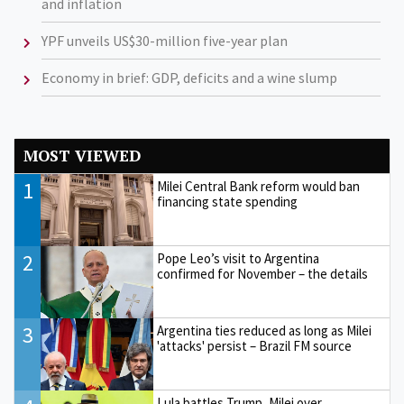
and inflation
YPF unveils US$30-million five-year plan
Economy in brief: GDP, deficits and a wine slump
MOST VIEWED
1
Milei Central Bank reform would ban
financing state spending
2
Pope Leo’s visit to Argentina
confirmed for November – the details
3
Argentina ties reduced as long as Milei
'attacks' persist – Brazil FM source
Lula battles Trump, Milei over