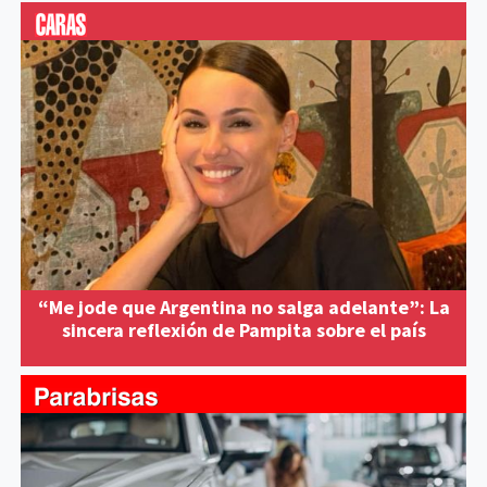
“Me jode que Argentina no salga adelante”: La
sincera reflexión de Pampita sobre el país