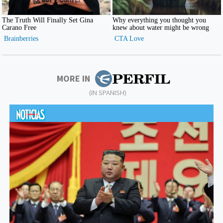
MORE IN
(IN SPANISH)