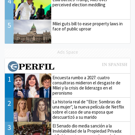
4
perceived election meddling
5
Milei guts bill to ease property laws in
face of public uproar
Ads Space
1
Encuesta rumbo a 2027: cuatro
consultoras midieron el desgaste de
Milei y la crisis de liderazgo en el
peronismo
2
La historia real de "Elize: Sombras de
una mujer", la nueva película de Netflix
sobre el caso de una esposa que
descuartizó a su marido
3
El Senado dio media sanción a la
Inviolabilidad de la Propiedad Privada: