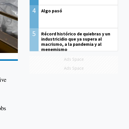
4
Algo pasó
5
Récord histórico de quiebras y un
industricidio que ya supera al
macrismo, a la pandemia y al
menemismo
Ads Space
Ads Space
ive
obs