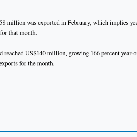
S$58 million was exported in February, which implies ye
 for that month.
oad reached US$140 million, growing 166 percent year-o
 exports for the month.