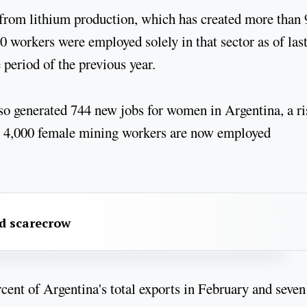
, from lithium production, which has created more than
0 workers were employed solely in that sector as of las
period of the previous year.
 generated 744 new jobs for women in Argentina, a ri
han 4,000 female mining workers are now employed
rd scarecrow
cent of Argentina's total exports in February and seven