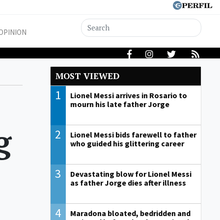
OPINION
MOST VIEWED
1
Lionel Messi arrives in Rosario to
mourn his late father Jorge
g
2
Lionel Messi bids farewell to father
who guided his glittering career
3
Devastating blow for Lionel Messi
as father Jorge dies after illness
4
Maradona bloated, bedridden and