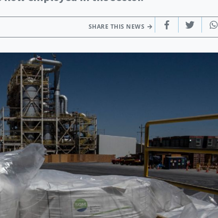
SHARE THIS NEWS