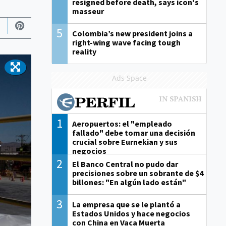
resigned before death, says icon's
masseur
5
Colombia’s new president joins a
right-wing wave facing tough
reality
Ads Space
1
Aeropuertos: el "empleado
fallado" debe tomar una decisión
crucial sobre Eurnekian y sus
negocios
2
El Banco Central no pudo dar
precisiones sobre un sobrante de $4
billones: "En algún lado están"
3
La empresa que se le plantó a
Estados Unidos y hace negocios
con China en Vaca Muerta