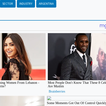
SECTOR
INDUSTRY
ARGENTINA