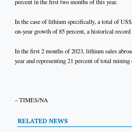
percent in the first two months of this year.
In the case of lithium specifically, a total of U
on-year growth of 85 percent, a historical record
In the first 2 months of 2023, lithium sales abr
year and representing 21 percent of total mining
– TIMES/NA
RELATED NEWS