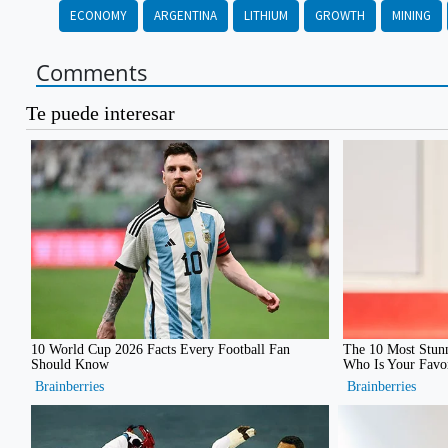
ECONOMY
ARGENTINA
LITHIUM
GROWTH
MINING
Comments