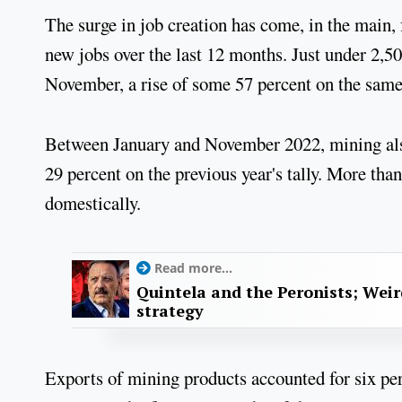
The surge in job creation has come, in the main
new jobs over the last 12 months. Just under 2,50
November, a rise of some 57 percent on the same 
Between January and November 2022, mining also
29 percent on the previous year's tally. More t
domestically.
Read more...
Quintela and the Peronists; Wei
strategy
Exports of mining products accounted for six per