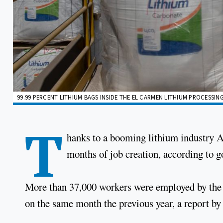
99.99 PERCENT LITHIUM BAGS INSIDE THE EL CARMEN LITHIUM PROCESSING
T
hanks to a booming lithium industry A
months of job creation, according to 
More than 37,000 workers were employed by the s
on the same month the previous year, a report by