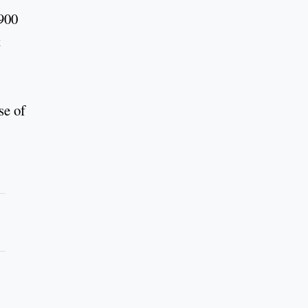
 900
t
se of