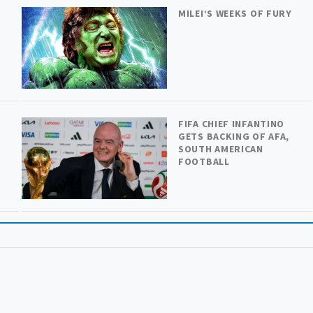
MILEI’S WEEKS OF FURY
FIFA CHIEF INFANTINO
GETS BACKING OF AFA,
SOUTH AMERICAN
FOOTBALL