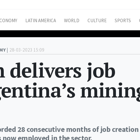
CONOMY
LATIN AMERICA
WORLD
CULTURE
SPORTS
MY |
28-03-2023 15:09
delivers job
gentina’s minin
orded 28 consecutive months of job creation
 now employed in the sector.