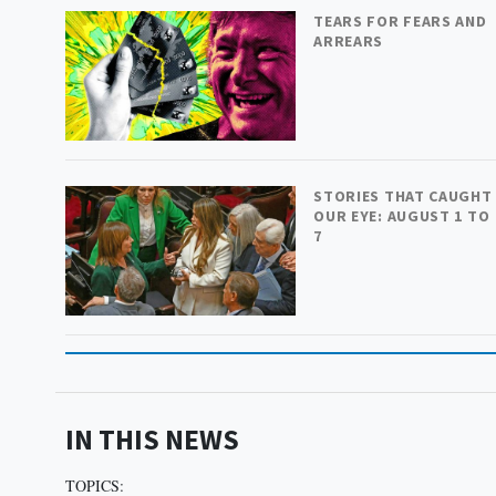
TEARS FOR FEARS AND
ARREARS
STORIES THAT CAUGHT
OUR EYE: AUGUST 1 TO
7
IN THIS NEWS
TOPICS: