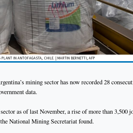
 PLANT IN ANTOFAGASTA, CHILE. | MARTIN BERNETTI, AFP
rgentina’s mining sector has now recorded 28 consecut
government data.
ector as of last November, a rise of more than 3,500 j
 the National Mining Secretariat found.