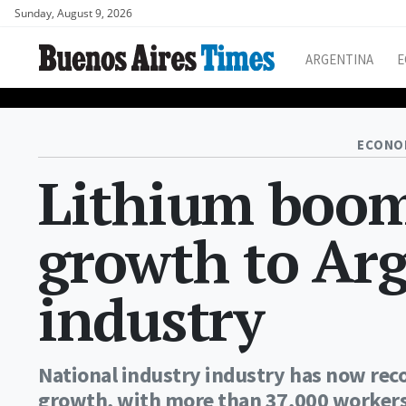
Sunday, August 9, 2026
ARGENTINA
E
ECONO
Lithium boom 
growth to Ar
industry
National industry industry has now rec
growth, with more than 37,000 workers