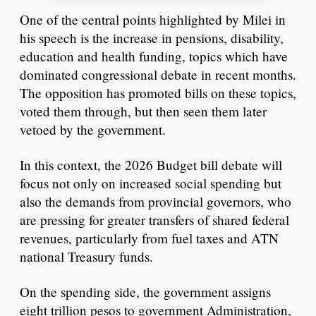
One of the central points highlighted by Milei in
his speech is the increase in pensions, disability,
education and health funding, topics which have
dominated congressional debate in recent months.
The opposition has promoted bills on these topics,
voted them through, but then seen them later
vetoed by the government.
In this context, the 2026 Budget bill debate will
focus not only on increased social spending but
also the demands from provincial governors, who
are pressing for greater transfers of shared federal
revenues, particularly from fuel taxes and ATN
national Treasury funds.
On the spending side, the government assigns
eight trillion pesos to government Administration,