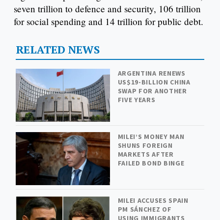
seven trillion to defence and security, 106 trillion
for social spending and 14 trillion for public debt.
RELATED NEWS
ARGENTINA RENEWS
US$19-BILLION CHINA
SWAP FOR ANOTHER
FIVE YEARS
MILEI’S MONEY MAN
SHUNS FOREIGN
MARKETS AFTER
FAILED BOND BINGE
MILEI ACCUSES SPAIN
PM SÁNCHEZ OF
USING IMMIGRANTS