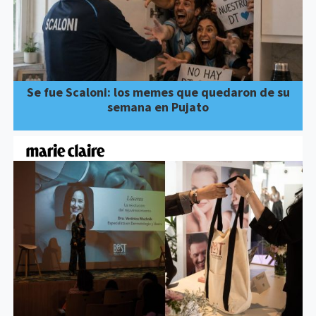
Se fue Scaloni: los memes que quedaron de su
semana en Pujato