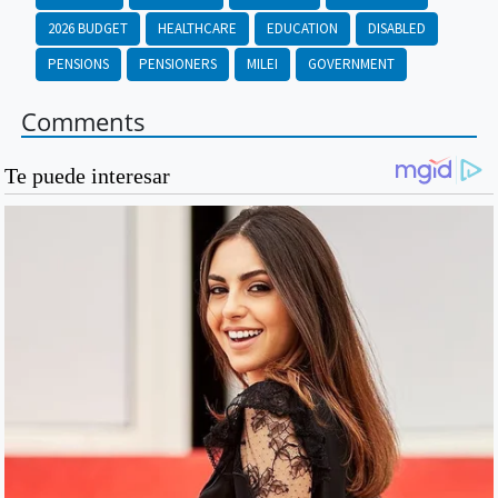
2026 BUDGET
HEALTHCARE
EDUCATION
DISABLED
PENSIONS
PENSIONERS
MILEI
GOVERNMENT
Comments