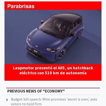
Leapmotor presentó el A05, un hatchback
eléctrico con 510 km de autonomía
PREVIOUS NEWS OF "ECONOMY"
Budget bill speech: Milei promises 'worst is over,' asks
voters to hold firm