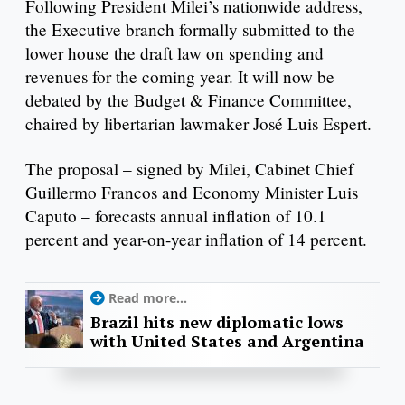
Following President Milei’s nationwide address,
the Executive branch formally submitted to the
lower house the draft law on spending and
revenues for the coming year. It will now be
debated by the Budget & Finance Committee,
chaired by libertarian lawmaker José Luis Espert.
The proposal – signed by Milei, Cabinet Chief
Guillermo Francos and Economy Minister Luis
Caputo – forecasts annual inflation of 10.1
percent and year-on-year inflation of 14 percent.
Read more...
Brazil hits new diplomatic lows
with United States and Argentina