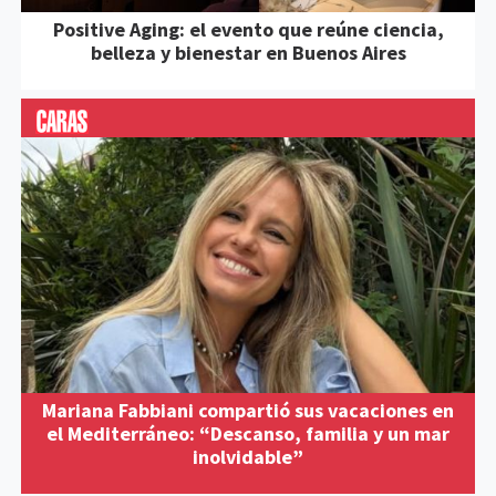
Positive Aging: el evento que reúne ciencia,
belleza y bienestar en Buenos Aires
Mariana Fabbiani compartió sus vacaciones en
el Mediterráneo: “Descanso, familia y un mar
inolvidable”