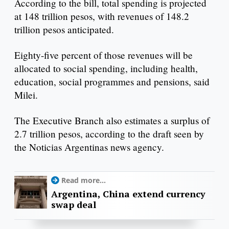
According to the bill, total spending is projected
at 148 trillion pesos, with revenues of 148.2
trillion pesos anticipated.
Eighty-five percent of those revenues will be
allocated to social spending, including health,
education, social programmes and pensions, said
Milei.
The Executive Branch also estimates a surplus of
2.7 trillion pesos, according to the draft seen by
the Noticias Argentinas news agency.
Read more...
Argentina, China extend currency
swap deal