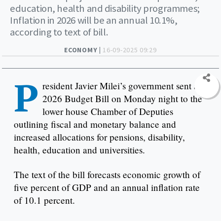
education, health and disability programmes;
Inflation in 2026 will be an annual 10.1%,
according to text of bill.
ECONOMY |
16-09-2025 09:29
P
resident Javier Milei’s government sent a
2026 Budget Bill on Monday night to the
lower house Chamber of Deputies
outlining fiscal and monetary balance and
increased allocations for pensions, disability,
health, education and universities.
The text of the bill forecasts economic growth of
five percent of GDP and an annual inflation rate
of 10.1 percent.