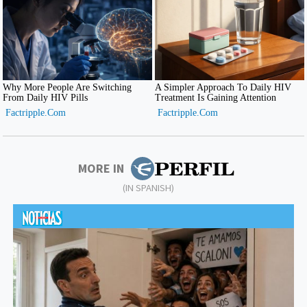
MORE IN
(IN SPANISH)