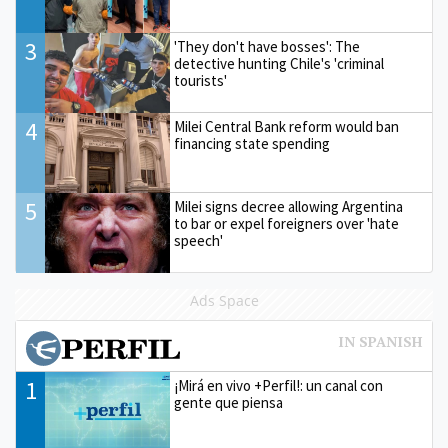
3
'They don't have bosses': The
detective hunting Chile's 'criminal
tourists'
4
Milei Central Bank reform would ban
financing state spending
5
Milei signs decree allowing Argentina
to bar or expel foreigners over 'hate
speech'
Ads Space
1
¡Mirá en vivo +Perfil!: un canal con
gente que piensa