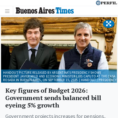
HANDOUT PICTURE RELEASED BY ARGENTINA'S PRESIDENCY SHOWS
PRESIDENT JAVIER MILEI AND ECONOMY MINISTER LUIS CAPUTO AT THE CASA
ROSADA IN BUENOS AIRES, ON SEPTEMBER 15, 2025. | HANDOUT / PRESIDENCY
Key figures of Budget 2026:
Government sends balanced bill
eyeing 5% growth
Government projects increases for pensions,