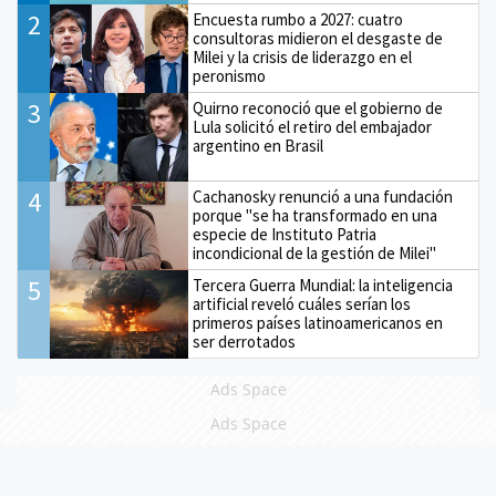
2
Encuesta rumbo a 2027: cuatro
consultoras midieron el desgaste de
Milei y la crisis de liderazgo en el
peronismo
3
Quirno reconoció que el gobierno de
Lula solicitó el retiro del embajador
argentino en Brasil
4
Cachanosky renunció a una fundación
porque "se ha transformado en una
especie de Instituto Patria
incondicional de la gestión de Milei"
5
Tercera Guerra Mundial: la inteligencia
artificial reveló cuáles serían los
primeros países latinoamericanos en
ser derrotados
Ads Space
Ads Space