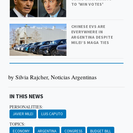
TO 'WIN VOTES'
CHINESE EVS ARE
EVERYWHERE IN
ARGENTINA DESPITE
MILEI’S MAGA TIES
by Silvia Rajcher, Noticias Argentinas
IN THIS NEWS
PERSONALITIES:
JAVIER MILEI
LUIS CAPUTO
TOPICS:
ECONOMY
ARGENTINA
CONGRESS
BUDGET BILL