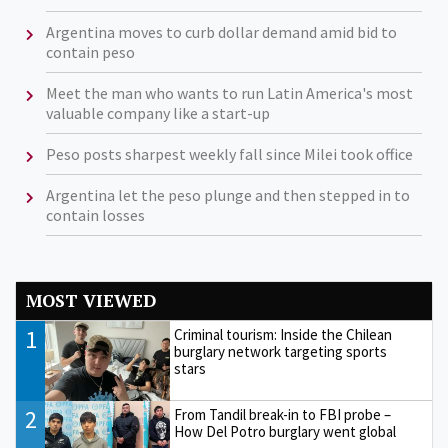
Argentina moves to curb dollar demand amid bid to
contain peso
Meet the man who wants to run Latin America's most
valuable company like a start-up
Peso posts sharpest weekly fall since Milei took office
Argentina let the peso plunge and then stepped in to
contain losses
MOST VIEWED
1
Criminal tourism: Inside the Chilean
burglary network targeting sports
stars
2
From Tandil break-in to FBI probe –
How Del Potro burglary went global