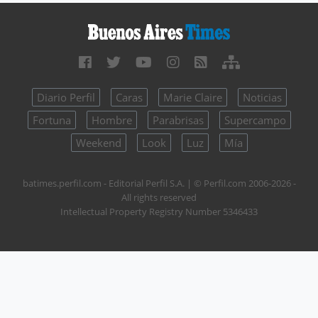
Diario Perfil
Caras
Marie Claire
Noticias
Fortuna
Hombre
Parabrisas
Supercampo
Weekend
Look
Luz
Mía
batimes.perfil.com - Editorial Perfil S.A.
| © Perfil.com 2006-2026 -
All rights reserved
Intellectual Property Registry Number 5346433