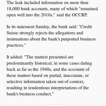
The leak included information on more than
18,000 bank accounts, many of which "remained
open well into the 2010s," said the OCCRP.
In its statement Sunday, the bank said: "Credit
Suisse strongly rejects the allegations and
insinuations about the bank's purported business
practices."
It added: "The matters presented are
predominantly historical, in some cases dating
back as far as the 1940s, and the accounts of
these matters based on partial, inaccurate, or
selective information taken out of context,
resulting in tendentious interpretations of the
bank's business conduct."