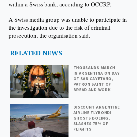
within a Swiss bank, according to OCCRP.
A Swiss media group was unable to participate in
the investigation due to the risk of criminal
prosecution, the organisation said.
RELATED NEWS
THOUSANDS MARCH
IN ARGENTINA ON DAY
OF SAN CAYETANO,
PATRON SAINT OF
BREAD AND WORK
DISCOUNT ARGENTINE
AIRLINE FLYBONDI
GHOSTS BOEING,
SLASHES 75% OF
FLIGHTS