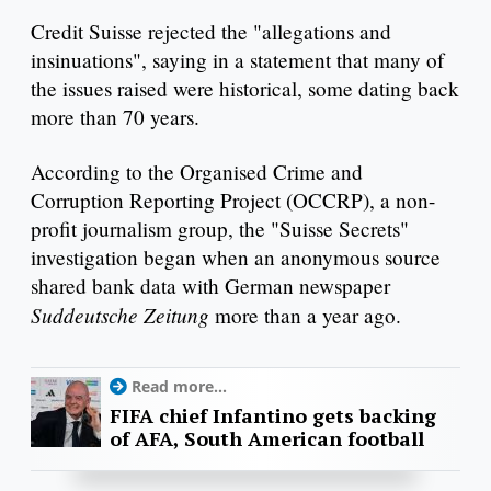
Credit Suisse rejected the "allegations and
insinuations", saying in a statement that many of
the issues raised were historical, some dating back
more than 70 years.
According to the Organised Crime and
Corruption Reporting Project (OCCRP), a non-
profit journalism group, the "Suisse Secrets"
investigation began when an anonymous source
shared bank data with German newspaper
Suddeutsche Zeitung
more than a year ago.
Read more...
FIFA chief Infantino gets backing
of AFA, South American football