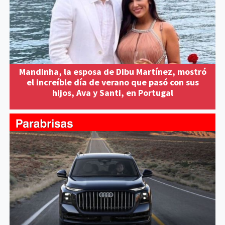
Mandinha, la esposa de Dibu Martínez, mostró
el increíble día de verano que pasó con sus
hijos, Ava y Santi, en Portugal