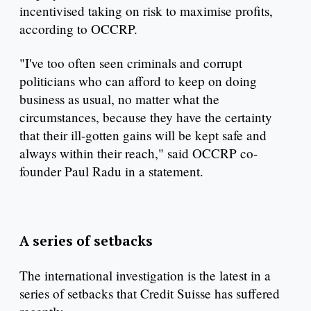
incentivised taking on risk to maximise profits,
according to OCCRP.
"I've too often seen criminals and corrupt
politicians who can afford to keep on doing
business as usual, no matter what the
circumstances, because they have the certainty
that their ill-gotten gains will be kept safe and
always within their reach," said OCCRP co-
founder Paul Radu in a statement.
A series of setbacks
The international investigation is the latest in a
series of setbacks that Credit Suisse has suffered