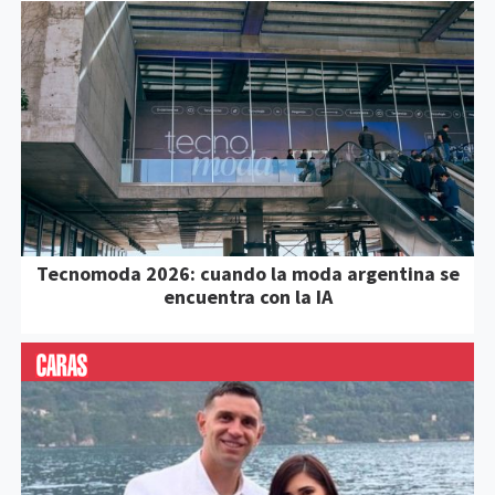
Tecnomoda 2026: cuando la moda argentina se
encuentra con la IA