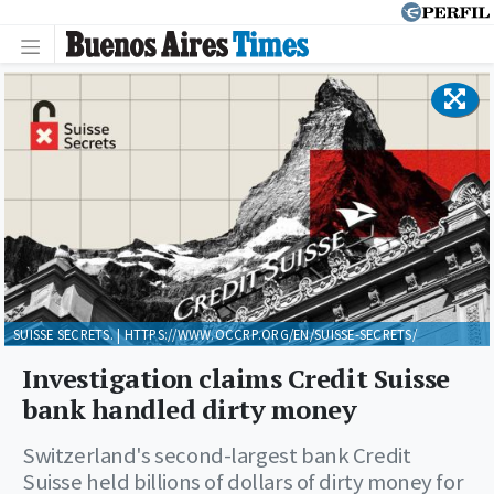
SUISSE SECRETS. | HTTPS://WWW.OCCRP.ORG/EN/SUISSE-SECRETS/
Investigation claims Credit Suisse
bank handled dirty money
Switzerland's second-largest bank Credit
Suisse held billions of dollars of dirty money for