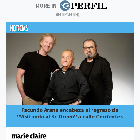
MORE IN
(IN SPANISH)
Facundo Arana encabeza el regreso de
"Visitando al Sr. Green" a calle Corrientes