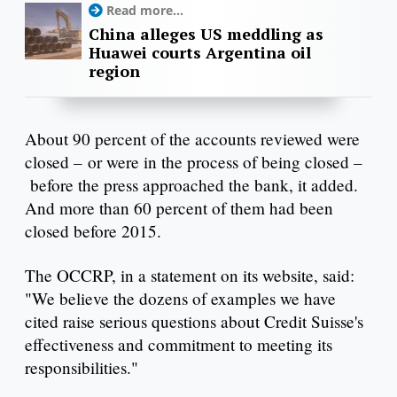
Read more...
China alleges US meddling as
Huawei courts Argentina oil
region
About 90 percent of the accounts reviewed were
closed – or were in the process of being closed –
before the press approached the bank, it added.
And more than 60 percent of them had been
closed before 2015.
The OCCRP, in a statement on its website, said:
"We believe the dozens of examples we have
cited raise serious questions about Credit Suisse's
effectiveness and commitment to meeting its
responsibilities."