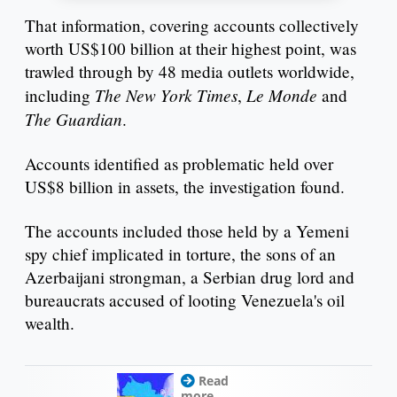
That information, covering accounts collectively
worth US$100 billion at their highest point, was
trawled through by 48 media outlets worldwide,
The New York Times
Le Monde
including
,
and
The Guardian
.
Accounts identified as problematic held over
US$8 billion in assets, the investigation found.
The accounts included those held by a Yemeni
spy chief implicated in torture, the sons of an
Azerbaijani strongman, a Serbian drug lord and
bureaucrats accused of looting Venezuela's oil
wealth.
Read
more...