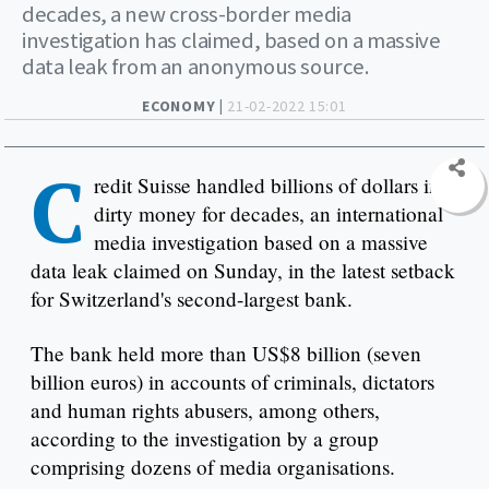
decades, a new cross-border media
investigation has claimed, based on a massive
data leak from an anonymous source.
ECONOMY |
21-02-2022 15:01
C
redit Suisse handled billions of dollars in
dirty money for decades, an international
media investigation based on a massive
data leak claimed on Sunday, in the latest setback
for Switzerland's second-largest bank.
The bank held more than US$8 billion (seven
billion euros) in accounts of criminals, dictators
and human rights abusers, among others,
according to the investigation by a group
comprising dozens of media organisations.