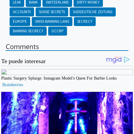
LEAK
BANK
SWITZERLAND
DIRTY MONEY
ACCOUNTS
SUISSE SECRETS
SUDDEUTSCHE ZEITUNG
EUROPE
SWISS BANKING LAWS
SECRECY
BANKING SECRECY
OCCRP
Comments