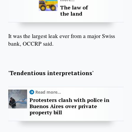
The law of
the land
It was the largest leak ever from a major Swiss
bank, OCCRP said.
'Tendentious interpretations'
Read more...
Protesters clash with police in
Buenos Aires over private
property bill