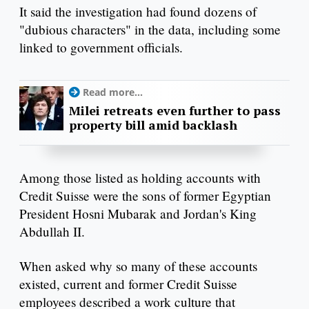
It said the investigation had found dozens of
"dubious characters" in the data, including some
linked to government officials.
Read more...
Milei retreats even further to pass
property bill amid backlash
Among those listed as holding accounts with
Credit Suisse were the sons of former Egyptian
President Hosni Mubarak and Jordan's King
Abdullah II.
When asked why so many of these accounts
existed, current and former Credit Suisse
employees described a work culture that