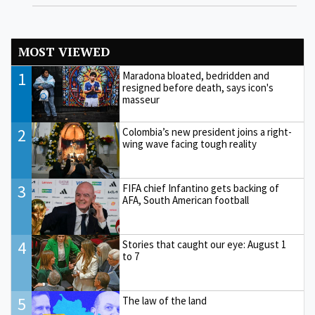
MOST VIEWED
1
Maradona bloated, bedridden and
resigned before death, says icon's
masseur
2
Colombia’s new president joins a right-
wing wave facing tough reality
3
FIFA chief Infantino gets backing of
AFA, South American football
4
Stories that caught our eye: August 1
to 7
5
The law of the land