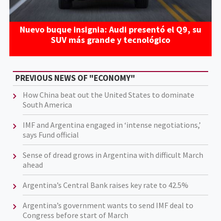
Nuevo buque insignia: Audi presentó el Q9, su
SUV más grande y tecnológico
PREVIOUS NEWS OF "ECONOMY"
How China beat out the United States to dominate
South America
IMF and Argentina engaged in ‘intense negotiations,’
says Fund official
Sense of dread grows in Argentina with difficult March
ahead
Argentina’s Central Bank raises key rate to 42.5%
Argentina’s government wants to send IMF deal to
Congress before start of March