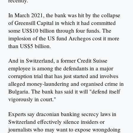
recently.
In March 2021, the bank was hit by the collapse
of Greensill Capital in which it had committed
some US$10 billion through four funds. The
implosion of the US fund Archegos cost it more
than US$5 billion.
And in Switzerland, a former Credit Suisse
employee is among the defendants in a major
corruption trial that has just started and involves
alleged money-laundering and organised crime in
Bulgaria. The bank has said it will "defend itself
vigorously in court."
Experts say draconian banking secrecy laws in
Switzerland effectively silence insiders or
journalists who may want to expose wrongdoing