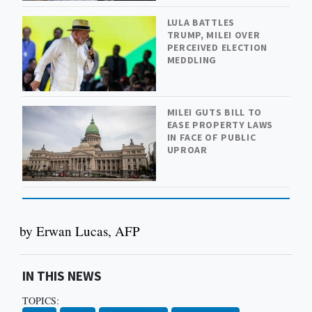
LULA BATTLES
TRUMP, MILEI OVER
PERCEIVED ELECTION
MEDDLING
MILEI GUTS BILL TO
EASE PROPERTY LAWS
IN FACE OF PUBLIC
UPROAR
by Erwan Lucas, AFP
IN THIS NEWS
TOPICS: