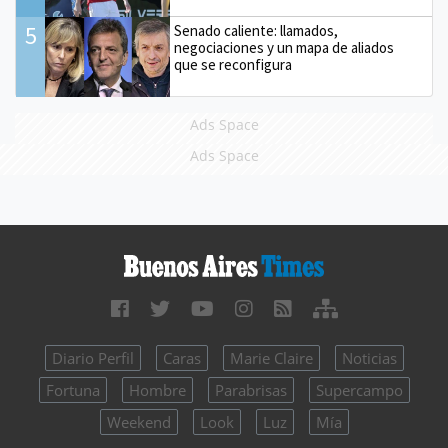
5
Senado caliente: llamados,
negociaciones y un mapa de aliados
que se reconfigura
Ads Space
Ads Space
Diario Perfil
Caras
Marie Claire
Noticias
Fortuna
Hombre
Parabrisas
Supercampo
Weekend
Look
Luz
Mía