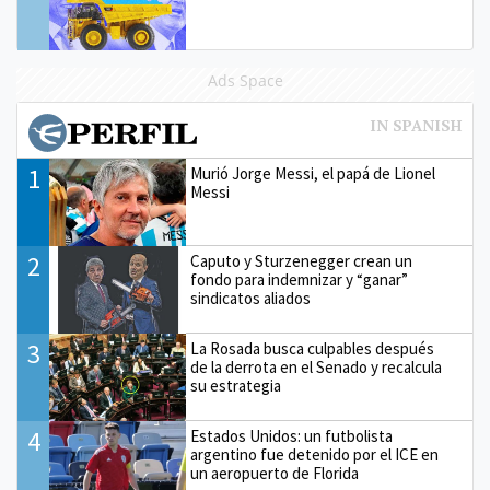
Ads Space
1
Murió Jorge Messi, el papá de Lionel
Messi
2
Caputo y Sturzenegger crean un
fondo para indemnizar y “ganar”
sindicatos aliados
3
La Rosada busca culpables después
de la derrota en el Senado y recalcula
su estrategia
4
Estados Unidos: un futbolista
argentino fue detenido por el ICE en
un aeropuerto de Florida