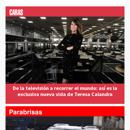
De la televisión a recorrer el mundo: así es la
exclusiva nueva vida de Teresa Calandra