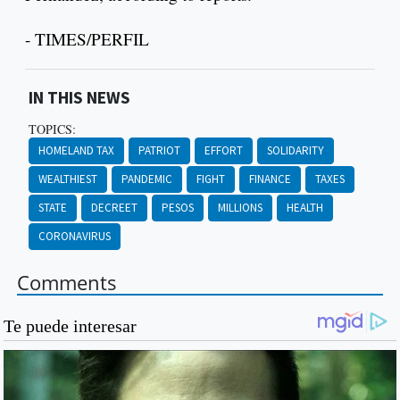
- TIMES/PERFIL
IN THIS NEWS
TOPICS:
HOMELAND TAX
PATRIOT
EFFORT
SOLIDARITY
WEALTHIEST
PANDEMIC
FIGHT
FINANCE
TAXES
STATE
DECREET
PESOS
MILLIONS
HEALTH
CORONAVIRUS
Comments