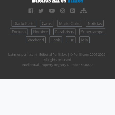
Diario Perfil
Caras
Marie Claire
Noticias
Fortuna
Hombre
Parabrisas
Supercampo
Weekend
Look
Luz
Mía
batimes.perfil.com - Editorial Perfil S.A.
| © Perfil.com 2006-2026 -
All rights reserved
Intellectual Property Registry Number 5346433