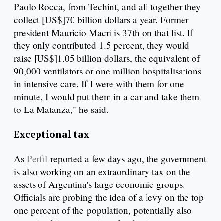
Paolo Rocca, from Techint, and all together they
collect [US$]70 billion dollars a year. Former
president Mauricio Macri is 37th on that list. If
they only contributed 1.5 percent, they would
raise [US$]1.05 billion dollars, the equivalent of
90,000 ventilators or one million hospitalisations
in intensive care. If I were with them for one
minute, I would put them in a car and take them
to La Matanza," he said.
Exceptional tax
As
Perfil
reported a few days ago, the government
is also working on an extraordinary tax on the
assets of Argentina's large economic groups.
Officials are probing the idea of a levy on the top
one percent of the population, potentially also