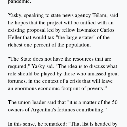
pandemic.
Yasky, speaking to state news agency Télam, said
he hopes that the project will be unified with an
existing proposal led by fellow lawmaker Carlos
Heller that would tax "the large estates" of the
richest one percent of the population.
"The State does not have the resources that are
required," Yasky sid. "The idea is to discuss what
role should be played by those who amassed great
fortunes, in the context of a crisis that will leave
an enormous economic footprint of poverty.”
The union leader said that "it is a matter of the 50
owners of Argentina's fortunes contributing.”
In this sense, he remarked: "That list is headed by