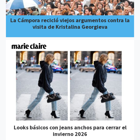
La Cámpora recicló viejos argumentos contra la
visita de Kristalina Georgieva
Looks básicos con jeans anchos para cerrar el
invierno 2026