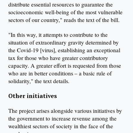
distribute essential resources to guarantee the
socioeconomic well-being of the most vulnerable
sectors of our country," reads the text of the bill.
"In this way, it attempts to contribute to the
situation of extraordinary gravity determined by
the Covid-19 [virus], establishing an exceptional
tax for those who have greater contributory
capacity. A greater effort is requested from those
who are in better conditions – a basic rule of
solidarity," the text details.
Other initiatives
The project arises alongside various initiatives by
the government to increase revenue among the
wealthiest sectors of society in the face of the