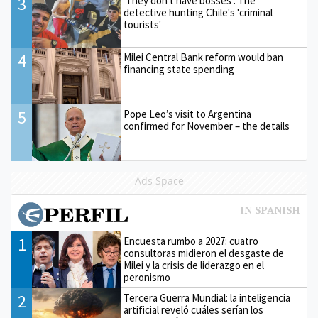
3
'They don't have bosses': The
detective hunting Chile's 'criminal
tourists'
4
Milei Central Bank reform would ban
financing state spending
5
Pope Leo’s visit to Argentina
confirmed for November – the details
Ads Space
1
Encuesta rumbo a 2027: cuatro
consultoras midieron el desgaste de
Milei y la crisis de liderazgo en el
peronismo
2
Tercera Guerra Mundial: la inteligencia
artificial reveló cuáles serían los