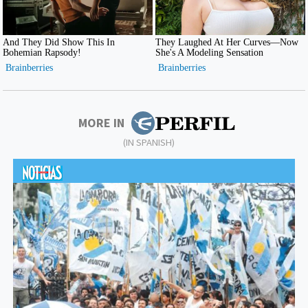
MORE IN
(IN SPANISH)