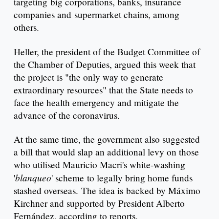
targeting big corporations, banks, insurance
companies and supermarket chains, among
others.
Heller, the president of the Budget Committee of
the Chamber of Deputies, argued this week that
the project is "the only way to generate
extraordinary resources" that the State needs to
face the health emergency and mitigate the
advance of the coronavirus.
At the same time, the government also suggested
a bill that would slap an additional levy on those
who utilised Mauricio Macri's white-washing
blanqueo
'
' scheme to legally bring home funds
stashed overseas. The idea is backed by Máximo
Kirchner and supported by President Alberto
Fernández, according to reports.