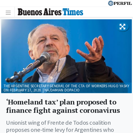
THE ARGENTINE SECRETARY GENERAL OF THE CTA OF WORKERS HUGO YASKY
ON FEBRUARY 17, 2020. | NA/DAMIAN DOPACIO
‘Homeland tax’ plan proposed to
finance fight against coronavirus
Unionist wing of Frente de Todos coalition
proposes one-time levy for Argentines who