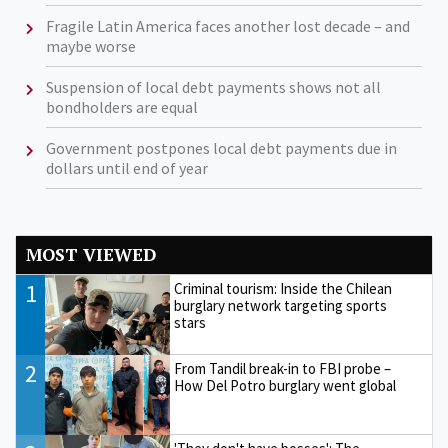
Fragile Latin America faces another lost decade – and
maybe worse
Suspension of local debt payments shows not all
bondholders are equal
Government postpones local debt payments due in
dollars until end of year
MOST VIEWED
1
Criminal tourism: Inside the Chilean
burglary network targeting sports
stars
2
From Tandil break-in to FBI probe –
How Del Potro burglary went global