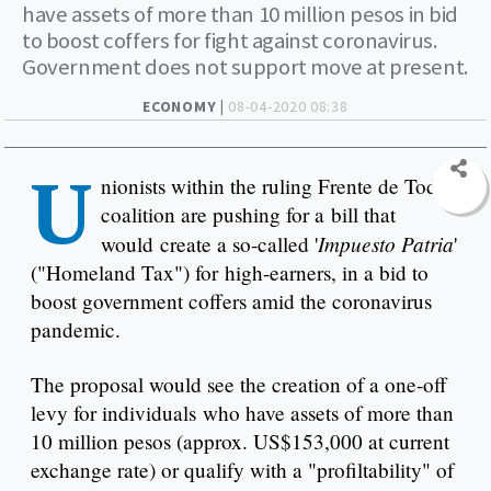
have assets of more than 10 million pesos in bid
to boost coffers for fight against coronavirus.
Government does not support move at present.
ECONOMY |
08-04-2020 08:38
U
nionists within the ruling Frente de Todos
coalition are pushing for a bill that
Impuesto Patria
would create a so-called '
'
("Homeland Tax") for high-earners, in a bid to
boost government coffers amid the coronavirus
pandemic.
The proposal would see the creation of a one-off
levy for individuals who have assets of more than
10 million pesos (approx. US$153,000 at current
exchange rate) or qualify with a "profiltability" of