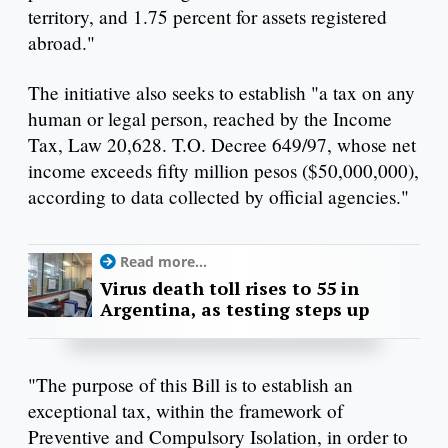
territory, and 1.75 percent for assets registered
abroad."
The initiative also seeks to establish "a tax on any
human or legal person, reached by the Income
Tax, Law 20,628. T.O. Decree 649/97, whose net
income exceeds fifty million pesos ($50,000,000),
according to data collected by official agencies."
Read more...
Virus death toll rises to 55 in
Argentina, as testing steps up
"The purpose of this Bill is to establish an
exceptional tax, within the framework of
Preventive and Compulsory Isolation, in order to