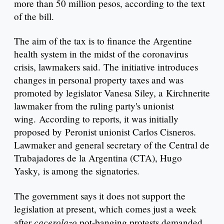
more than 50 million pesos, according to the text
of the bill.
The aim of the tax is to finance the Argentine
health system in the midst of the coronavirus
crisis, lawmakers said. The initiative introduces
changes in personal property taxes and was
promoted by legislator Vanesa Siley, a Kirchnerite
lawmaker from the ruling party's unionist
wing. According to reports, it was initially
proposed by Peronist unionist Carlos Cisneros.
Lawmaker and general secretary of the Central de
Trabajadores de la Argentina (CTA), Hugo
Yasky, is among the signatories.
The government says it does not support the
legislation at present, which comes just a week
cacerolazo
after
pot-banging protests demanded