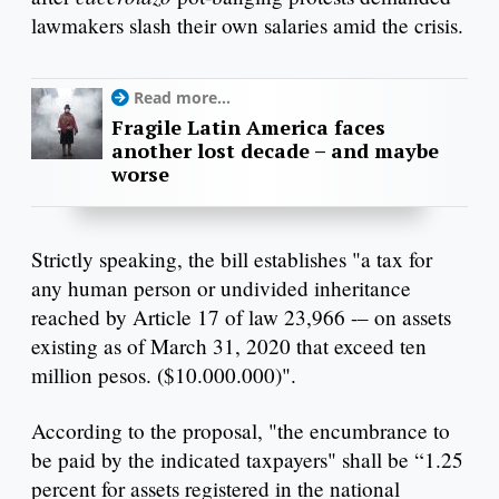
lawmakers slash their own salaries amid the crisis.
Read more...
Fragile Latin America faces
another lost decade – and maybe
worse
Strictly speaking, the bill establishes "a tax for
any human person or undivided inheritance
reached by Article 17 of law 23,966 -– on assets
existing as of March 31, 2020 that exceed ten
million pesos. ($10.000.000)".
According to the proposal, "the encumbrance to
be paid by the indicated taxpayers" shall be “1.25
percent for assets registered in the national