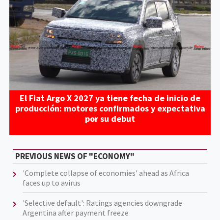
El Fiat Argo X 2027 ya tiene fecha de inicio de
producción: motores confirmados y expectativa
por su debut
PREVIOUS NEWS OF "ECONOMY"
'Complete collapse of economies' ahead as Africa
faces up to avirus
'Selective default': Ratings agencies downgrade
Argentina after payment freeze