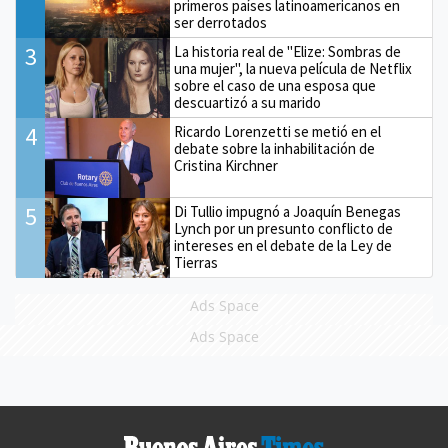
primeros países latinoamericanos en
ser derrotados
3
La historia real de "Elize: Sombras de
una mujer", la nueva película de Netflix
sobre el caso de una esposa que
descuartizó a su marido
4
Ricardo Lorenzetti se metió en el
debate sobre la inhabilitación de
Cristina Kirchner
5
Di Tullio impugnó a Joaquín Benegas
Lynch por un presunto conflicto de
intereses en el debate de la Ley de
Tierras
Ads Space
Ads Space