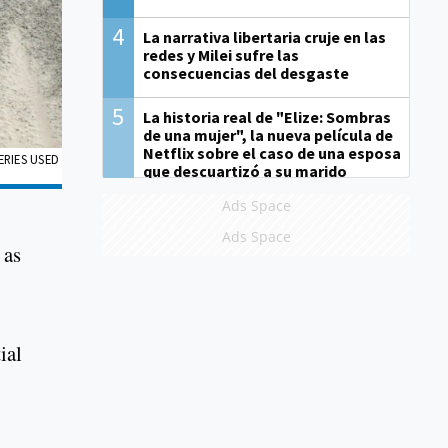
4
La narrativa libertaria cruje en las
redes y Milei sufre las
consecuencias del desgaste
5
La historia real de "Elize: Sombras
de una mujer", la nueva película de
Netflix sobre el caso de una esposa
ERIES USED
que descuartizó a su marido
Ads Space
Ads Space
 as
ial