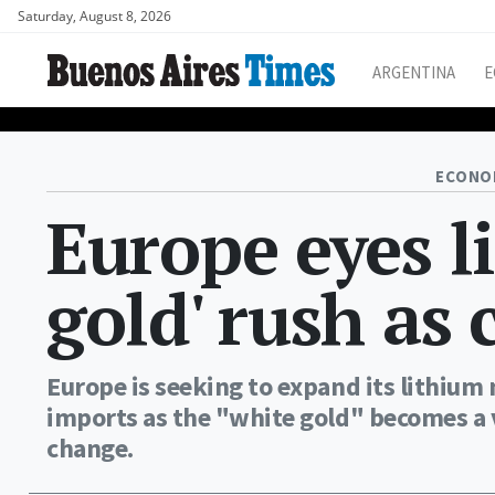
Saturday, August 8, 2026
ARGENTINA
E
ECONO
Europe eyes l
gold' rush as 
Europe is seeking to expand its lithium 
imports as the "white gold" becomes a vi
change.