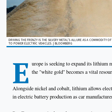
DRIVING THE FRENZY IS THE SILVERY METAL’S ALLURE AS A COMMODITY O
TO POWER ELECTRIC VEHICLES. | BLOOMBERG
E
urope is seeking to expand its lithium 
the "white gold" becomes a vital resour
Alongside nickel and cobalt, lithium allows elect
in electric battery production as car manufacture