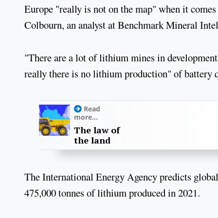
Europe "really is not on the map" when it comes 
Colbourn, an analyst at Benchmark Mineral Intel
"There are a lot of lithium mines in development 
really there is no lithium production" of battery 
Read
more...
The law of
the land
The International Energy Agency predicts global
475,000 tonnes of lithium produced in 2021.