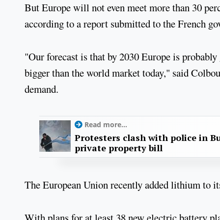
But Europe will not even meet more than 30 perce
according to a report submitted to the French g
"Our forecast is that by 2030 Europe is probably 
bigger than the world market today," said Colbou
demand.
Read more...
Protesters clash with police in B
private property bill
The European Union recently added lithium to its 
With plans for at least 38 new electric battery p