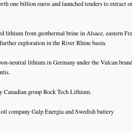
th one billion euros and launched tenders to extract o
d lithium from geothermal brine in Alsace, eastern Fr
further exploration in the River Rhine basin.
bon-neutral lithium in Germany under the Vulcan brand
ntis.
 by Canadian group Rock Tech Lithium.
se oil company Galp Energia and Swedish battery
.