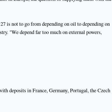
27 is not to go from depending on oil to depending on
stry. "We depend far too much on external powers,
 with deposits in France, Germany, Portugal, the Czech