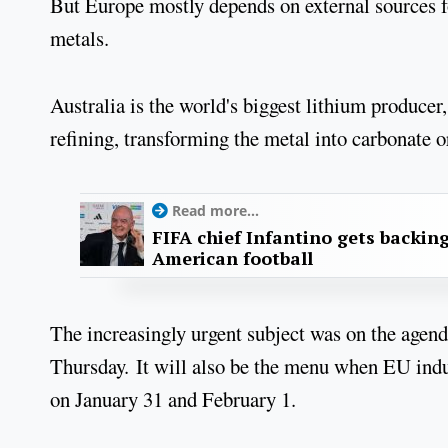
But Europe mostly depends on external sources fo
metals.
Australia is the world's biggest lithium producer
refining, transforming the metal into carbonate o
Read more...
FIFA chief Infantino gets backin
American football
The increasingly urgent subject was on the agenda
Thursday. It will also be the menu when EU indus
on January 31 and February 1.