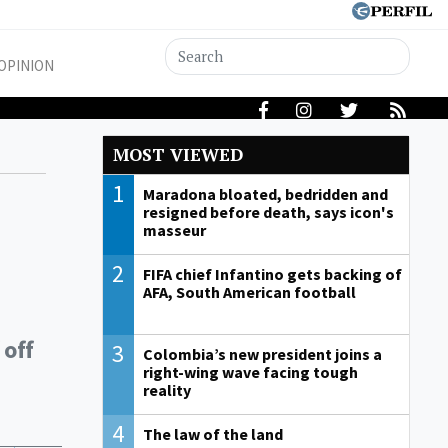
OPINION
MOST VIEWED
1
Maradona bloated, bedridden and
resigned before death, says icon's
masseur
2
FIFA chief Infantino gets backing of
AFA, South American football
 off
3
Colombia’s new president joins a
right-wing wave facing tough
reality
4
The law of the land