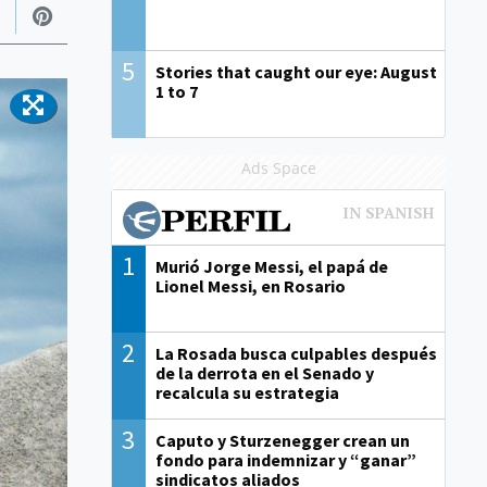
5
Stories that caught our eye: August
1 to 7
Ads Space
1
Murió Jorge Messi, el papá de
Lionel Messi, en Rosario
2
La Rosada busca culpables después
de la derrota en el Senado y
recalcula su estrategia
3
Caputo y Sturzenegger crean un
fondo para indemnizar y “ganar”
sindicatos aliados