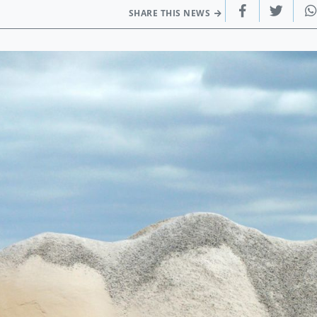
SHARE THIS NEWS