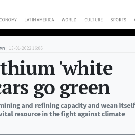
CONOMY
LATIN AMERICA
WORLD
CULTURE
SPORTS
MY |
13-01-2022 16:06
ithium 'white
cars go green
mining and refining capacity and wean itself
tal resource in the fight against climate