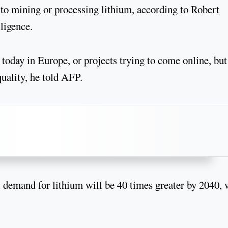
to mining or processing lithium, according to Robert
ligence.
today in Europe, or projects trying to come online, but
quality, he told AFP.
 demand for lithium will be 40 times greater by 2040, 