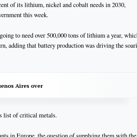
nt of its lithium, nickel and cobalt needs in 2030,
overnment this week.
going to need over 500,000 tons of lithium a year, whic
rn, adding that battery production was driving the soar
uenos Aires over
list of critical metals.
lants in Europe, the question of supplying them with the