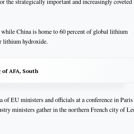
r the strategically important and increasingly coveted
, while China is home to 60 percent of global lithium
r lithium hydroxide.
g of AFA, South
 of EU ministers and officials at a conference in Paris
try ministers gather in the northern French city of Le