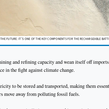
F THE FUTURE: IT’S ONE OF THE KEY COMPONENTS FOR THE RECHARGEABLE BATT
mining and refining capacity and wean itself off imports
ce in the fight against climate change.
ricity to be stored and transported, making them essent
rs move away from polluting fossil fuels.