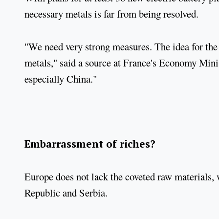
necessary metals is far from being resolved.
"We need very strong measures. The idea for the 
metals," said a source at France's Economy Mini
especially China."
Embarrassment of riches?
Europe does not lack the coveted raw materials,
Republic and Serbia.