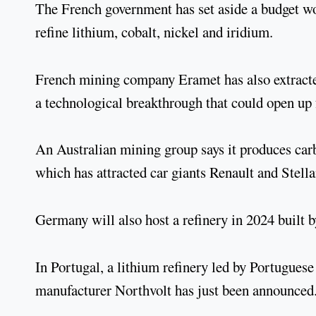
The French government has set aside a budget wor
refine lithium, cobalt, nickel and iridium.
French mining company Eramet has also extracte
a technological breakthrough that could open up 
An Australian mining group says it produces car
which has attracted car giants Renault and Stella
Germany will also host a refinery in 2024 built
In Portugal, a lithium refinery led by Portugue
manufacturer Northvolt has just been announced