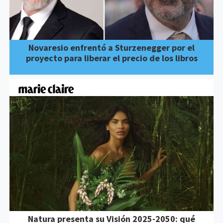
Novaresio enfrentó a Sturzenegger por el
proyecto para liberar el precio de los libros
Natura presenta su Visión 2025-2050: qué