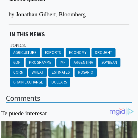
by Jonathan Gilbert, Bloomberg
IN THIS NEWS
TOPICS:
AGRICULTURE
EXPORTS
ECONOMY
DROUGHT
GDP
PROGRAMME
IMF
ARGENTINA
SOYBEAN
CORN
WHEAT
ESTIMATES
ROSARIO
GRAIN EXCHANGE
DOLLARS
Comments