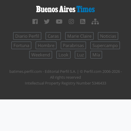
Diario Perfil
Caras
Marie Claire
Noticias
Fortuna
Hombre
Parabrisas
Supercampo
Weekend
Look
Luz
Mía
batimes.perfil.com - Editorial Perfil S.A.
| © Perfil.com 2006-2026 -
All rights reserved
Intellectual Property Registry Number 5346433