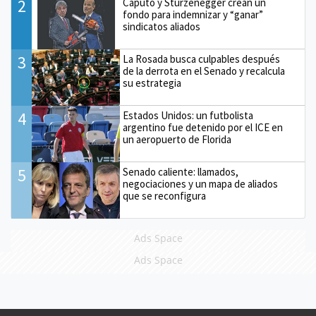
2
Caputo y Sturzenegger crean un
fondo para indemnizar y “ganar”
sindicatos aliados
3
La Rosada busca culpables después
de la derrota en el Senado y recalcula
su estrategia
4
Estados Unidos: un futbolista
argentino fue detenido por el ICE en
un aeropuerto de Florida
5
Senado caliente: llamados,
negociaciones y un mapa de aliados
que se reconfigura
Ads Space
Ads Space