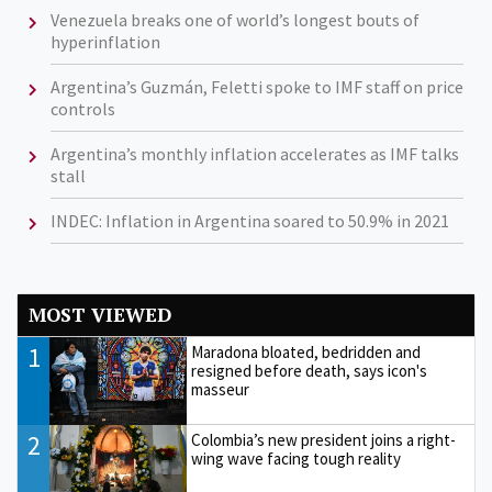
Venezuela breaks one of world’s longest bouts of
hyperinflation
Argentina’s Guzmán, Feletti spoke to IMF staff on price
controls
Argentina’s monthly inflation accelerates as IMF talks
stall
INDEC: Inflation in Argentina soared to 50.9% in 2021
MOST VIEWED
1
Maradona bloated, bedridden and
resigned before death, says icon's
masseur
2
Colombia’s new president joins a right-
wing wave facing tough reality