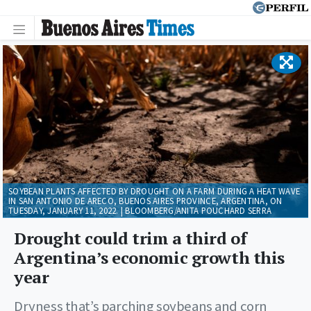
SOYBEAN PLANTS AFFECTED BY DROUGHT ON A FARM DURING A HEAT WAVE
IN SAN ANTONIO DE ARECO, BUENOS AIRES PROVINCE, ARGENTINA, ON
TUESDAY, JANUARY 11, 2022. | BLOOMBERG/ANITA POUCHARD SERRA
Drought could trim a third of
Argentina’s economic growth this
year
Dryness that’s parching soybeans and corn