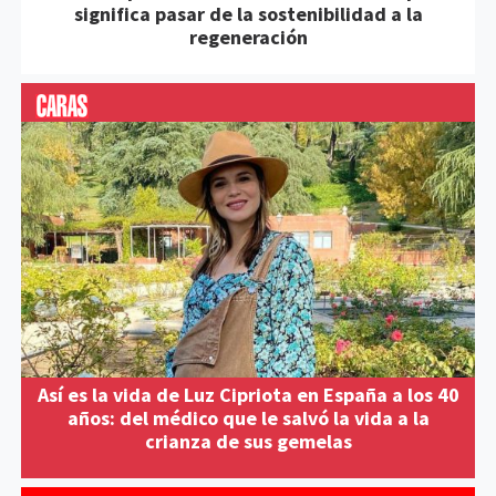
significa pasar de la sostenibilidad a la
regeneración
Así es la vida de Luz Cipriota en España a los 40
años: del médico que le salvó la vida a la
crianza de sus gemelas