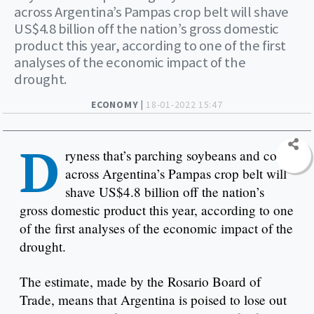
across Argentina’s Pampas crop belt will shave
US$4.8 billion off the nation’s gross domestic
product this year, according to one of the first
analyses of the economic impact of the
drought.
ECONOMY |
18-01-2022 15:47
D
ryness that’s parching soybeans and corn
across Argentina’s Pampas crop belt will
shave US$4.8 billion off the nation’s
gross domestic product this year, according to one
of the first analyses of the economic impact of the
drought.
The estimate, made by the Rosario Board of
Trade, means that Argentina is poised to lose out