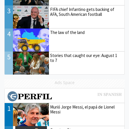
3
FIFA chief Infantino gets backing of
AFA, South American football
4
The law of the land
5
Stories that caught our eye: August 1
to 7
Ads Space
1
Murió Jorge Messi, el papá de Lionel
Messi