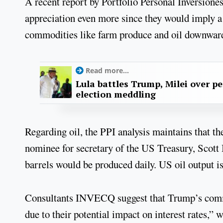
A recent report by Portfolio Personal Inversione
appreciation even more since they would imply a 
commodities like farm produce and oil downwar
Read more...
Lula battles Trump, Milei over p
election meddling
Regarding oil, the PPI analysis maintains that 
nominee for secretary of the US Treasury, Scott B
barrels would be produced daily. US oil output is 
Consultants INVECQ suggest that Trump’s commer
due to their potential impact on interest rates,” 