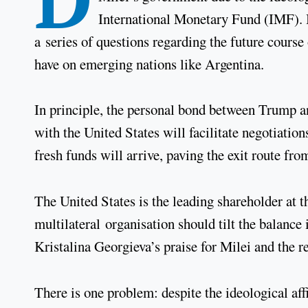
International Monetary Fund (IMF). 
a series of questions regarding the future course 
have on emerging nations like Argentina.
In principle, the personal bond between Trump a
with the United States will facilitate negotiati
fresh funds will arrive, paving the exit route fro
The United States is the leading shareholder at t
multilateral organisation should tilt the balanc
Kristalina Georgieva’s praise for Milei and the 
There is one problem: despite the ideological af