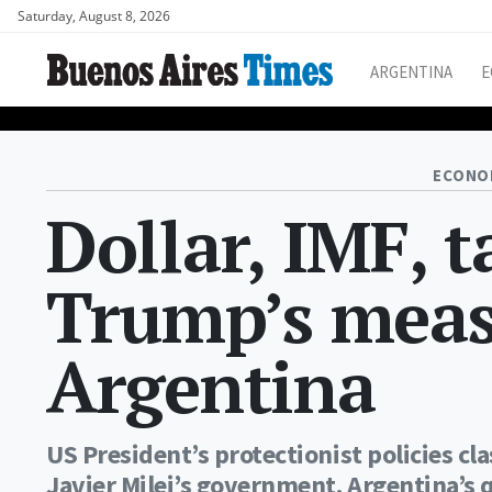
Saturday, August 8, 2026
ARGENTINA
E
ECONO
Dollar, IMF, t
Trump’s meas
Argentina
US President’s protectionist policies cl
Javier Milei’s government. Argentina’s 