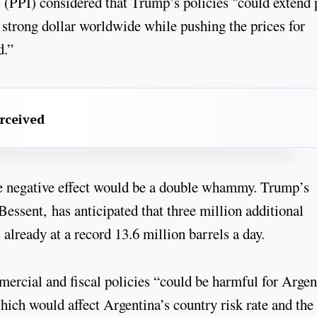
s (PPI) considered that Trump’s policies "could extend
strong dollar worldwide while pushing the prices for
d.”
erceived
the negative effect would be a double whammy. Trump’s
essent, has anticipated that three million additional
already at a record 13.6 million barrels a day.
cial and fiscal policies “could be harmful for Argen
which would affect Argentina’s country risk rate and the