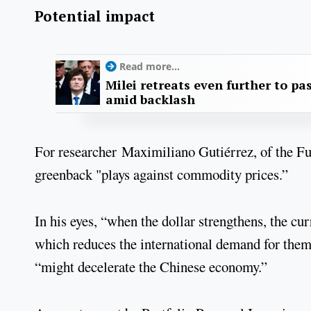
Potential impact
Read more...
Milei retreats even further to pas
amid backlash
For researcher Maximiliano Gutiérrez, of the F
greenback "plays against commodity prices.”
In his eyes, “when the dollar strengthens, the c
which reduces the international demand for them
“might decelerate the Chinese economy.”