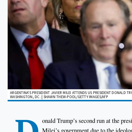
ARGENTINA'S PRESIDENT JAVIER MILEI ATTENDS US PRESIDENT DONALD T
WASHINGTON, DC. | SHAWN THEW-POOL/GETTY IMAGES/AFP
D
onald Trump’s second run at the presi
Milei’s government due to the ideolog