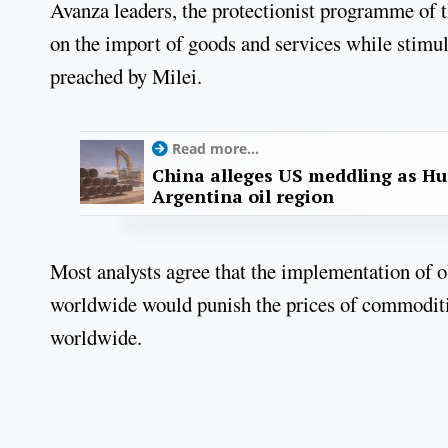
Avanza leaders, the protectionist programme of 
on the import of goods and services while stimu
preached by Milei.
Read more...
China alleges US meddling as Hu
Argentina oil region
Most analysts agree that the implementation of ob
worldwide would punish the prices of commodities
worldwide.