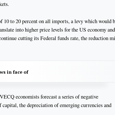
rkets.
of 10 to 20 percent on all imports, a levy which would 
anslate into higher price levels for the US economy and
ontinue cutting its Federal funds rate, the reduction m
aws in face of
INVECQ economists forecast a series of negative
f capital, the depreciation of emerging currencies and