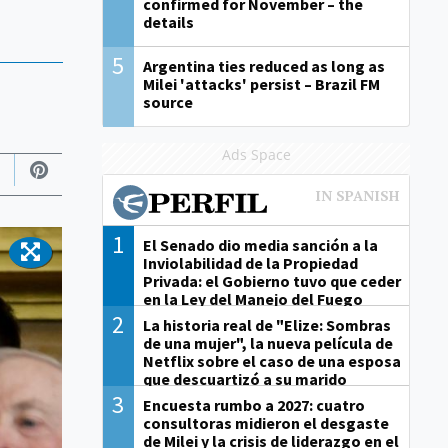
confirmed for November – the
details
5
Argentina ties reduced as long as
Milei 'attacks' persist – Brazil FM
source
Ads Space
1
El Senado dio media sanción a la
Inviolabilidad de la Propiedad
Privada: el Gobierno tuvo que ceder
en la Ley del Manejo del Fuego
2
La historia real de "Elize: Sombras
de una mujer", la nueva película de
Netflix sobre el caso de una esposa
que descuartizó a su marido
3
Encuesta rumbo a 2027: cuatro
consultoras midieron el desgaste
de Milei y la crisis de liderazgo en el