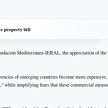
s property bill
undación Mediterránea-IERAL, the appreciation of the
urrencies of emerging countries become more expensive,
,” while amplifying fears that these commercial measu