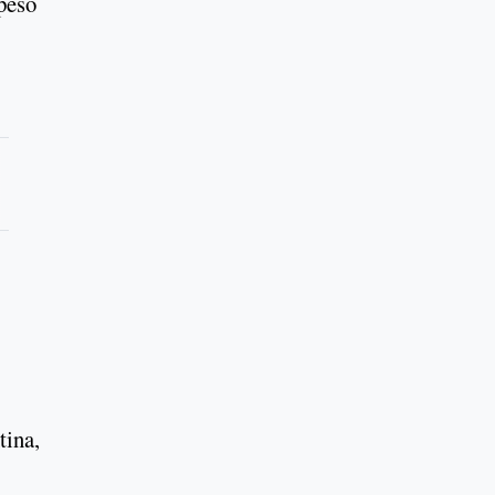
 peso
tina,