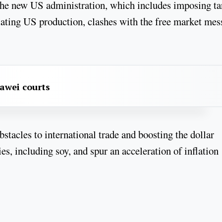
the new US administration, which includes imposing tar
lating US production, clashes with the free market mes
awei courts
stacles to international trade and boosting the dollar
, including soy, and spur an acceleration of inflation