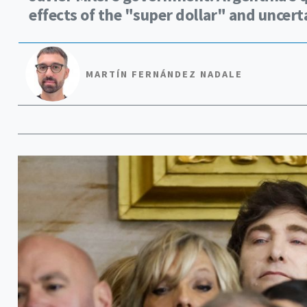
effects of the "super dollar" and uncer
MARTÍN FERNÁNDEZ NADALE