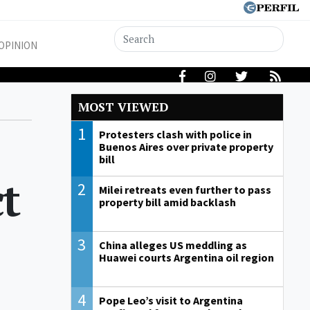
OPINION
MOST VIEWED
1
Protesters clash with police in
Buenos Aires over private property
bill
t
2
Milei retreats even further to pass
property bill amid backlash
3
China alleges US meddling as
Huawei courts Argentina oil region
4
Pope Leo’s visit to Argentina