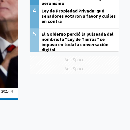
peronismo
4
Ley de Propiedad Privada: qué
senadores votaron a favor y cuáles
en contra
5
El Gobierno perdió la pulseada del
nombre: la "Ley de Tierras" se
impuso en toda la conversación
digital
Ads Space
Ads Space
2025 IN