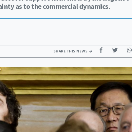
tainty as to the commercial dynamics.
SHARE THIS NEWS