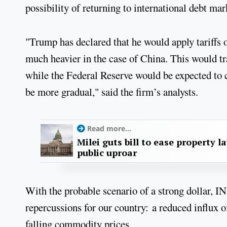
possibility of returning to international debt ma
"Trump has declared that he would apply tariffs 
much heavier in the case of China. This would tr
while the Federal Reserve would be expected to c
be more gradual," said the firm’s analysts.
Read more...
Milei guts bill to ease property l
public uproar
With the probable scenario of a strong dollar, 
repercussions for our country: a reduced influx o
falling commodity prices.