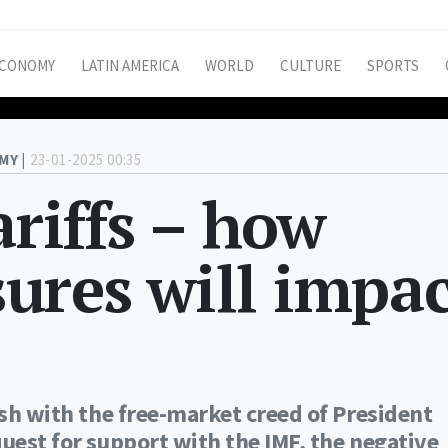
CONOMY
LATIN AMERICA
WORLD
CULTURE
SPORTS
MY |
23-01-2025 00:35
ariffs – how
ures will impac
ash with the free-market creed of President
quest for support with the IMF, the negative