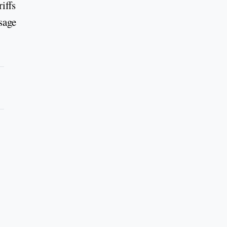
iffs
sage