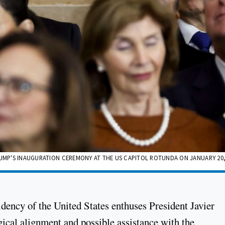
RUMP'S INAUGURATION CEREMONY AT THE US CAPITOL ROTUNDA ON JANUARY 20, 
dency of the United States enthuses President Javier
ical alignment and possible assistance with the