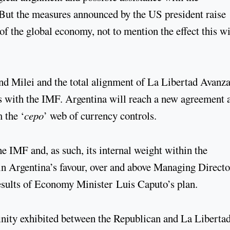
But the measures announced by the US president raise
of the global economy, not to mention the effect this wi
nd Milei and the total alignment of La Libertad Avanz
ons with the IMF. Argentina will reach a new agreement 
m the ‘
cepo
’ web of currency controls.
he IMF and, as such, its internal weight within the
e in Argentina’s favour, over and above Managing Directo
results of Economy Minister Luis Caputo’s plan.
finity exhibited between the Republican and La Liberta