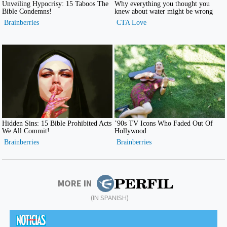
MORE IN
(IN SPANISH)