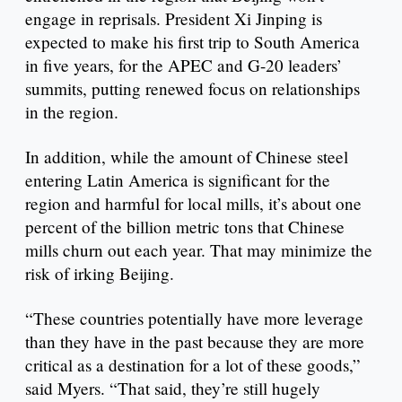
engage in reprisals. President Xi Jinping is
expected to make his first trip to South America
in five years, for the APEC and G-20 leaders’
summits, putting renewed focus on relationships
in the region.
In addition, while the amount of Chinese steel
entering Latin America is significant for the
region and harmful for local mills, it’s about one
percent of the billion metric tons that Chinese
mills churn out each year. That may minimize the
risk of irking Beijing.
“These countries potentially have more leverage
than they have in the past because they are more
critical as a destination for a lot of these goods,”
said Myers. “That said, they’re still hugely