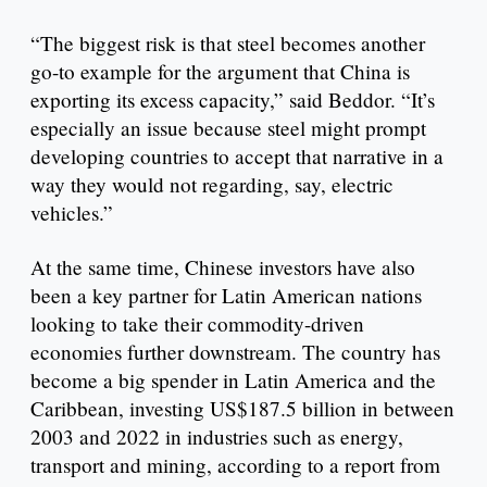
“The biggest risk is that steel becomes another
go-to example for the argument that China is
exporting its excess capacity,” said Beddor. “It’s
especially an issue because steel might prompt
developing countries to accept that narrative in a
way they would not regarding, say, electric
vehicles.”
At the same time, Chinese investors have also
been a key partner for Latin American nations
looking to take their commodity-driven
economies further downstream. The country has
become a big spender in Latin America and the
Caribbean, investing US$187.5 billion in between
2003 and 2022 in industries such as energy,
transport and mining, according to a report from