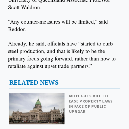
Scott Waldron.
“Any counter-measures will be limited,” said
Beddor.
Already, he said, officials have “started to curb
steel production, and that is likely to be the
primary focus going forward, rather than how to
retaliate against upset trade partners.”
RELATED NEWS
MILEI GUTS BILL TO
EASE PROPERTY LAWS
IN FACE OF PUBLIC
UPROAR