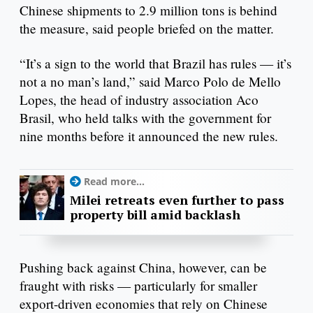
Chinese shipments to 2.9 million tons is behind
the measure, said people briefed on the matter.
“It’s a sign to the world that Brazil has rules — it’s
not a no man’s land,” said Marco Polo de Mello
Lopes, the head of industry association Aco
Brasil, who held talks with the government for
nine months before it announced the new rules.
Read more...
Milei retreats even further to pass
property bill amid backlash
Pushing back against China, however, can be
fraught with risks — particularly for smaller
export-driven economies that rely on Chinese