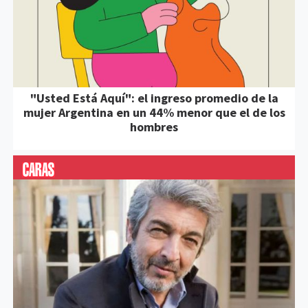
"Usted Está Aquí": el ingreso promedio de la
mujer Argentina en un 44% menor que el de los
hombres