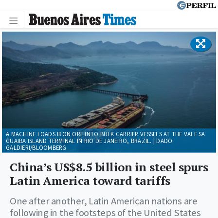
A MACHINE LOADS IRON ORE INTO BULK CARRIER VESSELS AT THE VALE SA
GUAIBA ISLAND TERMINAL IN RIO DE JANEIRO, BRAZIL. | DADO
GALDIERI/BLOOMBERG
China’s US$8.5 billion in steel spurs
Latin America toward tariffs
One after another, Latin American nations are
following in the footsteps of the United States