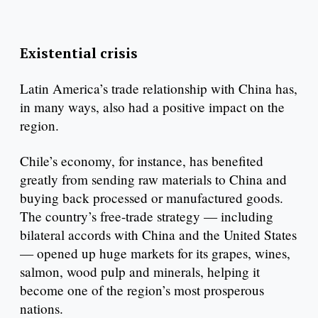
Existential crisis
Latin America’s trade relationship with China has,
in many ways, also had a positive impact on the
region.
Chile’s economy, for instance, has benefited
greatly from sending raw materials to China and
buying back processed or manufactured goods.
The country’s free-trade strategy — including
bilateral accords with China and the United States
— opened up huge markets for its grapes, wines,
salmon, wood pulp and minerals, helping it
become one of the region’s most prosperous
nations.