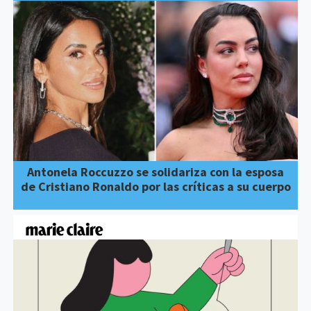
Antonela Roccuzzo se solidariza con la esposa
de Cristiano Ronaldo por las críticas a su cuerpo