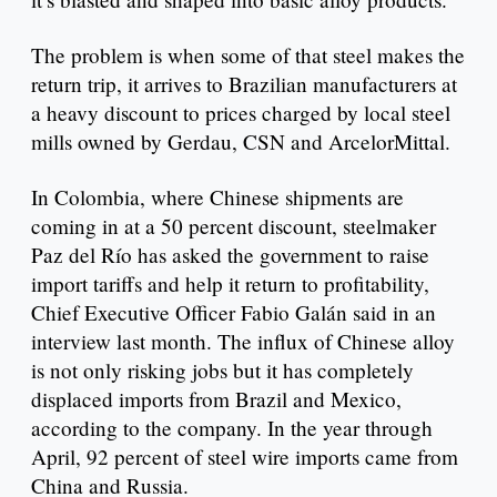
The problem is when some of that steel makes the
return trip, it arrives to Brazilian manufacturers at
a heavy discount to prices charged by local steel
mills owned by Gerdau, CSN and ArcelorMittal.
In Colombia, where Chinese shipments are
coming in at a 50 percent discount, steelmaker
Paz del Río has asked the government to raise
import tariffs and help it return to profitability,
Chief Executive Officer Fabio Galán said in an
interview last month. The influx of Chinese alloy
is not only risking jobs but it has completely
displaced imports from Brazil and Mexico,
according to the company. In the year through
April, 92 percent of steel wire imports came from
China and Russia.