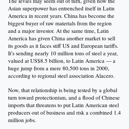
The levies may seem out of turn, given how the
Asian superpower has entrenched itself in Latin
America in recent years. China has become the
biggest buyer of raw materials from the region
and a major investor. At the same time, Latin
America has given China another market to sell
its goods as it faces stiff US and European tariffs.
It’s sending nearly 10 million tons of steel a year,
valued at US$8.5 billion, to Latin America — a
huge jump from a mere 80,500 tons in 2000,
according to regional steel association Alacero.
Now, that relationship is being tested by a global
turn toward protectionism, and a flood of Chinese
imports that threatens to put Latin American steel
producers out of business and risk a combined 1.4
million jobs.