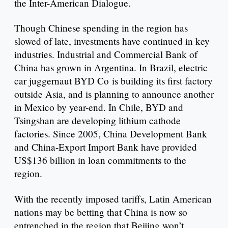
the Inter-American Dialogue.
Though Chinese spending in the region has
slowed of late, investments have continued in key
industries. Industrial and Commercial Bank of
China has grown in Argentina. In Brazil, electric
car juggernaut BYD Co is building its first factory
outside Asia, and is planning to announce another
in Mexico by year-end. In Chile, BYD and
Tsingshan are developing lithium cathode
factories. Since 2005, China Development Bank
and China-Export Import Bank have provided
US$136 billion in loan commitments to the
region.
With the recently imposed tariffs, Latin American
nations may be betting that China is now so
entrenched in the region that Beijing won’t