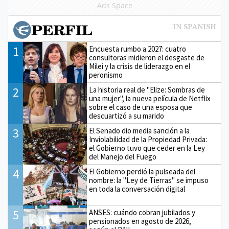
Ads Space
1
Encuesta rumbo a 2027: cuatro
consultoras midieron el desgaste de
Milei y la crisis de liderazgo en el
peronismo
2
La historia real de "Elize: Sombras de
una mujer", la nueva película de Netflix
sobre el caso de una esposa que
descuartizó a su marido
3
El Senado dio media sanción a la
Inviolabilidad de la Propiedad Privada:
el Gobierno tuvo que ceder en la Ley
del Manejo del Fuego
4
El Gobierno perdió la pulseada del
nombre: la "Ley de Tierras" se impuso
en toda la conversación digital
5
ANSES: cuándo cobran jubilados y
pensionados en agosto de 2026,