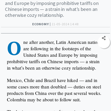
and Europe by imposing prohibitive tariffs on
Chinese imports — a strain in what’s been an
otherwise cozy relationship.
ECONOMY |
21-05-2024 14:48
O
ne after another, Latin American nations
are following in the footsteps of the
United States and Europe by imposing
prohibitive tariffs on Chinese imports — a strain
in what’s been an otherwise cozy relationship.
Mexico, Chile and Brazil have hiked — and in
some cases more than doubled — duties on steel
products from China over the past several weeks.
Colombia may be about to follow suit.