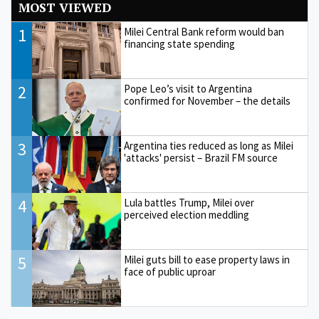
MOST VIEWED
1
Milei Central Bank reform would ban
financing state spending
2
Pope Leo’s visit to Argentina
confirmed for November – the details
3
Argentina ties reduced as long as Milei
'attacks' persist – Brazil FM source
4
Lula battles Trump, Milei over
perceived election meddling
5
Milei guts bill to ease property laws in
face of public uproar