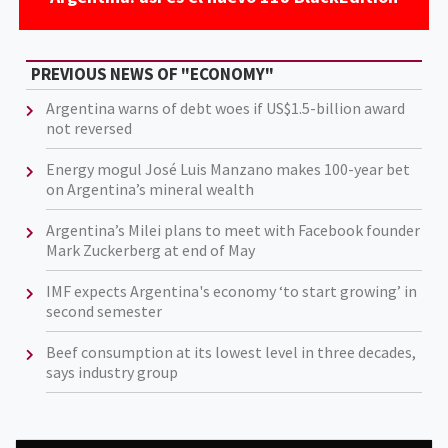
PREVIOUS NEWS OF "ECONOMY"
Argentina warns of debt woes if US$1.5-billion award
not reversed
Energy mogul José Luis Manzano makes 100-year bet
on Argentina’s mineral wealth
Argentina’s Milei plans to meet with Facebook founder
Mark Zuckerberg at end of May
IMF expects Argentina's economy ‘to start growing’ in
second semester
Beef consumption at its lowest level in three decades,
says industry group