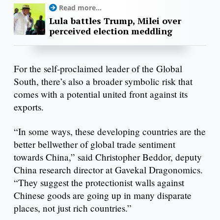
Read more...
Lula battles Trump, Milei over
perceived election meddling
For the self-proclaimed leader of the Global
South, there’s also a broader symbolic risk that
comes with a potential united front against its
exports.
“In some ways, these developing countries are the
better bellwether of global trade sentiment
towards China,” said Christopher Beddor, deputy
China research director at Gavekal Dragonomics.
“They suggest the protectionist walls against
Chinese goods are going up in many disparate
places, not just rich countries.”