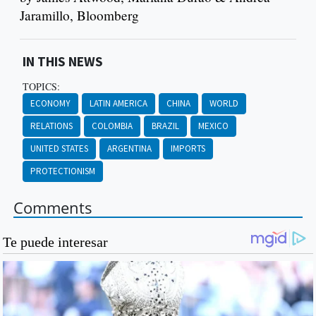
Jaramillo, Bloomberg
IN THIS NEWS
TOPICS:
ECONOMY
LATIN AMERICA
CHINA
WORLD
RELATIONS
COLOMBIA
BRAZIL
MEXICO
UNITED STATES
ARGENTINA
IMPORTS
PROTECTIONISM
Comments