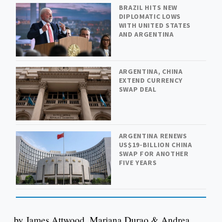
BRAZIL HITS NEW
DIPLOMATIC LOWS
WITH UNITED STATES
AND ARGENTINA
ARGENTINA, CHINA
EXTEND CURRENCY
SWAP DEAL
ARGENTINA RENEWS
US$19-BILLION CHINA
SWAP FOR ANOTHER
FIVE YEARS
by James Attwood, Mariana Durao & Andrea