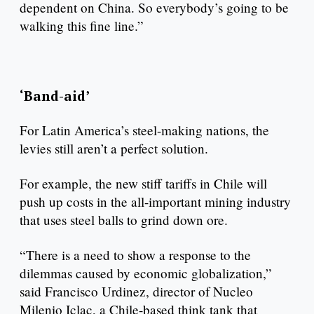
dependent on China. So everybody’s going to be
walking this fine line.”
‘Band-aid’
For Latin America’s steel-making nations, the
levies still aren’t a perfect solution.
For example, the new stiff tariffs in Chile will
push up costs in the all-important mining industry
that uses steel balls to grind down ore.
“There is a need to show a response to the
dilemmas caused by economic globalization,”
said Francisco Urdinez, director of Nucleo
Milenio Iclac, a Chile-based think tank that