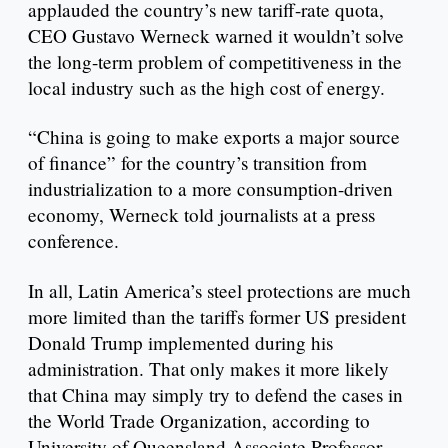
applauded the country’s new tariff-rate quota,
CEO Gustavo Werneck warned it wouldn’t solve
the long-term problem of competitiveness in the
local industry such as the high cost of energy.
“China is going to make exports a major source
of finance” for the country’s transition from
industrialization to a more consumption-driven
economy, Werneck told journalists at a press
conference.
In all, Latin America’s steel protections are much
more limited than the tariffs former US president
Donald Trump implemented during his
administration. That only makes it more likely
that China may simply try to defend the cases in
the World Trade Organization, according to
University of Queensland Associate Professor