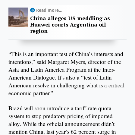
Read more...
China alleges US meddling as
Huawei courts Argentina oil
region
“This is an important test of China’s interests and
intentions,” said Margaret Myers, director of the
Asia and Latin America Program at the Inter-
American Dialogue. It’s also a “test of Latin
American resolve in challenging what is a critical
economic partner.”
Brazil will soon introduce a tariff-rate quota
system to stop predatory pricing of imported
alloy. While the official announcement didn’t
mention China, last year’s 62 percent surge in