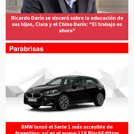
Ricardo Darín se sinceró sobre la educación de
sus hijos, Clara y el Chino Darín: “El trabajo es
ahora"
BMW lanzó el Serie 1 más accesible de
Argentina: así es el nuevo 118 BlackEdition