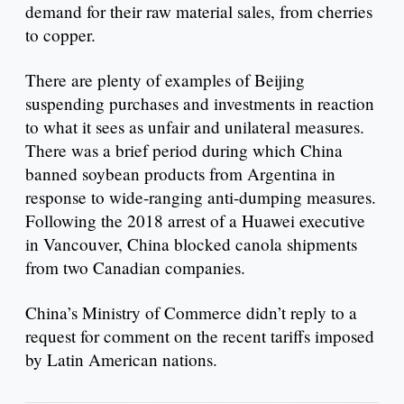
demand for their raw material sales, from cherries
to copper.
There are plenty of examples of Beijing
suspending purchases and investments in reaction
to what it sees as unfair and unilateral measures.
There was a brief period during which China
banned soybean products from Argentina in
response to wide-ranging anti-dumping measures.
Following the 2018 arrest of a Huawei executive
in Vancouver, China blocked canola shipments
from two Canadian companies.
China’s Ministry of Commerce didn’t reply to a
request for comment on the recent tariffs imposed
by Latin American nations.