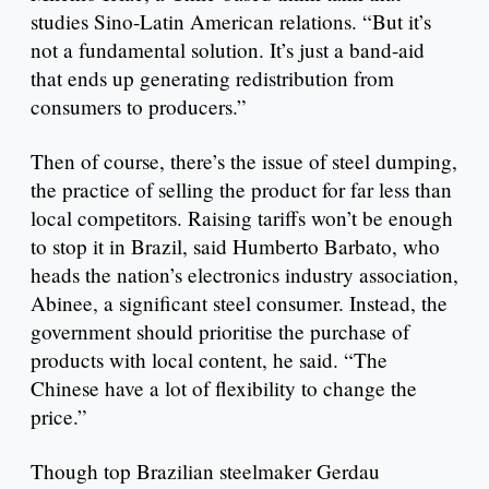
studies Sino-Latin American relations. “But it’s
not a fundamental solution. It’s just a band-aid
that ends up generating redistribution from
consumers to producers.”
Then of course, there’s the issue of steel dumping,
the practice of selling the product for far less than
local competitors. Raising tariffs won’t be enough
to stop it in Brazil, said Humberto Barbato, who
heads the nation’s electronics industry association,
Abinee, a significant steel consumer. Instead, the
government should prioritise the purchase of
products with local content, he said. “The
Chinese have a lot of flexibility to change the
price.”
Though top Brazilian steelmaker Gerdau