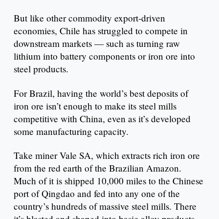
But like other commodity export-driven
economies, Chile has struggled to compete in
downstream markets — such as turning raw
lithium into battery components or iron ore into
steel products.
For Brazil, having the world’s best deposits of
iron ore isn’t enough to make its steel mills
competitive with China, even as it’s developed
some manufacturing capacity.
Take miner Vale SA, which extracts rich iron ore
from the red earth of the Brazilian Amazon.
Much of it is shipped 10,000 miles to the Chinese
port of Qingdao and fed into any one of the
country’s hundreds of massive steel mills. There
it’s blasted and shaped into basic alloy products.