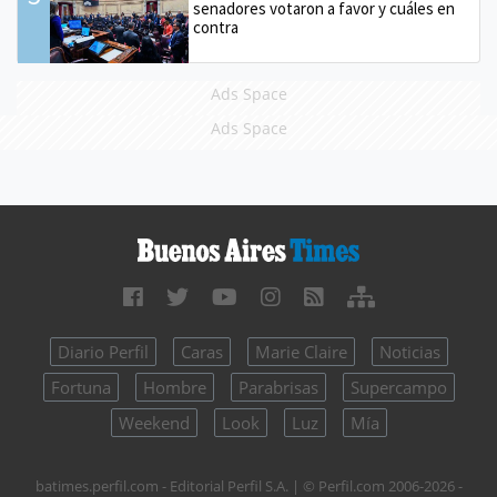
senadores votaron a favor y cuáles en
contra
Ads Space
Ads Space
Diario Perfil
Caras
Marie Claire
Noticias
Fortuna
Hombre
Parabrisas
Supercampo
Weekend
Look
Luz
Mía
batimes.perfil.com - Editorial Perfil S.A.
| © Perfil.com 2006-2026 -