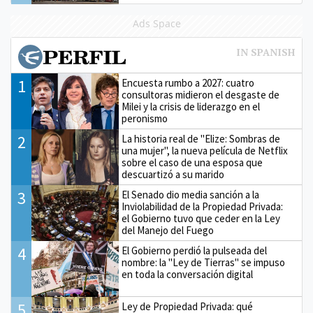
Ads Space
1
Encuesta rumbo a 2027: cuatro
consultoras midieron el desgaste de
Milei y la crisis de liderazgo en el
peronismo
2
La historia real de "Elize: Sombras de
una mujer", la nueva película de Netflix
sobre el caso de una esposa que
descuartizó a su marido
3
El Senado dio media sanción a la
Inviolabilidad de la Propiedad Privada:
el Gobierno tuvo que ceder en la Ley
del Manejo del Fuego
4
El Gobierno perdió la pulseada del
nombre: la "Ley de Tierras" se impuso
en toda la conversación digital
5
Ley de Propiedad Privada: qué