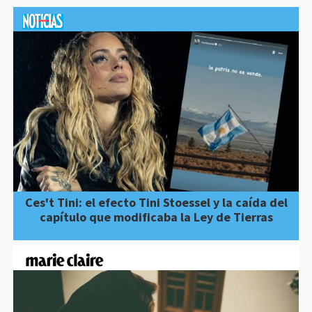
Ces't Tini: el efecto Tini Stoessel y la caída del
capítulo que modificaba la Ley de Tierras