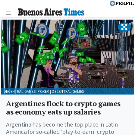
DECENTRAL GAMES’ POKER | DECENTRAL GAMES
Argentines flock to crypto games
as economy eats up salaries
Argentina has become the top place in Latin
America for so-called 'play-to-earn' crypto