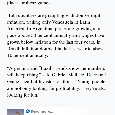
place for these games.
Both countries are grappling with double-digit
inflation, trailing only Venezuela in Latin
America. In Argentina, prices are growing at a
pace above 50 percent annually and wages have
grown below inflation for the last four years. In
Brazil, inflation doubled in the last year to above
10 percent annually.
“Argentina and Brazil’s trends show the numbers
will keep rising,” said Gabriel Mellace, Decentral
Games head of investor relations. “Young people
are not only looking for profitability. They’re also
looking for fun.”
Read more...