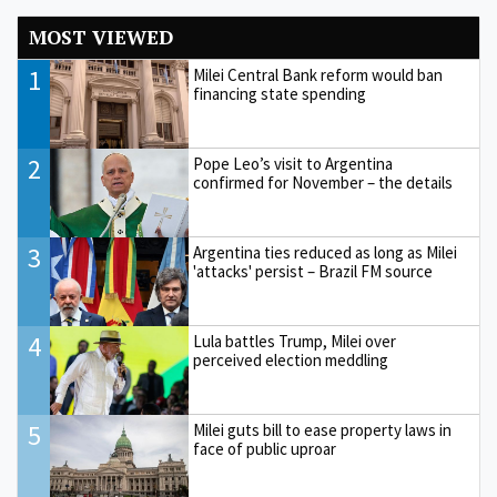
MOST VIEWED
1
Milei Central Bank reform would ban
financing state spending
2
Pope Leo’s visit to Argentina
confirmed for November – the details
3
Argentina ties reduced as long as Milei
'attacks' persist – Brazil FM source
4
Lula battles Trump, Milei over
perceived election meddling
5
Milei guts bill to ease property laws in
face of public uproar