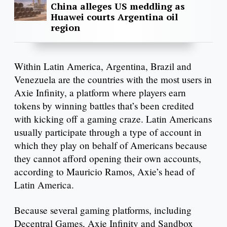
China alleges US meddling as
Huawei courts Argentina oil
region
Within Latin America, Argentina, Brazil and
Venezuela are the countries with the most users in
Axie Infinity, a platform where players earn
tokens by winning battles that’s been credited
with kicking off a gaming craze. Latin Americans
usually participate through a type of account in
which they play on behalf of Americans because
they cannot afford opening their own accounts,
according to Mauricio Ramos, Axie’s head of
Latin America.
Because several gaming platforms, including
Decentral Games, Axie Infinity and Sandbox