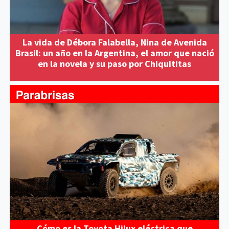
La vida de Débora Falabella, Nina de Avenida
Brasil: un año en la Argentina, el amor que nació
en la novela y su paso por Chiquititas
Cómo es la Toyota Hilux eléctrica que