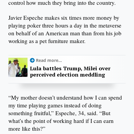
control how much they bring into the country.
Javier Espeche makes six times more money by
playing poker three hours a day in the metaverse
on behalf of an American man than from his job
working as a pet furniture maker.
Read more...
Lula battles Trump, Milei over
perceived election meddling
“My mother doesn’t understand how I can spend
my time playing games instead of doing
something fruitful,” Espeche, 34, said. “But
what’s the point of working hard if I can earn
more like this?”