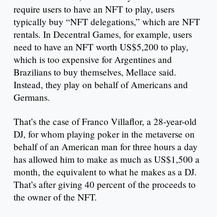
require users to have an NFT to play, users
typically buy “NFT delegations,” which are NFT
rentals. In Decentral Games, for example, users
need to have an NFT worth US$5,200 to play,
which is too expensive for Argentines and
Brazilians to buy themselves, Mellace said.
Instead, they play on behalf of Americans and
Germans.
That’s the case of Franco Villaflor, a 28-year-old
DJ, for whom playing poker in the metaverse on
behalf of an American man for three hours a day
has allowed him to make as much as US$1,500 a
month, the equivalent to what he makes as a DJ.
That’s after giving 40 percent of the proceeds to
the owner of the NFT.