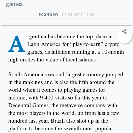
games.
ECONOMY |
22-03-2022 17:09
A
rgentina has become the top place in
Latin America for “play-to-earn” crypto
games, as inflation running at a 10-month
high erodes the value of local salaries.
South America’s second-largest economy jumped
in the rankings and is also the fifth around the
world when it comes to playing games for
income, with 9,400 visits so far this year to
Decentral Games, the metaverse company with
the most players in the world, up from just a few
hundred last year. Brazil also shot up in the
platform to become the seventh-most popular