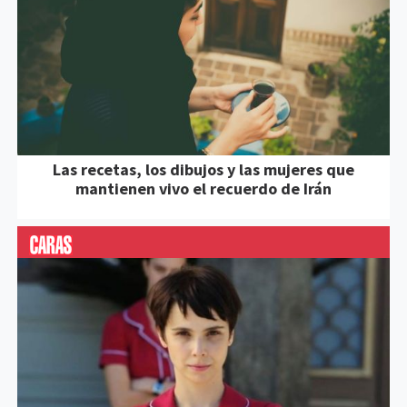
Las recetas, los dibujos y las mujeres que
mantienen vivo el recuerdo de Irán