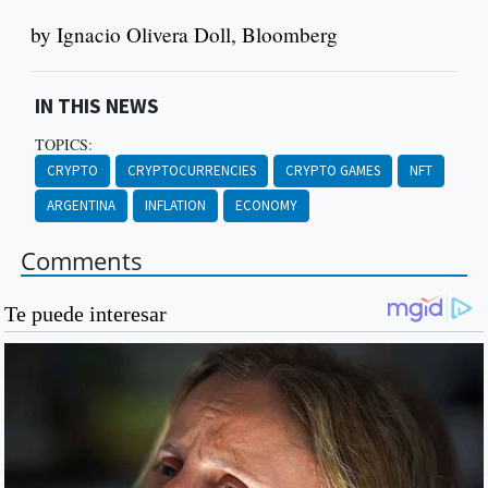
by Ignacio Olivera Doll, Bloomberg
IN THIS NEWS
TOPICS:
CRYPTO
CRYPTOCURRENCIES
CRYPTO GAMES
NFT
ARGENTINA
INFLATION
ECONOMY
Comments