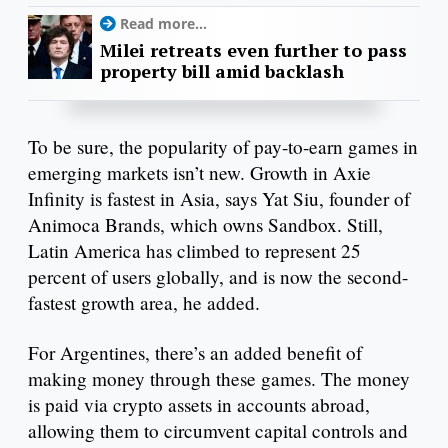
Read more...
Milei retreats even further to pass
property bill amid backlash
To be sure, the popularity of pay-to-earn games in
emerging markets isn’t new. Growth in Axie
Infinity is fastest in Asia, says Yat Siu, founder of
Animoca Brands, which owns Sandbox. Still,
Latin America has climbed to represent 25
percent of users globally, and is now the second-
fastest growth area, he added.
For Argentines, there’s an added benefit of
making money through these games. The money
is paid via crypto assets in accounts abroad,
allowing them to circumvent capital controls and