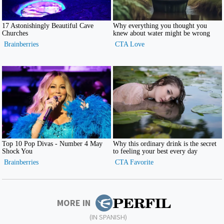
MORE IN
(IN SPANISH)