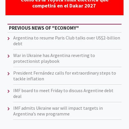
competirá en el Dakar 2027
PREVIOUS NEWS OF "ECONOMY"
Argentina to resume Paris Club talks over US$2-billion
debt
War in Ukraine has Argentina reverting to
protectionist playbook
President Fernández calls for extraordinary steps to
tackle inflation
IMF board to meet Friday to discuss Argentine debt
deal
IMF admits Ukraine war will impact targets in
Argentina’s new programme