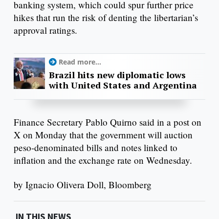
banking system, which could spur further price
hikes that run the risk of denting the libertarian’s
approval ratings.
Read more...
Brazil hits new diplomatic lows
with United States and Argentina
Finance Secretary Pablo Quirno said in a post on
X on Monday that the government will auction
peso-denominated bills and notes linked to
inflation and the exchange rate on Wednesday.
by Ignacio Olivera Doll, Bloomberg
IN THIS NEWS