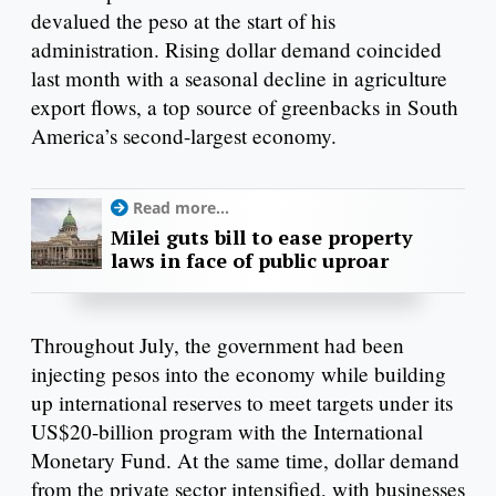
devalued the peso at the start of his
administration. Rising dollar demand coincided
last month with a seasonal decline in agriculture
export flows, a top source of greenbacks in South
America’s second-largest economy.
Read more...
Milei guts bill to ease property
laws in face of public uproar
Throughout July, the government had been
injecting pesos into the economy while building
up international reserves to meet targets under its
US$20-billion program with the International
Monetary Fund. At the same time, dollar demand
from the private sector intensified, with businesses