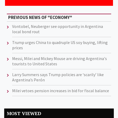
PREVIOUS NEWS OF "ECONOMY"
Vontobel, Neuberger see opportunity in Argentina
local bond rout
Trump urges China to quadruple US soy buying, lifting
prices
Messi, Milei and Mickey Mouse are driving Argentina's
tourists to United States
Larry Summers says Trump policies are ‘scarily’ like
Argentina’s Perón
Milei vetoes pension increases in bid for fiscal balance
MOST VIEWED