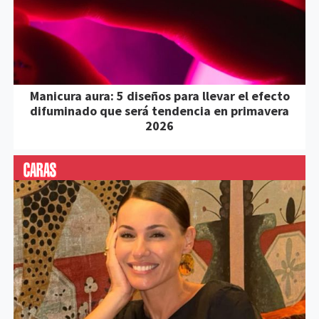
Manicura aura: 5 diseños para llevar el efecto
difuminado que será tendencia en primavera
2026