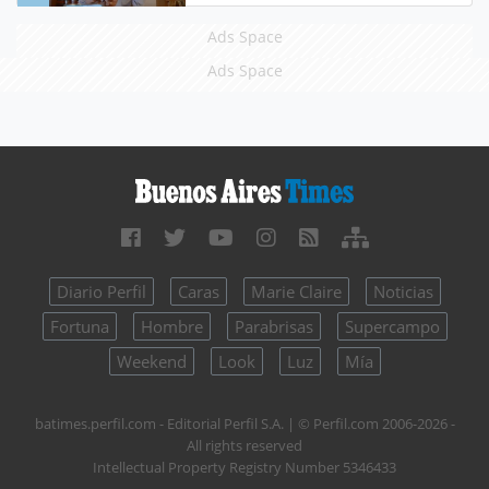
Ads Space
Ads Space
Diario Perfil
Caras
Marie Claire
Noticias
Fortuna
Hombre
Parabrisas
Supercampo
Weekend
Look
Luz
Mía
batimes.perfil.com - Editorial Perfil S.A.
| © Perfil.com 2006-2026 -
All rights reserved
Intellectual Property Registry Number 5346433