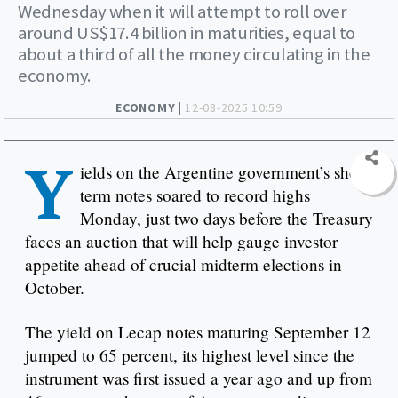
Wednesday when it will attempt to roll over
around US$17.4 billion in maturities, equal to
about a third of all the money circulating in the
economy.
ECONOMY |
12-08-2025 10:59
Y
ields on the Argentine government’s short-
term notes soared to record highs
Monday, just two days before the Treasury
faces an auction that will help gauge investor
appetite ahead of crucial midterm elections in
October.
The yield on Lecap notes maturing September 12
jumped to 65 percent, its highest level since the
instrument was first issued a year ago and up from