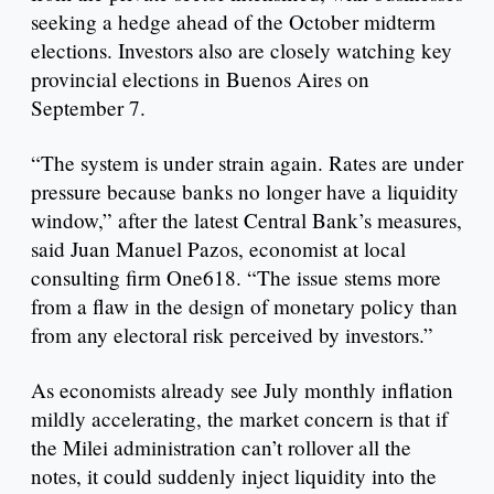
seeking a hedge ahead of the October midterm
elections. Investors also are closely watching key
provincial elections in Buenos Aires on
September 7.
“The system is under strain again. Rates are under
pressure because banks no longer have a liquidity
window,” after the latest Central Bank’s measures,
said Juan Manuel Pazos, economist at local
consulting firm One618. “The issue stems more
from a flaw in the design of monetary policy than
from any electoral risk perceived by investors.”
As economists already see July monthly inflation
mildly accelerating, the market concern is that if
the Milei administration can’t rollover all the
notes, it could suddenly inject liquidity into the