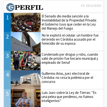
1
El Senado dio media sanción a la
Inviolabilidad de la Propiedad Privada:
el Gobierno tuvo que ceder en la Ley
del Manejo del Fuego
2
No le explotó el celular: un hombre fue
detenido en Córdoba acusado por el
femicidio de su esposa
3
Condenado por drogas y robo, cuando
salió de prisión fue becario municipal y
empleado de Senaf
4
Guillermo Arias, juez electoral de
Córdoba: no cesa la polémica por el
concurso
5
Luis Juez sobre la Ley de Tierras: "Es
una pelea que perdimos, no fuimos
inteligentes"