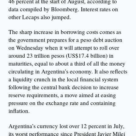
46 percent at the start of August, according to
data compiled by Bloomberg. Interest rates on
other Lecaps also jumped.
The sharp increase in borrowing costs comes as
the government prepares for a peso debt auction
on Wednesday when it will attempt to roll over
around 23 trillion pesos (US$17.4 billion) in
maturities, equal to about a third of all the money
circulating in Argentina’s economy. It also reflects
a liquidity crunch in the local financial system
following the central bank decision to increase
reserve requirements, a move aimed at easing
pressure on the exchange rate and containing
inflation.
Argentina’s currency lost over 12 percent in July,
its worst performance since President Javier Milei