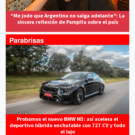
“Me jode que Argentina no salga adelante”: La
sincera reflexión de Pampita sobre el país
Probamos el nuevo BMW M5: así acelera el
deportivo híbrido enchufable con 727 CV y todo
el lujo