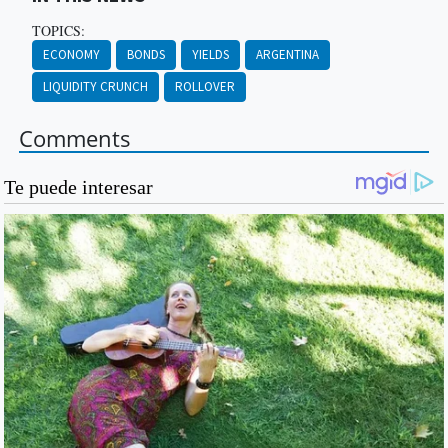
TOPICS:
ECONOMY
BONDS
YIELDS
ARGENTINA
LIQUIDITY CRUNCH
ROLLOVER
Comments