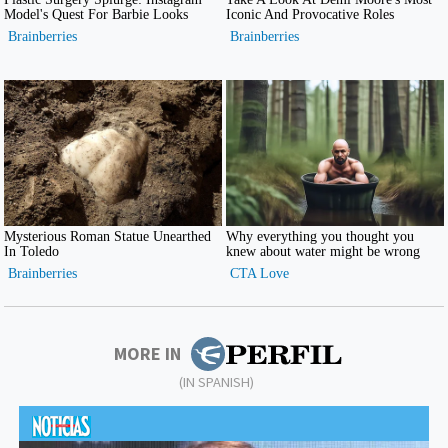
MORE IN
(IN SPANISH)