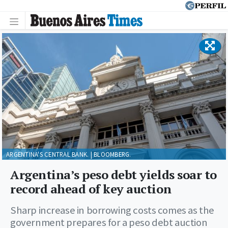
ARGENTINA'S CENTRAL BANK. | BLOOMBERG.
Argentina’s peso debt yields soar to
record ahead of key auction
Sharp increase in borrowing costs comes as the
government prepares for a peso debt auction