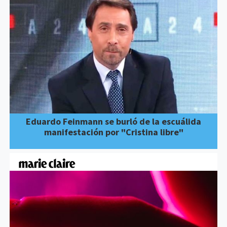
Eduardo Feinmann se burló de la escuálida
manifestación por "Cristina libre"