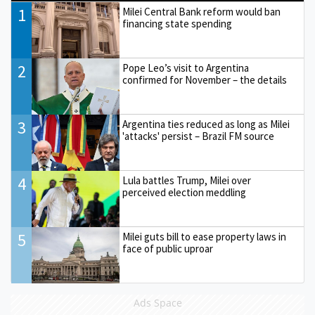
1
Milei Central Bank reform would ban
financing state spending
2
Pope Leo’s visit to Argentina
confirmed for November – the details
3
Argentina ties reduced as long as Milei
'attacks' persist – Brazil FM source
4
Lula battles Trump, Milei over
perceived election meddling
5
Milei guts bill to ease property laws in
face of public uproar
Ads Space