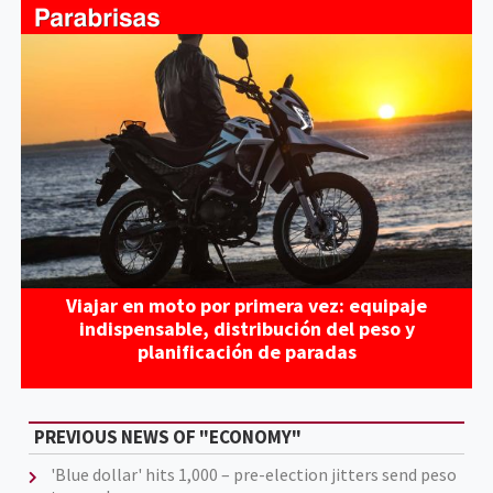
Viajar en moto por primera vez: equipaje
indispensable, distribución del peso y
planificación de paradas
PREVIOUS NEWS OF "ECONOMY"
'Blue dollar' hits 1,000 – pre-election jitters send peso