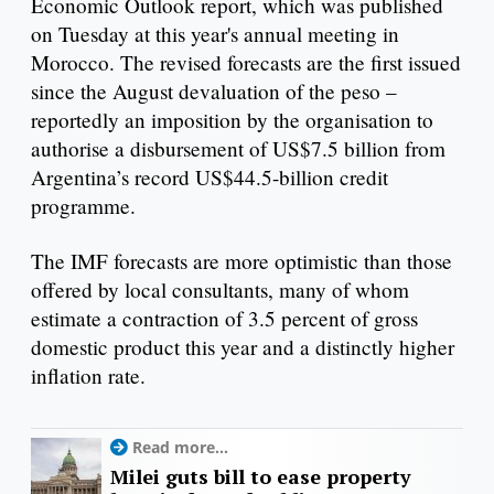
Economic Outlook report, which was published
on Tuesday at this year's annual meeting in
Morocco. The revised forecasts are the first issued
since the August devaluation of the peso –
reportedly an imposition by the organisation to
authorise a disbursement of US$7.5 billion from
Argentina’s record US$44.5-billion credit
programme.
The IMF forecasts are more optimistic than those
offered by local consultants, many of whom
estimate a contraction of 3.5 percent of gross
domestic product this year and a distinctly higher
inflation rate.
Read more...
Milei guts bill to ease property