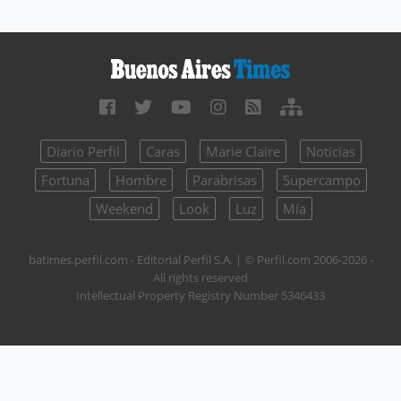
Diario Perfil
Caras
Marie Claire
Noticias
Fortuna
Hombre
Parabrisas
Supercampo
Weekend
Look
Luz
Mía
batimes.perfil.com - Editorial Perfil S.A.
| © Perfil.com 2006-2026 -
All rights reserved
Intellectual Property Registry Number 5346433