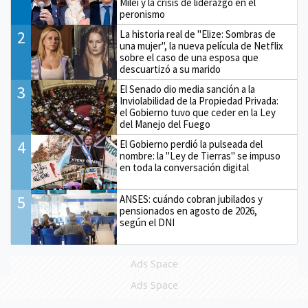
Milei y la crisis de liderazgo en el
peronismo
2
La historia real de "Elize: Sombras de
una mujer", la nueva película de Netflix
sobre el caso de una esposa que
descuartizó a su marido
3
El Senado dio media sanción a la
Inviolabilidad de la Propiedad Privada:
el Gobierno tuvo que ceder en la Ley
del Manejo del Fuego
4
El Gobierno perdió la pulseada del
nombre: la "Ley de Tierras" se impuso
en toda la conversación digital
5
ANSES: cuándo cobran jubilados y
pensionados en agosto de 2026,
según el DNI
Ads Space
Ads Space