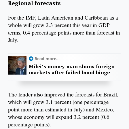
Regional forecasts
For the IMF, Latin American and Caribbean as a
whole will grow 2.3 percent this year in GDP
terms, 0.4 percentage points more than forecast in
July.
Read more...
Milei’s money man shuns foreign
markets after failed bond binge
The lender also improved the forecasts for Brazil,
which will grow 3.1 percent (one percentage
point more than estimated in July) and Mexico,
whose economy will expand 3.2 percent (0.6
percentage points).