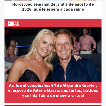
Horóscopo semanal del 3 al 9 de agosto de
2026: qué le espera a cada signo
Así fue el cumpleaños 64 de Alejandro Gravier,
el esposo de Valeria Mazza: dos tortas, batidos
y su hija Taina de manera virtual