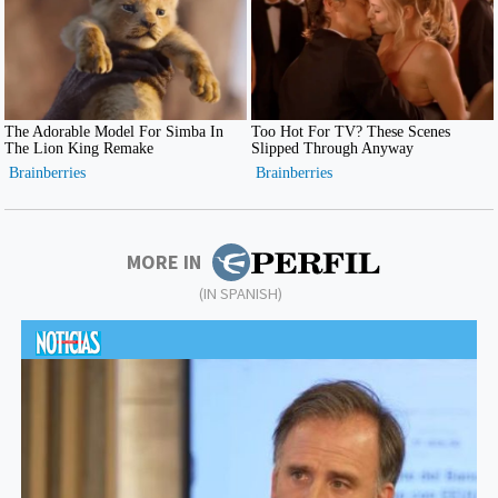
MORE IN
(IN SPANISH)