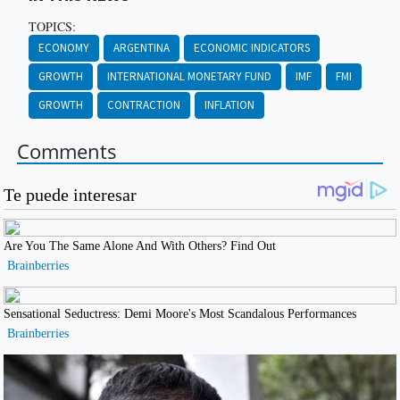
TOPICS:
ECONOMY
ARGENTINA
ECONOMIC INDICATORS
GROWTH
INTERNATIONAL MONETARY FUND
IMF
FMI
GROWTH
CONTRACTION
INFLATION
Comments