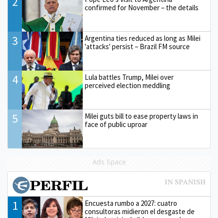
2
confirmed for November – the details
3
Argentina ties reduced as long as Milei
'attacks' persist – Brazil FM source
4
Lula battles Trump, Milei over
perceived election meddling
5
Milei guts bill to ease property laws in
face of public uproar
Ads Space
1
Encuesta rumbo a 2027: cuatro
consultoras midieron el desgaste de