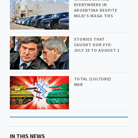
EVERYWHERE IN
ARGENTINA DESPITE
MILEI’S MAGA TIES
STORIES THAT
CAUGHT OUR EYE:
JULY 25 TO AUGUST 1
TOTAL (CULTURE)
WAR
IN THIS NEWS