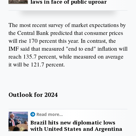
laws in face of public uproar
The most recent survey of market expectations by
the Central Bank predicted that consumer prices
will rise 170 percent this year. In contrast, the
IMF said that measured "end to end" inflation will
reach 135.7 percent, while measured on average
it will be 121.7 percent.
Outlook for 2024
Read more...
Brazil hits new diplomatic lows
with United States and Argentina