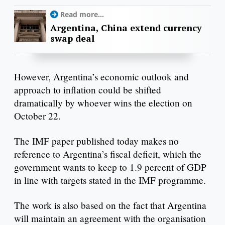
Read more...
Argentina, China extend currency
swap deal
However, Argentina’s economic outlook and
approach to inflation could be shifted
dramatically by whoever wins the election on
October 22.
The IMF paper published today makes no
reference to Argentina’s fiscal deficit, which the
government wants to keep to 1.9 percent of GDP
in line with targets stated in the IMF programme.
The work is also based on the fact that Argentina
will maintain an agreement with the organisation