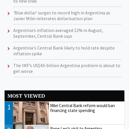
to new lows
'Blue dollar' surges to record high in Argentina as
Javier Milei reiterates dollarisation plan
Argentina’s inflation averaged 12% in August,
September, Central Bank says
Argentina's Central Bank likely to hold rate despite
inflation spike
The IMF’s US$43-billion Argentina problem is about to
get worse
MOST VIEWED
1
Milei Central Bank reform would ban
financing state spending
Pope Leo’s visit to Argentina