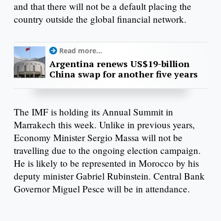
and that there will not be a default placing the
country outside the global financial network.
Read more...
Argentina renews US$19-billion
China swap for another five years
The IMF is holding its Annual Summit in
Marrakech this week. Unlike in previous years,
Economy Minister Sergio Massa will not be
travelling due to the ongoing election campaign.
He is likely to be represented in Morocco by his
deputy minister Gabriel Rubinstein. Central Bank
Governor Miguel Pesce will be in attendance.