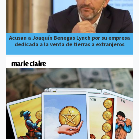
Acusan a Joaquín Benegas Lynch por su empresa
dedicada a la venta de tierras a extranjeros