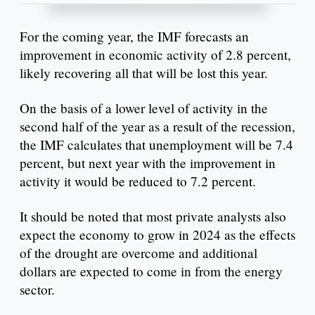
For the coming year, the IMF forecasts an
improvement in economic activity of 2.8 percent,
likely recovering all that will be lost this year.
On the basis of a lower level of activity in the
second half of the year as a result of the recession,
the IMF calculates that unemployment will be 7.4
percent, but next year with the improvement in
activity it would be reduced to 7.2 percent.
It should be noted that most private analysts also
expect the economy to grow in 2024 as the effects
of the drought are overcome and additional
dollars are expected to come in from the energy
sector.