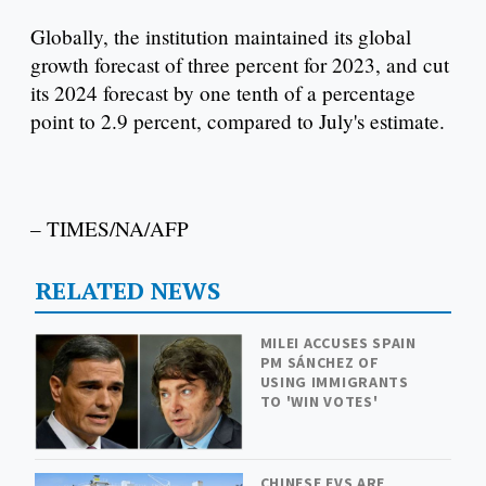
Globally, the institution maintained its global
growth forecast of three percent for 2023, and cut
its 2024 forecast by one tenth of a percentage
point to 2.9 percent, compared to July's estimate.
– TIMES/NA/AFP
RELATED NEWS
MILEI ACCUSES SPAIN
PM SÁNCHEZ OF
USING IMMIGRANTS
TO 'WIN VOTES'
CHINESE EVS ARE