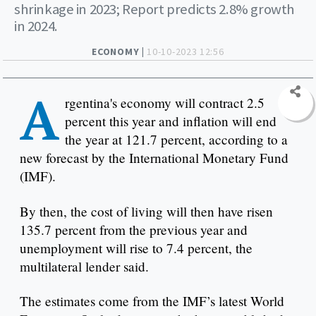
shrinkage in 2023; Report predicts 2.8% growth
in 2024.
ECONOMY |
10-10-2023 12:56
A
rgentina's economy will contract 2.5
percent this year and inflation will end
the year at 121.7 percent, according to a
new forecast by the International Monetary Fund
(IMF).
By then, the cost of living will then have risen
135.7 percent from the previous year and
unemployment will rise to 7.4 percent, the
multilateral lender said.
The estimates come from the IMF’s latest World