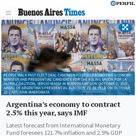
PEOPLE WALK PAST ELECTORAL CAMPAIGN POSTERS PROMOTING ECONOMY
MINISTER AND PRESIDENTIAL CANDIDATE FOR THE RULING UNIÓN POR LA
PATRIA COALITION, SERGIO MASSA IN BUENOS AIRES ON OCTOBER 3, 2023,
AHEAD OF ARGENTINA'S PRESIDENTIAL ELECTION TO BE HELD ON OCTOBER
22. | AFP/JUAN MABROMATA
Argentina’s economy to contract
2.5% this year, says IMF
Latest forecast from International Monetary
Fund foresees 121.7% inflation and 2.5% GDP