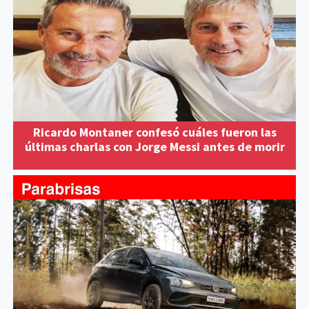
Ricardo Montaner confesó cuáles fueron las
últimas charlas con Jorge Messi antes de morir