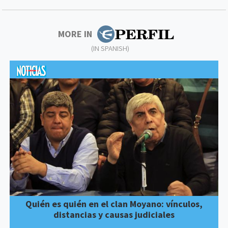
MORE IN
(IN SPANISH)
Quién es quién en el clan Moyano: vínculos,
distancias y causas judiciales