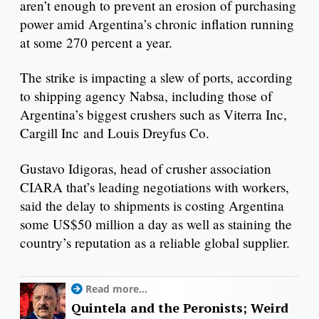
aren’t enough to prevent an erosion of purchasing
power amid Argentina’s chronic inflation running
at some 270 percent a year.
The strike is impacting a slew of ports, according
to shipping agency Nabsa, including those of
Argentina’s biggest crushers such as Viterra Inc,
Cargill Inc and Louis Dreyfus Co.
Gustavo Idigoras, head of crusher association
CIARA that’s leading negotiations with workers,
said the delay to shipments is costing Argentina
some US$50 million a day as well as staining the
country’s reputation as a reliable global supplier.
Read more...
Quintela and the Peronists; Weird