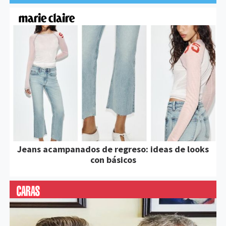
Jeans acampanados de regreso: ideas de looks
con básicos