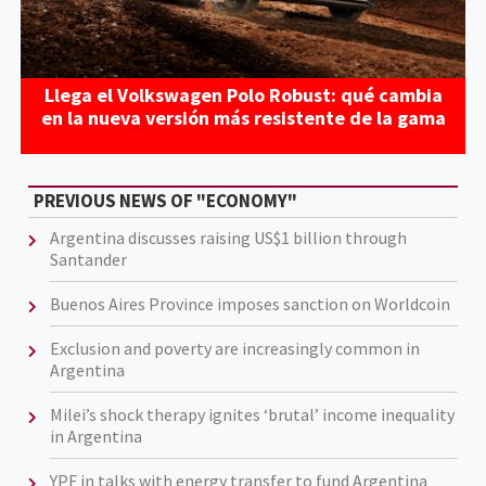
Llega el Volkswagen Polo Robust: qué cambia
en la nueva versión más resistente de la gama
PREVIOUS NEWS OF "ECONOMY"
Argentina discusses raising US$1 billion through
Santander
Buenos Aires Province imposes sanction on Worldcoin
Exclusion and poverty are increasingly common in
Argentina
Milei’s shock therapy ignites ‘brutal’ income inequality
in Argentina
YPF in talks with energy transfer to fund Argentina