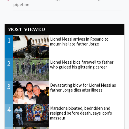
pipeline
MOST VIEWED
1
Lionel Messi arrives in Rosario to
mourn his late father Jorge
2
Lionel Messi bids farewell to father
who guided his glittering career
3
Devastating blow for Lionel Messi as
father Jorge dies after illness
4
Maradona bloated, bedridden and
resigned before death, says icon's
masseur