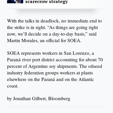
scarecrow strategy
With the talks in deadlock, no immediate end to
the strike is in sight. “As things are going right
now, we’ll decide on a day-to-day basis,” said
Martin Morales, an official for SOEA.
SOEA represents workers in San Lorenzo, a
Paraná river port district accounting for about 70
percent of Argentine soy shipments. The oilseed
industry federation groups workers at plants
elsewhere on the Paraná and on the Atlantic
coast.
by Jonathan Gilbert, Bloomberg