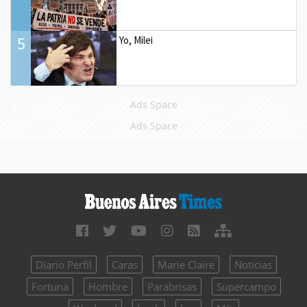
5
Yo, Milei
Ads Space
Ads Space
Diario Perfil
Caras
Marie Claire
Noticias
Fortuna
Hombre
Parabrisas
Supercampo