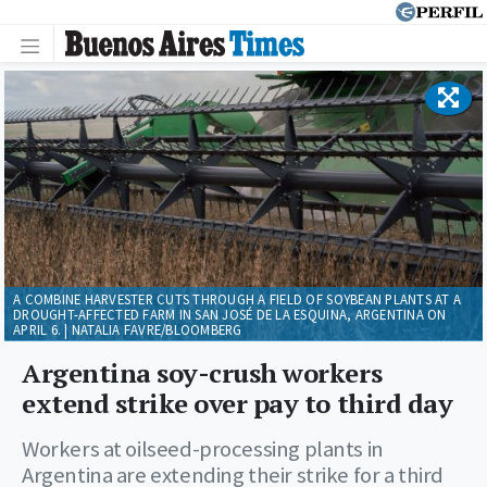
A COMBINE HARVESTER CUTS THROUGH A FIELD OF SOYBEAN PLANTS AT A
DROUGHT-AFFECTED FARM IN SAN JOSÉ DE LA ESQUINA, ARGENTINA ON
APRIL 6. | NATALIA FAVRE/BLOOMBERG
Argentina soy-crush workers
extend strike over pay to third day
Workers at oilseed-processing plants in
Argentina are extending their strike for a third