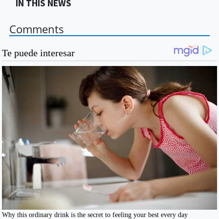
IN THIS NEWS
Comments