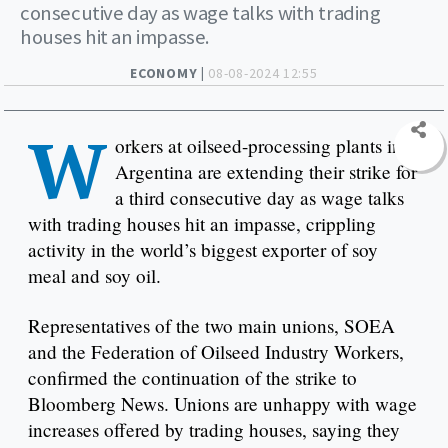
consecutive day as wage talks with trading
houses hit an impasse.
ECONOMY |
08-08-2024 12:55
W
orkers at oilseed-processing plants in
Argentina are extending their strike for
a third consecutive day as wage talks
with trading houses hit an impasse, crippling
activity in the world’s biggest exporter of soy
meal and soy oil.
Representatives of the two main unions, SOEA
and the Federation of Oilseed Industry Workers,
confirmed the continuation of the strike to
Bloomberg News. Unions are unhappy with wage
increases offered by trading houses, saying they