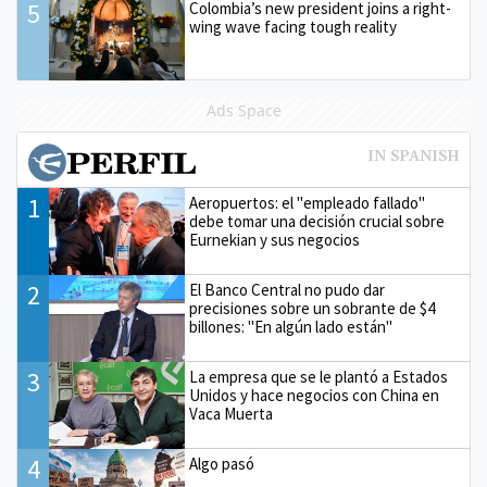
5
Colombia’s new president joins a right-
wing wave facing tough reality
Ads Space
1
Aeropuertos: el "empleado fallado"
debe tomar una decisión crucial sobre
Eurnekian y sus negocios
2
El Banco Central no pudo dar
precisiones sobre un sobrante de $4
billones: "En algún lado están"
3
La empresa que se le plantó a Estados
Unidos y hace negocios con China en
Vaca Muerta
4
Algo pasó