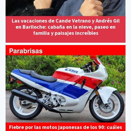
Las vacaciones de Cande Vetrano y Andrés Gil
en Bariloche: cabaña en la nieve, paseo en
familia y paisajes increíbles
Fiebre por las motos japonesas de los 90: cuáles