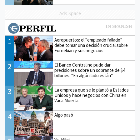
Ads Space
1
Aeropuertos: el "empleado fallado"
debe tomar una decisión crucial sobre
Eurnekian y sus negocios
2
El Banco Central no pudo dar
precisiones sobre un sobrante de $4
billones: "En algún lado están"
3
La empresa que se le plantó a Estados
Unidos y hace negocios con China en
Vaca Muerta
4
Algo pasó
Yo, Milei