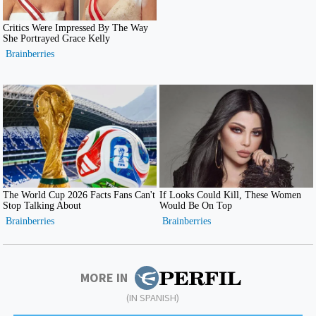
MORE IN
(IN SPANISH)