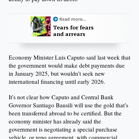
Read more...
Tears for fears
and arrears
Economy Minister Luis Caputo said last week that
the government would make debt payments due
in January 2025, but wouldn’t seek new
international financing until early 2026.
It’s not clear how Caputo and Central Bank
Governor Santiago Bausili will use the gold that’s
been transferred abroad to be certified. But the
economy minister has already said the
government is negotiating a special purchase
vehicle, or repo agreement, with commercial