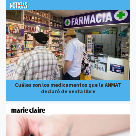
Cuáles son los medicamentos que la ANMAT
declaró de venta libre