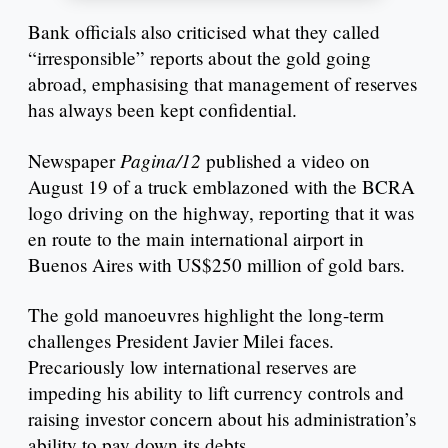
Bank officials also criticised what they called
“irresponsible” reports about the gold going
abroad, emphasising that management of reserves
has always been kept confidential.
Pagina/12
Newspaper
published a video on
August 19 of a truck emblazoned with the BCRA
logo driving on the highway, reporting that it was
en route to the main international airport in
Buenos Aires with US$250 million of gold bars.
The gold manoeuvres highlight the long-term
challenges President Javier Milei faces.
Precariously low international reserves are
impeding his ability to lift currency controls and
raising investor concern about his administration’s
ability to pay down its debts.