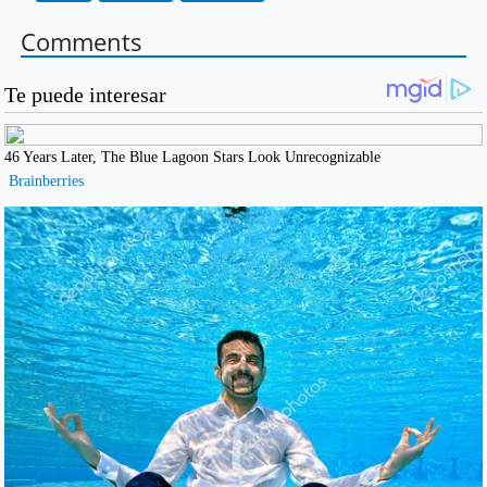
Comments