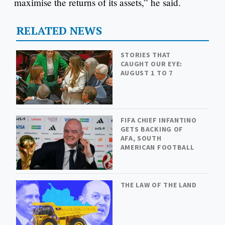
maximise the returns of its assets,” he said.
RELATED NEWS
STORIES THAT
CAUGHT OUR EYE:
AUGUST 1 TO 7
FIFA CHIEF INFANTINO
GETS BACKING OF
AFA, SOUTH
AMERICAN FOOTBALL
THE LAW OF THE LAND