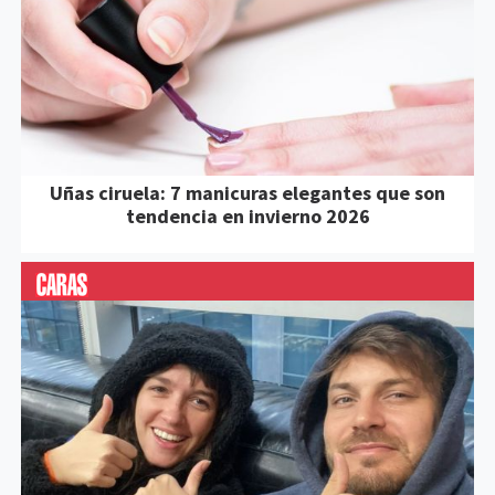
Uñas ciruela: 7 manicuras elegantes que son
tendencia en invierno 2026