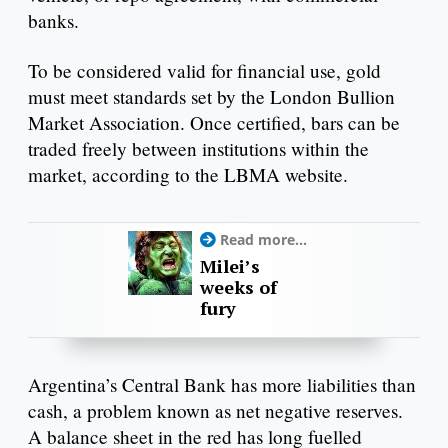
banks.
To be considered valid for financial use, gold
must meet standards set by the London Bullion
Market Association. Once certified, bars can be
traded freely between institutions within the
market, according to the LBMA website.
Read more...
Milei’s
weeks of
fury
Argentina’s Central Bank has more liabilities than
cash, a problem known as net negative reserves.
A balance sheet in the red has long fuelled