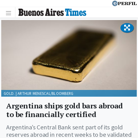
GOLD. | ARTHUR MENESCAL/BLOOMBERG
Argentina ships gold bars abroad
to be financially certified
Argentina’s Central Bank sent part of its gold
reserves abroad in recent weeks to be validated