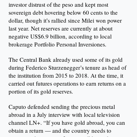
investor distrust of the peso and kept most
sovereign debt hovering below 60 cents to the
dollar, though it’s rallied since Milei won power
last year. Net reserves are currently at about
negative US$6.9 billion, according to local
brokerage Portfolio Personal Inversiones.
The Central Bank already used some of its gold
during Federico Sturzenegger’s tenure as head of
the institution from 2015 to 2018. At the time, it
carried out futures operations to earn returns on a
portion of its gold reserves.
Caputo defended sending the precious metal
abroad in a July interview with local television
channel LN+. “If you have gold abroad, you can
obtain a return — and the country needs to