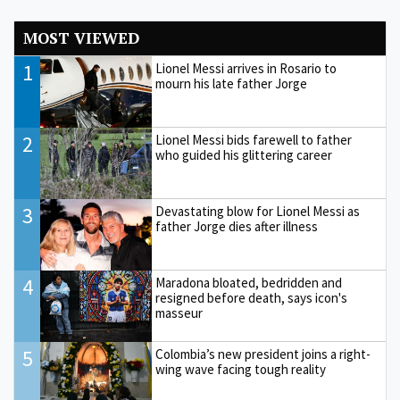
MOST VIEWED
1
Lionel Messi arrives in Rosario to
mourn his late father Jorge
2
Lionel Messi bids farewell to father
who guided his glittering career
3
Devastating blow for Lionel Messi as
father Jorge dies after illness
4
Maradona bloated, bedridden and
resigned before death, says icon's
masseur
5
Colombia’s new president joins a right-
wing wave facing tough reality