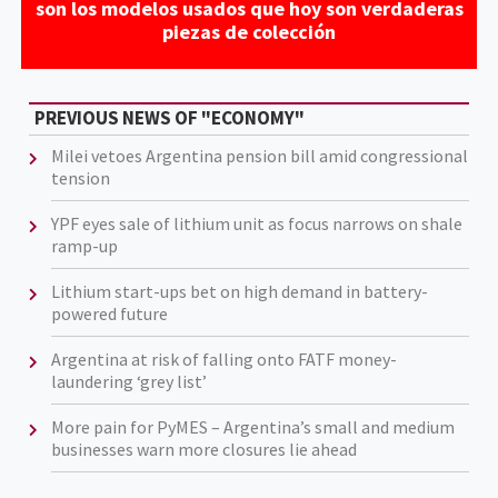
son los modelos usados que hoy son verdaderas
piezas de colección
PREVIOUS NEWS OF "ECONOMY"
Milei vetoes Argentina pension bill amid congressional
tension
YPF eyes sale of lithium unit as focus narrows on shale
ramp-up
Lithium start-ups bet on high demand in battery-
powered future
Argentina at risk of falling onto FATF money-
laundering ‘grey list’
More pain for PyMES – Argentina’s small and medium
businesses warn more closures lie ahead