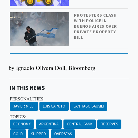
PROTESTERS CLASH
WITH POLICE IN
BUENOS AIRES OVER
PRIVATE PROPERTY
BILL
by Ignacio Olivera Doll, Bloomberg
IN THIS NEWS
PERSONALITIES:
JAVIER MILEI
LUIS CAPUTO
SANTIAGO BAUSILI
TOPICS:
ECONOMY
ARGENTINA
CENTRAL BANK
RESERVES
GOLD
SHIPPED
OVERSEAS