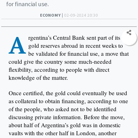
for financial use.
ECONOMY |
02-09-2024 20:30
A
rgentina’s Central Bank sent part of its
gold reserves abroad in recent weeks to
be validated for financial use, a move that
could give the country some much-needed
flexibility, according to people with direct
knowledge of the matter.
Once certified, the gold could eventually be used
as collateral to obtain financing, according to one
of the people, who asked not to be identified
discussing private information. Before the move,
about half of Argentina’s gold was in domestic
vaults with the other half in London, another