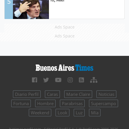
5
Ads Space
Ads Space
Diario Perfil
Caras
Marie Claire
Noticias
Fortuna
Hombre
Parabrisas
Supercampo
Weekend
Look
Luz
Mía
batimes.perfil.com - Editorial Perfil S.A.
| © Perfil.com 2006-2026 -