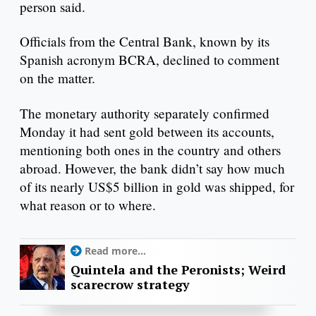
person said.
Officials from the Central Bank, known by its
Spanish acronym BCRA, declined to comment
on the matter.
The monetary authority separately confirmed
Monday it had sent gold between its accounts,
mentioning both ones in the country and others
abroad. However, the bank didn’t say how much
of its nearly US$5 billion in gold was shipped, for
what reason or to where.
Read more...
Quintela and the Peronists; Weird
scarecrow strategy