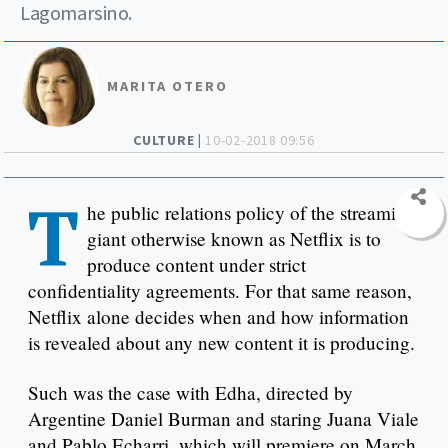
Lagomarsino.
MARITA OTERO
CULTURE |
10-02-2018 09:56
T
he public relations policy of the streaming
giant otherwise known as Netflix is to
produce content under strict
confidentiality agreements. For that same reason,
Netflix alone decides when and how information
is revealed about any new content it is producing.
Such was the case with Edha, directed by
Argentine Daniel Burman and staring Juana Viale
and Pablo Echarri, which will premiere on March