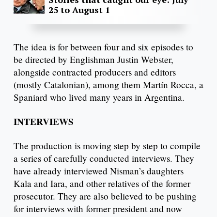
25 to August 1
The idea is for between four and six episodes to
be directed by Englishman Justin Webster,
alongside contracted producers and editors
(mostly Catalonian), among them Martín Rocca, a
Spaniard who lived many years in Argentina.
INTERVIEWS
The production is moving step by step to compile
a series of carefully conducted interviews. They
have already interviewed Nisman’s daughters
Kala and Iara, and other relatives of the former
prosecutor. They are also believed to be pushing
for interviews with former president and now