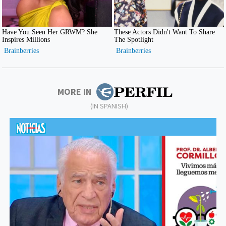
MORE IN
(IN SPANISH)