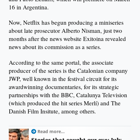
16 in Argentina.
Now, Netflix has begun producing a miniseries
about late prosecutor Alberto Nisman, just two
months after the news website Exitoina revealed
news about its commission as a series.
According to the same portal, the associate
producer of the series is the Catalonian company
JWP, well known in the festival circuit for its
awardwinning documentaries, for its strategic
partnerships with the BBC, Catalunya Television
(which produced the hit series Merlí) and The
Danish Film Insitute, among others.
Read more...
Stories that caught our eye: July