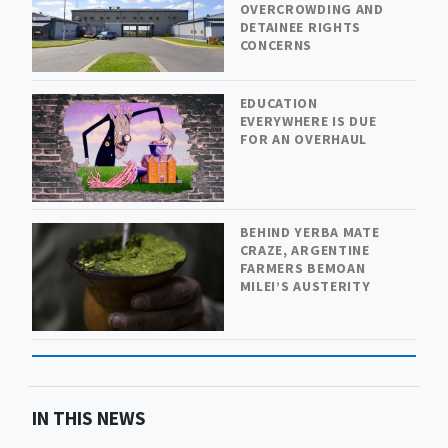
OVERCROWDING AND
DETAINEE RIGHTS
CONCERNS
EDUCATION
EVERYWHERE IS DUE
FOR AN OVERHAUL
BEHIND YERBA MATE
CRAZE, ARGENTINE
FARMERS BEMOAN
MILEI’S AUSTERITY
IN THIS NEWS