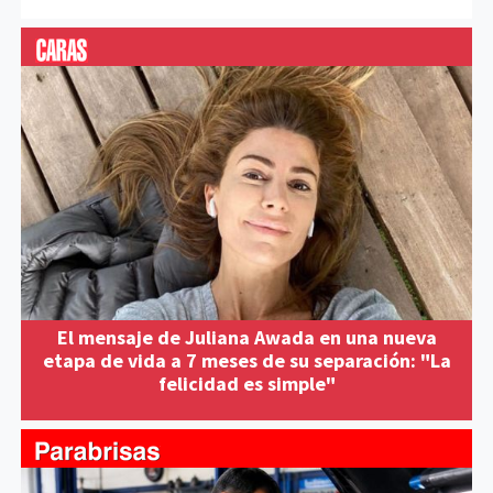
El mensaje de Juliana Awada en una nueva
etapa de vida a 7 meses de su separación: "La
felicidad es simple"