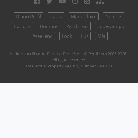
Diario Perfil
Caras
Marie Claire
Noticias
Fortuna
Hombre
Parabrisas
Supercampo
Weekend
Look
Luz
Mía
batimes.perfil.com - Editorial Perfil S.A.
| © Perfil.com 2006-2026 -
All rights reserved
Intellectual Property Registry Number 5346433