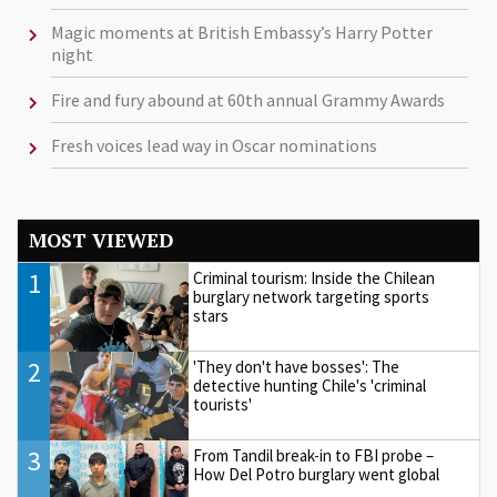
Magic moments at British Embassy’s Harry Potter
night
Fire and fury abound at 60th annual Grammy Awards
Fresh voices lead way in Oscar nominations
MOST VIEWED
1
Criminal tourism: Inside the Chilean
burglary network targeting sports
stars
2
'They don't have bosses': The
detective hunting Chile's 'criminal
tourists'
3
From Tandil break-in to FBI probe –
How Del Potro burglary went global