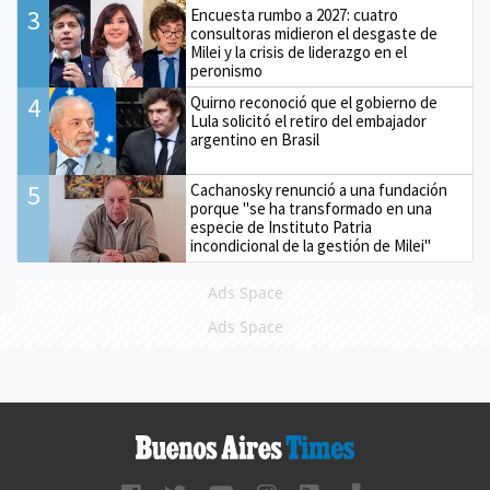
3
Encuesta rumbo a 2027: cuatro
consultoras midieron el desgaste de
Milei y la crisis de liderazgo en el
peronismo
4
Quirno reconoció que el gobierno de
Lula solicitó el retiro del embajador
argentino en Brasil
5
Cachanosky renunció a una fundación
porque "se ha transformado en una
especie de Instituto Patria
incondicional de la gestión de Milei"
Ads Space
Ads Space