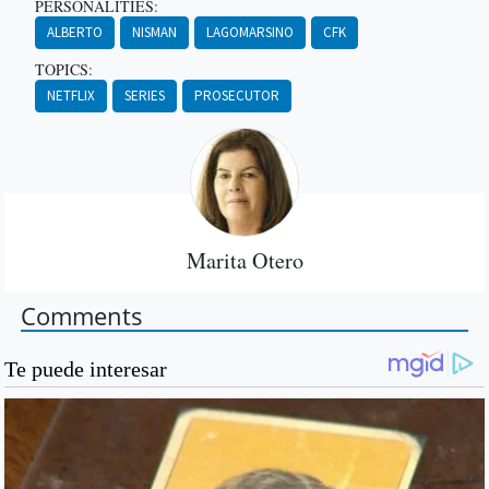
PERSONALITIES:
ALBERTO
NISMAN
LAGOMARSINO
CFK
TOPICS:
NETFLIX
SERIES
PROSECUTOR
Marita Otero
Comments