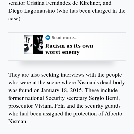
senator Cristina Fernández de Kirchner, and
Diego Lagomarsino (who has been charged in the
case).
Read more...
Racism as its own
worst enemy
They are also seeking interviews with the people
who were at the scene where Nisman’s dead body
was found on January 18, 2015. These include
former national Security secretary Sergio Berni,
prosecutor Viviana Fein and the security guards
who had been assigned the protection of Alberto
Nisman.