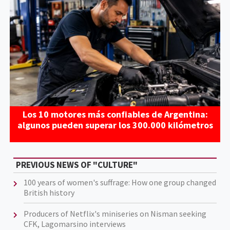
Los 10 motores más confiables de Argentina:
algunos pueden superar los 300.000 kilómetros
PREVIOUS NEWS OF "CULTURE"
100 years of women's suffrage: How one group changed
British history
Producers of Netflix's miniseries on Nisman seeking
CFK, Lagomarsino interviews