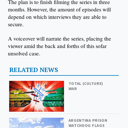
The plan is to finish filming the series in three
months. However, the amount of episodes will
depend on which interviews they are able to
secure.
A voiceover will narrate the series, placing the
viewer amid the back and forths of this sofar
unsolved case.
RELATED NEWS
TOTAL (CULTURE)
WAR
ARGENTINA PRISON
WATCHDOG FLAGS