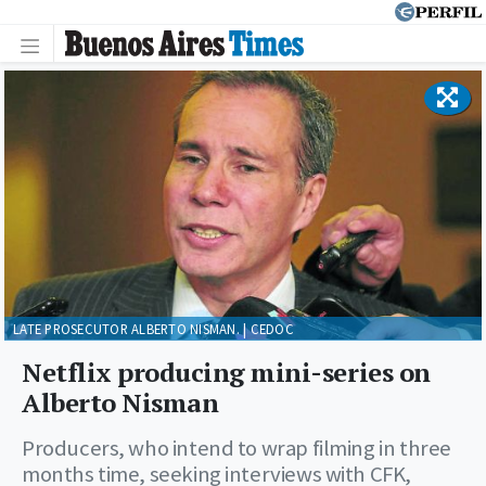
LATE PROSECUTOR ALBERTO NISMAN. | CEDOC
Netflix producing mini-series on
Alberto Nisman
Producers, who intend to wrap filming in three
months time, seeking interviews with CFK,