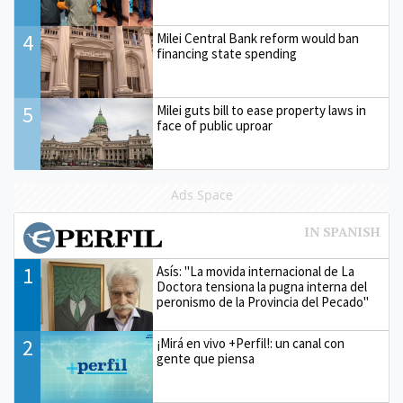
4
Milei Central Bank reform would ban
financing state spending
5
Milei guts bill to ease property laws in
face of public uproar
Ads Space
1
Asís: "La movida internacional de La
Doctora tensiona la pugna interna del
peronismo de la Provincia del Pecado"
2
¡Mirá en vivo +Perfil!: un canal con
gente que piensa