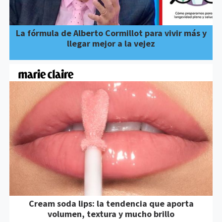
La fórmula de Alberto Cormillot para vivir más y
llegar mejor a la vejez
Cream soda lips: la tendencia que aporta
volumen, textura y mucho brillo