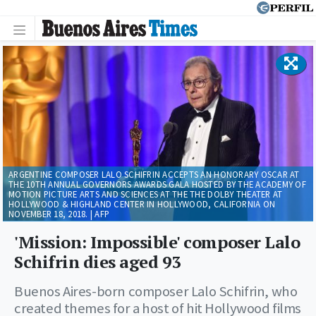
ARGENTINE COMPOSER LALO SCHIFRIN ACCEPTS AN HONORARY OSCAR AT
THE 10TH ANNUAL GOVERNORS AWARDS GALA HOSTED BY THE ACADEMY OF
MOTION PICTURE ARTS AND SCIENCES AT THE THE DOLBY THEATER AT
HOLLYWOOD & HIGHLAND CENTER IN HOLLYWOOD, CALIFORNIA ON
NOVEMBER 18, 2018. | AFP
'Mission: Impossible' composer Lalo
Schifrin dies aged 93
Buenos Aires-born composer Lalo Schifrin, who
created themes for a host of hit Hollywood films