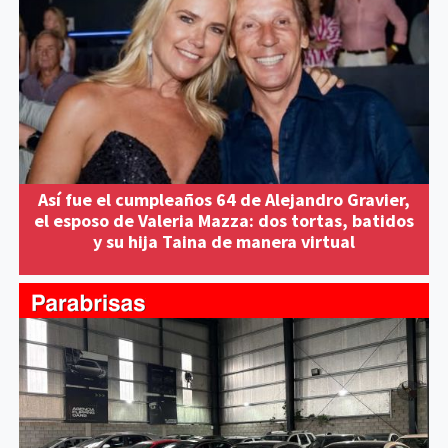
Así fue el cumpleaños 64 de Alejandro Gravier,
el esposo de Valeria Mazza: dos tortas, batidos
y su hija Taina de manera virtual