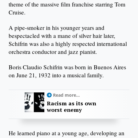
theme of the massive film franchise starring Tom
Cruise.
A pipe-smoker in his younger years and
bespectacled with a mane of silver hair later,
Schifrin was also a highly respected international
orchestra conductor and jazz pianist.
Boris Claudio Schifrin was born in Buenos Aires
on June 21, 1932 into a musical family.
Read more...
Racism as its own
worst enemy
He learned piano at a young age, developing an