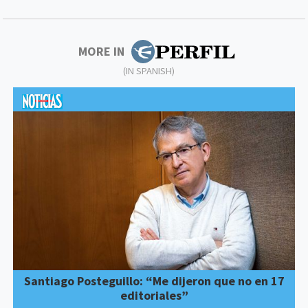
MORE IN
(IN SPANISH)
Santiago Posteguillo: “Me dijeron que no en 17
editoriales”