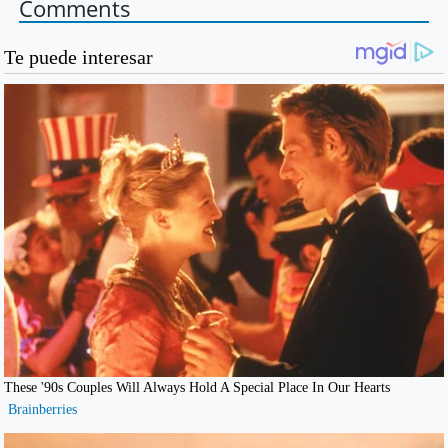
Comments