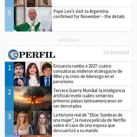
5
Pope Leo’s visit to Argentina
confirmed for November – the details
Ads Space
1
Encuesta rumbo a 2027: cuatro
consultoras midieron el desgaste de
Milei y la crisis de liderazgo en el
peronismo
2
Tercera Guerra Mundial: la inteligencia
artificial reveló cuáles serían los
primeros países latinoamericanos en
ser derrotados
3
La historia real de "Elize: Sombras de
una mujer", la nueva película de Netflix
sobre el caso de una esposa que
descuartizó a su marido