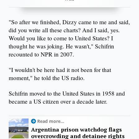
"So after we finished, Dizzy came to me and said,
did you write all these charts? And I said, yes.
Would you like to come to United States? I
thought he was joking. He wasn't," Schifrin
recounted to NPR in 2007.
"I wouldn't be here had it not been for that
moment," he told the US radio.
Schifrin moved to the United States in 1958 and
became a US citizen over a decade later.
Read more...
Argentina prison watchdog flags
overcrowding and detainee rights