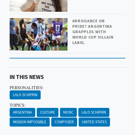
ARROGANCE OR
PRIDE? ARGENTINA
GRAPPLES WITH
WORLD CUP VILLAIN
LABEL
IN THIS NEWS
PERSONALITIES:
LALO SCHIFRIN
TOPICS:
ARGENTINA
CULTURE
MUSIC
LALO SCHIFRIN
MISSION IMPOSSIBLE
COMPOSER
UNITED STATES