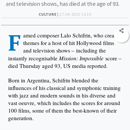
and television shows, has died at the age of 93.
CULTURE |
27-06-2025 14:10
F
amed composer Lalo Schifrin, who created
themes for a host of hit Hollywood films
and television shows – including the
Mission: Impossible
instantly recognisable
score –
died Thursday aged 93, US media reported.
Born in Argentina, Schifrin blended the
influences of his classical and symphonic training
with jazz and modern sounds in his diverse and
vast oeuvre, which includes the scores for around
100 films, some of them the best-known of their
generation.