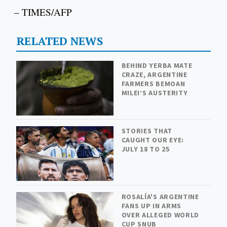
– TIMES/AFP
RELATED NEWS
BEHIND YERBA MATE
CRAZE, ARGENTINE
FARMERS BEMOAN
MILEI’S AUSTERITY
STORIES THAT
CAUGHT OUR EYE:
JULY 18 TO 25
ROSALÍA'S ARGENTINE
FANS UP IN ARMS
OVER ALLEGED WORLD
CUP SNUB