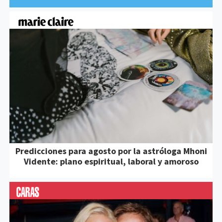
Predicciones para agosto por la astróloga Mhoni
Vidente: plano espiritual, laboral y amoroso