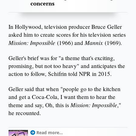
concerns
In Hollywood, television producer Bruce Geller
asked him to create scores for his television series
Mission: Impossible
Mannix
(1966) and
(1969).
Geller's brief was for "a theme that's exciting,
promising, but not too heavy" and anticipates the
action to follow, Schifrin told NPR in 2015.
Geller said that when "people go to the kitchen
and get a Coca-Cola, I want them to hear the
Mission: Impossible
theme and say, Oh, this is
,"
he recounted.
Read more...