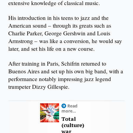
extensive knowledge of classical music.
His introduction in his teens to jazz and the
American sound – through its greats such as
Charlie Parker, George Gershwin and Louis
Armstrong – was like a conversion, he would say
later, and set his life on a new course.
After training in Paris, Schifrin returned to
Buenos Aires and set up his own big band, with a
performance notably impressing jazz legend
trumpeter Dizzy Gillespie.
Read
more...
Total
(culture)
war