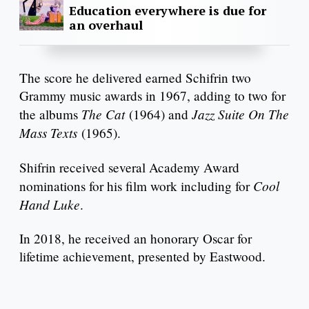
Education everywhere is due for
an overhaul
The score he delivered earned Schifrin two
Grammy music awards in 1967, adding to two for
The Cat
Jazz Suite On The
the albums
(1964) and
Mass Texts
(1965).
Shifrin received several Academy Award
Cool
nominations for his film work including for
Hand Luke
.
In 2018, he received an honorary Oscar for
lifetime achievement, presented by Eastwood.