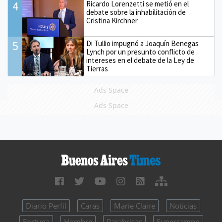
4
Ricardo Lorenzetti se metió en el
debate sobre la inhabilitación de
Cristina Kirchner
5
Di Tullio impugnó a Joaquín Benegas
Lynch por un presunto conflicto de
intereses en el debate de la Ley de
Tierras
Ads Space
Ads Space
Diario Perfil
Caras
Marie Claire
Noticias
Fortuna
Hombre
Parabrisas
Supercampo