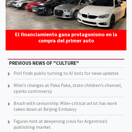
El financiamiento gana protagonismo en la
compra del primer auto
PREVIOUS NEWS OF "CULTURE"
Poll finds public turning to AI bots for news updates
Milei’s changes at Paka Paka, state children’s channel,
sparks controversy
Brush with censorship: Milei-critical artist has work
taken down at Beijing Embassy
Figures hint at deepening crisis for Argentina’s
publishing market