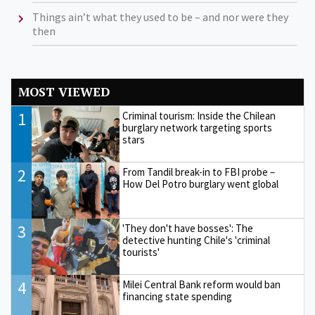
Things ain’t what they used to be – and nor were they
then
MOST VIEWED
1
Criminal tourism: Inside the Chilean
burglary network targeting sports
stars
2
From Tandil break-in to FBI probe –
How Del Potro burglary went global
3
'They don't have bosses': The
detective hunting Chile's 'criminal
tourists'
4
Milei Central Bank reform would ban
financing state spending