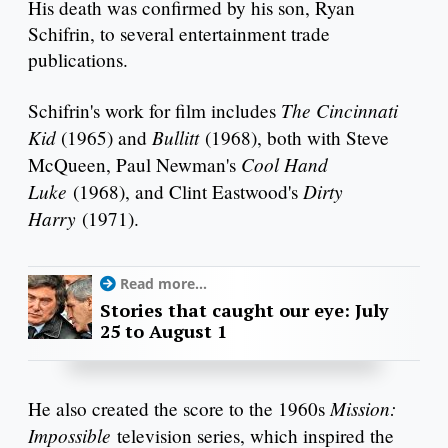
His death was confirmed by his son, Ryan
Schifrin, to several entertainment trade
publications.
The Cincinnati
Schifrin's work for film includes
Kid
Bullitt
(1965) and
(1968), both with Steve
Cool Hand
McQueen, Paul Newman's
Luke
Dirty
(1968), and Clint Eastwood's
Harry
(1971).
Read more...
Stories that caught our eye: July
25 to August 1
Mission:
He also created the score to the 1960s
Impossible
television series, which inspired the