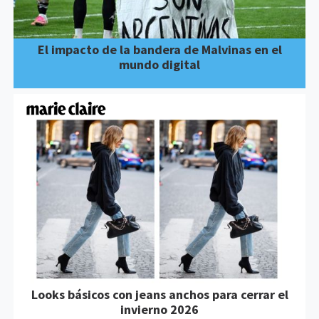
El impacto de la bandera de Malvinas en el
mundo digital
Looks básicos con jeans anchos para cerrar el
invierno 2026