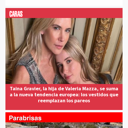
Taina Gravier, la hija de Valeria Mazza, se suma
a la nueva tendencia europea: los vestidos que
reemplazan los pareos