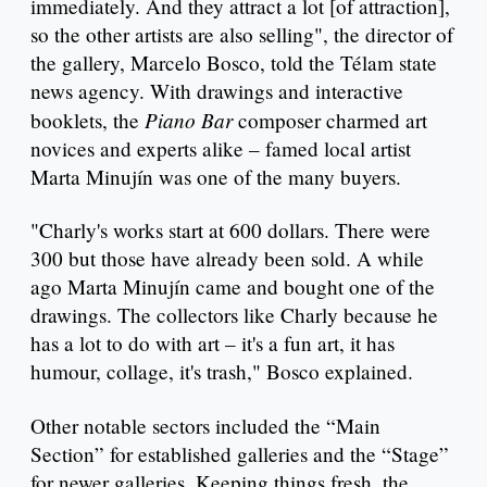
immediately. And they attract a lot [of attraction],
so the other artists are also selling", the director of
the gallery, Marcelo Bosco, told the Télam state
news agency. With drawings and interactive
Piano Bar
booklets, the
composer charmed art
novices and experts alike – famed local artist
Marta Minujín was one of the many buyers.
"Charly's works start at 600 dollars. There were
300 but those have already been sold. A while
ago Marta Minujín came and bought one of the
drawings. The collectors like Charly because he
has a lot to do with art – it's a fun art, it has
humour, collage, it's trash," Bosco explained.
Other notable sectors included the “Main
Section” for established galleries and the “Stage”
for newer galleries. Keeping things fresh, the