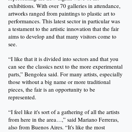
exhibitions. With over 70 galleries in attendance,
artworks ranged from paintings to plastic art to
performances. This latest sector in particular was
a testament to the artistic innovation that the fair
aims to develop and that many visitors come to
see.
“I like that it is divided into sectors and that you
can see the classics next to the more experimental
parts,” Bengolea said. For many artists, especially
those without a big name or more traditional
pieces, the fair is an opportunity to be
represented.
“I feel like it's sort of a gathering of all the artists
from here in the area…,” said Mariano Ferreras,
also from Buenos Aires. “It's like the most