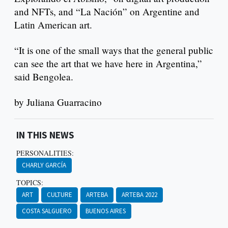
and NFTs, and “La Nación” on Argentine and
Latin American art.
“It is one of the small ways that the general public
can see the art that we have here in Argentina,”
said Bengolea.
by Juliana Guarracino
IN THIS NEWS
PERSONALITIES:
CHARLY GARCÍA
TOPICS:
ART
CULTURE
ARTEBA
ARTEBA 2022
COSTA SALGUERO
BUENOS AIRES