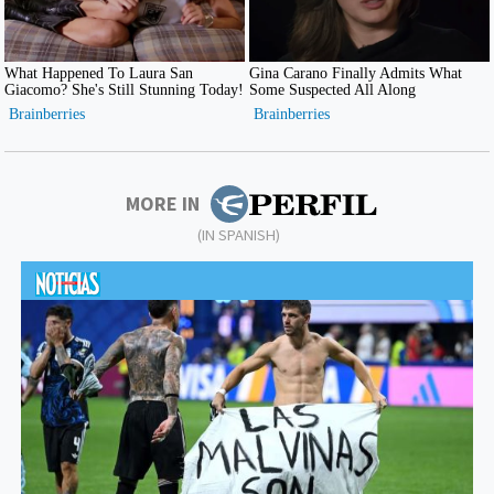
MORE IN
(IN SPANISH)