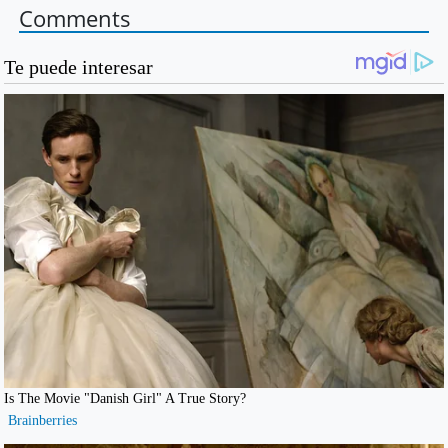
Comments