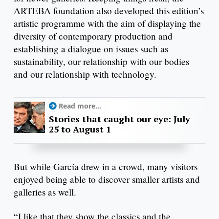
ARTEBA foundation also developed this edition’s
artistic programme with the aim of displaying the
diversity of contemporary production and
establishing a dialogue on issues such as
sustainability, our relationship with our bodies
and our relationship with technology.
Read more...
Stories that caught our eye: July
25 to August 1
But while García drew in a crowd, many visitors
enjoyed being able to discover smaller artists and
galleries as well.
“I like that they show the classics and the