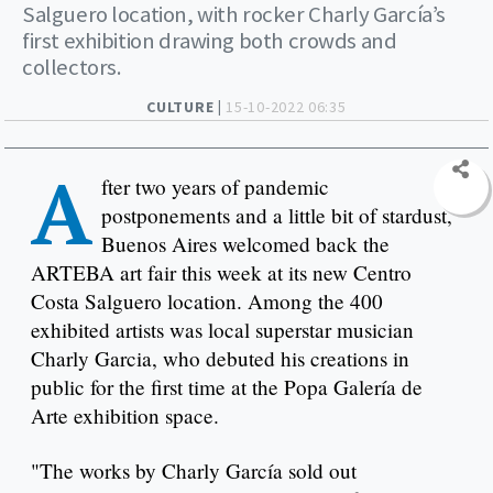
Salguero location, with rocker Charly García’s
first exhibition drawing both crowds and
collectors.
CULTURE |
15-10-2022 06:35
A
fter two years of pandemic
postponements and a little bit of stardust,
Buenos Aires welcomed back the
ARTEBA art fair this week at its new Centro
Costa Salguero location. Among the 400
exhibited artists was local superstar musician
Charly Garcia, who debuted his creations in
public for the first time at the Popa Galería de
Arte exhibition space.
"The works by Charly García sold out