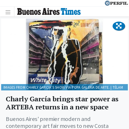
IMAGES FROM CHARLY GARCIA’S SHOW VIA POPA GALERÍA DE ARTE. | TÉLAM
Charly García brings star power as
ARTEBA returns in a new space
Buenos Aires' premier modern and
contemporary art fair moves to new Costa