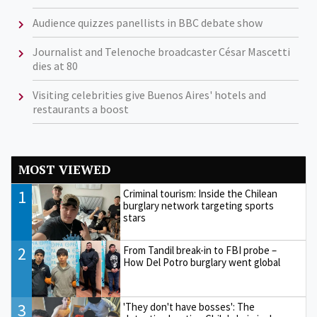
Audience quizzes panellists in BBC debate show
Journalist and Telenoche broadcaster César Mascetti
dies at 80
Visiting celebrities give Buenos Aires' hotels and
restaurants a boost
MOST VIEWED
1
Criminal tourism: Inside the Chilean
burglary network targeting sports
stars
2
From Tandil break-in to FBI probe –
How Del Potro burglary went global
3
'They don't have bosses': The