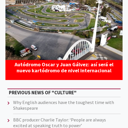
Autódromo Oscar y Juan Gálvez: así será el
nuevo kartódromo de nivel internacional
PREVIOUS NEWS OF "CULTURE"
Why English audiences have the toughest time with
Shakespeare
BBC producer Charlie Taylor: ‘People are always
excited at speaking truth to power’