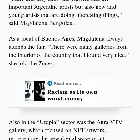
important Argentine artists but also new and
young artists that are doing interesting things,”
said Magdalena Bengolea.
As a local of Buenos Aires, Magdalena always
attends the fair. “There were many galleries from
the interior of the country that I found very nice,”
Times
she told the
.
Read more...
Racism as its own
worst enemy
Also in the “Utopia” sector was the Aura VTV
gallery, which focused on NFT artwork,
representing the new digital wave of art