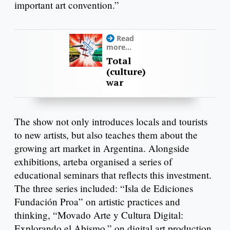
important art convention.”
Read
more...
Total
(culture)
war
The show not only introduces locals and tourists
to new artists, but also teaches them about the
growing art market in Argentina. Alongside
exhibitions, arteba organised a series of
educational seminars that reflects this investment.
The three series included: “Isla de Ediciones
Fundación Proa” on artistic practices and
thinking, “Movado Arte y Cultura Digital:
Explorando el Abismo,” on digital art production