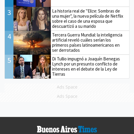
3
La historia real de "Elize: Sombras de
una mujer", la nueva película de Netflix
sobre el caso de una esposa que
descuartizó a su marido
4
Tercera Guerra Mundial: la inteligencia
artificial reveló cuáles serían los
primeros países latinoamericanos en
ser derrotados
5
Di Tullio impugnó a Joaquín Benegas
Lynch por un presunto conflicto de
intereses en el debate de la Ley de
Tierras
Ads Space
Ads Space