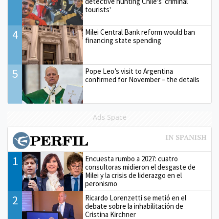
detective hunting Chile's 'criminal
tourists'
4
Milei Central Bank reform would ban
financing state spending
5
Pope Leo’s visit to Argentina
confirmed for November – the details
Ads Space
1
Encuesta rumbo a 2027: cuatro
consultoras midieron el desgaste de
Milei y la crisis de liderazgo en el
peronismo
2
Ricardo Lorenzetti se metió en el
debate sobre la inhabilitación de
Cristina Kirchner