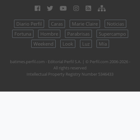
Diario Perfil
Caras
Marie Claire
Noticias
Fortuna
Hombre
Parabrisas
Supercampo
Weekend
Look
Luz
Mía
batimes.perfil.com - Editorial Perfil S.A.
| © Perfil.com 2006-2026 -
All rights reserved
Intellectual Property Registry Number 5346433