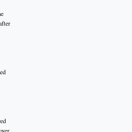
me
after
ted
yed
over