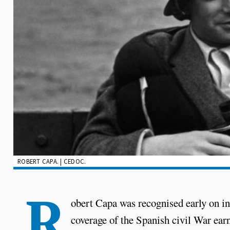
ROBERT CAPA. | CEDOC.
R
obert Capa was recognised early on in 
coverage of the Spanish civil War ear