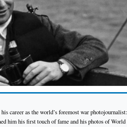
his career as the world’s foremost war photojournalist:
ned him his first touch of fame and his photos of Worl