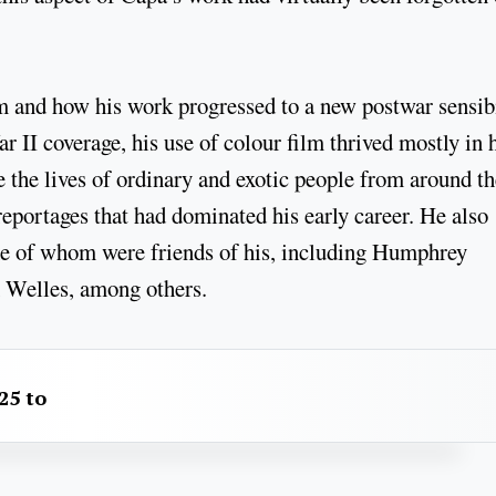
 and how his work progressed to a new postwar sensibi
 II coverage, his use of colour film thrived mostly in 
re the lives of ordinary and exotic people from around t
eportages that had dominated his early career. He also
me of whom were friends of his, including Humphrey
 Welles, among others.
25 to