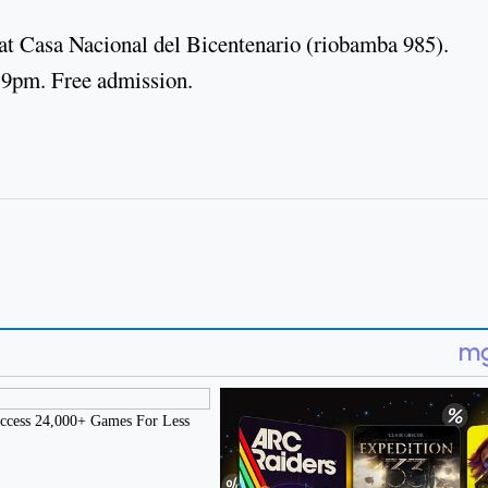
 at Casa Nacional del Bicentenario (riobamba 985).
 9pm. Free admission.