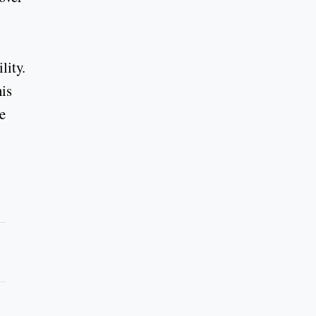
lity.
his
he