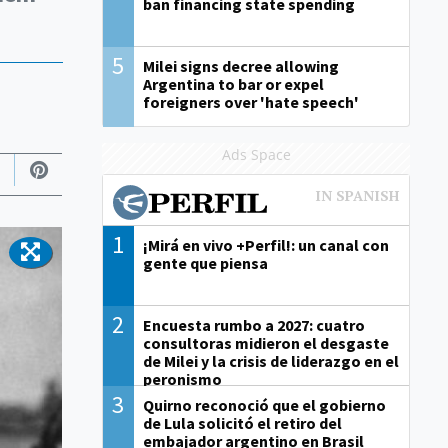
ban financing state spending
5
Milei signs decree allowing
Argentina to bar or expel
foreigners over 'hate speech'
Ads Space
1
¡Mirá en vivo +Perfil!: un canal con
gente que piensa
2
Encuesta rumbo a 2027: cuatro
consultoras midieron el desgaste
de Milei y la crisis de liderazgo en el
peronismo
3
Quirno reconoció que el gobierno
de Lula solicitó el retiro del
embajador argentino en Brasil