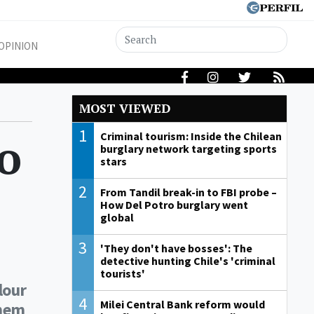
OPINION
MOST VIEWED
1
to
Criminal tourism: Inside the Chilean
burglary network targeting sports
stars
2
From Tandil break-in to FBI probe –
How Del Potro burglary went
global
3
'They don't have bosses': The
detective hunting Chile's 'criminal
tourists'
lour
4
Milei Central Bank reform would
them