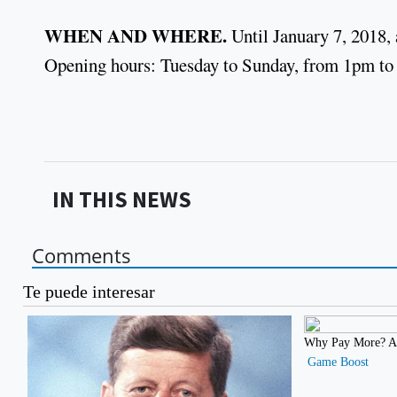
WHEN AND WHERE.
Until January 7, 2018,
Opening hours: Tuesday to Sunday, from 1pm to
IN THIS NEWS
Comments