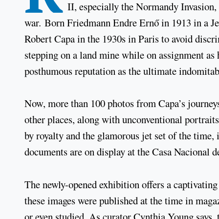
II, especially the Normandy Invasion,
war. Born Friedmann Endre Ernő in 1913 in a J
Robert Capa in the 1930s in Paris to avoid discri
stepping on a land mine while on assignment as 
posthumous reputation as the ultimate indomitab
Now, more than 100 photos from Capa’s journeys
other places, along with unconventional portraits
by royalty and the glamorous jet set of the time, 
documents are on display at the Casa Nacional de
The newly-opened exhibition offers a captivatin
these images were published at the time in magaz
or even studied. As curator Cynthia Young says, 