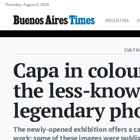
Thursday, August 6, 2026
ARGENTINA
E
CULTU
Capa in colou
the less-know
legendary ph
The newly-opened exhibition offers a ca
work: some of these images were publis