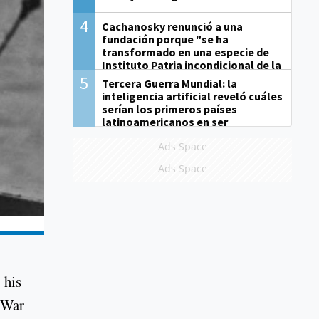
4
Cachanosky renunció a una
fundación porque "se ha
transformado en una especie de
Instituto Patria incondicional de la
gestión de Milei"
5
Tercera Guerra Mundial: la
inteligencia artificial reveló cuáles
serían los primeros países
latinoamericanos en ser
derrotados
Ads Space
Ads Space
 his
d War