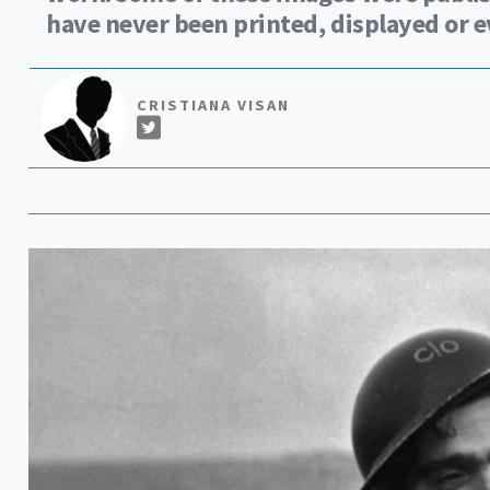
have never been printed, displayed or e
CRISTIANA VISAN