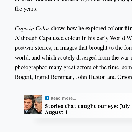
the years.
Capa in Color
shows how he explored colour film
Although Capa used colour in his early World War
postwar stories, in images that brought to the fo
world, and which acutely diverged from the war r
photographed many great actors of the time, so
Bogart, Ingrid Bergman, John Huston and Orson
Read more...
Stories that caught our eye: July 
August 1