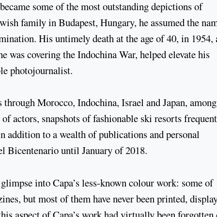
 became some of the most outstanding depictions of
ewish family in Budapest, Hungary, he assumed the na
mination. His untimely death at the age of 40, in 1954, 
he was covering the Indochina War, helped elevate his
le photojournalist.
 through Morocco, Indochina, Israel and Japan, among
 of actors, snapshots of fashionable ski resorts frequen
in addition to a wealth of publications and personal
l Bicentenario until January of 2018.
g glimpse into Capa’s less-known colour work: some of
ines, but most of them have never been printed, displa
this aspect of Capa’s work had virtually been forgotten 