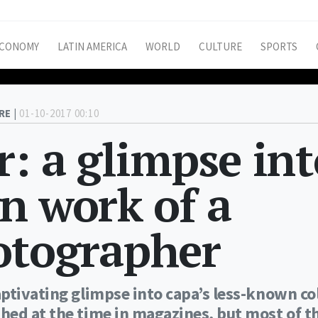
CONOMY
LATIN AMERICA
WORLD
CULTURE
SPORTS
RE |
01-10-2017 00:10
r: a glimpse in
n work of a
otographer
ptivating glimpse into capa’s less-known co
hed at the time in magazines, but most of 