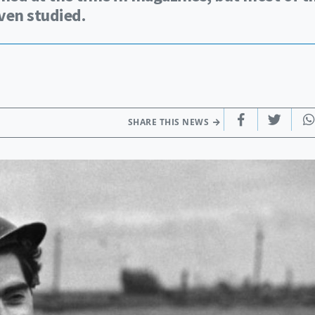
ven studied.
SHARE THIS NEWS