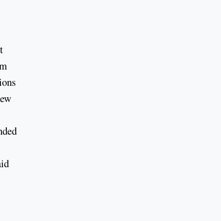
t
om
ions
new
ended
aid