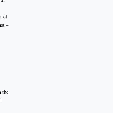
r el
nst –
n the
d