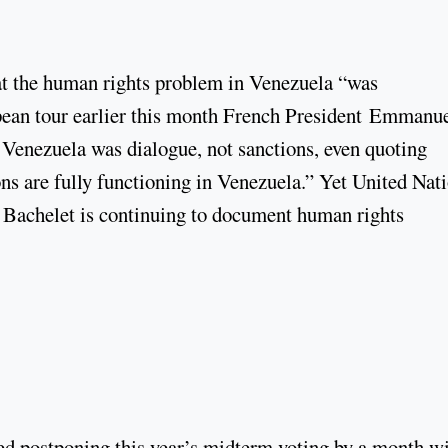
at the human rights problem in Venezuela “was
ropean tour earlier this month French President Emmanu
 Venezuela was dialogue, not sanctions, even quoting
ns are fully functioning in Venezuela.” Yet United Nat
achelet is continuing to document human rights
 postponing this year’s midterm voting by a month w