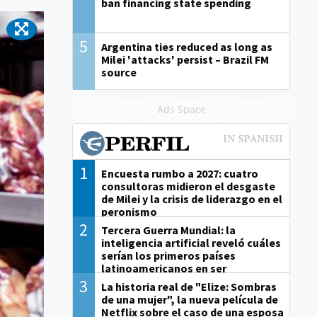
ban financing state spending
5
Argentina ties reduced as long as
Milei 'attacks' persist – Brazil FM
source
Ads Space
1
Encuesta rumbo a 2027: cuatro
consultoras midieron el desgaste
de Milei y la crisis de liderazgo en el
peronismo
2
Tercera Guerra Mundial: la
inteligencia artificial reveló cuáles
serían los primeros países
latinoamericanos en ser
derrotados
3
La historia real de "Elize: Sombras
de una mujer", la nueva película de
Netflix sobre el caso de una esposa