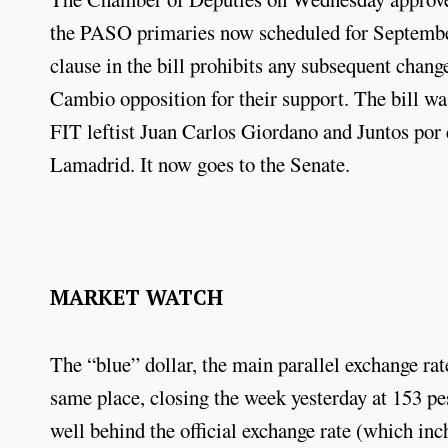
the PASO primaries now scheduled for September
clause in the bill prohibits any subsequent change
Cambio opposition for their support. The bill wa
FIT leftist Juan Carlos Giordano and Juntos por
Lamadrid. It now goes to the Senate.
MARKET WATCH
The “blue” dollar, the main parallel exchange ra
same place, closing the week yesterday at 153 pes
well behind the official exchange rate (which inc