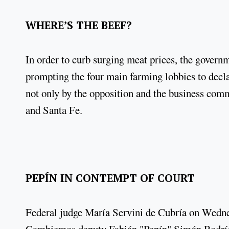
WHERE’S THE BEEF?
In order to curb surging meat prices, the govern
prompting the four main farming lobbies to decla
not only by the opposition and the business com
and Santa Fe.
PEPÍN IN CONTEMPT OF COURT
Federal judge María Servini de Cubría on Wednes
Cambiemos deputy Fabián "Pepín" Simón Rodrígu