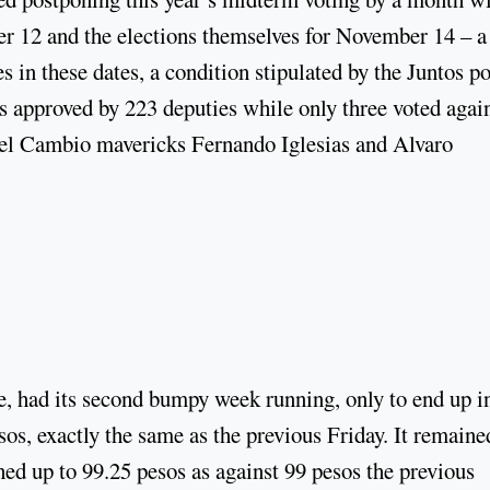
 12 and the elections themselves for November 14 – a
s in these dates, a condition stipulated by the Juntos po
s approved by 223 deputies while only three voted agai
 el Cambio mavericks Fernando Iglesias and Alvaro
te, had its second bumpy week running, only to end up i
os, exactly the same as the previous Friday. It remaine
hed up to 99.25 pesos as against 99 pesos the previous