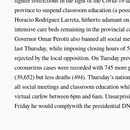
tighter restrictions in the light of the Covid-19
province to suspend classroom education (a poss
Horacio Rodríguez Larreta, hitherto adamant on 
intensive care beds remaining in the provincial c
Governor Omar Perotti also banned all social meet
last Thursday, while imposing closing hours of 5
rejected by the local opposition. On Tuesday pr
coronavirus cases were recorded with 745 more p
(39,652) but less deaths (494). Thursday’s nati
all social meetings and classroom education whil
virtual curfew between 6pm and 6am. Unsurprisi
Friday he would complywith the presidential D