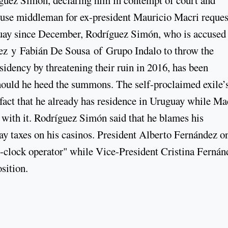
rthouse middleman for ex-president Mauricio Macri reque
uay since December, Rodríguez Simón, who is accused
ez y Fabián De Sousa of Grupo Indalo to throw the
sidency by threatening their ruin in 2016, has been
ould he heed the summons. The self-proclaimed exile’s
 fact that he already has residence in Uruguay while Ma
d with it. Rodríguez Simón said that he blames his
y taxes on his casinos. President Alberto Fernández o
e-clock operator" while Vice-President Cristina Fernán
sition.