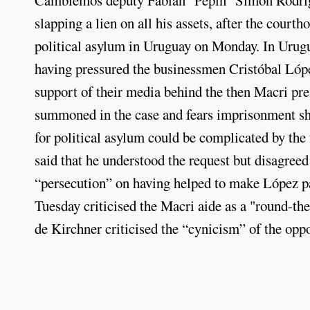
slapping a lien on all his assets, after the cou
political asylum in Uruguay on Monday. In Urug
having pressured the businessmen Cristóbal Lóp
support of their media behind the then Macri pre
summoned in the case and fears imprisonment sh
for political asylum could be complicated by the
said that he understood the request but disagree
“persecution” on having helped to make López pa
Tuesday criticised the Macri aide as a "round-th
de Kirchner criticised the “cynicism” of the oppo