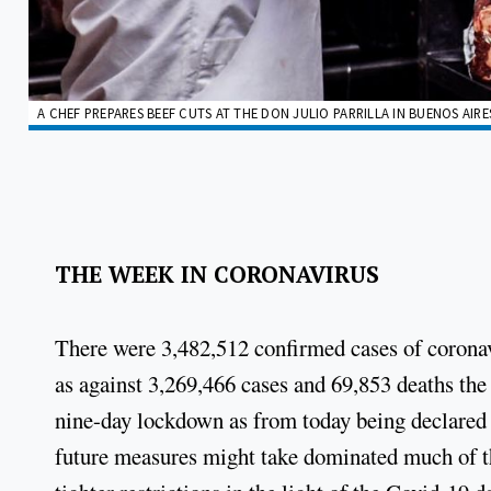
A CHEF PREPARES BEEF CUTS AT THE DON JULIO PARRILLA IN BUENOS AIR
THE WEEK IN CORONAVIRUS
There were 3,482,512 confirmed cases of coronav
as against 3,269,466 cases and 69,853 deaths the
nine-day lockdown as from today being declared 
future measures might take dominated much of th