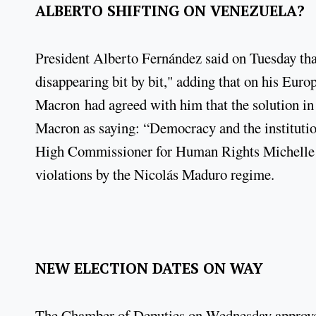
ALBERTO SHIFTING ON VENEZUELA?
President Alberto Fernández said on Tuesday th
disappearing bit by bit," adding that on his Eu
Macron had agreed with him that the solution in
Macron as saying: “Democracy and the institutio
High Commissioner for Human Rights Michelle B
violations by the Nicolás Maduro regime.
NEW ELECTION DATES ON WAY
The Chamber of Deputies on Wednesday approved