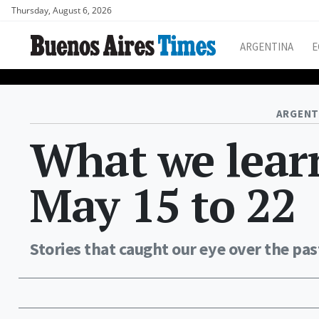
Thursday, August 6, 2026
ARGENTINA
E
ARGENT
What we learn
May 15 to 22
Stories that caught our eye over the pas