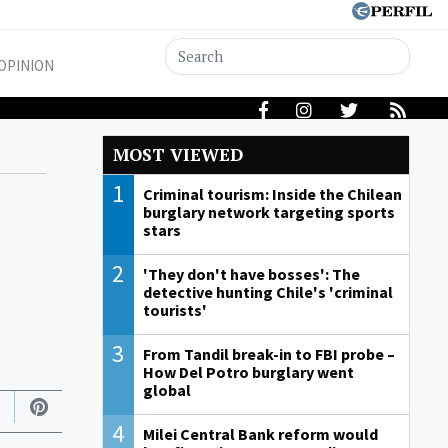
OPINION
MOST VIEWED
1
Criminal tourism: Inside the Chilean
burglary network targeting sports
stars
2
'They don't have bosses': The
detective hunting Chile's 'criminal
tourists'
3
From Tandil break-in to FBI probe –
How Del Potro burglary went
global
4
Milei Central Bank reform would