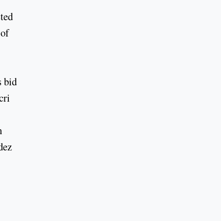
sted
 of
 bid
cri
n
dez