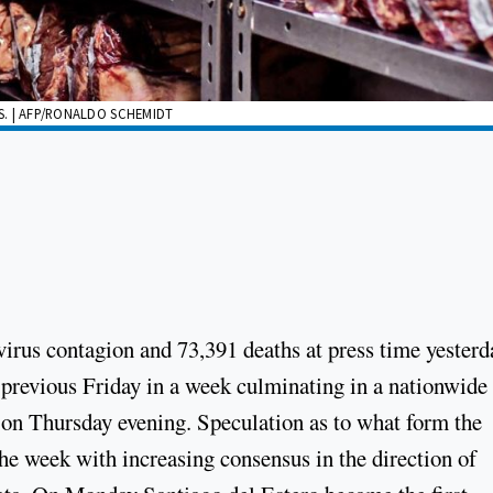
ES. | AFP/RONALDO SCHEMIDT
irus contagion and 73,391 deaths at press time yesterd
 previous Friday in a week culminating in a nationwide
on Thursday evening. Speculation as to what form the
e week with increasing consensus in the direction of