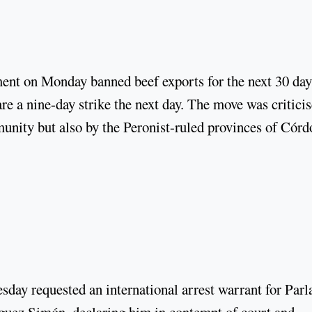
ment on Monday banned beef exports for the next 30 day
re a nine-day strike the next day. The move was critici
munity but also by the Peronist-ruled provinces of Cór
day requested an international arrest warrant for Parl
ez Simón, declaring him in contempt of court and