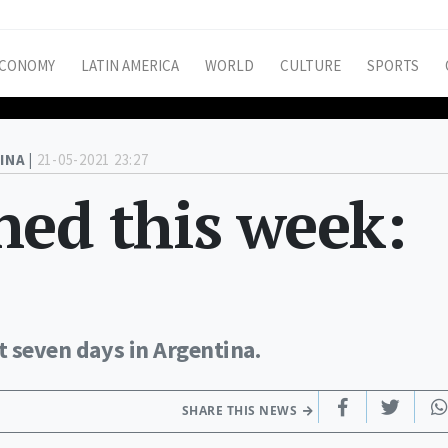
CONOMY
LATIN AMERICA
WORLD
CULTURE
SPORTS
INA |
21-05-2021 23:27
ed this week:
t seven days in Argentina.
SHARE THIS NEWS