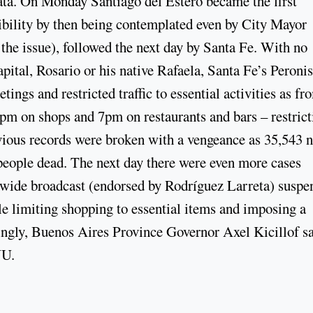
 data. On Monday Santiago del Estero became the first
ibility by then being contemplated even by City Mayor
the issue), followed the next day by Santa Fe. With no
apital, Rosario or his native Rafaela, Santa Fe’s Peronis
ings and restricted traffic to essential activities as fr
pm on shops and 7pm on restaurants and bars – restrict
evious records were broken with a vengeance as 35,543 
eople dead. The next day there were even more cases
onwide broadcast (endorsed by Rodríguez Larreta) susp
e limiting shopping to essential items and imposing a
ngly, Buenos Aires Province Governor Axel Kicillof s
NU.