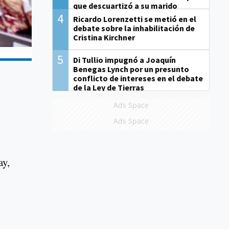
que descuartizó a su marido
4
Ricardo Lorenzetti se metió en el
debate sobre la inhabilitación de
Cristina Kirchner
5
Di Tullio impugnó a Joaquín
Benegas Lynch por un presunto
conflicto de intereses en el debate
de la Ley de Tierras
Ads Space
Ads Space
ay,