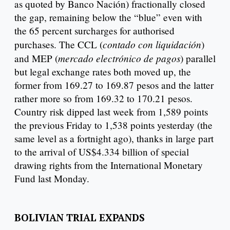
as quoted by Banco Nación) fractionally closed
the gap, remaining below the “blue” even with
the 65 percent surcharges for authorised
contado con liquidación
purchases. The CCL (
)
mercado electrónico de pagos
and MEP (
) parallel
but legal exchange rates both moved up, the
former from 169.27 to 169.87 pesos and the latter
rather more so from 169.32 to 170.21 pesos.
Country risk dipped last week from 1,589 points
the previous Friday to 1,538 points yesterday (the
same level as a fortnight ago), thanks in large part
to the arrival of US$4.334 billion of special
drawing rights from the International Monetary
Fund last Monday.
BOLIVIAN TRIAL EXPANDS