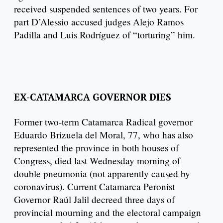
received suspended sentences of two years. For
part D’Alessio accused judges Alejo Ramos
Padilla and Luis Rodríguez of “torturing” him.
EX-CATAMARCA GOVERNOR DIES
Former two-term Catamarca Radical governor
Eduardo Brizuela del Moral, 77, who has also
represented the province in both houses of
Congress, died last Wednesday morning of
double pneumonia (not apparently caused by
coronavirus). Current Catamarca Peronist
Governor Raúl Jalil decreed three days of
provincial mourning and the electoral campaign