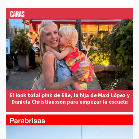
El look total pink de Elle, la hija de Maxi López y
Daniela Christiansson para empezar la escuela