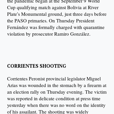
the pandemic began at the September 9 World
Cup qualifying match against Bolivia at River
Plate’s Monumental ground, just three days before
the PASO primaries. On Thursday President
Fernández was formally charged with quarantine
violation by prosecutor Ramiro González.
CORRIENTES SHOOTING
Corrientes Peronist provincial legislator Miguel
Arias was wounded in the stomach by a firearm at
an election rally on Thursday evening. The victim
was reported in delicate condition at press time
yesterday when there was no word on the identity
of his assailant. The shooting was widely