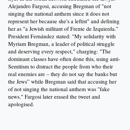
Alejandro Fargosi, accusing Bregman of "not
singing the national anthem since it does not
represent her because she’s a leftist" and defining
her as "a Jewish militant of Frente de Izquierda.”
President Fernández stated: "My solidarity with
Myriam Bregman, a leader of political struggle
and deserving every respect," charging: "The
dominant classes have often done this, using anti-
Semitism to distract the people from who their
real enemies are – they do not say the banks but
the Jews” while Bregman said that accusing her
of not singing the national anthem was "fake
news." Fargosi later erased the tweet and
apologised.