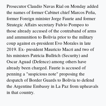
Prosecutor Claudio Navas Rial on Monday added
the names of former Cabinet chief Marcos Peña,
former Foreign minister Jorge Faurie and former
Strategic Affairs secretary Fulvio Pompeo to
those already accused of the contraband of arms
and ammunition to Bolivia prior to the military
coup against ex-president Evo Morales in late
2019. Ex- president Mauricio Macri and two of
his ministers Patricia Bullrich (Security) and
Oscar Aguad (Defence) among others have
already been charged. Faurie is accused of
penning a "suspicious note" proposing the
despatch of Border Guards to Bolivia to defend
the Argentine Embassy in La Paz from upheavals
in that country.