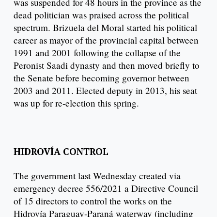
was suspended for 48 hours in the province as the
dead politician was praised across the political
spectrum. Brizuela del Moral started his political
career as mayor of the provincial capital between
1991 and 2001 following the collapse of the
Peronist Saadi dynasty and then moved briefly to
the Senate before becoming governor between
2003 and 2011. Elected deputy in 2013, his seat
was up for re-election this spring.
HIDROVÍA CONTROL
The government last Wednesday created via
emergency decree 556/2021 a Directive Council
of 15 directors to control the works on the
Hidrovía Paraguay-Paraná waterway (including