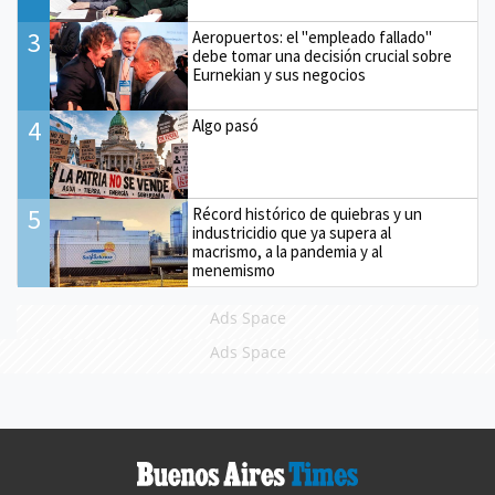
3
Aeropuertos: el "empleado fallado"
debe tomar una decisión crucial sobre
Eurnekian y sus negocios
4
Algo pasó
5
Récord histórico de quiebras y un
industricidio que ya supera al
macrismo, a la pandemia y al
menemismo
Ads Space
Ads Space