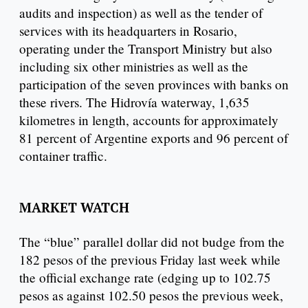
audits and inspection) as well as the tender of
services with its headquarters in Rosario,
operating under the Transport Ministry but also
including six other ministries as well as the
participation of the seven provinces with banks on
these rivers. The Hidrovía waterway, 1,635
kilometres in length, accounts for approximately
81 percent of Argentine exports and 96 percent of
container traffic.
MARKET WATCH
The “blue” parallel dollar did not budge from the
182 pesos of the previous Friday last week while
the official exchange rate (edging up to 102.75
pesos as against 102.50 pesos the previous week,