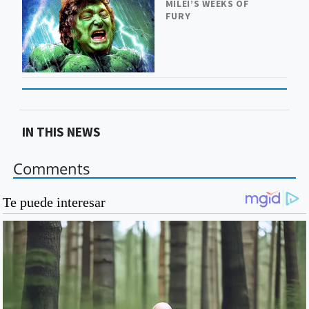
MILEI’S WEEKS OF
FURY
IN THIS NEWS
Comments