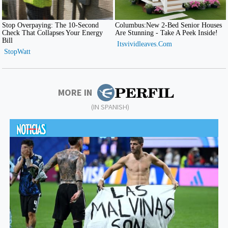
MORE IN
(IN SPANISH)