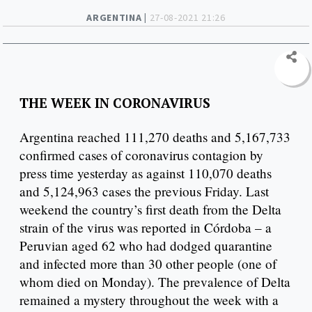
ARGENTINA |
27-08-2021 21:26
THE WEEK IN CORONAVIRUS
Argentina reached 111,270 deaths and 5,167,733
confirmed cases of coronavirus contagion by
press time yesterday as against 110,070 deaths
and 5,124,963 cases the previous Friday. Last
weekend the country’s first death from the Delta
strain of the virus was reported in Córdoba – a
Peruvian aged 62 who had dodged quarantine
and infected more than 30 other people (one of
whom died on Monday). The prevalence of Delta
remained a mystery throughout the week with a