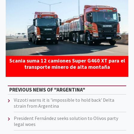
Scania suma 12 camiones Super G460 XT para el
transporte minero de alta montaña
PREVIOUS NEWS OF "ARGENTINA"
​​Vizzoti warns it is 'impossible to hold back' Delta
strain from Argentina
President Fernández seeks solution to Olivos party
legal woes