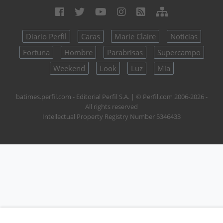
Diario Perfil
Caras
Marie Claire
Noticias
Fortuna
Hombre
Parabrisas
Supercampo
Weekend
Look
Luz
Mía
batimes.perfil.com - Editorial Perfil S.A.
| © Perfil.com 2006-2026 -
All rights reserved
Intellectual Property Registry Number 5346433