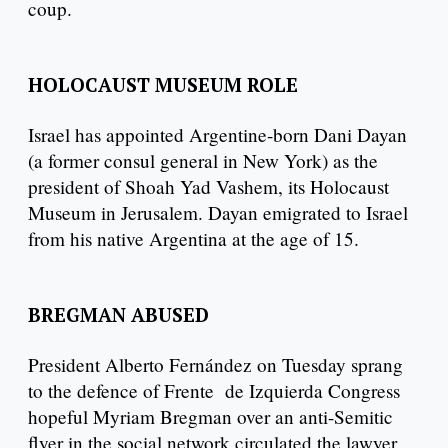
coup.
HOLOCAUST MUSEUM ROLE
Israel has appointed Argentine-born Dani Dayan
(a former consul general in New York) as the
president of Shoah Yad Vashem, its Holocaust
Museum in Jerusalem. Dayan emigrated to Israel
from his native Argentina at the age of 15.
BREGMAN ABUSED
President Alberto Fernández on Tuesday sprang
to the defence of Frente de Izquierda Congress
hopeful Myriam Bregman over an anti-Semitic
flyer in the social network circulated the lawyer