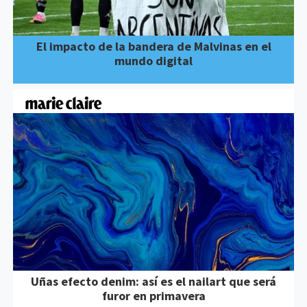
El impacto de la bandera de Malvinas en el
mundo digital
Uñas efecto denim: así es el nailart que será
furor en primavera