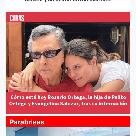
Cómo está hoy Rosario Ortega, la hija de Palito
Ortega y Evangelina Salazar, tras su internación