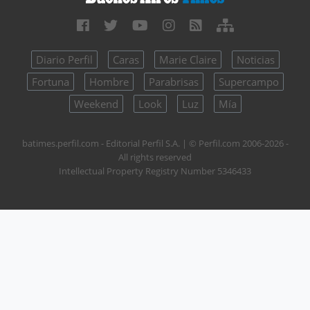
Diario Perfil
Caras
Marie Claire
Noticias
Fortuna
Hombre
Parabrisas
Supercampo
Weekend
Look
Luz
Mía
batimes.perfil.com - Editorial Perfil S.A.
| © Perfil.com 2006-2026 -
All rights reserved
Intellectual Property Registry Number 5346433