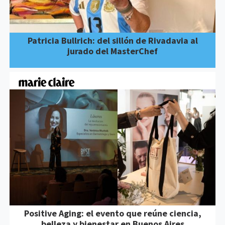
Patricia Bullrich: del sillón de Rivadavia al
jurado del MasterChef
Positive Aging: el evento que reúne ciencia,
belleza y bienestar en Buenos Aires