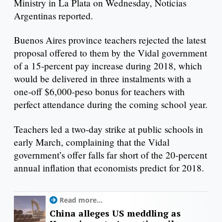
Ministry in La Plata on Wednesday, Noticias
Argentinas reported.
Buenos Aires province teachers rejected the latest
proposal offered to them by the Vidal government
of a 15-percent pay increase during 2018, which
would be delivered in three instalments with a
one-off $6,000-peso bonus for teachers with
perfect attendance during the coming school year.
Teachers led a two-day strike at public schools in
early March, complaining that the Vidal
government’s offer falls far short of the 20-percent
annual inflation that economists predict for 2018.
Read more...
China alleges US meddling as