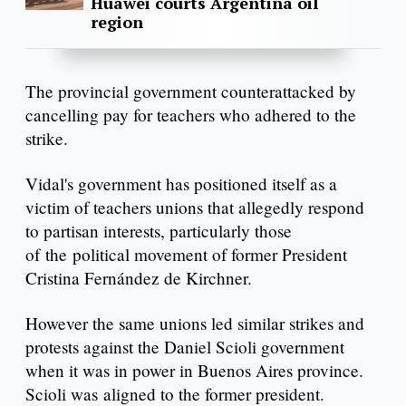
Huawei courts Argentina oil
region
The provincial government counterattacked by
cancelling pay for teachers who adhered to the
strike.
Vidal's government has positioned itself as a
victim of teachers unions that allegedly respond
to partisan interests, particularly those
of the political movement of former President
Cristina Fernández de Kirchner.
However the same unions led similar strikes and
protests against the Daniel Scioli government
when it was in power in Buenos Aires province.
Scioli was aligned to the former president.