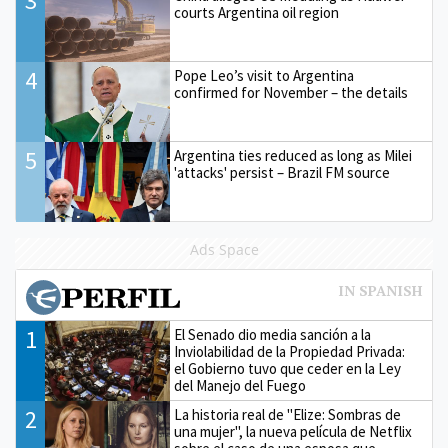
3
courts Argentina oil region
4
Pope Leo’s visit to Argentina
confirmed for November – the details
5
Argentina ties reduced as long as Milei
'attacks' persist – Brazil FM source
Ads Space
1
El Senado dio media sanción a la
Inviolabilidad de la Propiedad Privada:
el Gobierno tuvo que ceder en la Ley
del Manejo del Fuego
2
La historia real de "Elize: Sombras de
una mujer", la nueva película de Netflix