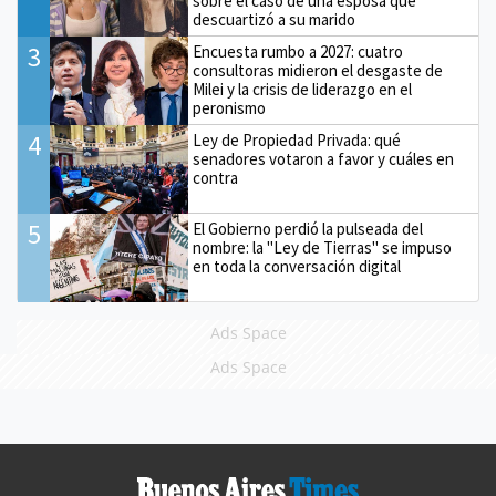
sobre el caso de una esposa que
descuartizó a su marido
3
Encuesta rumbo a 2027: cuatro
consultoras midieron el desgaste de
Milei y la crisis de liderazgo en el
peronismo
4
Ley de Propiedad Privada: qué
senadores votaron a favor y cuáles en
contra
5
El Gobierno perdió la pulseada del
nombre: la "Ley de Tierras" se impuso
en toda la conversación digital
Ads Space
Ads Space