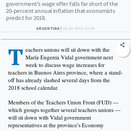
government’s wage offer falls far short of the
20-percent annual inflation that economists
predict for 2018.
ARGENTINA |
16-03-2018 10:26
T
eachers unions will sit down with the
María Eugenia Vidal government next
week to discuss wage increases for
teachers in Buenos Aires province, where a stand-
off has already slashed several days from the
2018 school calendar.
Members of the Teachers Union Front (FUD) —
which groups together several teachers unions —
will sit down with Vidal government
representatives at the province’s Economy