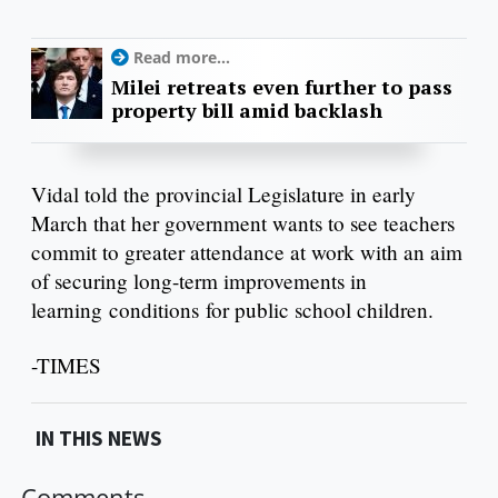
Read more...
Milei retreats even further to pass
property bill amid backlash
Vidal told the provincial Legislature in early
March that her government wants to see teachers
commit to greater attendance at work with an aim
of securing long-term improvements in
learning conditions for public school children.
-TIMES
IN THIS NEWS
Comments