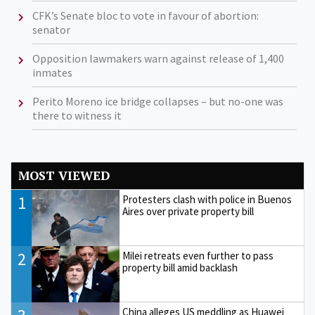
CFK’s Senate bloc to vote in favour of abortion:
senator
Opposition lawmakers warn against release of 1,400
inmates
Perito Moreno ice bridge collapses – but no-one was
there to witness it
MOST VIEWED
1
Protesters clash with police in Buenos
Aires over private property bill
2
Milei retreats even further to pass
property bill amid backlash
China alleges US meddling as Huawei