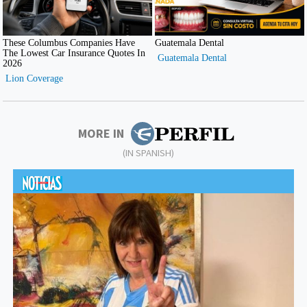
MORE IN
(IN SPANISH)