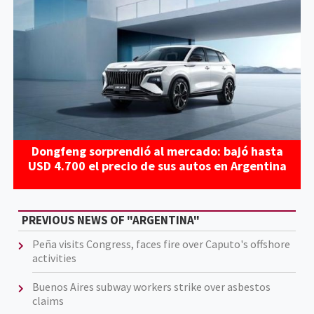
Dongfeng sorprendió al mercado: bajó hasta
USD 4.700 el precio de sus autos en Argentina
PREVIOUS NEWS OF "ARGENTINA"
Peña visits Congress, faces fire over Caputo's offshore
activities
Buenos Aires subway workers strike over asbestos
claims