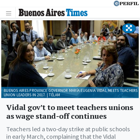
BUENOS AIRES PROVINCE GOVERNOR MARÍA EUGENIA VIDAL MEETS TEACHERS
UNION LEADERS IN 2017. | TÉLAM
Vidal gov’t to meet teachers unions
as wage stand-off continues
Teachers led a two-day strike at public schools
in early March, complaining that the Vidal