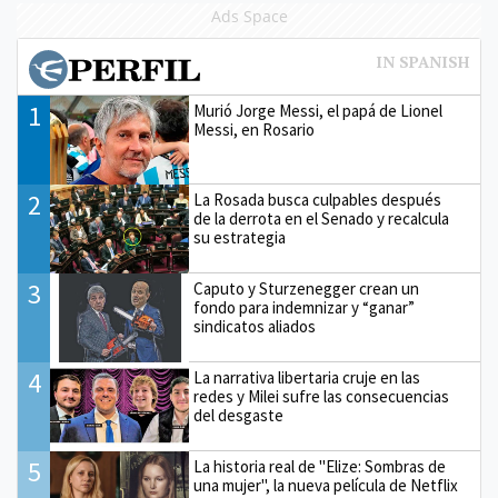
Ads Space
1
Murió Jorge Messi, el papá de Lionel
Messi, en Rosario
2
La Rosada busca culpables después
de la derrota en el Senado y recalcula
su estrategia
3
Caputo y Sturzenegger crean un
fondo para indemnizar y “ganar”
sindicatos aliados
4
La narrativa libertaria cruje en las
redes y Milei sufre las consecuencias
del desgaste
5
La historia real de "Elize: Sombras de
una mujer", la nueva película de Netflix