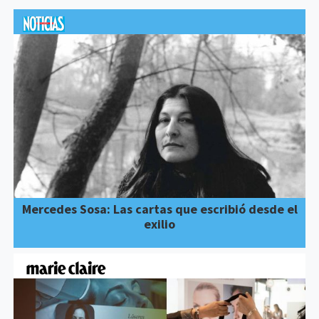
Mercedes Sosa: Las cartas que escribió desde el
exilio