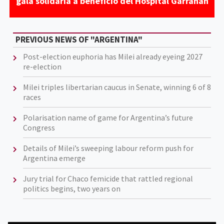
gala solidaria a beneficio del Hospital Garrahan
PREVIOUS NEWS OF "ARGENTINA"
Post-election euphoria has Milei already eyeing 2027
re-election
Milei triples libertarian caucus in Senate, winning 6 of 8
races
Polarisation name of game for Argentina’s future
Congress
Details of Milei’s sweeping labour reform push for
Argentina emerge
Jury trial for Chaco femicide that rattled regional
politics begins, two years on