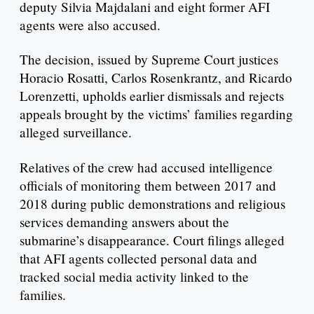
deputy Silvia Majdalani and eight former AFI
agents were also accused.
The decision, issued by Supreme Court justices
Horacio Rosatti, Carlos Rosenkrantz, and Ricardo
Lorenzetti, upholds earlier dismissals and rejects
appeals brought by the victims’ families regarding
alleged surveillance.
Relatives of the crew had accused intelligence
officials of monitoring them between 2017 and
2018 during public demonstrations and religious
services demanding answers about the
submarine’s disappearance. Court filings alleged
that AFI agents collected personal data and
tracked social media activity linked to the
families.