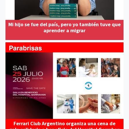
Mi hijo se fue del país, pero yo también tuve que
aprender a migrar
Ferrari Club Argentino organiza una cena de