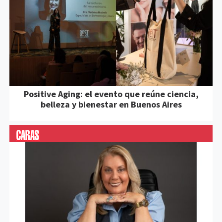
Positive Aging: el evento que reúne ciencia,
belleza y bienestar en Buenos Aires