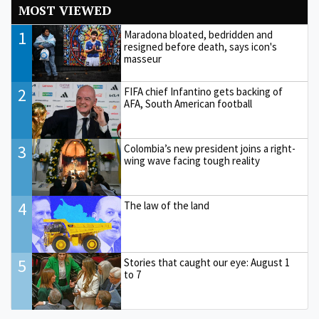
MOST VIEWED
1
Maradona bloated, bedridden and
resigned before death, says icon's
masseur
2
FIFA chief Infantino gets backing of
AFA, South American football
3
Colombia’s new president joins a right-
wing wave facing tough reality
4
The law of the land
5
Stories that caught our eye: August 1
to 7