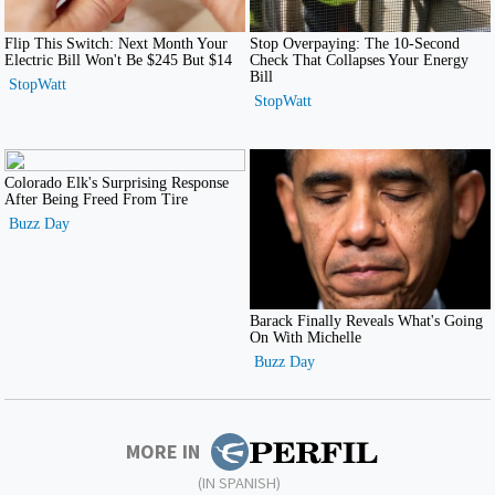
MORE IN
(IN SPANISH)