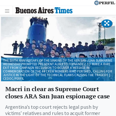
THE SIXTH ANNIVERSARY OF THE SINKING OF THE ARA SAN JUAN SUBMARINE
WEDNESDAY PROMPTED PRESIDENT ALBERTO FERNÁNDEZ TO MAKE A RARE
EXIT FROM CAMPAIGN RECLUSION TO DELIVER A MESSAGE IN
COMMEMORATION OF THE 44 CREW MEMBERS WHO PERISHED, CALLING FOR
JUSTICE IN THE LIGHT OF THE TECHNICAL FLAWS CAUSING THE TRAGEDY. |
CEDOC/PERFIL
Macri in clear as Supreme Court
closes ARA San Juan espionage case
Argentina’s top court rejects legal push by
victims’ relatives and rules to acquit former