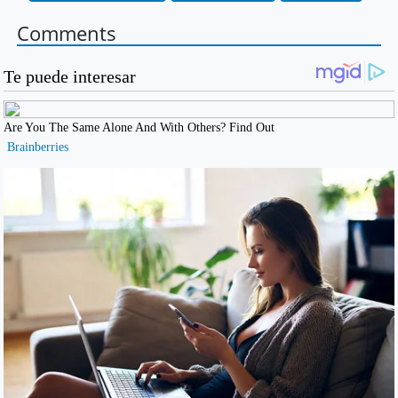
Comments