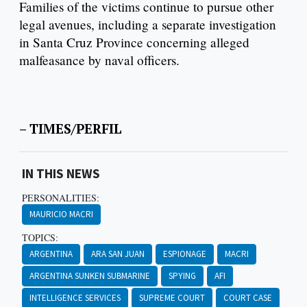
Families of the victims continue to pursue other
legal avenues, including a separate investigation
in Santa Cruz Province concerning alleged
malfeasance by naval officers.
– TIMES/PERFIL
IN THIS NEWS
PERSONALITIES:
MAURICIO MACRI
TOPICS:
ARGENTINA
ARA SAN JUAN
ESPIONAGE
MACRI
ARGENTINA SUNKEN SUBMARINE
SPYING
AFI
INTELLIGENCE SERVICES
SUPREME COURT
COURT CASE