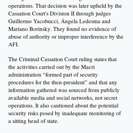
operations. That decision was later upheld by the
Cassation Court’s Division II through judges
Guillermo Yacobucci, Ángela Ledesma and
Mariano Borinsky. They found no evidence of
abuse of authority or improper interference by the
AFI.
The Criminal Cassation Court ruling states that
the activities carried out by the Macri
administration “formed part of security
procedures for the then-president” and that any
information gathered was sourced from publicly
available media and social networks, not secret
operations. It also cautioned about the potential
security risks posed by inadequate monitoring of
a sitting head of state.