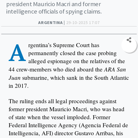
president Mauricio Macri and former
intelligence officials of spying claims.
ARGENTINA |
29-10-2025 17:07
A
rgentina’s Supreme Court has
permanently closed the case probing
alleged espionage on the relatives of the
ARA San
44 crew-members who died aboard the
Juan
submarine, which sank in the South Atlantic
in 2017.
The ruling ends all legal proceedings against
former president Mauricio Macri, who was head
of state when the vessel imploded. Former
Federal Intelligence Agency (Agencia Federal de
Intelligencia, AFI) director Gustavo Arribas, his