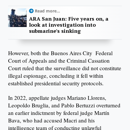
Read more...
ARA San Juan: Five years on, a
look at investigation into
submarine's sinking
However, both the Buenos Aires City Federal
Court of Appeals and the Criminal Cassation
Court ruled that the surveillance did not constitute
illegal espionage, concluding it fell within
established presidential security protocols.
In 2022, appellate judges Mariano Llorens,
Leopoldo Bruglia, and Pablo Bertuzzi overturned
an earlier indictment by federal judge Martín
Bava, who had accused Macri and his
intelligence team of conducting unlawful