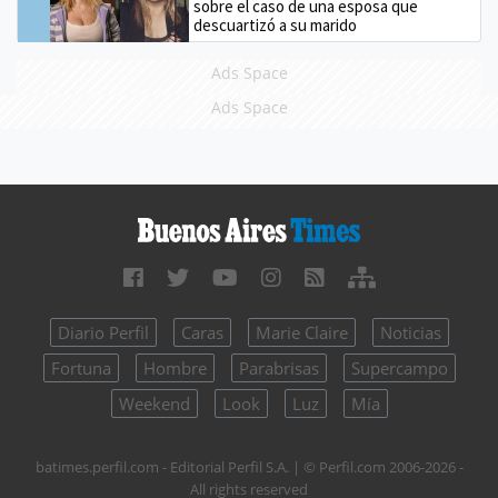
sobre el caso de una esposa que
descuartizó a su marido
Ads Space
Ads Space
Diario Perfil
Caras
Marie Claire
Noticias
Fortuna
Hombre
Parabrisas
Supercampo
Weekend
Look
Luz
Mía
batimes.perfil.com - Editorial Perfil S.A.
| © Perfil.com 2006-2026 -
All rights reserved