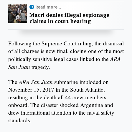
Read more...
Macri denies illegal espionage
claims in court hearing
Following the Supreme Court ruling, the dismissal
of all charges is now final, closing one of the most
ARA
politically sensitive legal cases linked to the
San Juan
tragedy.
ARA San Juan
The
submarine imploded on
November 15, 2017 in the South Atlantic,
resulting in the death all 44 crew-members
onboard. The disaster shocked Argentina and
drew international attention to the naval safety
standards.