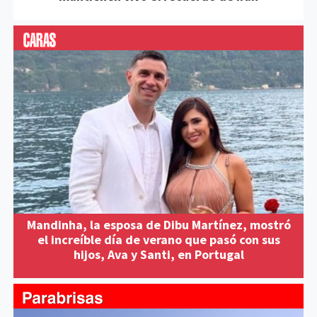
Mandinha, la esposa de Dibu Martínez, mostró
el increíble día de verano que pasó con sus
hijos, Ava y Santi, en Portugal