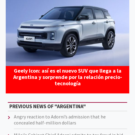
Geely Icon: así es el nuevo SUV que llega a la
Argentina y sorprende por la relación precio-
tecnología
PREVIOUS NEWS OF "ARGENTINA"
Angry reaction to Adorni’s admission that he
concealed half-million dollars