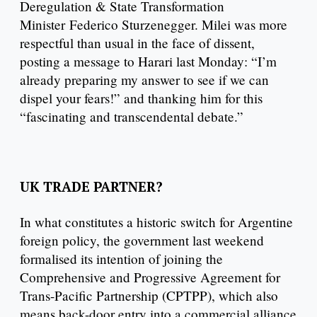
Deregulation & State Transformation
Minister Federico Sturzenegger. Milei was more
respectful than usual in the face of dissent,
posting a message to Harari last Monday: “I’m
already preparing my answer to see if we can
dispel your fears!” and thanking him for this
“fascinating and transcendental debate.”
UK TRADE PARTNER?
In what constitutes a historic switch for Argentine
foreign policy, the government last weekend
formalised its intention of joining the
Comprehensive and Progressive Agreement for
Trans-Pacific Partnership (CPTPP), which also
means back-door entry into a commercial alliance