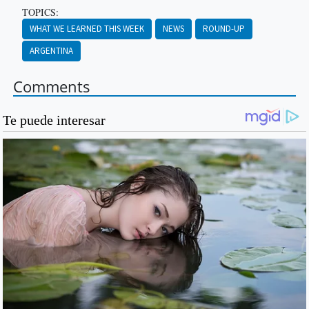
TOPICS:
WHAT WE LEARNED THIS WEEK
NEWS
ROUND-UP
ARGENTINA
Comments