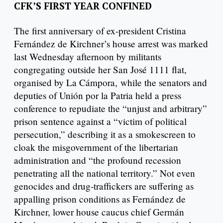
CFK’S FIRST YEAR CONFINED
The first anniversary of ex-president Cristina
Fernández de Kirchner’s house arrest was marked
last Wednesday afternoon by militants
congregating outside her San José 1111 flat,
organised by La Cámpora, while the senators and
deputies of Unión por la Patria held a press
conference to repudiate the “unjust and arbitrary”
prison sentence against a “victim of political
persecution,” describing it as a smokescreen to
cloak the misgovernment of the libertarian
administration and “the profound recession
penetrating all the national territory.” Not even
genocides and drug-traffickers are suffering as
appalling prison conditions as Fernández de
Kirchner, lower house caucus chief Germán