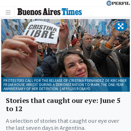
PROTESTERS CALL FOR THE RELEASE OF CRISTINA FERNÁNDEZ DE KIRCHNER
FROM HOUSE ARREST DURING A DEMONSTRATION TO MARK THE ONE-YEAR
ANNIVERSARY OF HER DETENTION. | AFP/LUIS ROBAYO
Stories that caught our eye: June 5
to 12
A selection of stories that caught our eye over
the last seven days in Argentina.