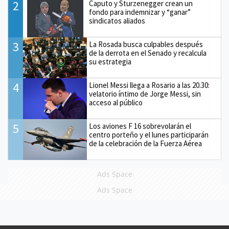
2
Caputo y Sturzenegger crean un
fondo para indemnizar y “ganar”
sindicatos aliados
3
La Rosada busca culpables después
de la derrota en el Senado y recalcula
su estrategia
4
Lionel Messi llega a Rosario a las 20.30:
velatorio íntimo de Jorge Messi, sin
acceso al público
5
Los aviones F 16 sobrevolarán el
centro porteño y el lunes participarán
de la celebración de la Fuerza Aérea
Ads Space
Ads Space