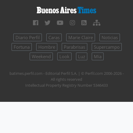
Diario Perfil
Caras
Marie Claire
Noticias
Fortuna
Hombre
Parabrisas
Supercampo
Weekend
Look
Luz
Mía
batimes.perfil.com - Editorial Perfil S.A.
| © Perfil.com 2006-2026 -
All rights reserved
Intellectual Property Registry Number 5346433