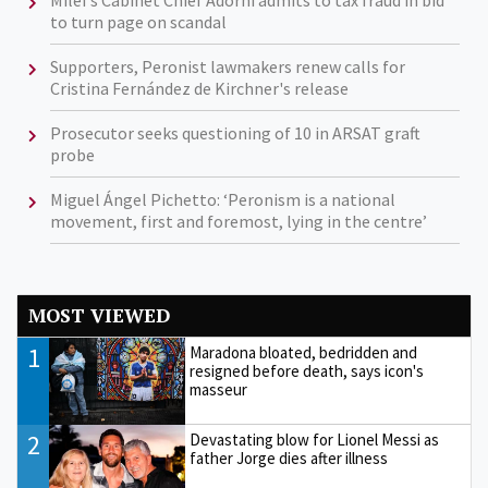
Milei's Cabinet Chief Adorni admits to tax fraud in bid
to turn page on scandal
Supporters, Peronist lawmakers renew calls for
Cristina Fernández de Kirchner's release
Prosecutor seeks questioning of 10 in ARSAT graft
probe
Miguel Ángel Pichetto: ‘Peronism is a national
movement, first and foremost, lying in the centre’
MOST VIEWED
1
Maradona bloated, bedridden and
resigned before death, says icon's
masseur
2
Devastating blow for Lionel Messi as
father Jorge dies after illness