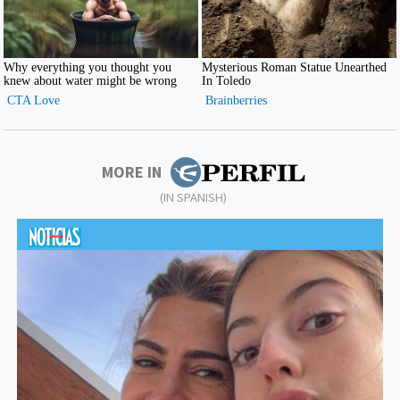
MORE IN
(IN SPANISH)