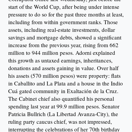
start of the World Cup, after being under intense
pressure to do so for the past three months at least,
including from within government ranks. Those
assets, including real-estate investments, dollar
savings and mortgage debts, showed a significant
increase from the previous year, rising from 662
million to 944 million pesos. Adorni explained
this growth as untaxed earnings, inheritances,
donations and assets gaining in value. Over half
his assets (570 million pesos) were property: flats
in Caballito and La Plata and a house in the Indio
Cuá gated community in Exaltación de la Cruz.
The Cabinet chief also quantified his personal
spending last year at 99.9 million pesos. Senator
Patricia Bullrich (La Libertad Avanza-City), the
ruling party caucus chief, was not impressed,
interrupting the celebrations of her 70th birthday