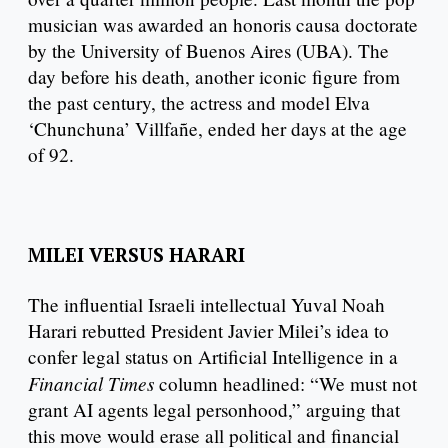
musician was awarded an honoris causa doctorate
by the University of Buenos Aires (UBA). The
day before his death, another iconic figure from
the past century, the actress and model Elva
‘Chunchuna’ Villfañe, ended her days at the age
of 92.
MILEI VERSUS HARARI
The influential Israeli intellectual Yuval Noah
Harari rebutted President Javier Milei’s idea to
confer legal status on Artificial Intelligence in a
Financial Times
column headlined: “We must not
grant AI agents legal personhood,” arguing that
this move would erase all political and financial