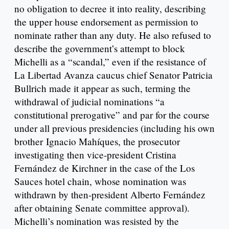
no obligation to decree it into reality, describing
the upper house endorsement as permission to
nominate rather than any duty. He also refused to
describe the government’s attempt to block
Michelli as a “scandal,” even if the resistance of
La Libertad Avanza caucus chief Senator Patricia
Bullrich made it appear as such, terming the
withdrawal of judicial nominations “a
constitutional prerogative” and par for the course
under all previous presidencies (including his own
brother Ignacio Mahíques, the prosecutor
investigating then vice-president Cristina
Fernández de Kirchner in the case of the Los
Sauces hotel chain, whose nomination was
withdrawn by then-president Alberto Fernández
after obtaining Senate committee approval).
Michelli’s nomination was resisted by the