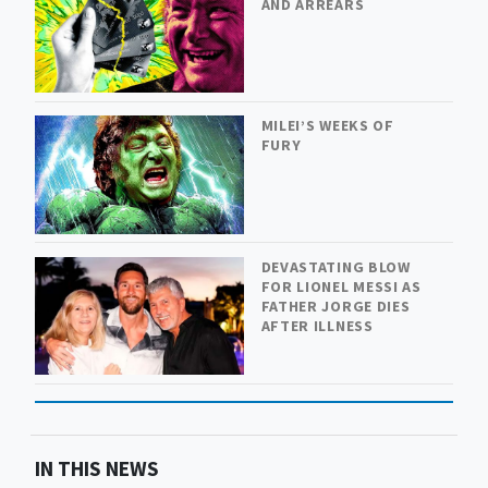
AND ARREARS
MILEI’S WEEKS OF
FURY
DEVASTATING BLOW
FOR LIONEL MESSI AS
FATHER JORGE DIES
AFTER ILLNESS
IN THIS NEWS