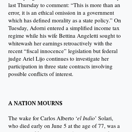
last Thursday to comment: “This is more than an
error, it is an ethical omission in a government
which has defined morality as a state policy.” On
Tuesday, Adorni entered a simplified income tax
regime while his wife Bettina Angeletti sought to
whitewash her earnings retroactively with the
recent “fiscal innocence” legislation but federal
judge Ariel Lijo continues to investigate her
participation in three state contracts involving
possible conflicts of interest.
A NATION MOURNS
el Indio
The wake for Carlos Alberto ‘
’ Solari,
who died early on June 5 at the age of 77, was a