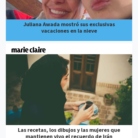
Juliana Awada mostró sus exclusivas
vacaciones en la nieve
Las recetas, los dibujos y las mujeres que
mantienen vivo el recuerdo de Irán