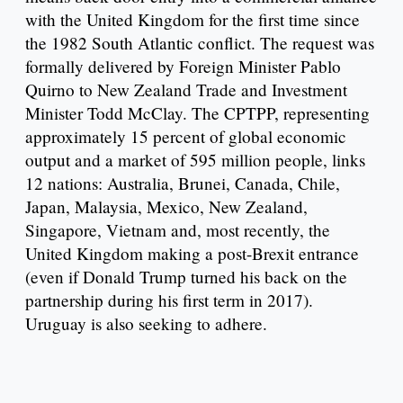
with the United Kingdom for the first time since
the 1982 South Atlantic conflict. The request was
formally delivered by Foreign Minister Pablo
Quirno to New Zealand Trade and Investment
Minister Todd McClay. The CPTPP, representing
approximately 15 percent of global economic
output and a market of 595 million people, links
12 nations: Australia, Brunei, Canada, Chile,
Japan, Malaysia, Mexico, New Zealand,
Singapore, Vietnam and, most recently, the
United Kingdom making a post-Brexit entrance
(even if Donald Trump turned his back on the
partnership during his first term in 2017).
Uruguay is also seeking to adhere.