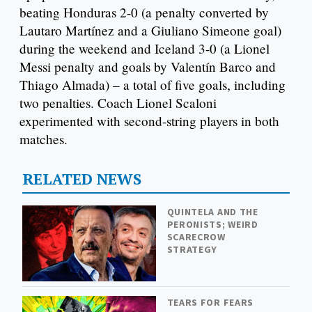
beating Honduras 2-0 (a penalty converted by
Lautaro Martínez and a Giuliano Simeone goal)
during the weekend and Iceland 3-0 (a Lionel
Messi penalty and goals by Valentín Barco and
Thiago Almada) – a total of five goals, including
two penalties. Coach Lionel Scaloni
experimented with second-string players in both
matches.
RELATED NEWS
QUINTELA AND THE
PERONISTS; WEIRD
SCARECROW
STRATEGY
TEARS FOR FEARS