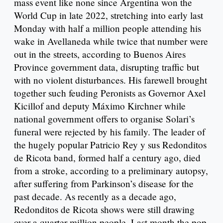
mass event like none since Argentina won the
World Cup in late 2022, stretching into early last
Monday with half a million people attending his
wake in Avellaneda while twice that number were
out in the streets, according to Buenos Aires
Province government data, disrupting traffic but
with no violent disturbances. His farewell brought
together such feuding Peronists as Governor Axel
Kicillof and deputy Máximo Kirchner while
national government offers to organise Solari’s
funeral were rejected by his family. The leader of
the hugely popular Patricio Rey y sus Redonditos
de Ricota band, formed half a century ago, died
from a stroke, according to a preliminary autopsy,
after suffering from Parkinson’s disease for the
past decade. As recently as a decade ago,
Redonditos de Ricota shows were still drawing
over a quarter million people. Last month the pop