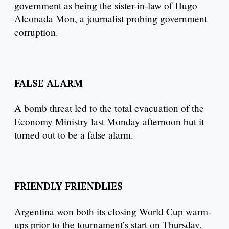
government as being the sister-in-law of Hugo
Alconada Mon, a journalist probing government
corruption.
FALSE ALARM
A bomb threat led to the total evacuation of the
Economy Ministry last Monday afternoon but it
turned out to be a false alarm.
FRIENDLY FRIENDLIES
Argentina won both its closing World Cup warm-
ups prior to the tournament’s start on Thursday,