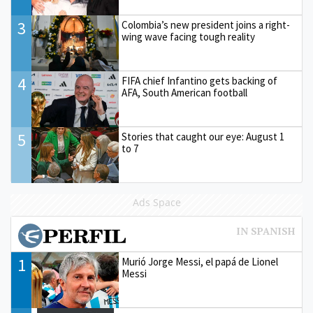
3
Colombia’s new president joins a right-
wing wave facing tough reality
4
FIFA chief Infantino gets backing of
AFA, South American football
5
Stories that caught our eye: August 1
to 7
Ads Space
1
Murió Jorge Messi, el papá de Lionel
Messi