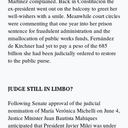
Martínez complained. Back in Constitución the
ex-president went out on the balcony to greet her
well-wishers with a smile. Meanwhile court circles
were commenting that one year into her prison
sentence for fraudulent administration and the
misallocation of public works funds, Fernández
de Kirchner had yet to pay a peso of the 685
billion she had been judicially ordered to restore
to the public purse.
JUDGE STILL IN LIMBO?
Following Senate approval of the judicial
nomination of María Verónica Michelli on June 4,
Justice Minister Juan Bautista Mahiques
anticipated that President Javier Milei was under