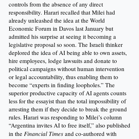
controls from the absence of any direct
responsibility. Harari recalled that Milei had
already unleashed the idea at the World
Economic Forum in Davos last January but
admitted his surprise at seeing it becoming a
legislative proposal so soon. The Israeli thinker
deplored the idea of AI being able to own assets,
hire employees, lodge lawsuits and donate to
political campaigns without human intervention
or legal accountability, thus enabling them to
become “experts in finding loopholes.” The
superior productive capacity of AI agents counts
less for the essayist than the total impossibility of
arresting them if they decide to break the ground
rules. Harari was responding to Milei’s column
“Argentina invites AI to free itself,” also published
Financial Times
in the
and co-authored with