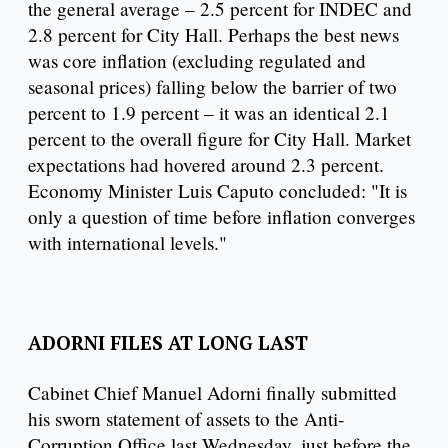
the general average – 2.5 percent for INDEC and
2.8 percent for City Hall. Perhaps the best news
was core inflation (excluding regulated and
seasonal prices) falling below the barrier of two
percent to 1.9 percent – it was an identical 2.1
percent to the overall figure for City Hall. Market
expectations had hovered around 2.3 percent.
Economy Minister Luis Caputo concluded: "It is
only a question of time before inflation converges
with international levels."
ADORNI FILES AT LONG LAST
Cabinet Chief Manuel Adorni finally submitted
his sworn statement of assets to the Anti-
Corruption Office last Wednesday, just before the