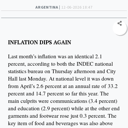
ARGENTINA |
12-06-2026 18:47
INFLATION DIPS AGAIN
Last month’s inflation was an identical 2.1
percent, according to both the INDEC national
statistics bureau on Thursday afternoon and City
Hall last Monday. At national level it was down
from April’s 2.6 percent at an annual rate of 33.2
percent and 14.7 percent so far this year. The
main culprits were communications (3.4 percent)
and education (2.9 percent) while at the other end
garments and footwear rose just 0.3 percent. The
key item of food and beverages was also above