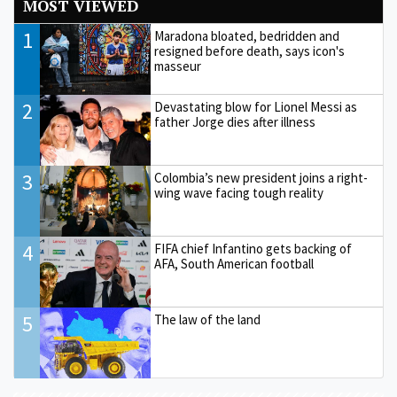
MOST VIEWED
1
Maradona bloated, bedridden and
resigned before death, says icon's
masseur
2
Devastating blow for Lionel Messi as
father Jorge dies after illness
3
Colombia’s new president joins a right-
wing wave facing tough reality
4
FIFA chief Infantino gets backing of
AFA, South American football
5
The law of the land