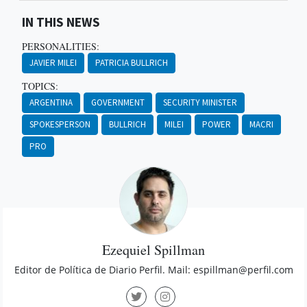
IN THIS NEWS
PERSONALITIES:
JAVIER MILEI
PATRICIA BULLRICH
TOPICS:
ARGENTINA
GOVERNMENT
SECURITY MINISTER
SPOKESPERSON
BULLRICH
MILEI
POWER
MACRI
PRO
Ezequiel Spillman
Editor de Política de Diario Perfil. Mail:
espillman@perfil.com