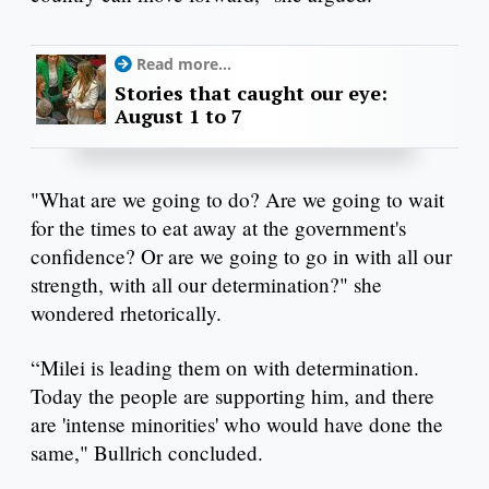
Read more...
Stories that caught our eye:
August 1 to 7
"What are we going to do? Are we going to wait
for the times to eat away at the government's
confidence? Or are we going to go in with all our
strength, with all our determination?" she
wondered rhetorically.
“Milei is leading them on with determination.
Today the people are supporting him, and there
are 'intense minorities' who would have done the
same," Bullrich concluded.