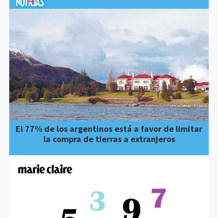
El 77% de los argentinos está a favor de limitar
la compra de tierras a extranjeros