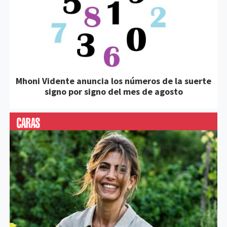
Mhoni Vidente anuncia los números de la suerte
signo por signo del mes de agosto