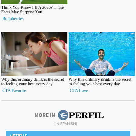
MORE IN
(IN SPANISH)