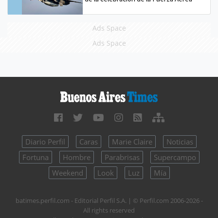
Ads Space
Ads Space
Diario Perfil
Caras
Marie Claire
Noticias
Fortuna
Hombre
Parabrisas
Supercampo
Weekend
Look
Luz
Mía
batimes.perfil.com - Editorial Perfil S.A.
| © Perfil.com 2006-2026 -
All rights reserved