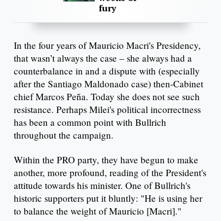
fury
In the four years of Mauricio Macri's Presidency,
that wasn’t always the case – she always had a
counterbalance in and a dispute with (especially
after the Santiago Maldonado case) then-Cabinet
chief Marcos Peña. Today she does not see such
resistance. Perhaps Milei's political incorrectness
has been a common point with Bullrich
throughout the campaign.
Within the PRO party, they have begun to make
another, more profound, reading of the President's
attitude towards his minister. One of Bullrich's
historic supporters put it bluntly: "He is using her
to balance the weight of Mauricio [Macri]."