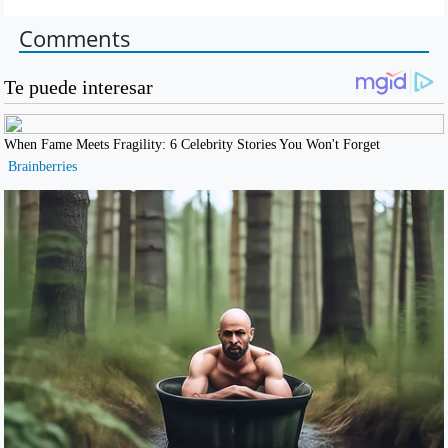
Comments