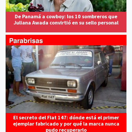
De Panamá a cowboy: los 10 sombreros que
Juliana Awada convirtió en su sello personal
El secreto del Fiat 147: dónde está el primer
ejemplar fabricado y por qué la marca nunca
pudo recuperarlo