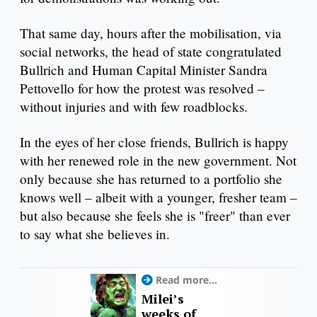
That same day, hours after the mobilisation, via
social networks, the head of state congratulated
Bullrich and Human Capital Minister Sandra
Pettovello for how the protest was resolved –
without injuries and with few roadblocks.
In the eyes of her close friends, Bullrich is happy
with her renewed role in the new government. Not
only because she has returned to a portfolio she
knows well – albeit with a younger, fresher team –
but also because she feels she is "freer" than ever
to say what she believes in.
Read more...
Milei’s
weeks of