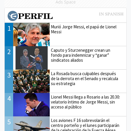
Ads Space
1
Murió Jorge Messi, el papá de Lionel
Messi
2
Caputo y Sturzenegger crean un
fondo para indemnizar y “ganar”
sindicatos aliados
3
La Rosada busca culpables después
de la derrota en el Senado y recalcula
su estrategia
4
Lionel Messi llega a Rosario a las 20.30:
velatorio íntimo de Jorge Messi, sin
acceso al público
5
Los aviones F 16 sobrevolarán el
centro porteño y el lunes participarán
de la celebración de la Fuerza Aérea