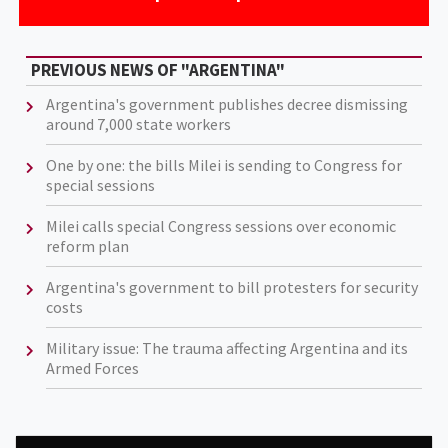
PREVIOUS NEWS OF "ARGENTINA"
Argentina's government publishes decree dismissing
around 7,000 state workers
One by one: the bills Milei is sending to Congress for
special sessions
Milei calls special Congress sessions over economic
reform plan
Argentina's government to bill protesters for security
costs
Military issue: The trauma affecting Argentina and its
Armed Forces