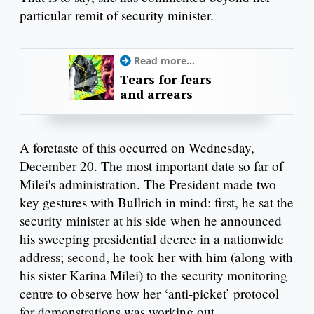
particular remit of security minister.
Read more...
Tears for fears
and arrears
A foretaste of this occurred on Wednesday,
December 20. The most important date so far of
Milei's administration. The President made two
key gestures with Bullrich in mind: first, he sat the
security minister at his side when he announced
his sweeping presidential decree in a nationwide
address; second, he took her with him (along with
his sister Karina Milei) to the security monitoring
centre to observe how her ‘anti-picket’ protocol
for demonstrations was working out.