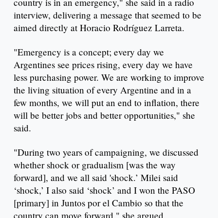
country is in an emergency," she said in a radio
interview, delivering a message that seemed to be
aimed directly at Horacio Rodríguez Larreta.
"Emergency is a concept; every day we
Argentines see prices rising, every day we have
less purchasing power. We are working to improve
the living situation of every Argentine and in a
few months, we will put an end to inflation, there
will be better jobs and better opportunities," she
said.
"During two years of campaigning, we discussed
whether shock or gradualism [was the way
forward], and we all said 'shock.’ Milei said
‘shock,’ I also said ‘shock’ and I won the PASO
[primary] in Juntos por el Cambio so that the
country can move forward," she argued.