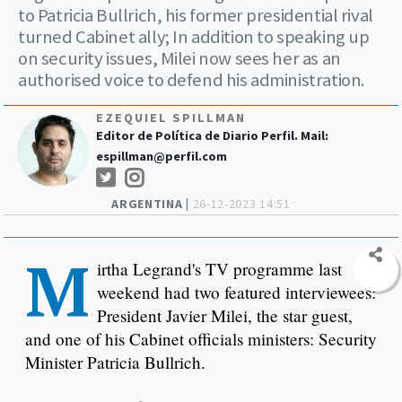
to Patricia Bullrich, his former presidential rival
turned Cabinet ally; In addition to speaking up
on security issues, Milei now sees her as an
authorised voice to defend his administration.
EZEQUIEL SPILLMAN
Editor de Política de Diario Perfil. Mail:
espillman@perfil.com
ARGENTINA |
26-12-2023 14:51
M
irtha Legrand's TV programme last
weekend had two featured interviewees:
President Javier Milei, the star guest,
and one of his Cabinet officials ministers: Security
Minister Patricia Bullrich.