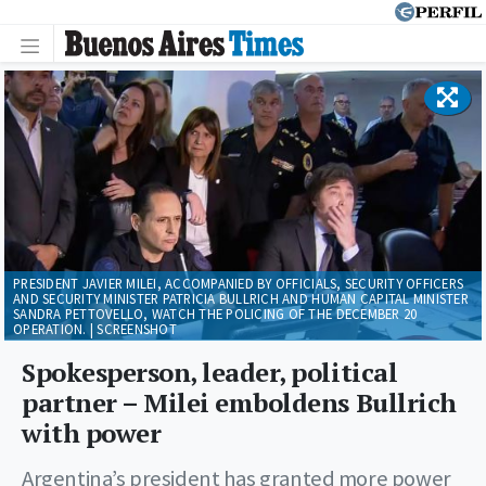
PRESIDENT JAVIER MILEI, ACCOMPANIED BY OFFICIALS, SECURITY OFFICERS
AND SECURITY MINISTER PATRICIA BULLRICH AND HUMAN CAPITAL MINISTER
SANDRA PETTOVELLO, WATCH THE POLICING OF THE DECEMBER 20
OPERATION. | SCREENSHOT
Spokesperson, leader, political
partner – Milei emboldens Bullrich
with power
Argentina’s president has granted more power