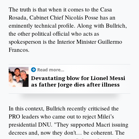
The truth is that when it comes to the Casa
Rosada, Cabinet Chief Nicolás Posse has an
eminently technical profile. Along with Bullrich,
the other political official who acts as
spokesperson is the Interior Minister Guillermo
Francos.
Read more...
Devastating blow for Lionel Messi
as father Jorge dies after illness
In this context, Bullrich recently criticised the
PRO leaders who came out to reject Milei’s
presidential DNU. "They supported Macri issuing
decrees and, now they don't… be coherent. The