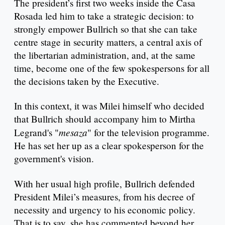
The president’s first two weeks inside the Casa
Rosada led him to take a strategic decision: to
strongly empower Bullrich so that she can take
centre stage in security matters, a central axis of
the libertarian administration, and, at the same
time, become one of the few spokespersons for all
the decisions taken by the Executive.
In this context, it was Milei himself who decided
that Bullrich should accompany him to Mirtha
mesaza
Legrand's "
" for the television programme.
He has set her up as a clear spokesperson for the
government's vision.
With her usual high profile, Bullrich defended
President Milei’s measures, from his decree of
necessity and urgency to his economic policy.
That is to say, she has commented beyond her