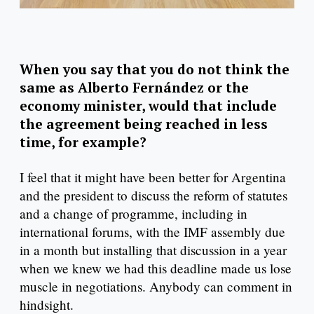
When you say that you do not think the
same as Alberto Fernández or the
economy minister, would that include
the agreement being reached in less
time, for example?
I feel that it might have been better for Argentina
and the president to discuss the reform of statutes
and a change of programme, including in
international forums, with the IMF assembly due
in a month but installing that discussion in a year
when we knew we had this deadline made us lose
muscle in negotiations. Anybody can comment in
hindsight.