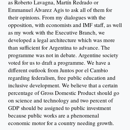
as Roberto Lavagna, Martín Redrado or
Emmanuel Álvarez Agis to ask all of them for
their opinions. From my dialogues with the
opposition, with economists and IMF staff, as well
as my work with the Executive Branch, we
developed a legal architecture which was more
than sufficient for Argentina to advance. The
programme was not in debate. Argentine society
voted for us to draft a programme. We have a
different outlook from Juntos por el Cambio
regarding federalism, free public education and
inclusive development. We believe that a certain
percentage of Gross Domestic Product should go
on science and technology and two percent of
GDP should be assigned to public investment
because public works are a phenomenal
economic motor for a country needing growth.