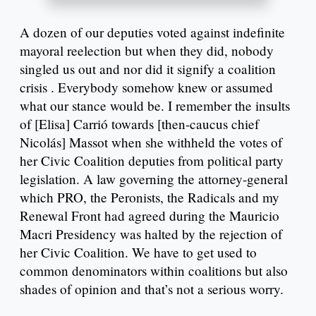
A dozen of our deputies voted against indefinite
mayoral reelection but when they did, nobody
singled us out and nor did it signify a coalition
crisis . Everybody somehow knew or assumed
what our stance would be. I remember the insults
of [Elisa] Carrió towards [then-caucus chief
Nicolás] Massot when she withheld the votes of
her Civic Coalition deputies from political party
legislation. A law governing the attorney-general
which PRO, the Peronists, the Radicals and my
Renewal Front had agreed during the Mauricio
Macri Presidency was halted by the rejection of
her Civic Coalition. We have to get used to
common denominators within coalitions but also
shades of opinion and that’s not a serious worry.