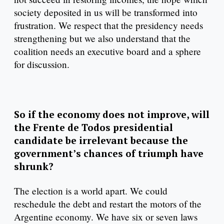
society deposited in us will be transformed into
frustration. We respect that the presidency needs
strengthening but we also understand that the
coalition needs an executive board and a sphere
for discussion.
So if the economy does not improve, will
the Frente de Todos presidential
candidate be irrelevant because the
government’s chances of triumph have
shrunk?
The election is a world apart. We could
reschedule the debt and restart the motors of the
Argentine economy. We have six or seven laws