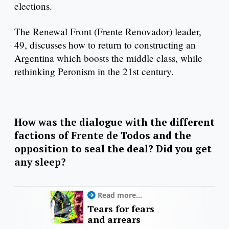
elections.
The Renewal Front (Frente Renovador) leader,
49, discusses how to return to constructing an
Argentina which boosts the middle class, while
rethinking Peronism in the 21st century.
How was the dialogue with the different
factions of Frente de Todos and the
opposition to seal the deal? Did you get
any sleep?
Read more...
Tears for fears
and arrears