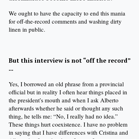
We ought to have the capacity to end this mania
for off-the-record comments and washing dirty
linen in public.
But this interview is not “off the record”
...
Yes, I borrowed an old phrase from a provincial
official but in reality I often hear things placed in
the president’s mouth and when I ask Alberto
afterwards whether he said or thought any such
thing, he tells me: “No, I really had no idea.”
These things hurt coexistence. I have no problem
in saying that I have differences with Cristina and