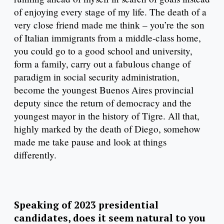
of enjoying every stage of my life. The death of a
very close friend made me think – you’re the son
of Italian immigrants from a middle-class home,
you could go to a good school and university,
form a family, carry out a fabulous change of
paradigm in social security administration,
become the youngest Buenos Aires provincial
deputy since the return of democracy and the
youngest mayor in the history of Tigre. All that,
highly marked by the death of Diego, somehow
made me take pause and look at things
differently.
Speaking of 2023 presidential
candidates, does it seem natural to you