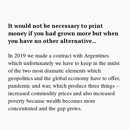
It would not be necessary to print
money if you had grown more but when
you have no other alternative...
In 2019 we made a contract with Argentines
which unfortunately we have to keep in the midst
of the two most dramatic elements which
geopolitics and the global economy have to offer,
pandemic and war, which produce three things –
increased commodity prices and also increased
poverty because wealth becomes more
concentrated and the gap grows.