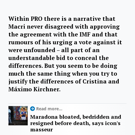
Within PRO there is a narrative that
Macri never disagreed with approving
the agreement with the IMF and that
rumours of his urging a vote against it
were unfounded – all part of an
understandable bid to conceal the
differences. But you seem to be doing
much the same thing when you try to
justify the differences of Cristina and
Máximo Kirchner.
Read more...
Maradona bloated, bedridden and
resigned before death, says icon's
masseur