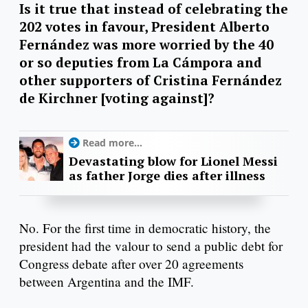
Is it true that instead of celebrating the
202 votes in favour, President Alberto
Fernández was more worried by the 40
or so deputies from La Cámpora and
other supporters of Cristina Fernández
de Kirchner [voting against]?
Read more...
Devastating blow for Lionel Messi
as father Jorge dies after illness
No. For the first time in democratic history, the
president had the valour to send a public debt for
Congress debate after over 20 agreements
between Argentina and the IMF.