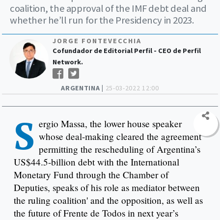
coalition, the approval of the IMF debt deal and
whether he’ll run for the Presidency in 2023.
JORGE FONTEVECCHIA
Cofundador de Editorial Perfil - CEO de Perfil
Network.
ARGENTINA |
25-03-2022 12:00
S
ergio Massa, the lower house speaker
whose deal-making cleared the agreement
permitting the rescheduling of Argentina’s
US$44.5-billion debt with the International
Monetary Fund through the Chamber of
Deputies, speaks of his role as mediator between
the ruling coalition' and the opposition, as well as
the future of Frente de Todos in next year’s