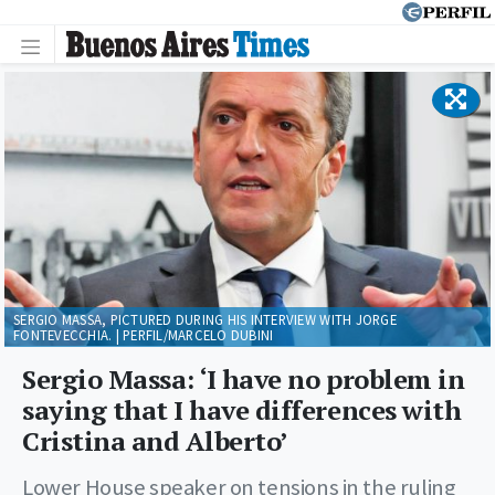
SERGIO MASSA, PICTURED DURING HIS INTERVIEW WITH JORGE
FONTEVECCHIA. | PERFIL/MARCELO DUBINI
Sergio Massa: ‘I have no problem in
saying that I have differences with
Cristina and Alberto’
Lower House speaker on tensions in the ruling