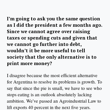
I’m going to ask you the same question
as I did the president a few months ago.
Since we cannot agree over raising
taxes or spending cuts and given that
we cannot go further into debt,
wouldn’t it be more useful to tell
society that the only alternative is to
print more money?
I disagree because the most efficient alternative
for Argentina to resolve its problems is growth. To
say that since the pie is small, we have to see who
stops eating is an outlook absolutely lacking
ambition. We’ve passed an Agroindustrial Law to
lift exports 40 percent in the next five years.