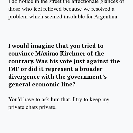
I do notice in the street the affectionate glances of
those who feel relieved because we resolved a
problem which seemed insoluble for Argentina.
I would imagine that you tried to
convince Máximo Kirchner of the
contrary. Was his vote just against the
IMF or did it represent a broader
divergence with the government’s
general economic line?
You’d have to ask him that. I try to keep my
private chats private.