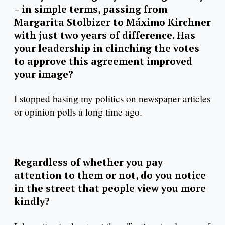
– in simple terms, passing from
Margarita Stolbizer to Máximo Kirchner
with just two years of difference. Has
your leadership in clinching the votes
to approve this agreement improved
your image?
I stopped basing my politics on newspaper articles
or opinion polls a long time ago.
Regardless of whether you pay
attention to them or not, do you notice
in the street that people view you more
kindly?