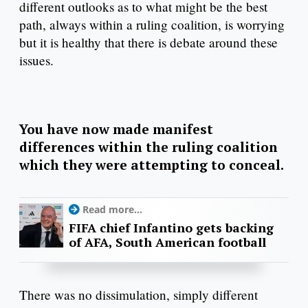
different outlooks as to what might be the best
path, always within a ruling coalition, is worrying
but it is healthy that there is debate around these
issues.
You have now made manifest
differences within the ruling coalition
which they were attempting to conceal.
Read more...
FIFA chief Infantino gets backing
of AFA, South American football
There was no dissimulation, simply different