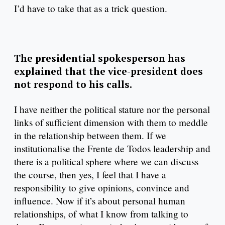
I’d have to take that as a trick question.
The presidential spokesperson has
explained that the vice-president does
not respond to his calls.
I have neither the political stature nor the personal
links of sufficient dimension with them to meddle
in the relationship between them. If we
institutionalise the Frente de Todos leadership and
there is a political sphere where we can discuss
the course, then yes, I feel that I have a
responsibility to give opinions, convince and
influence. Now if it’s about personal human
relationships, of what I know from talking to