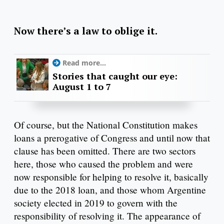
Now there’s a law to oblige it.
Read more...
Stories that caught our eye:
August 1 to 7
Of course, but the National Constitution makes
loans a prerogative of Congress and until now that
clause has been omitted. There are two sectors
here, those who caused the problem and were
now responsible for helping to resolve it, basically
due to the 2018 loan, and those whom Argentine
society elected in 2019 to govern with the
responsibility of resolving it. The appearance of