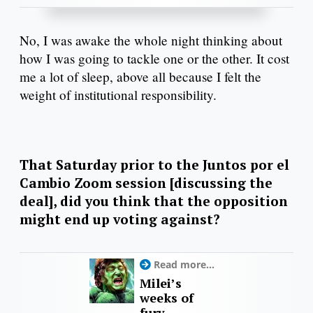
No, I was awake the whole night thinking about
how I was going to tackle one or the other. It cost
me a lot of sleep, above all because I felt the
weight of institutional responsibility.
That Saturday prior to the Juntos por el
Cambio Zoom session [discussing the
deal], did you think that the opposition
might end up voting against?
Read more...
Milei’s
weeks of
fury