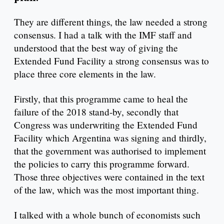
They are different things, the law needed a strong
consensus. I had a talk with the IMF staff and
understood that the best way of giving the
Extended Fund Facility a strong consensus was to
place three core elements in the law.
Firstly, that this programme came to heal the
failure of the 2018 stand-by, secondly that
Congress was underwriting the Extended Fund
Facility which Argentina was signing and thirdly,
that the government was authorised to implement
the policies to carry this programme forward.
Those three objectives were contained in the text
of the law, which was the most important thing.
I talked with a whole bunch of economists such