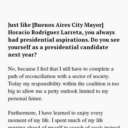
Just like [Buenos Aires City Mayor]
Horacio Rodríguez Larreta, you always
had presidential aspirations. Do you see
yourself as a presidential candidate
next year?
No, because I feel that I still have to complete a
path of reconciliation with a sector of society.
Today my responsibility within the coalition is too
big to allow me a petty outlook limited to my
personal future.
Furthermore, I have learned to enjoy every
moment of my life. I spent much of my life
running ahead of myself in search of goals instead