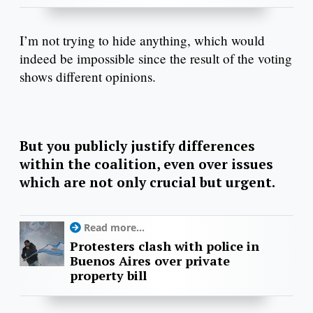
I’m not trying to hide anything, which would
indeed be impossible since the result of the voting
shows different opinions.
But you publicly justify differences
within the coalition, even over issues
which are not only crucial but urgent.
Read more...
Protesters clash with police in
Buenos Aires over private
property bill