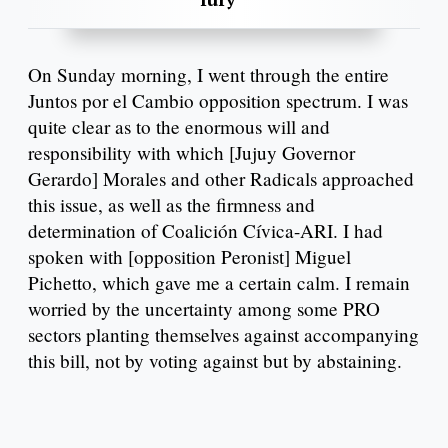
On Sunday morning, I went through the entire
Juntos por el Cambio opposition spectrum. I was
quite clear as to the enormous will and
responsibility with which [Jujuy Governor
Gerardo] Morales and other Radicals approached
this issue, as well as the firmness and
determination of Coalición Cívica-ARI. I had
spoken with [opposition Peronist] Miguel
Pichetto, which gave me a certain calm. I remain
worried by the uncertainty among some PRO
sectors planting themselves against accompanying
this bill, not by voting against but by abstaining.