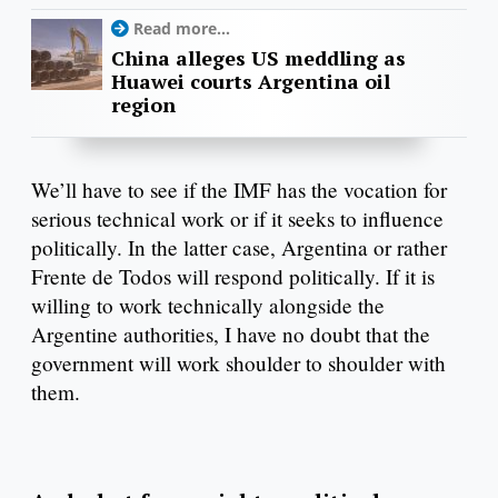
Read more...
China alleges US meddling as
Huawei courts Argentina oil
region
We’ll have to see if the IMF has the vocation for
serious technical work or if it seeks to influence
politically. In the latter case, Argentina or rather
Frente de Todos will respond politically. If it is
willing to work technically alongside the
Argentine authorities, I have no doubt that the
government will work shoulder to shoulder with
them.