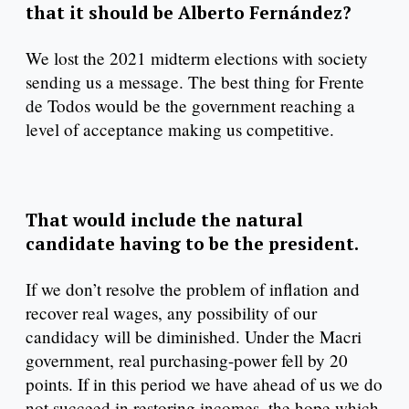
that it should be Alberto Fernández?
We lost the 2021 midterm elections with society
sending us a message. The best thing for Frente
de Todos would be the government reaching a
level of acceptance making us competitive.
That would include the natural
candidate having to be the president.
If we don’t resolve the problem of inflation and
recover real wages, any possibility of our
candidacy will be diminished. Under the Macri
government, real purchasing-power fell by 20
points. If in this period we have ahead of us we do
not succeed in restoring incomes, the hope which