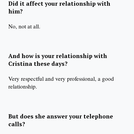
Did it affect your relationship with
him?
No, not at all.
And how is your relationship with
Cristina these days?
Very respectful and very professional, a good
relationship.
But does she answer your telephone
calls?