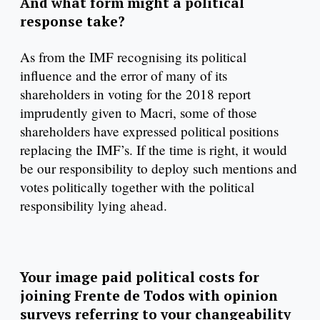
And what form might a political
response take?
As from the IMF recognising its political
influence and the error of many of its
shareholders in voting for the 2018 report
imprudently given to Macri, some of those
shareholders have expressed political positions
replacing the IMF’s. If the time is right, it would
be our responsibility to deploy such mentions and
votes politically together with the political
responsibility lying ahead.
Your image paid political costs for
joining Frente de Todos with opinion
surveys referring to your changeability