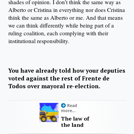
shades of opinion. I don’t think the same way as
Alberto or Cristina in everything nor does Cristina
think the same as Alberto or me. And that means
we can think differently while being part of a
ruling coalition, each complying with their
institutional responsibility.
You have already told how your deputies
voted against the rest of Frente de
Todos over mayoral re-election.
Read
more...
The law of
the land