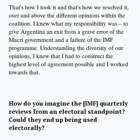
That’s how I took it and that’s how we resolved it,
over and above the different opinions within the
coalition. I knew what my responsibility was – to
give Argentina an exit from a grave error of the
Macri government and a failure of the IMF
programme. Understanding the diversity of our
opinions, I knew that I had to construct the
highest level of agreement possible and I worked
towards that.
How do you imagine the [IMF] quarterly
reviews from an electoral standpoint?
Could they end up being used
electorally?