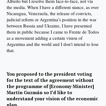
Alberto but I resolve them face-to-face, not via
the media. When I have a different stance, as over
Nicaragua, Venezuela, the release of convicts,
judicial reform or Argentina’s position in the war
between Russia and Ukraine, I have presented
them in public because I came to Frente de Todos
as a movement adding a certain vision of
Argentina and the world and I don’t intend to lose
that.
You proposed to the president voting
for the text of the agreement without
the programme of [Economy Minister]
Martín Guzmán so I’d like to
understand your vision of the economic
plan.