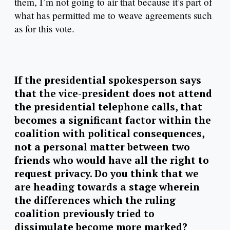
them, I’m not going to air that because it’s part of
what has permitted me to weave agreements such
as for this vote.
If the presidential spokesperson says
that the vice-president does not attend
the presidential telephone calls, that
becomes a significant factor within the
coalition with political consequences,
not a personal matter between two
friends who would have all the right to
request privacy. Do you think that we
are heading towards a stage wherein
the differences which the ruling
coalition previously tried to
dissimulate become more marked?