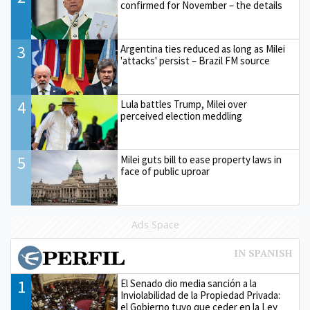
confirmed for November – the details
3
Argentina ties reduced as long as Milei
'attacks' persist – Brazil FM source
4
Lula battles Trump, Milei over
perceived election meddling
5
Milei guts bill to ease property laws in
face of public uproar
Ads Space
1
El Senado dio media sanción a la
Inviolabilidad de la Propiedad Privada:
el Gobierno tuvo que ceder en la Ley