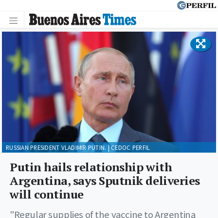
RUSSIAN PRESIDENT VLADIMIR PUTIN. | CEDOC PERFIL
Putin hails relationship with
Argentina, says Sputnik deliveries
will continue
"Regular supplies of the vaccine to Argentina