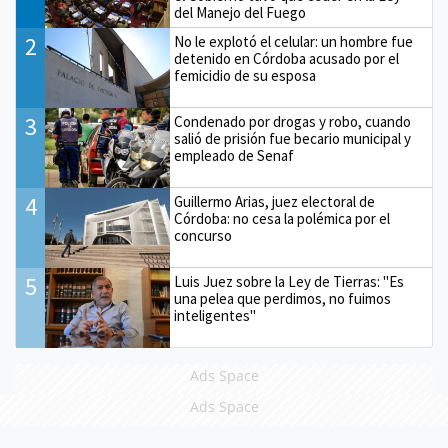
del Manejo del Fuego
2
No le explotó el celular: un hombre fue
detenido en Córdoba acusado por el
femicidio de su esposa
3
Condenado por drogas y robo, cuando
salió de prisión fue becario municipal y
empleado de Senaf
4
Guillermo Arias, juez electoral de
Córdoba: no cesa la polémica por el
concurso
5
Luis Juez sobre la Ley de Tierras: "Es
una pelea que perdimos, no fuimos
inteligentes"
Ads Space
Ads Space