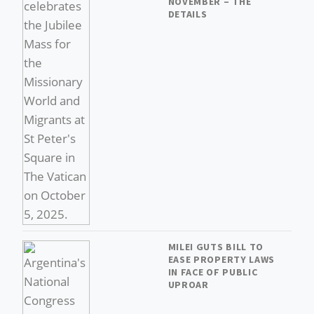
NOVEMBER – THE
DETAILS
MILEI GUTS BILL TO
EASE PROPERTY LAWS
IN FACE OF PUBLIC
UPROAR