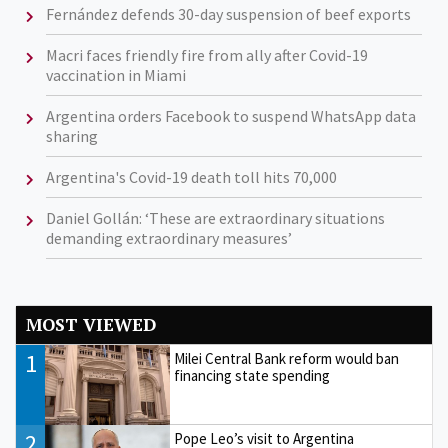
Fernández defends 30-day suspension of beef exports
Macri faces friendly fire from ally after Covid-19
vaccination in Miami
Argentina orders Facebook to suspend WhatsApp data
sharing
Argentina's Covid-19 death toll hits 70,000
Daniel Gollán: ‘These are extraordinary situations
demanding extraordinary measures’
MOST VIEWED
1
Milei Central Bank reform would ban
financing state spending
2
Pope Leo’s visit to Argentina