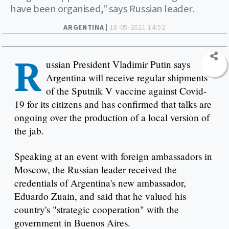
have been organised," says Russian leader.
ARGENTINA |
18-05-2021 14:52
R
ussian President Vladimir Putin says
Argentina will receive regular shipments
of the Sputnik V vaccine against Covid-
19 for its citizens and has confirmed that talks are
ongoing over the production of a local version of
the jab.
Speaking at an event with foreign ambassadors in
Moscow, the Russian leader received the
credentials of Argentina's new ambassador,
Eduardo Zuain, and said that he valued his
country's "strategic cooperation" with the
government in Buenos Aires.