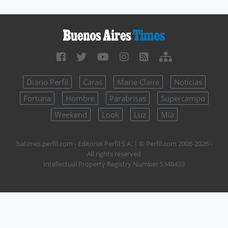
Diario Perfil
Caras
Marie Claire
Noticias
Fortuna
Hombre
Parabrisas
Supercampo
Weekend
Look
Luz
Mía
batimes.perfil.com - Editorial Perfil S.A.
| © Perfil.com 2006-2026 -
All rights reserved
Intellectual Property Registry Number 5346433