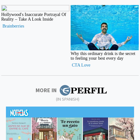
MORE IN
(IN SPANISH)