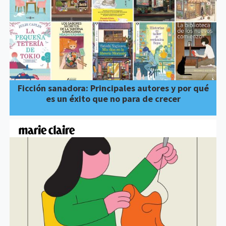
Ficción sanadora: Principales autores y por qué
es un éxito que no para de crecer