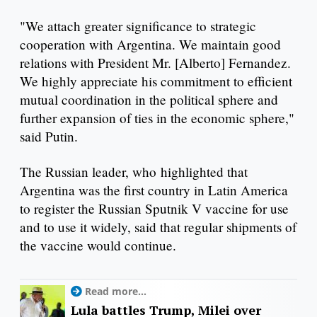
"We attach greater significance to strategic
cooperation with Argentina. We maintain good
relations with President Mr. [Alberto] Fernandez.
We highly appreciate his commitment to efficient
mutual coordination in the political sphere and
further expansion of ties in the economic sphere,"
said Putin.
The Russian leader, who highlighted that
Argentina was the first country in Latin America
to register the Russian Sputnik V vaccine for use
and to use it widely, said that regular shipments of
the vaccine would continue.
Read more...
Lula battles Trump, Milei over