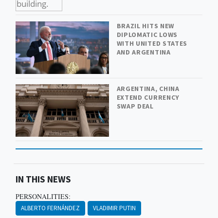
BRAZIL HITS NEW
DIPLOMATIC LOWS
WITH UNITED STATES
AND ARGENTINA
ARGENTINA, CHINA
EXTEND CURRENCY
SWAP DEAL
IN THIS NEWS
PERSONALITIES:
ALBERTO FERNÁNDEZ
VLADIMIR PUTIN