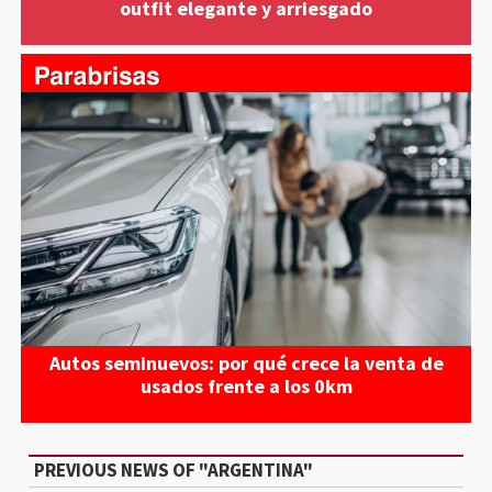
outfit elegante y arriesgado
Autos seminuevos: por qué crece la venta de
usados frente a los 0km
PREVIOUS NEWS OF "ARGENTINA"