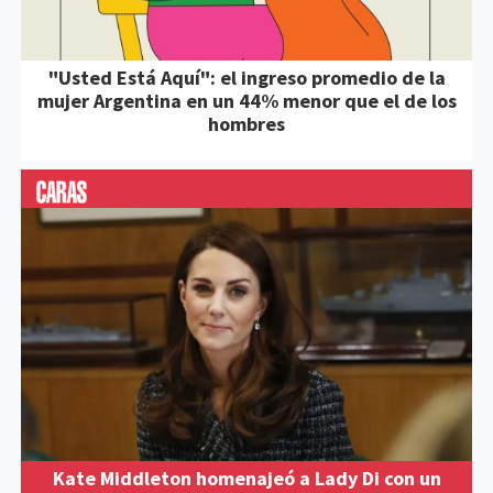
"Usted Está Aquí": el ingreso promedio de la
mujer Argentina en un 44% menor que el de los
hombres
Kate Middleton homenajeó a Lady Di con un