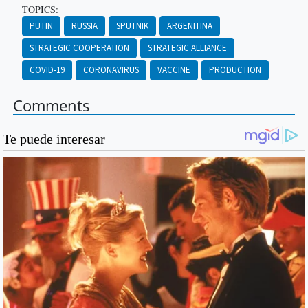
TOPICS:
PUTIN
RUSSIA
SPUTNIK
ARGENITINA
STRATEGIC COOPERATION
STRATEGIC ALLIANCE
COVID-19
CORONAVIRUS
VACCINE
PRODUCTION
Comments