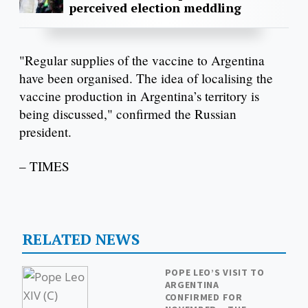
perceived election meddling
"Regular supplies of the vaccine to Argentina
have been organised. The idea of localising the
vaccine production in Argentina’s territory is
being discussed," confirmed the Russian
president.
– TIMES
RELATED NEWS
POPE LEO’S VISIT TO
ARGENTINA
CONFIRMED FOR