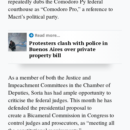
repeatedly dubs the Comodoro Py federal
courthouse as “Comodoro Pro,” a reference to
Macri’s political party.
Read more...
Protesters clash with police in
Buenos Aires over private
property bill
As a member of both the Justice and
Impeachment Committees in the Chamber of
Deputies, Soria has had ample opportunity to
criticise the federal judges. This month he has
defended the presidential proposal to
create a Bicameral Commission in Congress to
control judges and prosecutors, as “meeting all