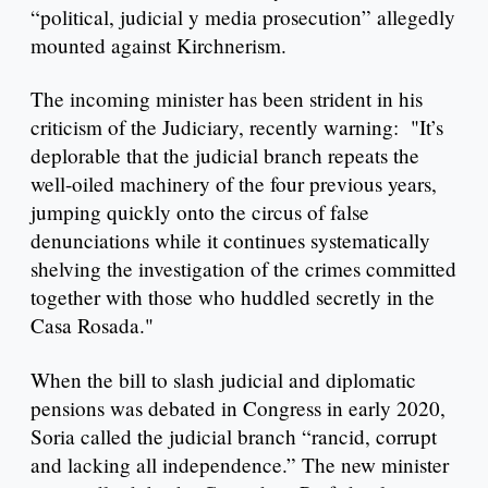
“political, judicial y media prosecution” allegedly
mounted against Kirchnerism.
The incoming minister has been strident in his
criticism of the Judiciary, recently warning: "It’s
deplorable that the judicial branch repeats the
well-oiled machinery of the four previous years,
jumping quickly onto the circus of false
denunciations while it continues systematically
shelving the investigation of the crimes committed
together with those who huddled secretly in the
Casa Rosada."
When the bill to slash judicial and diplomatic
pensions was debated in Congress in early 2020,
Soria called the judicial branch “rancid, corrupt
and lacking all independence.” The new minister