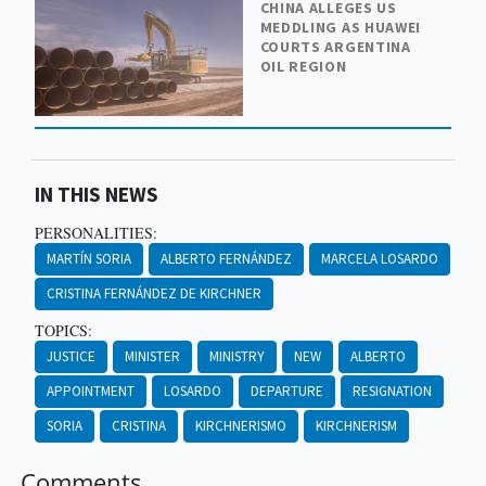
CHINA ALLEGES US
MEDDLING AS HUAWEI
COURTS ARGENTINA
OIL REGION
IN THIS NEWS
PERSONALITIES:
MARTÍN SORIA
ALBERTO FERNÁNDEZ
MARCELA LOSARDO
CRISTINA FERNÁNDEZ DE KIRCHNER
TOPICS:
JUSTICE
MINISTER
MINISTRY
NEW
ALBERTO
APPOINTMENT
LOSARDO
DEPARTURE
RESIGNATION
SORIA
CRISTINA
KIRCHNERISMO
KIRCHNERISM
Comments