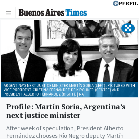
ARGENTINA'S NEXT JUSTICE MINISTER MARTÍN SORIA (LEFT), PICTURED WITH
VICE-PRESIDENT CRISTINA FERNÁNDEZ DE KIRCHNER (CENTRE) AND
PRESIDENT ALBERTO FERNÁNDEZ (RIGHT). | NA
Profile: Martín Soria, Argentina’s
next justice minister
After week of speculation, President Alberto
Fernández chooses Río Negro deputy Martín