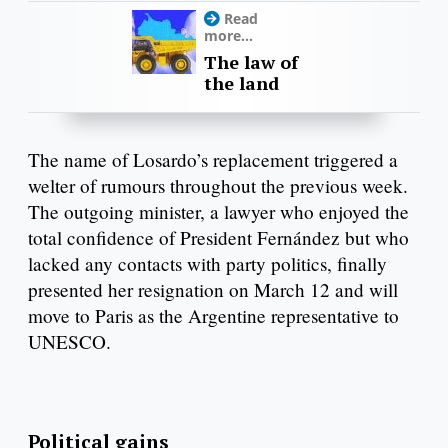
Read
more...
The law of
the land
The name of Losardo’s replacement triggered a
welter of rumours throughout the previous week.
The outgoing minister, a lawyer who enjoyed the
total confidence of President Fernández but who
lacked any contacts with party politics, finally
presented her resignation on March 12 and will
move to Paris as the Argentine representative to
UNESCO.
Political gains