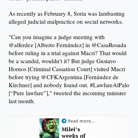
As recently as February 8, Soria was lambasting
alleged judicial malpractice on social networks.
"Can you imagine a judge meeting with
@alferdez [Alberto Fernández] in @CasaRosada
before ruling in a trial against Macri? That would
be a scandal, wouldn’t it? But judge Gustavo
Hornos [Criminal Cassation Court] visited Macri
before trying @CFKArgentina [Fernández de
Kirchner] and nobody found out. #LawfareAlPalo
[“Pure lawfare”]," tweeted the incoming minister
last month.
Read more...
Milei’s
weeks of