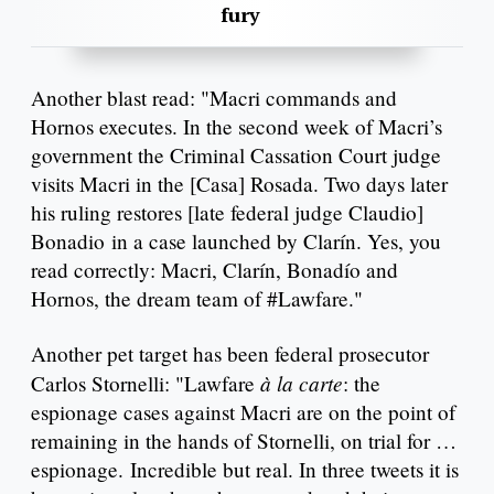
fury
Another blast read: "Macri commands and
Hornos executes. In the second week of Macri’s
government the Criminal Cassation Court judge
visits Macri in the [Casa] Rosada. Two days later
his ruling restores [late federal judge Claudio]
Bonadio in a case launched by Clarín. Yes, you
read correctly: Macri, Clarín, Bonadío and
Hornos, the dream team of #Lawfare."
Another pet target has been federal prosecutor
à la carte
Carlos Stornelli: "Lawfare
: the
espionage cases against Macri are on the point of
remaining in the hands of Stornelli, on trial for …
espionage. Incredible but real. In three tweets it is