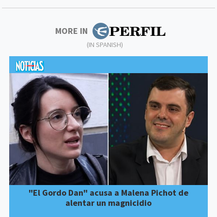
MORE IN
(IN SPANISH)
"El Gordo Dan" acusa a Malena Pichot de
alentar un magnicidio