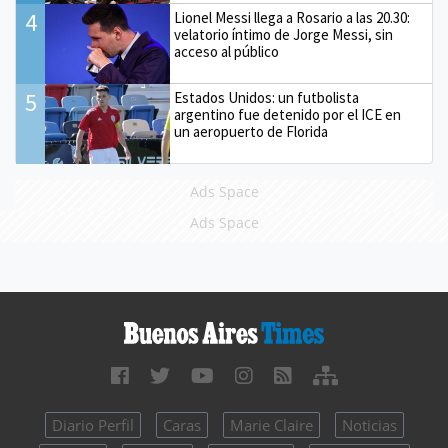
4
Lionel Messi llega a Rosario a las 20.30:
velatorio íntimo de Jorge Messi, sin
acceso al público
5
Estados Unidos: un futbolista
argentino fue detenido por el ICE en
un aeropuerto de Florida
Ads Space
Ads Space
Diario Perfil
Caras
Marie Claire
Noticias