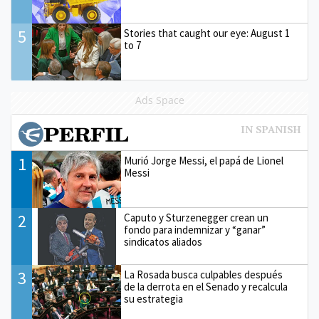
5
Stories that caught our eye: August 1
to 7
Ads Space
1
Murió Jorge Messi, el papá de Lionel
Messi
2
Caputo y Sturzenegger crean un
fondo para indemnizar y “ganar”
sindicatos aliados
3
La Rosada busca culpables después
de la derrota en el Senado y recalcula
su estrategia