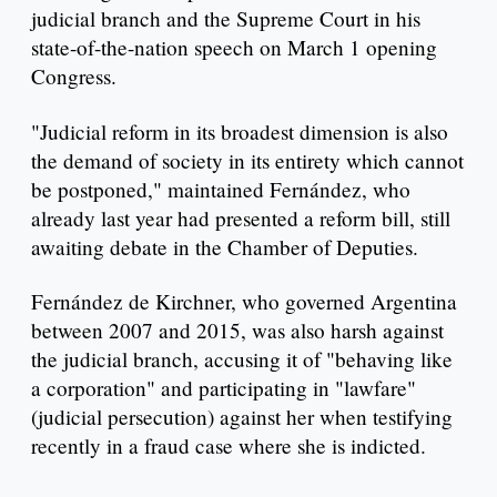
judicial branch and the Supreme Court in his
state-of-the-nation speech on March 1 opening
Congress.
"Judicial reform in its broadest dimension is also
the demand of society in its entirety which cannot
be postponed," maintained Fernández, who
already last year had presented a reform bill, still
awaiting debate in the Chamber of Deputies.
Fernández de Kirchner, who governed Argentina
between 2007 and 2015, was also harsh against
the judicial branch, accusing it of "behaving like
a corporation" and participating in "lawfare"
(judicial persecution) against her when testifying
recently in a fraud case where she is indicted.