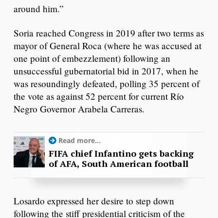
around him.”
Soria reached Congress in 2019 after two terms as
mayor of General Roca (where he was accused at
one point of embezzlement) following an
unsuccessful gubernatorial bid in 2017, when he
was resoundingly defeated, polling 35 percent of
the vote as against 52 percent for current Río
Negro Governor Arabela Carreras.
Read more...
FIFA chief Infantino gets backing
of AFA, South American football
Losardo expressed her desire to step down
following the stiff presidential criticism of the