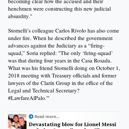
becoming clear how the accused and their
henchmen were constructing this new judicial
absurdity."
Stornelli’s colleague Carlos Rivolo has also come
under fire. When he described the government
advances against the Judiciary as a “firing-
squad,” Soria replied: "The only ‘firing-squad’
was that during four years in the Casa Rosada.
What was his friend Stornelli doing on October 1,
2018 meeting with Treasury officials and former
lawyers of the Clarín Group in the office of the
Legal and Technical Secretary?
#LawfareAlPalo.'"
Read more...
Devastating blow for Lionel Messi