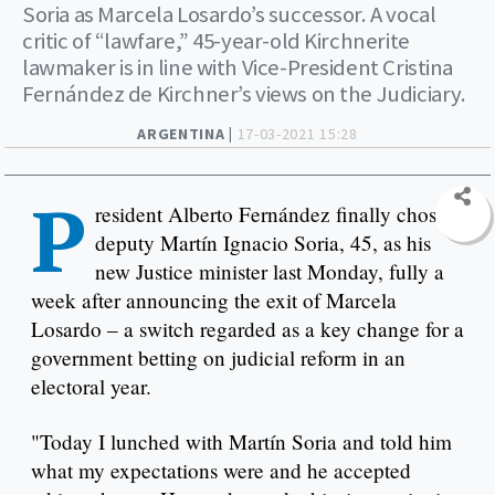
Soria as Marcela Losardo’s successor. A vocal
critic of “lawfare,” 45-year-old Kirchnerite
lawmaker is in line with Vice-President Cristina
Fernández de Kirchner’s views on the Judiciary.
ARGENTINA |
17-03-2021 15:28
P
resident Alberto Fernández finally chose
deputy Martín Ignacio Soria, 45, as his
new Justice minister last Monday, fully a
week after announcing the exit of Marcela
Losardo – a switch regarded as a key change for a
government betting on judicial reform in an
electoral year.
"Today I lunched with Martín Soria and told him
what my expectations were and he accepted