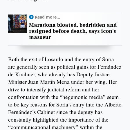
Read more...
Maradona bloated, bedridden and
resigned before death, says icon's
masseur
Both the exit of Losardo and the entry of Soria
are generally seen as political gains for Fernández
de Kirchner, who already has Deputy Justice
Minister Juan Martín Mena under her wing. Her
drive to intensify judicial reform and her
confrontation with the “hegemonic media” seem
to be key reasons for Soria’s entry into the Alberto
Fernández’s Cabinet since the deputy has
constantly highlighted the importance of the
“communicational machinery” within the