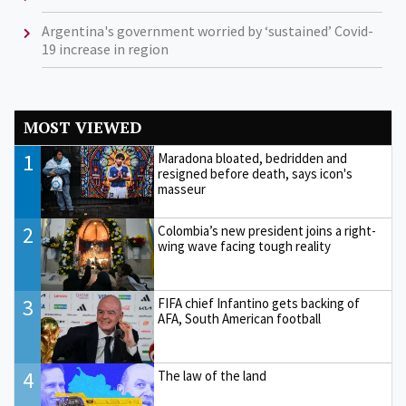
Argentina's government worried by ‘sustained’ Covid-
19 increase in region
MOST VIEWED
1
Maradona bloated, bedridden and
resigned before death, says icon's
masseur
2
Colombia’s new president joins a right-
wing wave facing tough reality
3
FIFA chief Infantino gets backing of
AFA, South American football
4
The law of the land