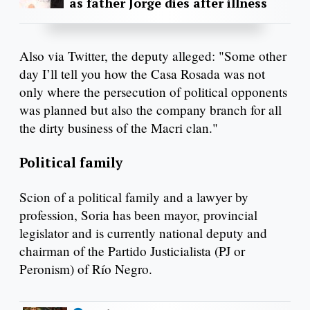
as father Jorge dies after illness
Also via Twitter, the deputy alleged: "Some other
day I’ll tell you how the Casa Rosada was not
only where the persecution of political opponents
was planned but also the company branch for all
the dirty business of the Macri clan."
Political family
Scion of a political family and a lawyer by
profession, Soria has been mayor, provincial
legislator and is currently national deputy and
chairman of the Partido Justicialista (PJ or
Peronism) of Río Negro.