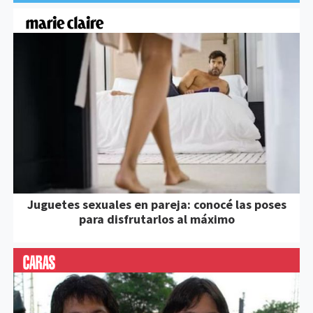
Juguetes sexuales en pareja: conocé las poses
para disfrutarlos al máximo