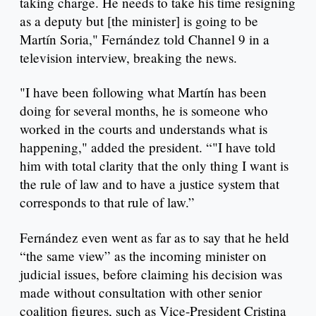
taking charge. He needs to take his time resigning
as a deputy but [the minister] is going to be
Martín Soria," Fernández told Channel 9 in a
television interview, breaking the news.
"I have been following what Martín has been
doing for several months, he is someone who
worked in the courts and understands what is
happening," added the president. “"I have told
him with total clarity that the only thing I want is
the rule of law and to have a justice system that
corresponds to that rule of law.”
Fernández even went as far as to say that he held
“the same view” as the incoming minister on
judicial issues, before claiming his decision was
made without consultation with other senior
coalition figures, such as Vice-President Cristina