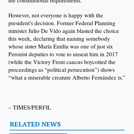
the constitutional requirements.”
However, not everyone is happy with the
president’s decision. Former Federal Planning
minister Julio De Vido again blasted the choice
this week, declaring that naming somebody
whose sister María Emilia was one of just six
Peronist deputies to vote to unseat him in 2017
(while the Victory Front caucus boycotted the
proceedings as “political persecution”) shows
“what a miserable creature Alberto Fernández is.”
– TIMES/PERFIL
RELATED NEWS