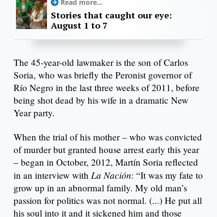
Read more...
Stories that caught our eye:
August 1 to 7
The 45-year-old lawmaker is the son of Carlos
Soria, who was briefly the Peronist governor of
Río Negro in the last three weeks of 2011, before
being shot dead by his wife in a dramatic New
Year party.
When the trial of his mother – who was convicted
of murder but granted house arrest early this year
– began in October, 2012, Martín Soria reflected
La Nación
in an interview with
: “It was my fate to
grow up in an abnormal family. My old man’s
passion for politics was not normal. (...) He put all
his soul into it and it sickened him and those