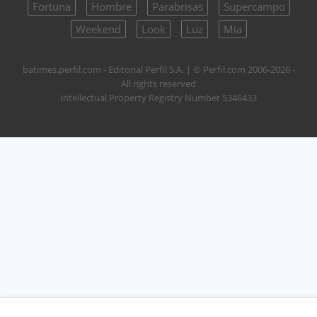
Fortuna
Hombre
Parabrisas
Supercampo
Weekend
Look
Luz
Mía
batimes.perfil.com - Editorial Perfil S.A.
| © Perfil.com 2006-2026 -
All rights reserved
Intellectual Property Registry Number 5346433