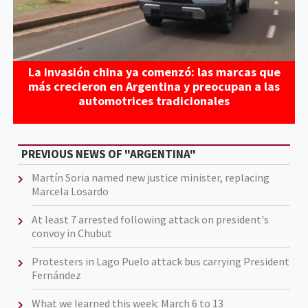
La invasión china ya comenzó: las marcas que
más crecieron en Argentina y preocupan a las
automotrices tradicionales
PREVIOUS NEWS OF "ARGENTINA"
Martín Soria named new justice minister, replacing
Marcela Losardo
At least 7 arrested following attack on president's
convoy in Chubut
Protesters in Lago Puelo attack bus carrying President
Fernández
What we learned this week: March 6 to 13