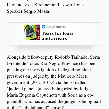
Fernández de Kirchner and Lower House
Speaker Sergio Massa.
Read more...
Tears for fears
and arrears
Alongside fellow-deputy Rodolfo Tailhade, Soria
(Frente de Todos-Río Negro Province) has been
pushing the investigation of alleged political
pressures on judges by the Mauricio Macri
government (2015-2019) via the so-called
"judicial panel" (a case being tried by Judge
María Eugenia Capuchetti with Soria as a co-
plaintiff, who has accused the judge as being part
of the “judicial panel” herself).