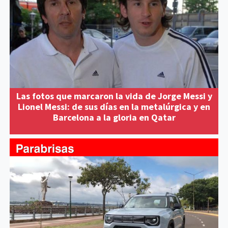
Las fotos que marcaron la vida de Jorge Messi y
Lionel Messi: de sus días en la metalúrgica y en
Barcelona a la gloria en Qatar