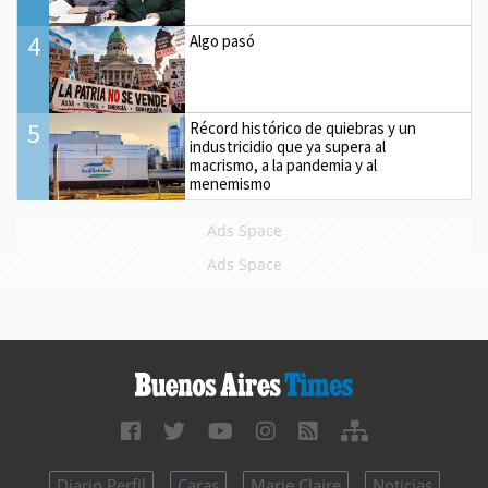
4
Algo pasó
5
Récord histórico de quiebras y un
industricidio que ya supera al
macrismo, a la pandemia y al
menemismo
Ads Space
Ads Space
Diario Perfil
Caras
Marie Claire
Noticias