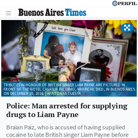
TRIBUTES IN HONOUR OF BRITISH SINGER LIAM PAYNE ARE PICTURED IN
FRONT OF THE HOTEL CASASUR PALERMO, WHERE HE DIED, IN BUENOS AIRES
ON DECEMBER 30, 2024. | AFP/TOMÁS CUESTA
Police: Man arrested for supplying
drugs to Liam Payne
Braian Paiz, who is accused of having supplied
cocaine to late British singer Liam Payne before