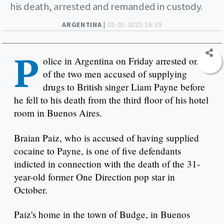
his death, arrested and remanded in custody.
ARGENTINA |
03-01-2025 16:39
P
olice in Argentina on Friday arrested one
of the two men accused of supplying
drugs to British singer Liam Payne before
he fell to his death from the third floor of his hotel
room in Buenos Aires.
Braian Paiz, who is accused of having supplied
cocaine to Payne, is one of five defendants
indicted in connection with the death of the 31-
year-old former One Direction pop star in
October.
Paiz's home in the town of Budge, in Buenos