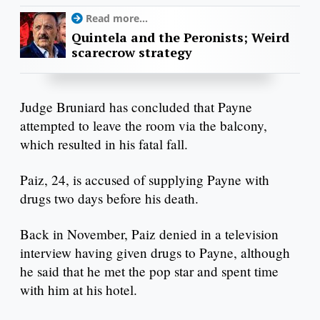
Read more...
Quintela and the Peronists; Weird
scarecrow strategy
Judge Bruniard has concluded that Payne
attempted to leave the room via the balcony,
which resulted in his fatal fall.
Paiz, 24, is accused of supplying Payne with
drugs two days before his death.
Back in November, Paiz denied in a television
interview having given drugs to Payne, although
he said that he met the pop star and spent time
with him at his hotel.