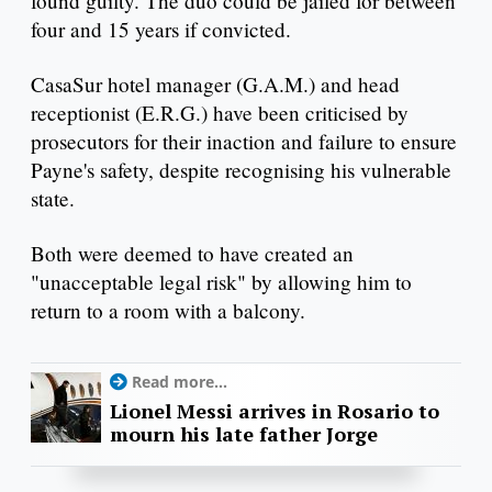
found guilty. The duo could be jailed for between
four and 15 years if convicted.
CasaSur hotel manager (G.A.M.) and head
receptionist (E.R.G.) have been criticised by
prosecutors for their inaction and failure to ensure
Payne's safety, despite recognising his vulnerable
state.
Both were deemed to have created an
"unacceptable legal risk" by allowing him to
return to a room with a balcony.
Read more...
Lionel Messi arrives in Rosario to
mourn his late father Jorge