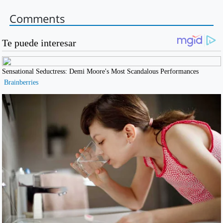
Comments