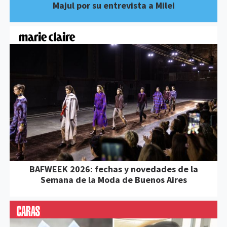
Majul por su entrevista a Milei
BAFWEEK 2026: fechas y novedades de la
Semana de la Moda de Buenos Aires