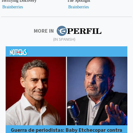
MORE IN
(IN SPANISH)
Guerra de periodistas: Baby Etchecopar contra