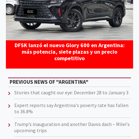
DFSK lanzó el nuevo Glory 600 en Argentina:
más potencia, siete plazas y un precio
competitivo
PREVIOUS NEWS OF "ARGENTINA"
Stories that caught our eye: December 28 to January 3
Expert reports say Argentina's poverty rate has fallen
to 36.8%
Trump’s inauguration and another Davos dash – Milei's
upcoming trips