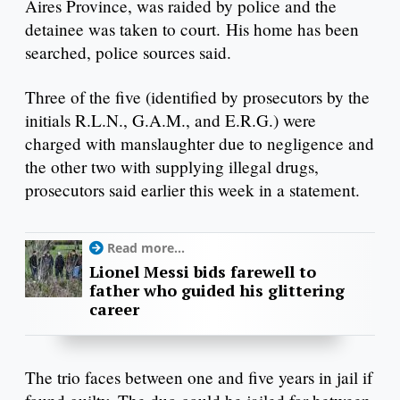
Aires Province, was raided by police and the
detainee was taken to court. His home has been
searched, police sources said.
Three of the five (identified by prosecutors by the
initials R.L.N., G.A.M., and E.R.G.) were
charged with manslaughter due to negligence and
the other two with supplying illegal drugs,
prosecutors said earlier this week in a statement.
Read more...
Lionel Messi bids farewell to
father who guided his glittering
career
The trio faces between one and five years in jail if