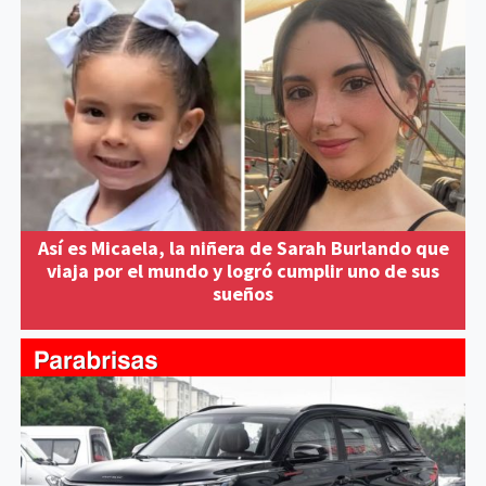
Así es Micaela, la niñera de Sarah Burlando que
viaja por el mundo y logró cumplir uno de sus
sueños