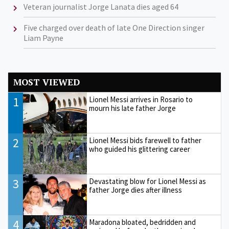
Veteran journalist Jorge Lanata dies aged 64
Five charged over death of late One Direction singer
Liam Payne
MOST VIEWED
1
Lionel Messi arrives in Rosario to
mourn his late father Jorge
2
Lionel Messi bids farewell to father
who guided his glittering career
3
Devastating blow for Lionel Messi as
father Jorge dies after illness
4
Maradona bloated, bedridden and