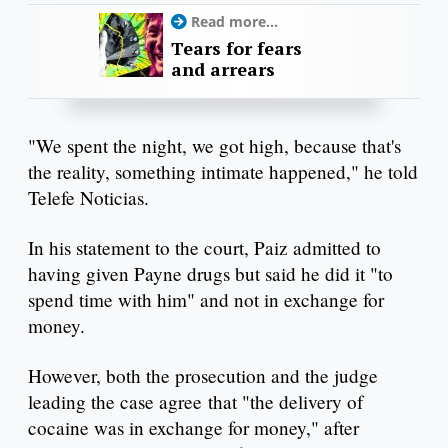
Read more...
Tears for fears
and arrears
"We spent the night, we got high, because that's
the reality, something intimate happened," he told
Telefe Noticias.
In his statement to the court, Paiz admitted to
having given Payne drugs but said he did it "to
spend time with him" and not in exchange for
money.
However, both the prosecution and the judge
leading the case agree that "the delivery of
cocaine was in exchange for money," after