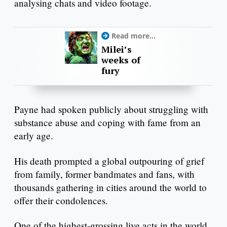
analysing chats and video footage.
Read more...
Milei’s
weeks of
fury
Payne had spoken publicly about struggling with
substance abuse and coping with fame from an
early age.
His death prompted a global outpouring of grief
from family, former bandmates and fans, with
thousands gathering in cities around the world to
offer their condolences.
One of the highest-grossing live acts in the world