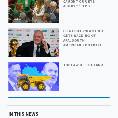
CAUGHT OUR EYE:
AUGUST 1 TO 7
FIFA CHIEF INFANTINO
GETS BACKING OF
AFA, SOUTH
AMERICAN FOOTBALL
THE LAW OF THE LAND
IN THIS NEWS