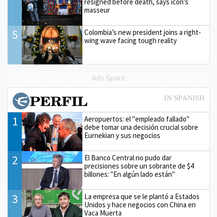
resigned before death, says icon's
masseur
5
Colombia’s new president joins a right-
wing wave facing tough reality
Ads Space
1
Aeropuertos: el "empleado fallado"
debe tomar una decisión crucial sobre
Eurnekian y sus negocios
2
El Banco Central no pudo dar
precisiones sobre un sobrante de $4
billones: "En algún lado están"
3
La empresa que se le plantó a Estados
Unidos y hace negocios con China en
Vaca Muerta