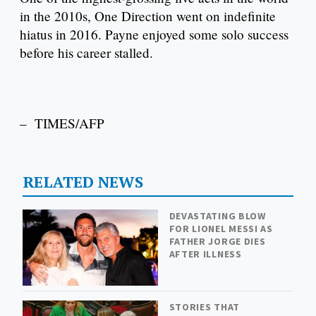
in the 2010s, One Direction went on indefinite
hiatus in 2016. Payne enjoyed some solo success
before his career stalled.
– TIMES/AFP
RELATED NEWS
DEVASTATING BLOW
FOR LIONEL MESSI AS
FATHER JORGE DIES
AFTER ILLNESS
STORIES THAT