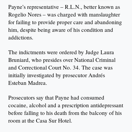
Payne’s representative – R.L.N., better known as
Rogelio Nores – was charged with manslaughter
for failing to provide proper care and abandoning
him, despite being aware of his condition and
addictions.
The indictments were ordered by Judge Laura
Bruniard, who presides over National Criminal
and Correctional Court No. 34. The case was
initially investigated by prosecutor Andrés
Esteban Madrea.
Prosecutors say that Payne had consumed
cocaine, alcohol and a prescription antidepressant
before falling to his death from the balcony of his
room at the Casa Sur Hotel.