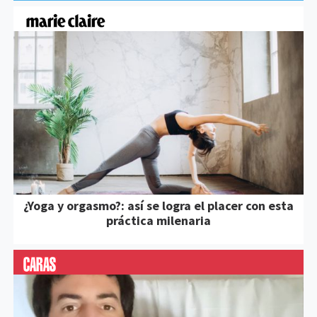
¿Yoga y orgasmo?: así se logra el placer con esta
práctica milenaria