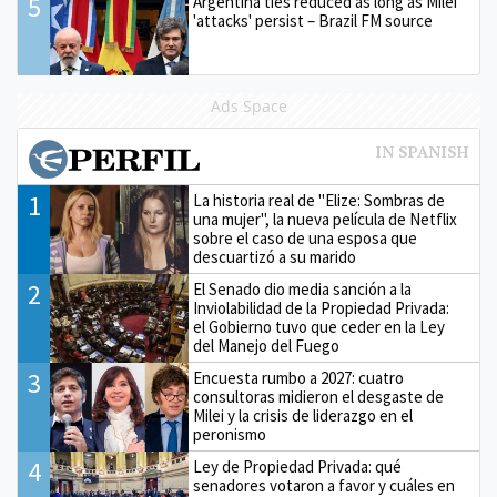
5
Argentina ties reduced as long as Milei
'attacks' persist – Brazil FM source
Ads Space
1
La historia real de "Elize: Sombras de
una mujer", la nueva película de Netflix
sobre el caso de una esposa que
descuartizó a su marido
2
El Senado dio media sanción a la
Inviolabilidad de la Propiedad Privada:
el Gobierno tuvo que ceder en la Ley
del Manejo del Fuego
3
Encuesta rumbo a 2027: cuatro
consultoras midieron el desgaste de
Milei y la crisis de liderazgo en el
peronismo
4
Ley de Propiedad Privada: qué
senadores votaron a favor y cuáles en