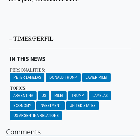
– TIMES/PERFIL
IN THIS NEWS
PERSONALITIES:
PETER LAMELAS
DONALD TRUMP
JAVIER MILEI
TOPICS:
ARGENTINA
US
MILEI
TRUMP
LAMELAS
ECONOMY
INVESTMENT
UNITED STATES
US-ARGENTINA RELATIONS
Comments