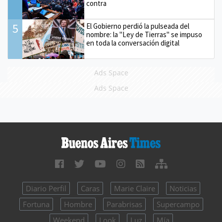
contra
5
El Gobierno perdió la pulseada del
nombre: la "Ley de Tierras" se impuso
en toda la conversación digital
Ads Space
Ads Space
Diario Perfil
Caras
Marie Claire
Noticias
Fortuna
Hombre
Parabrisas
Supercampo
Weekend
Look
Luz
Mía