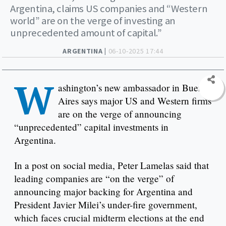
Argentina, claims US companies and “Western
world” are on the verge of investing an
unprecedented amount of capital.”
ARGENTINA |
06-10-2025 17:44
W
ashington’s new ambassador in Buenos
Aires says major US and Western firms
are on the verge of announcing
“unprecedented” capital investments in
Argentina.
In a post on social media, Peter Lamelas said that
leading companies are “on the verge” of
announcing major backing for Argentina and
President Javier Milei’s under-fire government,
which faces crucial midterm elections at the end