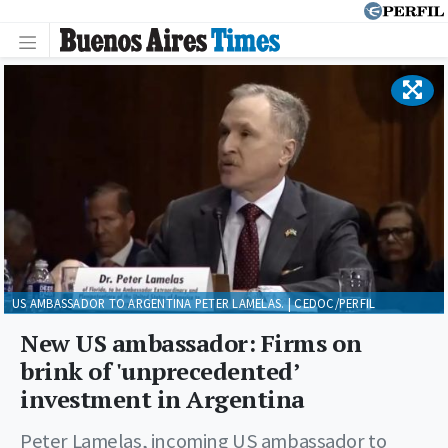
US AMBASSADOR TO ARGENTINA PETER LAMELAS. | CEDOC/PERFIL
New US ambassador: Firms on
brink of 'unprecedented’
investment in Argentina
Peter Lamelas, incoming US ambassador to