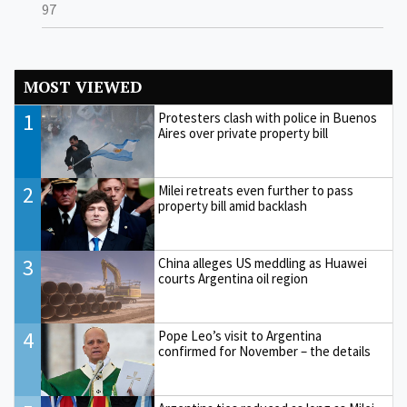
97
MOST VIEWED
1
Protesters clash with police in Buenos
Aires over private property bill
2
Milei retreats even further to pass
property bill amid backlash
3
China alleges US meddling as Huawei
courts Argentina oil region
4
Pope Leo’s visit to Argentina
confirmed for November – the details