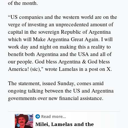
of the month.
“US companies and the western world are on the
verge of investing an unprecedented amount of
capital in the sovereign Republic of Argentina
which will Make Argentina Great Again. I will
work day and night on making this a reality to
benefit both Argentina and the USA and all of
our people. God bless Argentina & God bless
America! (sic)," wrote Lamelas in a post on X.
The statement, issued Sunday, comes amid
ongoing talking between the US and Argentina
governments over new financial assistance.
Read more...
Milei, Lamelas and the