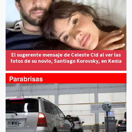
El sugerente mensaje de Celeste Cid al ver las
fotos de su novio, Santiago Korovsky, en Kenia