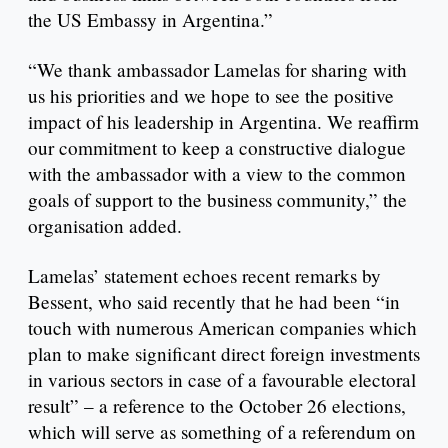
the US Embassy in Argentina.”
“We thank ambassador Lamelas for sharing with
us his priorities and we hope to see the positive
impact of his leadership in Argentina. We reaffirm
our commitment to keep a constructive dialogue
with the ambassador with a view to the common
goals of support to the business community,” the
organisation added.
Lamelas’ statement echoes recent remarks by
Bessent, who said recently that he had been “in
touch with numerous American companies which
plan to make significant direct foreign investments
in various sectors in case of a favourable electoral
result” – a reference to the October 26 elections,
which will serve as something of a referendum on