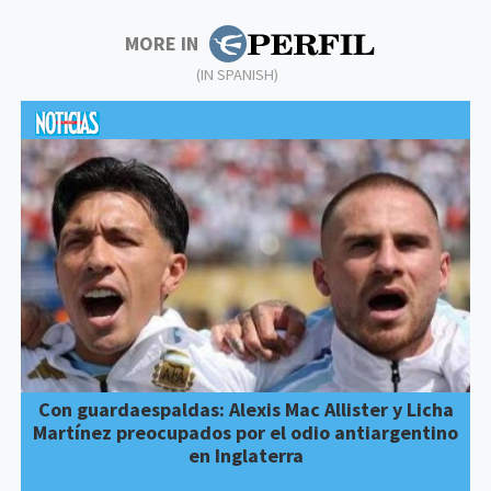
MORE IN
(IN SPANISH)
Con guardaespaldas: Alexis Mac Allister y Licha
Martínez preocupados por el odio antiargentino
en Inglaterra