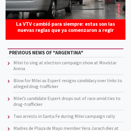
La VTV cambió para siempre: estas son las
nuevas reglas que ya comenzaron a regir
PREVIOUS NEWS OF "ARGENTINA"
Milei to sing at election campaign show at Movistar
Arena
Blow for Milei as Espert resigns candidacy over links to
alleged drug-trafficker
Milei’s candidate Espert drops out of race amid ties to
drug-trafficker
Two arrests in Santa Fe during Milei campaign rally
Madres de Plaza de Mayo member Vera Jarach dies at