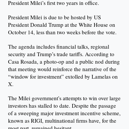
President Milei’s first two years in office.
President Milei is due to be hosted by US
President Donald Trump at the White House on
October 14, less than two weeks before the vote.
The agenda includes financial talks, regional
security and Trump’s trade tariffs. According to
Casa Rosada, a photo-op and a public nod during
that meeting would reinforce the narrative of the
“window for investment” extolled by Lamelas on
X.
The Milei government’s attempts to win over large
investors has stalled to date. Despite the passage
of a sweeping major investment incentive scheme,
known as RIGI, multinational firms have, for the
most part, remained hesitant.