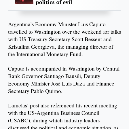
politics of evil
Argentina’s Economy Minister Luis Caputo
travelled to Washington over the weekend for talks
with US Treasury Secretary Scott Bessent and
Kristalina Georgieva, the managing director of
the International Monetary Fund.
Caputo is accompanied in Washington by Central
Bank Governor Santiago Bausili, Deputy
Economy Minister José Luis Daza and Finance
Secretary Pablo Quirno.
Lamelas’ post also referenced his recent meeting
with the US-Argentina Business Council
(USABC), during which industry leaders
discussed the political and economic situation, as