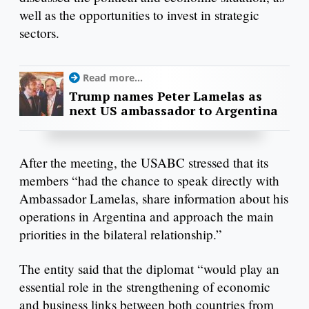
well as the opportunities to invest in strategic
sectors.
Read more...
Trump names Peter Lamelas as
next US ambassador to Argentina
After the meeting, the USABC stressed that its
members “had the chance to speak directly with
Ambassador Lamelas, share information about his
operations in Argentina and approach the main
priorities in the bilateral relationship.”
The entity said that the diplomat “would play an
essential role in the strengthening of economic
and business links between both countries from