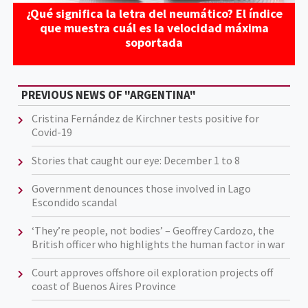
¿Qué significa la letra del neumático? El índice
que muestra cuál es la velocidad máxima
soportada
PREVIOUS NEWS OF "ARGENTINA"
Cristina Fernández de Kirchner tests positive for
Covid-19
Stories that caught our eye: December 1 to 8
Government denounces those involved in Lago
Escondido scandal
‘They’re people, not bodies’ – Geoffrey Cardozo, the
British officer who highlights the human factor in war
Court approves offshore oil exploration projects off
coast of Buenos Aires Province