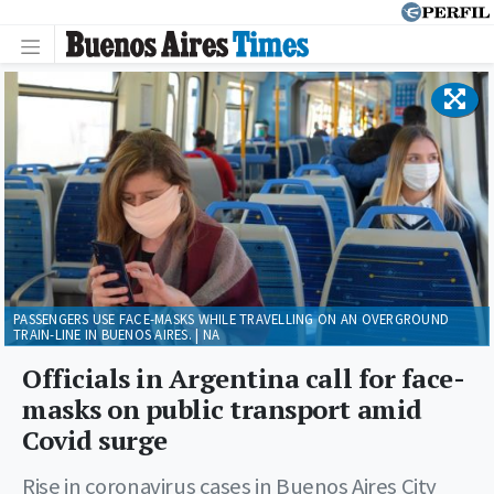
PASSENGERS USE FACE-MASKS WHILE TRAVELLING ON AN OVERGROUND
TRAIN-LINE IN BUENOS AIRES. | NA
Officials in Argentina call for face-
masks on public transport amid
Covid surge
Rise in coronavirus cases in Buenos Aires City