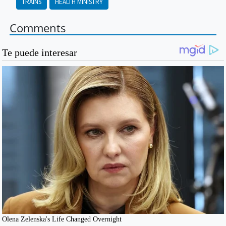
TRAINS
HEALTH MINISTRY
Comments