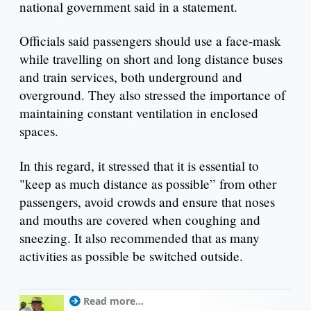
national government said in a statement.
Officials said passengers should use a face-mask
while travelling on short and long distance buses
and train services, both underground and
overground. They also stressed the importance of
maintaining constant ventilation in enclosed
spaces.
In this regard, it stressed that it is essential to
"keep as much distance as possible” from other
passengers, avoid crowds and ensure that noses
and mouths are covered when coughing and
sneezing. It also recommended that as many
activities as possible be switched outside.
Read more...