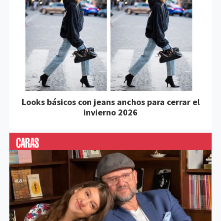
Looks básicos con jeans anchos para cerrar el
invierno 2026