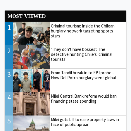
MOST VIEWED
1
Criminal tourism: Inside the Chilean
burglary network targeting sports
stars
2
'They don't have bosses': The
detective hunting Chile's 'criminal
tourists'
3
From Tandil break-in to FBI probe –
How Del Potro burglary went global
4
Milei Central Bank reform would ban
financing state spending
5
Milei guts bill to ease property laws in
face of public uproar