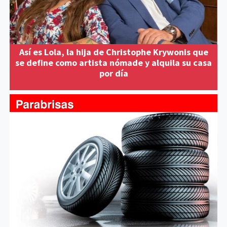
Así es Lola, la hija de Christophe Krywonis que
se define como artista nómade y alquila su casa
por día