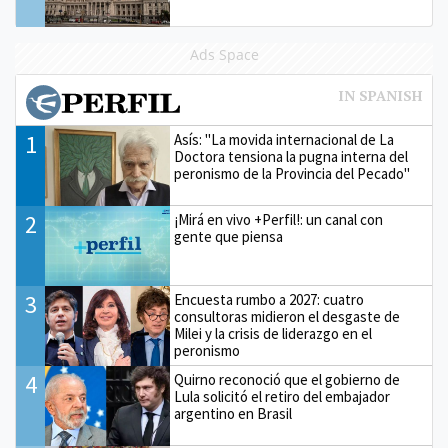
Ads Space
1
Asís: "La movida internacional de La
Doctora tensiona la pugna interna del
peronismo de la Provincia del Pecado"
2
¡Mirá en vivo +Perfil!: un canal con
gente que piensa
3
Encuesta rumbo a 2027: cuatro
consultoras midieron el desgaste de
Milei y la crisis de liderazgo en el
peronismo
4
Quirno reconoció que el gobierno de
Lula solicitó el retiro del embajador
argentino en Brasil