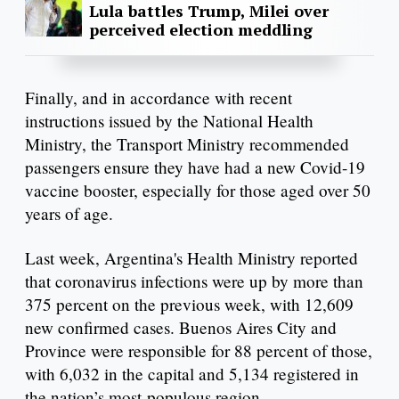
Lula battles Trump, Milei over
perceived election meddling
Finally, and in accordance with recent
instructions issued by the National Health
Ministry, the Transport Ministry recommended
passengers ensure they have had a new Covid-19
vaccine booster, especially for those aged over 50
years of age.
Last week, Argentina's Health Ministry reported
that coronavirus infections were up by more than
375 percent on the previous week, with 12,609
new confirmed cases. Buenos Aires City and
Province were responsible for 88 percent of those,
with 6,032 in the capital and 5,134 registered in
the nation’s most-populous region.