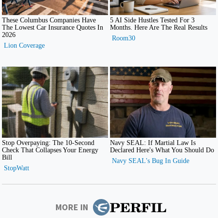
MORE IN