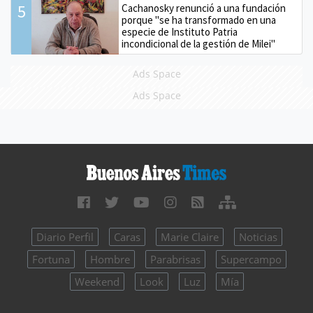
5
Cachanosky renunció a una fundación
porque "se ha transformado en una
especie de Instituto Patria
incondicional de la gestión de Milei"
Ads Space
Ads Space
Diario Perfil
Caras
Marie Claire
Noticias
Fortuna
Hombre
Parabrisas
Supercampo
Weekend
Look
Luz
Mía