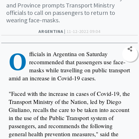
and Province prompts Transport Ministry
officials to call on passengers to return to
wearing face-masks.
ARGENTINA |
11-12-2022 09:04
O
fficials in Argentina on Saturday
recommended that passengers use face-
masks while travelling on public transport
amid an increase in Covid-19 cases.
"Faced with the increase in cases of Covid-19, the
Transport Ministry of the Nation, led by Diego
Giuliano, recalls the care to be taken into account
in the use of the Public Transport system of
passengers, and recommends the following
general health prevention measures," said the