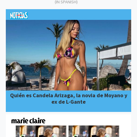
(IN SPANISH)
Quién es Candela Arizaga, la novia de Moyano y
ex de L-Gante