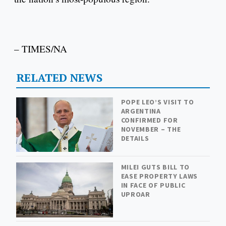
– TIMES/NA
RELATED NEWS
POPE LEO’S VISIT TO
ARGENTINA
CONFIRMED FOR
NOVEMBER – THE
DETAILS
MILEI GUTS BILL TO
EASE PROPERTY LAWS
IN FACE OF PUBLIC
UPROAR