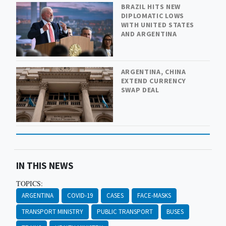
BRAZIL HITS NEW
DIPLOMATIC LOWS
WITH UNITED STATES
AND ARGENTINA
ARGENTINA, CHINA
EXTEND CURRENCY
SWAP DEAL
IN THIS NEWS
TOPICS:
ARGENTINA
COVID-19
CASES
FACE-MASKS
TRANSPORT MINISTRY
PUBLIC TRANSPORT
BUSES