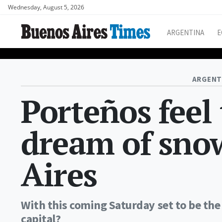
Wednesday, August 5, 2026
ARGENTINA
E
ARGENT
Porteños feel 
dream of sno
Aires
With this coming Saturday set to be the 
capital?