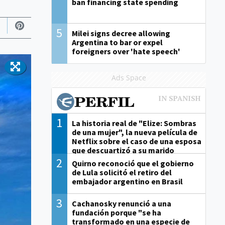
ban financing state spending
5
Milei signs decree allowing
Argentina to bar or expel
foreigners over 'hate speech'
Ads Space
1
La historia real de "Elize: Sombras
de una mujer", la nueva película de
Netflix sobre el caso de una esposa
que descuartizó a su marido
2
Quirno reconoció que el gobierno
de Lula solicitó el retiro del
embajador argentino en Brasil
3
Cachanosky renunció a una
fundación porque "se ha
transformado en una especie de