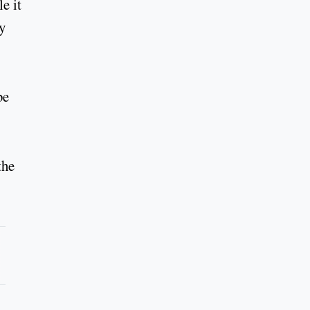
e it
y
be
the