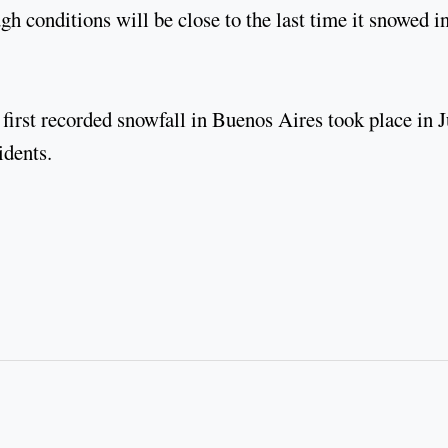
ugh conditions will be close to the last time it snowed i
 first recorded snowfall in Buenos Aires took place in 
idents.