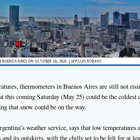
N BUENOS AIRES ON OCTOBER 18, 2023. | AFP/LUIS ROBAYO
atures, thermometers in Buenos Aires are still not risi
t this coming Saturday (May 25) could be the coldest 
ng that snow could be on the way.
entina’s weather service, says that low temperatures 
nd its outskirts, with the chills set to be felt for at lea