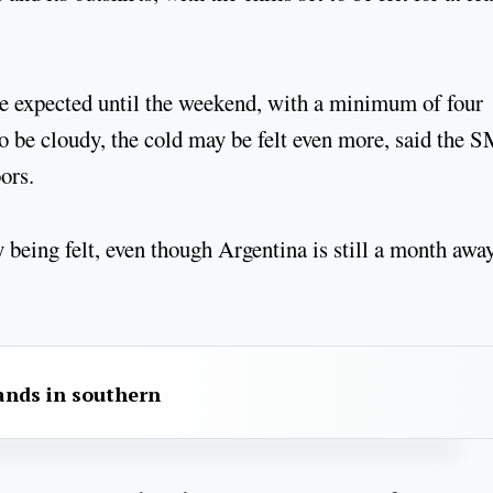
 expected until the weekend, with a minimum of four
so be cloudy, the cold may be felt even more, said the 
ors.
 being felt, even though Argentina is still a month awa
sands in southern