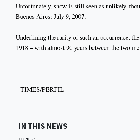
Unfortunately, snow is still seen as unlikely, tho
Buenos Aires: July 9, 2007.
Underlining the rarity of such an occurrence, the
1918 – with almost 90 years between the two inc
– TIMES/PERFIL
IN THIS NEWS
TOPICS: