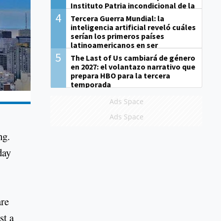
Instituto Patria incondicional de la
gestión de Milei"
4
Tercera Guerra Mundial: la
inteligencia artificial reveló cuáles
serían los primeros países
latinoamericanos en ser
derrotados
5
The Last of Us cambiará de género
en 2027: el volantazo narrativo que
prepara HBO para la tercera
temporada
Ads Space
Ads Space
ng.
day
are
st a