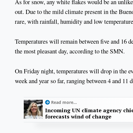
As for snow, any white flakes would be an unlikel
out. Due to the mild climate present in the Bu
rare, with rainfall, humidity and low temperatur
Temperatures will remain between five and 16 d
the most pleasant day, according to the SMN.
On Friday night, temperatures will drop in the ev
week and year so far, ranging between 4 and 11 
Read more...
Incoming UN climate agency chie
forecasts wind of change