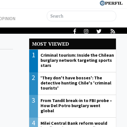
OPINION
MOST VIEWED
1
Criminal tourism: Inside the Chilean
burglary network targeting sports
stars
2
'They don't have bosses': The
detective hunting Chile's 'criminal
tourists'
3
From Tandil break-in to FBI probe –
How Del Potro burglary went
global
4
Milei Central Bank reform would