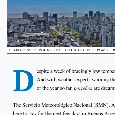
CLOUD IRIDESCENCE IS SEEN OVER THE OBELISK AND 9 DE JULIO AVENUE I
D
espite a week of bracingly low temper
And with weather experts warning tha
of the year so far,
porteños
are dreami
The Servicio Meteorológico Nacional (SMN), Arg
here to stay for the next few days in Buenos Aires a