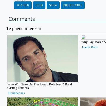
WEATHER
COLD
SNOW
BUENOS AIRES
Comments