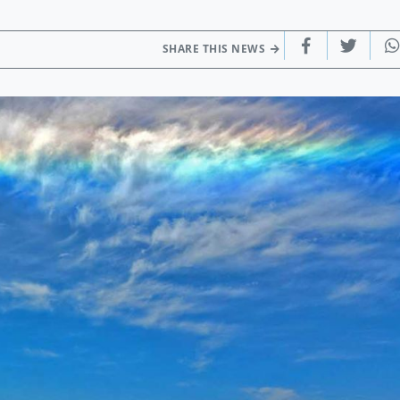
SHARE THIS NEWS