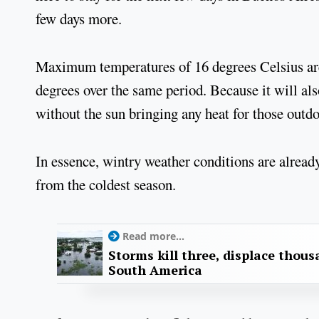
few days more.
Maximum temperatures of 16 degrees Celsius are
degrees over the same period. Because it will al
without the sun bringing any heat for those outdo
In essence, wintry weather conditions are already
from the coldest season.
Read more...
Storms kill three, displace thou
South America