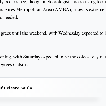
y occurrence, though meteorologists are refusing to rul
enos Aires Metropolitan Area (AMBA), snow is extremel
es needed.
egrees until the weekend, with Wednesday expected to 
ening, with Saturday expected to be the coldest day of 
degrees Celsius.
f Celeste Saulo