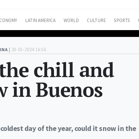
CONOMY
LATIN AMERICA
WORLD
CULTURE
SPORTS
INA |
20-05-2024 16:56
the chill and
w in Buenos
coldest day of the year, could it snow in the