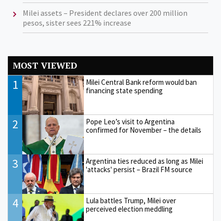
Milei assets – President declares over 200 million
pesos, sister sees 221% increase
MOST VIEWED
1
Milei Central Bank reform would ban
financing state spending
2
Pope Leo’s visit to Argentina
confirmed for November – the details
3
Argentina ties reduced as long as Milei
'attacks' persist – Brazil FM source
4
Lula battles Trump, Milei over
perceived election meddling