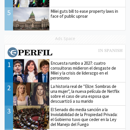
5
Milei guts bill to ease property laws in
face of public uproar
Ads Space
1
Encuesta rumbo a 2027: cuatro
consultoras midieron el desgaste de
Milei y la crisis de liderazgo en el
peronismo
2
La historia real de "Elize: Sombras de
una mujer", la nueva película de Netflix
sobre el caso de una esposa que
descuartizó a su marido
3
El Senado dio media sanción a la
Inviolabilidad de la Propiedad Privada:
el Gobierno tuvo que ceder en la Ley
del Manejo del Fuego