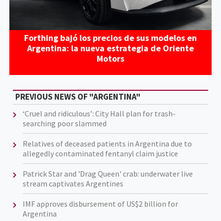
Forthing bajó los precios de sus modelos en
Argentina: la nueva estrategia de Oriente
Motors
PREVIOUS NEWS OF "ARGENTINA"
‘Cruel and ridiculous’: City Hall plan for trash-
searching poor slammed
Relatives of deceased patients in Argentina due to
allegedly contaminated fentanyl claim justice
Patrick Star and 'Drag Queen' crab: underwater live
stream captivates Argentines
IMF approves disbursement of US$2 billion for
Argentina