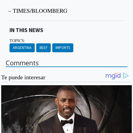
– TIMES/BLOOMBERG
IN THIS NEWS
TOPICS:
ARGENTINA
BEEF
IMPORTS
Comments