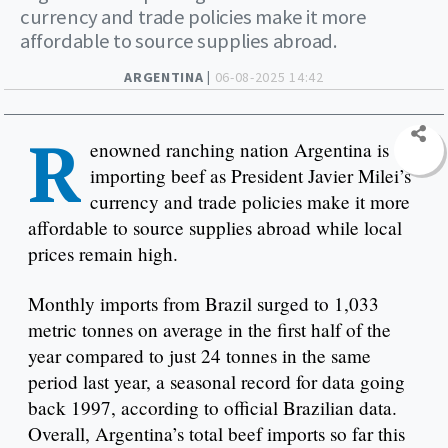
currency and trade policies make it more
affordable to source supplies abroad.
ARGENTINA |
06-08-2025 14:42
R
enowned ranching nation Argentina is
importing beef as President Javier Milei’s
currency and trade policies make it more
affordable to source supplies abroad while local
prices remain high.
Monthly imports from Brazil surged to 1,033
metric tonnes on average in the first half of the
year compared to just 24 tonnes in the same
period last year, a seasonal record for data going
back 1997, according to official Brazilian data.
Overall, Argentina’s total beef imports so far this