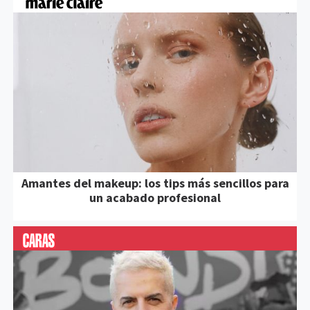
Amantes del makeup: los tips más sencillos para
un acabado profesional