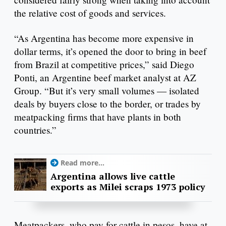
the relative cost of goods and services.
“As Argentina has become more expensive in
dollar terms, it’s opened the door to bring in beef
from Brazil at competitive prices,” said Diego
Ponti, an Argentine beef market analyst at AZ
Group. “But it’s very small volumes — isolated
deals by buyers close to the border, or trades by
meatpacking firms that have plants in both
countries.”
Read more...
Argentina allows live cattle
exports as Milei scraps 1973 policy
Meatpackers, who pay for cattle in pesos, have at