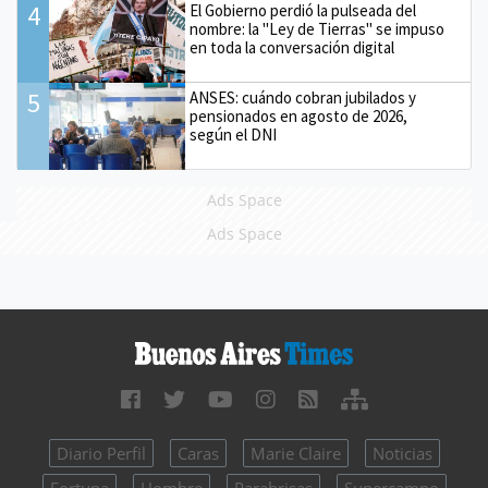
4
El Gobierno perdió la pulseada del
nombre: la "Ley de Tierras" se impuso
en toda la conversación digital
5
ANSES: cuándo cobran jubilados y
pensionados en agosto de 2026,
según el DNI
Ads Space
Ads Space
Diario Perfil
Caras
Marie Claire
Noticias