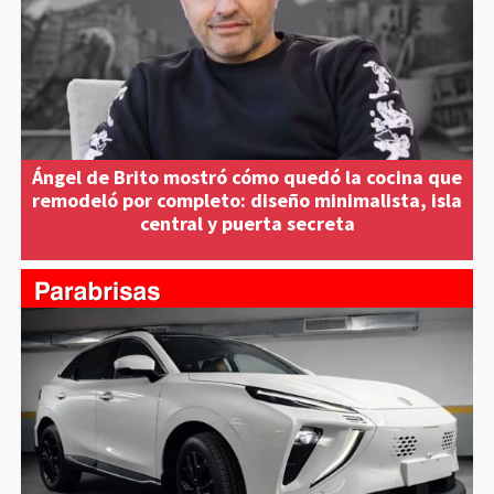
Ángel de Brito mostró cómo quedó la cocina que
remodeló por completo: diseño minimalista, isla
central y puerta secreta