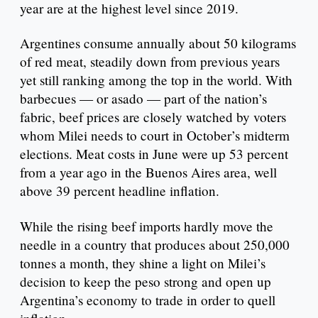
year are at the highest level since 2019.
Argentines consume annually about 50 kilograms
of red meat, steadily down from previous years
yet still ranking among the top in the world. With
barbecues — or asado — part of the nation’s
fabric, beef prices are closely watched by voters
whom Milei needs to court in October’s midterm
elections. Meat costs in June were up 53 percent
from a year ago in the Buenos Aires area, well
above 39 percent headline inflation.
While the rising beef imports hardly move the
needle in a country that produces about 250,000
tonnes a month, they shine a light on Milei’s
decision to keep the peso strong and open up
Argentina’s economy to trade in order to quell