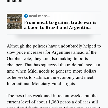
inflation.
Read more...
From meat to grains, trade war is
a boon to Brazil and Argentina
Although the policies have undoubtedly helped to
slow price increases for Argentines ahead of the
October vote, they are also making imports
cheaper. That has squeezed the trade balance at a
time when Milei needs to generate more dollars
as he seeks to stabilize the economy and meet
International Monetary Fund targets.
The peso has weakened in recent weeks, but the
current level of about 1,360 pesos a dollar is still
considered fairly strong when taking into account