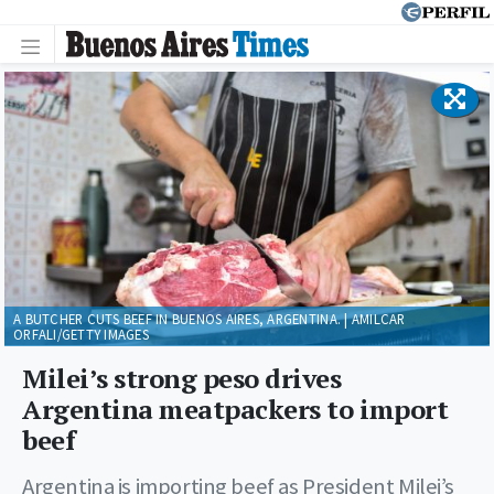
A BUTCHER CUTS BEEF IN BUENOS AIRES, ARGENTINA. | AMILCAR
ORFALI/GETTY IMAGES
Milei’s strong peso drives
Argentina meatpackers to import
beef
Argentina is importing beef as President Milei’s