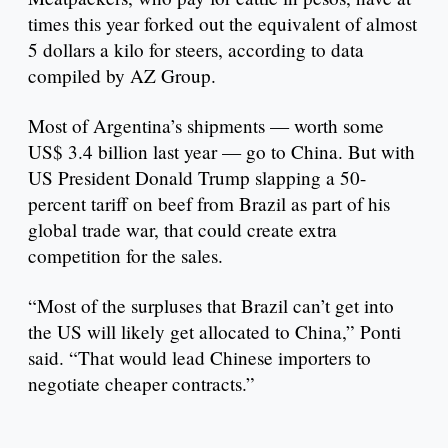
times this year forked out the equivalent of almost
5 dollars a kilo for steers, according to data
compiled by AZ Group.
Most of Argentina’s shipments — worth some
US$ 3.4 billion last year — go to China. But with
US President Donald Trump slapping a 50-
percent tariff on beef from Brazil as part of his
global trade war, that could create extra
competition for the sales.
“Most of the surpluses that Brazil can’t get into
the US will likely get allocated to China,” Ponti
said. “That would lead Chinese importers to
negotiate cheaper contracts.”