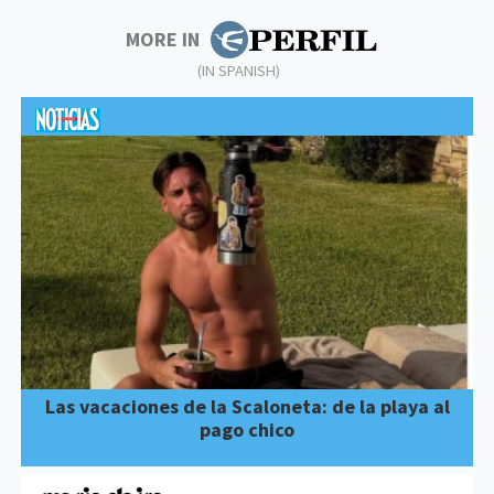
MORE IN
(IN SPANISH)
Las vacaciones de la Scaloneta: de la playa al
pago chico