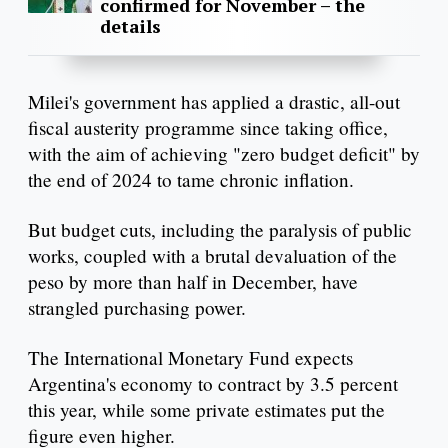
confirmed for November – the
details
Milei's government has applied a drastic, all-out
fiscal austerity programme since taking office,
with the aim of achieving "zero budget deficit" by
the end of 2024 to tame chronic inflation.
But budget cuts, including the paralysis of public
works, coupled with a brutal devaluation of the
peso by more than half in December, have
strangled purchasing power.
The International Monetary Fund expects
Argentina's economy to contract by 3.5 percent
this year, while some private estimates put the
figure even higher.