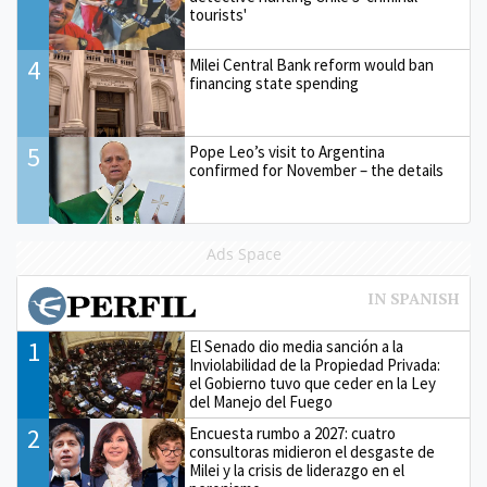
tourists'
4
Milei Central Bank reform would ban
financing state spending
5
Pope Leo’s visit to Argentina
confirmed for November – the details
Ads Space
1
El Senado dio media sanción a la
Inviolabilidad de la Propiedad Privada:
el Gobierno tuvo que ceder en la Ley
del Manejo del Fuego
2
Encuesta rumbo a 2027: cuatro
consultoras midieron el desgaste de
Milei y la crisis de liderazgo en el