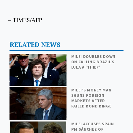
– TIMES/AFP
RELATED NEWS
MILEI DOUBLES DOWN
ON CALLING BRAZIL'S
LULA A 'THIEF'
MILEI’S MONEY MAN
SHUNS FOREIGN
MARKETS AFTER
FAILED BOND BINGE
MILEI ACCUSES SPAIN
PM SÁNCHEZ OF