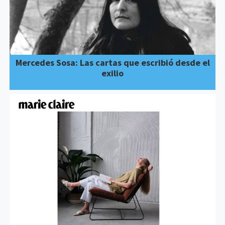
Mercedes Sosa: Las cartas que escribió desde el
exilio