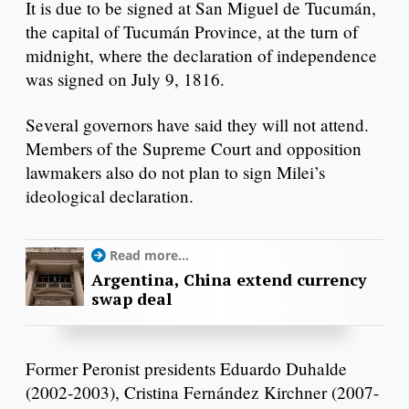
It is due to be signed at San Miguel de Tucumán,
the capital of Tucumán Province, at the turn of
midnight, where the declaration of independence
was signed on July 9, 1816.
Several governors have said they will not attend.
Members of the Supreme Court and opposition
lawmakers also do not plan to sign Milei’s
ideological declaration.
Read more...
Argentina, China extend currency
swap deal
Former Peronist presidents Eduardo Duhalde
(2002-2003), Cristina Fernández Kirchner (2007-