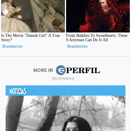
MORE IN
(IN SPANISH)