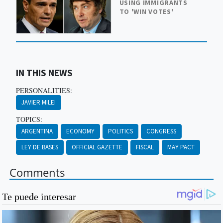
USING IMMIGRANTS
TO 'WIN VOTES'
IN THIS NEWS
PERSONALITIES:
JAVIER MILEI
TOPICS:
ARGENTINA
ECONOMY
POLITICS
CONGRESS
LEY DE BASES
OFFICIAL GAZETTE
FISCAL
MAY PACT
Comments