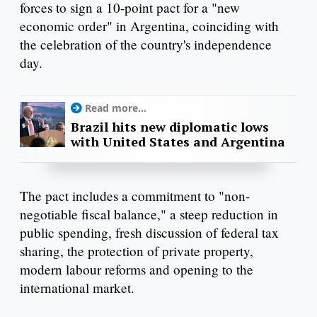
forces to sign a 10-point pact for a "new
economic order" in Argentina, coinciding with
the celebration of the country's independence
day.
Read more...
Brazil hits new diplomatic lows
with United States and Argentina
The pact includes a commitment to "non-
negotiable fiscal balance," a steep reduction in
public spending, fresh discussion of federal tax
sharing, the protection of private property,
modern labour reforms and opening to the
international market.