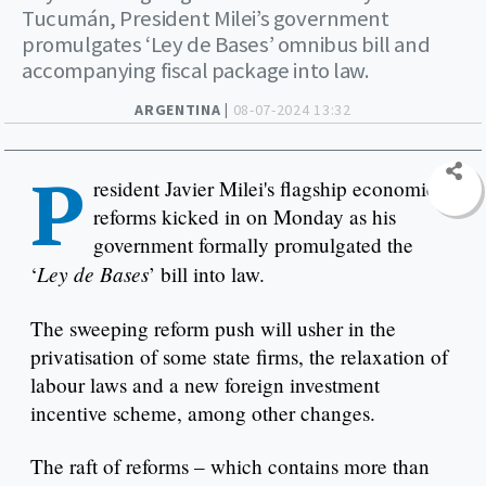
Tucumán, President Milei’s government
promulgates ‘Ley de Bases’ omnibus bill and
accompanying fiscal package into law.
ARGENTINA |
08-07-2024 13:32
P
resident Javier Milei's flagship economic
reforms kicked in on Monday as his
government formally promulgated the
Ley de Bases
‘
’ bill into law.
The sweeping reform push will usher in the
privatisation of some state firms, the relaxation of
labour laws and a new foreign investment
incentive scheme, among other changes.
The raft of reforms – which contains more than