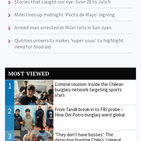
Stories that caught our eye: June 28 to July 5
Milei lines up midnight ‘Pacto de Mayo’ signing
Armed man arrested at Milei rally in San Juan
Quilmes university makes 'super soup' to highlight
need for food aid
MOST VIEWED
1
Criminal tourism: Inside the Chilean
burglary network targeting sports
stars
2
From Tandil break-in to FBI probe –
How Del Potro burglary went global
3
'They don't have bosses': The
detective hunting Chile's 'criminal