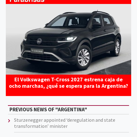
El Volkswagen T-Cross 2027 estrena caja de
ocho marchas, ¿qué se espera para la Argentina?
PREVIOUS NEWS OF "ARGENTINA"
Sturzenegger appointed ‘deregulation and state
transformation’ minister