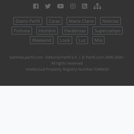
Diario Perfil
Caras
Marie Claire
Noticias
Fortuna
Hombre
Parabrisas
Supercampo
Weekend
Look
Luz
Mía
batimes.perfil.com - Editorial Perfil S.A.
| © Perfil.com 2006-2026 -
All rights reserved
Intellectual Property Registry Number 5346433