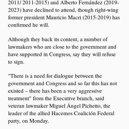
2011/ 2011-2015) and Alberto Fernández (2019-
2023) have declined to attend, though right-wing
former president Mauricio Macri (2015-2019) has
confirmed he will.
Although they back its content, a number of
lawmakers who are close to the government and
have supported in Congress, say they will refuse
to sign.
"There is a need for dialogue between the
government and Congress and so far this has not
existed – there has been a very aggressive
treatment" from the Executive branch, said
veteran lawmaker Miguel Ángel Pichetto, the
leader of the allied Hacemos Coalición Federal
party, on Monday.