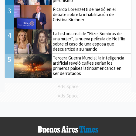
peronismo
3
Ricardo Lorenzetti se metió en el
debate sobre la inhabilitación de
Cristina Kirchner
4
La historia real de "Elize: Sombras de
una mujer", la nueva película de Netflix
sobre el caso de una esposa que
descuartizó a su marido
5
Tercera Guerra Mundial: la inteligencia
artificial reveló cuáles serían los
primeros países latinoamericanos en
ser derrotados
Ads Space
Ads Space