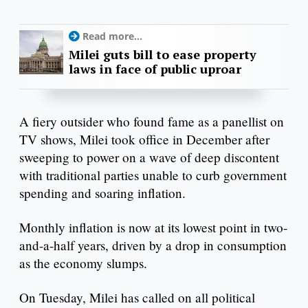
Read more...
Milei guts bill to ease property
laws in face of public uproar
A fiery outsider who found fame as a panellist on
TV shows, Milei took office in December after
sweeping to power on a wave of deep discontent
with traditional parties unable to curb government
spending and soaring inflation.
Monthly inflation is now at its lowest point in two-
and-a-half years, driven by a drop in consumption
as the economy slumps.
On Tuesday, Milei has called on all political