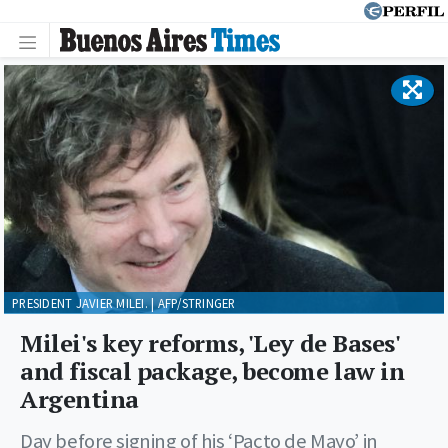
PRESIDENT JAVIER MILEI. | AFP/STRINGER
Milei's key reforms, 'Ley de Bases'
and fiscal package, become law in
Argentina
Day before signing of his ‘Pacto de Mayo’ in