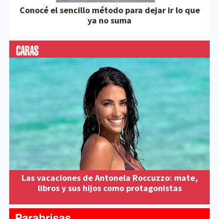
Conocé el sencillo método para dejar ir lo que
ya no suma
Las vacaciones de Antonela Roccuzzo: mate,
libros y sus hijos como protagonistas