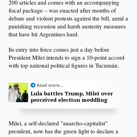
200 articles and comes with an accompanying
fiscal package – was enacted after months of
debate and violent protests against the bill, amid a
punishing recession and harsh austerity measures
that have hit Argentines hard.
Its entry into force comes just a day before
President Milei intends to sign a 10-point accord
with top national political figures in Tucumán.
Read more...
Lula battles Trump, Milei over
perceived election meddling
Milei, a self-declared "anarcho-capitalist"
president, now has the green light to declare a