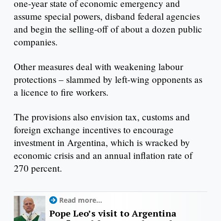
one-year state of economic emergency and
assume special powers, disband federal agencies
and begin the selling-off of about a dozen public
companies.
Other measures deal with weakening labour
protections – slammed by left-wing opponents as
a licence to fire workers.
The provisions also envision tax, customs and
foreign exchange incentives to encourage
investment in Argentina, which is wracked by
economic crisis and an annual inflation rate of
270 percent.
Read more...
Pope Leo’s visit to Argentina