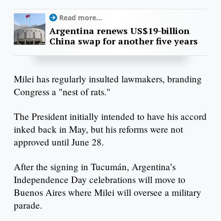
Read more...
Argentina renews US$19-billion
China swap for another five years
Milei has regularly insulted lawmakers, branding
Congress a "nest of rats."
The President initially intended to have his accord
inked back in May, but his reforms were not
approved until June 28.
After the signing in Tucumán, Argentina’s
Independence Day celebrations will move to
Buenos Aires where Milei will oversee a military
parade.