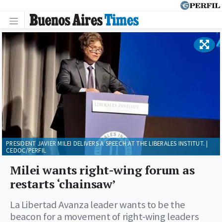
PRESIDENT JAVIER MILEI DELIVERS A SPEECH AT THE LIBERALES INSTITUT. |
CEDOC/PERFIL
Milei wants right-wing forum as
restarts ‘chainsaw’
La Libertad Avanza leader wants to be the
beacon for a movement of right-wing leaders