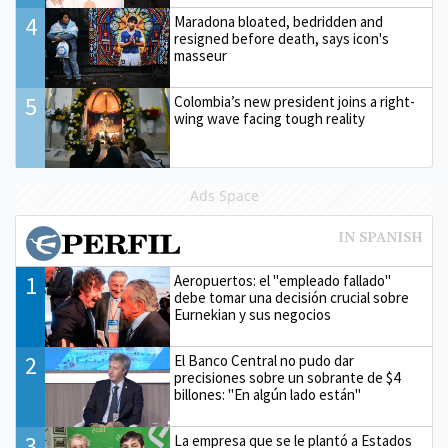
4
Maradona bloated, bedridden and
resigned before death, says icon's
masseur
5
Colombia’s new president joins a right-
wing wave facing tough reality
Ads Space
1
Aeropuertos: el "empleado fallado"
debe tomar una decisión crucial sobre
Eurnekian y sus negocios
2
El Banco Central no pudo dar
precisiones sobre un sobrante de $4
billones: "En algún lado están"
3
La empresa que se le plantó a Estados