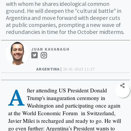
with whom he shares ideological common
ground. He will deepen the “cultural battle” in
Argentina and move forward with deeper cuts
at public companies, prompting a new wave of
redundancies in time for the October midterms.
JUAN KAVANAGH
ARGENTINA |
28-01-2025 11:27
A
fter attending US President Donald
Trump's inauguration ceremony in
Washington and participating once again
at the World Economic Forum in Switzerland,
Javier Milei is recharged and ready to go. He will
go even further: Argentina’s President wants to