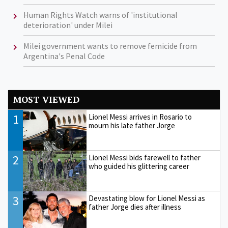
Human Rights Watch warns of 'institutional
deterioration' under Milei
Milei government wants to remove femicide from
Argentina's Penal Code
MOST VIEWED
1
Lionel Messi arrives in Rosario to
mourn his late father Jorge
2
Lionel Messi bids farewell to father
who guided his glittering career
3
Devastating blow for Lionel Messi as
father Jorge dies after illness