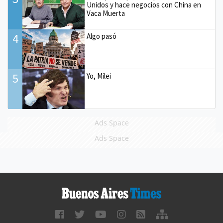
Unidos y hace negocios con China en
Vaca Muerta
4
Algo pasó
5
Yo, Milei
Ads Space
Ads Space