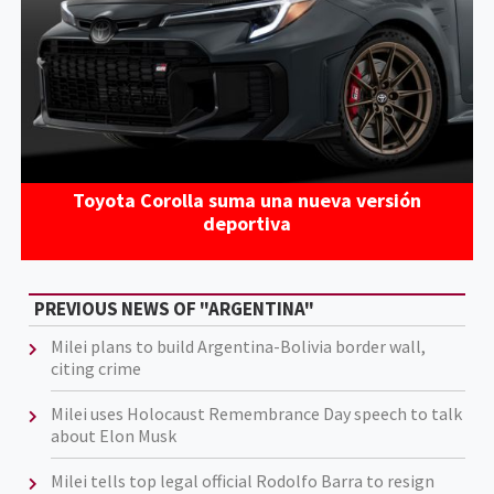
Toyota Corolla suma una nueva versión
deportiva
PREVIOUS NEWS OF "ARGENTINA"
Milei plans to build Argentina-Bolivia border wall,
citing crime
Milei uses Holocaust Remembrance Day speech to talk
about Elon Musk
Milei tells top legal official Rodolfo Barra to resign