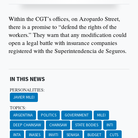
Within the CGT’s offices, on Azopardo Street,
there is a promise to “defend the rights of the
workers.” They warn that any modification could
open a legal battle with insurance companies
registered with the Superintendencia de Seguros.
IN THIS NEWS
PERSONALITIES:
JAVIER MILEI
TOPICS:
ARGENTINA
POLITICS
GOVERNMENT
MILEI
DEEP CHAINSAW
CHAINSAW
STATE BODIES
INTI
INTA
INASES
INVITI
SENASA
BUDGET
CUTS