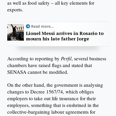
as well as food safety – all key elements for
exports.
Read more...
Lionel Messi arrives in Rosario to
mourn his late father Jorge
Perfil
According to reporting by
, several business
chambers have raised flags and stated that
SENASA cannot be modified.
On the other hand, the government is analysing
changes to Decree 1567/74, which obliges
employers to take out life insurance for their
employees, something that is enshrined in the
collective-bargaining labour agreements for