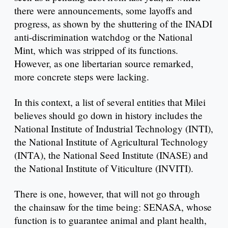
there were announcements, some layoffs and
progress, as shown by the shuttering of the INADI
anti-discrimination watchdog or the National
Mint, which was stripped of its functions.
However, as one libertarian source remarked,
more concrete steps were lacking.
In this context, a list of several entities that Milei
believes should go down in history includes the
National Institute of Industrial Technology (INTI),
the National Institute of Agricultural Technology
(INTA), the National Seed Institute (INASE) and
the National Institute of Viticulture (INVITI).
There is one, however, that will not go through
the chainsaw for the time being: SENASA, whose
function is to guarantee animal and plant health,