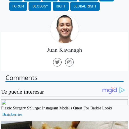
FORUM
IDEOLOGY
RIGHT
GLOBAL RIGHT
Juan Kavanagh
Comments