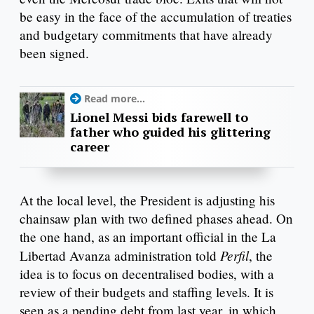
be easy in the face of the accumulation of treaties
and budgetary commitments that have already
been signed.
Read more...
Lionel Messi bids farewell to
father who guided his glittering
career
At the local level, the President is adjusting his
chainsaw plan with two defined phases ahead. On
the one hand, as an important official in the La
Perfil
Libertad Avanza administration told
, the
idea is to focus on decentralised bodies, with a
review of their budgets and staffing levels. It is
seen as a pending debt from last year, in which