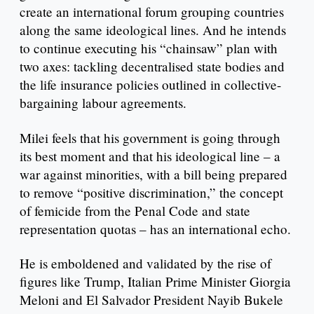
create an international forum grouping countries
along the same ideological lines. And he intends
to continue executing his “chainsaw” plan with
two axes: tackling decentralised state bodies and
the life insurance policies outlined in collective-
bargaining labour agreements.
Milei feels that his government is going through
its best moment and that his ideological line – a
war against minorities, with a bill being prepared
to remove “positive discrimination,” the concept
of femicide from the Penal Code and state
representation quotas – has an international echo.
He is emboldened and validated by the rise of
figures like Trump, Italian Prime Minister Giorgia
Meloni and El Salvador President Nayib Bukele