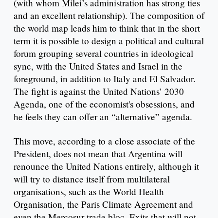
(with whom Milei’s administration has strong ties
and an excellent relationship). The composition of
the world map leads him to think that in the short
term it is possible to design a political and cultural
forum grouping several countries in ideological
sync, with the United States and Israel in the
foreground, in addition to Italy and El Salvador.
The fight is against the United Nations’ 2030
Agenda, one of the economist's obsessions, and
he feels they can offer an “alternative” agenda.
This move, according to a close associate of the
President, does not mean that Argentina will
renounce the United Nations entirely, although it
will try to distance itself from multilateral
organisations, such as the World Health
Organisation, the Paris Climate Agreement and
even the Mercosur trade bloc. Exits that will not