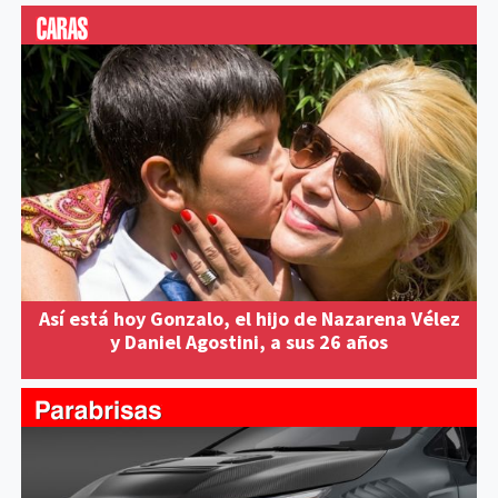
Así está hoy Gonzalo, el hijo de Nazarena Vélez
y Daniel Agostini, a sus 26 años