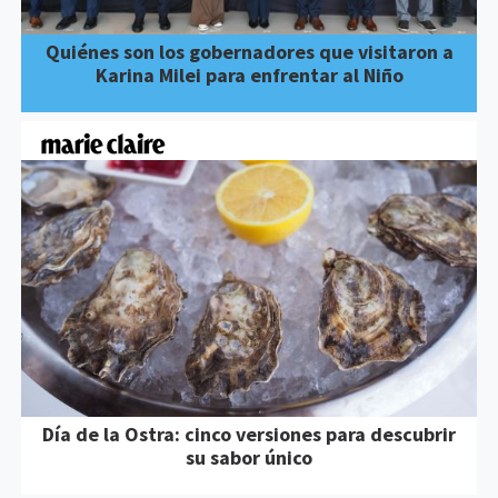
Quiénes son los gobernadores que visitaron a
Karina Milei para enfrentar al Niño
Día de la Ostra: cinco versiones para descubrir
su sabor único