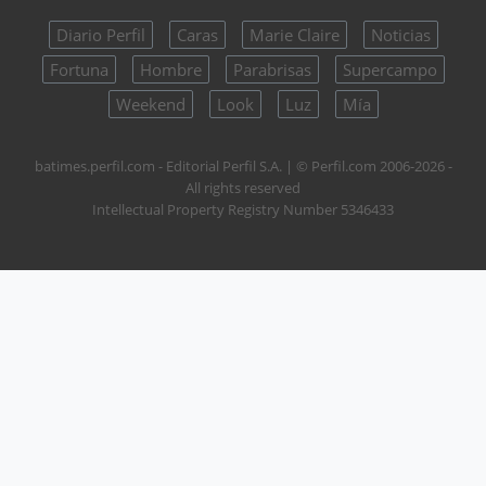
Diario Perfil
Caras
Marie Claire
Noticias
Fortuna
Hombre
Parabrisas
Supercampo
Weekend
Look
Luz
Mía
batimes.perfil.com - Editorial Perfil S.A.
| © Perfil.com 2006-2026 -
All rights reserved
Intellectual Property Registry Number 5346433