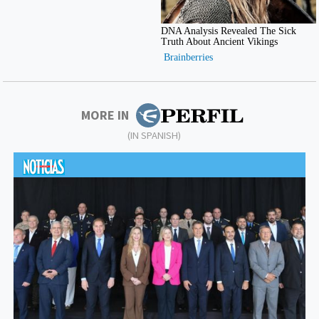
MORE IN
(IN SPANISH)