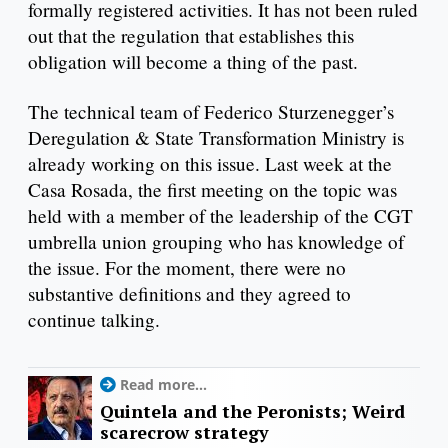
formally registered activities. It has not been ruled
out that the regulation that establishes this
obligation will become a thing of the past.
The technical team of Federico Sturzenegger’s
Deregulation & State Transformation Ministry is
already working on this issue. Last week at the
Casa Rosada, the first meeting on the topic was
held with a member of the leadership of the CGT
umbrella union grouping who has knowledge of
the issue. For the moment, there were no
substantive definitions and they agreed to
continue talking.
Read more...
Quintela and the Peronists; Weird
scarecrow strategy