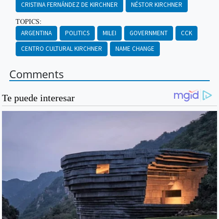
CRISTINA FERNÁNDEZ DE KIRCHNER
NÉSTOR KIRCHNER
TOPICS:
ARGENTINA
POLITICS
MILEI
GOVERNMENT
CCK
CENTRO CULTURAL KIRCHNER
NAME CHANGE
Comments