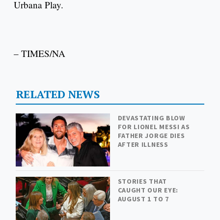
Urbana Play.
– TIMES/NA
RELATED NEWS
DEVASTATING BLOW
FOR LIONEL MESSI AS
FATHER JORGE DIES
AFTER ILLNESS
STORIES THAT
CAUGHT OUR EYE:
AUGUST 1 TO 7