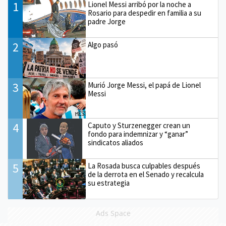
1
Lionel Messi arribó por la noche a
Rosario para despedir en familia a su
padre Jorge
2
Algo pasó
3
Murió Jorge Messi, el papá de Lionel
Messi
4
Caputo y Sturzenegger crean un
fondo para indemnizar y “ganar”
sindicatos aliados
5
La Rosada busca culpables después
de la derrota en el Senado y recalcula
su estrategia
Ads Space