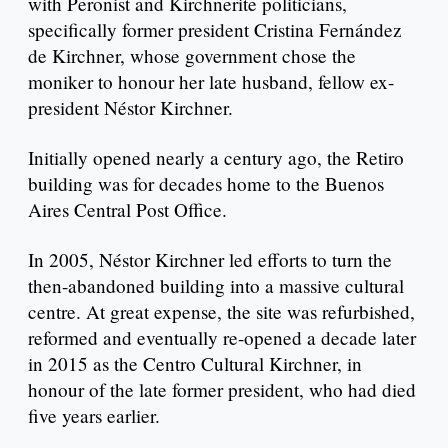
with Peronist and Kirchnerite politicians,
specifically former president Cristina Fernández
de Kirchner, whose government chose the
moniker to honour her late husband, fellow ex-
president Néstor Kirchner.
Initially opened nearly a century ago, the Retiro
building was for decades home to the Buenos
Aires Central Post Office.
In 2005, Néstor Kirchner led efforts to turn the
then-abandoned building into a massive cultural
centre. At great expense, the site was refurbished,
reformed and eventually re-opened a decade later
in 2015 as the Centro Cultural Kirchner, in
honour of the late former president, who had died
five years earlier.