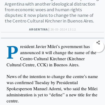
Argentina with another ideological distraction
from economic woes and human rights
disputes: it now plans to change the name of
the Centro Cultural Kirchner in Buenos Aires.
ARGENTINA |
26-03-2024 13:12
P
resident Javier Milei’s government has
announced it will change the name of the
Centro Cultural Kirchner (Kirchner
Cultural Centre, CCK) in Buenos Aires.
News of the intention to change the centre’s name
was confirmed Tuesday by Presidential
Spokesperson Manuel Adorni, who said the Milei
administration is yet to “define” a new title for the
centre.