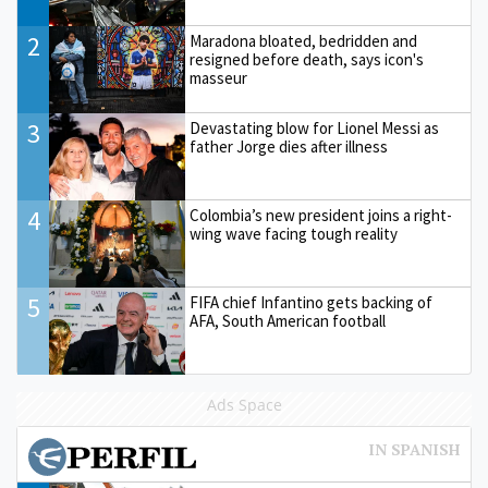
2
Maradona bloated, bedridden and
resigned before death, says icon's
masseur
3
Devastating blow for Lionel Messi as
father Jorge dies after illness
4
Colombia’s new president joins a right-
wing wave facing tough reality
5
FIFA chief Infantino gets backing of
AFA, South American football
Ads Space