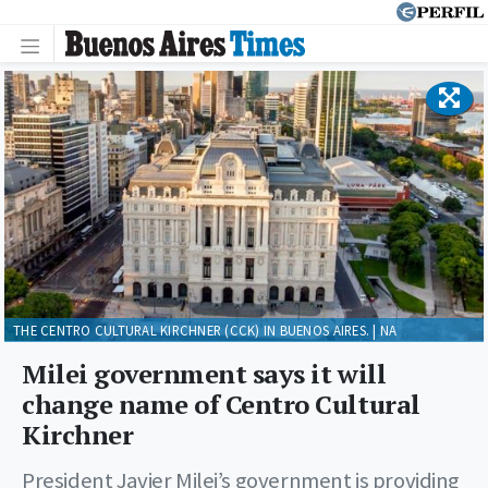
THE CENTRO CULTURAL KIRCHNER (CCK) IN BUENOS AIRES. | NA
Milei government says it will
change name of Centro Cultural
Kirchner
President Javier Milei’s government is providing