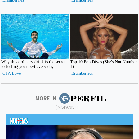
MORE IN
(IN SPANISH)