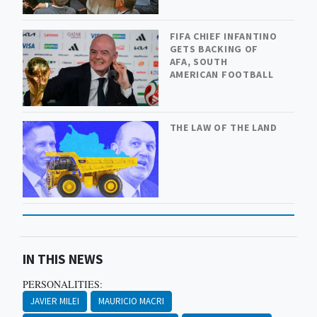
FIFA CHIEF INFANTINO
GETS BACKING OF
AFA, SOUTH
AMERICAN FOOTBALL
THE LAW OF THE LAND
IN THIS NEWS
PERSONALITIES:
JAVIER MILEI
MAURICIO MACRI