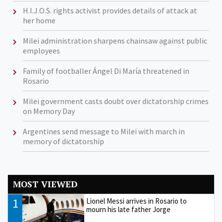
H.I.J.O.S. rights activist provides details of attack at
her home
Milei administration sharpens chainsaw against public
employees
Family of footballer Ángel Di María threatened in
Rosario
Milei government casts doubt over dictatorship crimes
on Memory Day
Argentines send message to Milei with march in
memory of dictatorship
MOST VIEWED
1
Lionel Messi arrives in Rosario to
mourn his late father Jorge