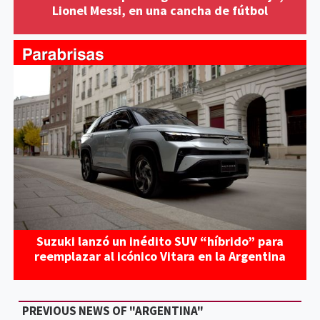
Lionel Messi, en una cancha de fútbol
Suzuki lanzó un inédito SUV “híbrido” para
reemplazar al icónico Vitara en la Argentina
PREVIOUS NEWS OF "ARGENTINA"