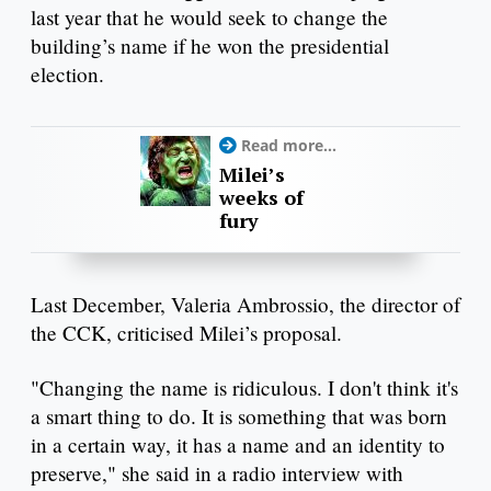
last year that he would seek to change the
building’s name if he won the presidential
election.
Read more...
Milei’s
weeks of
fury
Last December, Valeria Ambrossio, the director of
the CCK, criticised Milei’s proposal.
"Changing the name is ridiculous. I don't think it's
a smart thing to do. It is something that was born
in a certain way, it has a name and an identity to
preserve," she said in a radio interview with