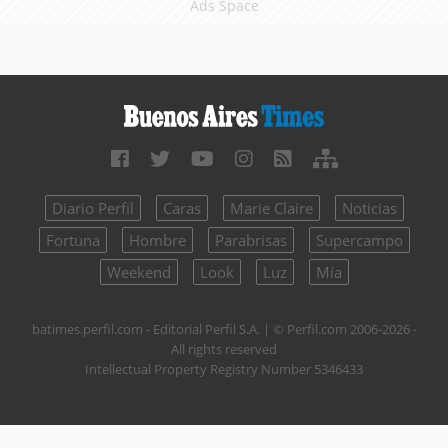
Ads Space
Diario Perfil
Caras
Marie Claire
Noticias
Fortuna
Hombre
Parabrisas
Supercampo
Weekend
Look
Luz
Mía
batimes.perfil.com - Editorial Perfil S.A.
| © Perfil.com 2006-2026 -
All rights reserved
Intellectual Property Registry Number 5346433