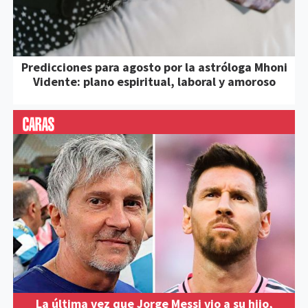
Predicciones para agosto por la astróloga Mhoni
Vidente: plano espiritual, laboral y amoroso
La última vez que Jorge Messi vio a su hijo,