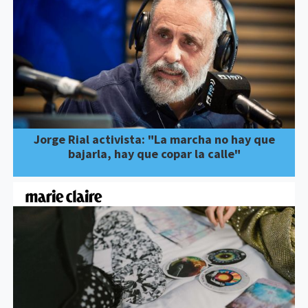
Jorge Rial activista: "La marcha no hay que
bajarla, hay que copar la calle"