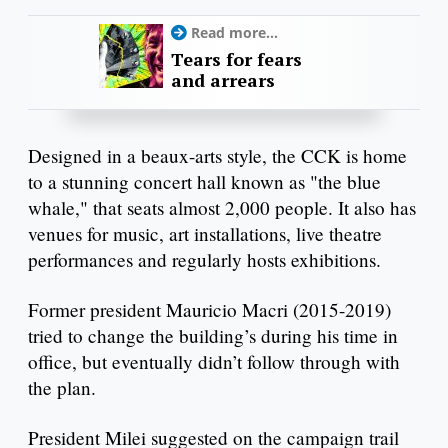
Read more...
Tears for fears
and arrears
Designed in a beaux-arts style, the CCK is home
to a stunning concert hall known as "the blue
whale," that seats almost 2,000 people. It also has
venues for music, art installations, live theatre
performances and regularly hosts exhibitions.
Former president Mauricio Macri (2015-2019)
tried to change the building’s during his time in
office, but eventually didn’t follow through with
the plan.
President Milei suggested on the campaign trail