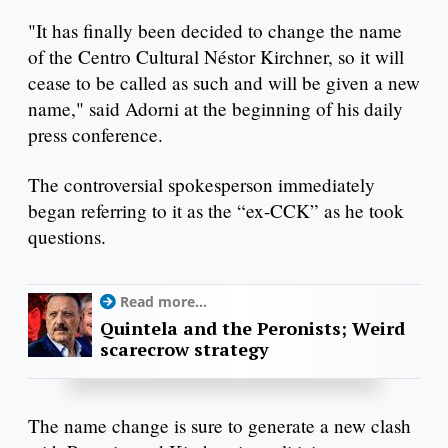
"It has finally been decided to change the name
of the Centro Cultural Néstor Kirchner, so it will
cease to be called as such and will be given a new
name," said Adorni at the beginning of his daily
press conference.
The controversial spokesperson immediately
began referring to it as the “ex-CCK” as he took
questions.
Read more...
Quintela and the Peronists; Weird
scarecrow strategy
The name change is sure to generate a new clash