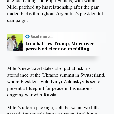
attended alongside Pope Francis, with whom
Milei patched up his relationship after the pair
traded barbs throughout Argentina’s presidential
campaign.
Read more...
Lula battles Trump, Milei over
perceived election meddling
Milei’s new travel dates also put at risk his
attendance at the Ukraine summit in Switzerland,
where President Volodymyr Zelenskyy is set to
present a blueprint for peace in his nation’s
ongoing war with Russia.
Milei’s reform package, split between two bills,
passed Argentina’s lower house in April but is