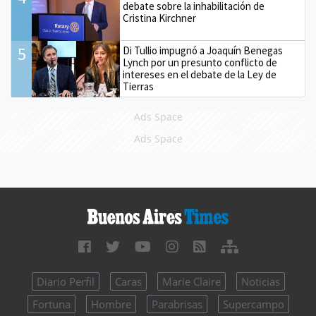
debate sobre la inhabilitación de
Cristina Kirchner
5
Di Tullio impugnó a Joaquín Benegas
Lynch por un presunto conflicto de
intereses en el debate de la Ley de
Tierras
Ads Space
Ads Space
Diario Perfil
Caras
Marie Claire
Noticias
Fortuna
Hombre
Parabrisas
Supercampo