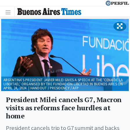
ARGENTINA'S PRESIDENT JAVIER MILEI GIVES A SPEECH AT THE 'CENA DE LA
LIBERTAD,' ORGANISED BY THE FUNDACIÓN LIBERTAD IN BUENOS AIRES ON
APRIL 24, 2024. | HANDOUT / PRESIDENCY / AFP
President Milei cancels G7, Macron
visits as reforms face hurdles at
home
President cancels trip to G7 summit and backs