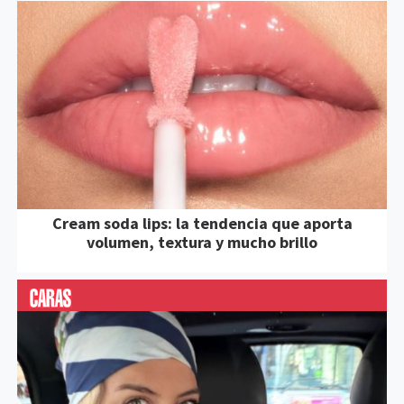
Cream soda lips: la tendencia que aporta
volumen, textura y mucho brillo