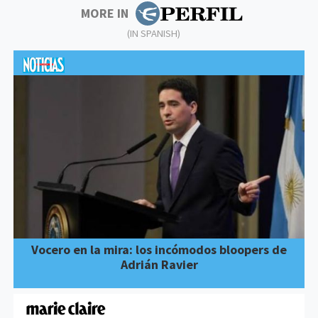
MORE IN
(IN SPANISH)
Vocero en la mira: los incómodos bloopers de
Adrián Ravier