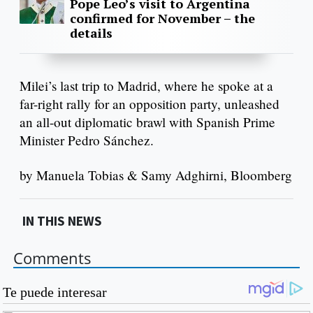
Pope Leo’s visit to Argentina
confirmed for November – the
details
Milei’s last trip to Madrid, where he spoke at a
far-right rally for an opposition party, unleashed
an all-out diplomatic brawl with Spanish Prime
Minister Pedro Sánchez.
by Manuela Tobias & Samy Adghirni, Bloomberg
IN THIS NEWS
Comments