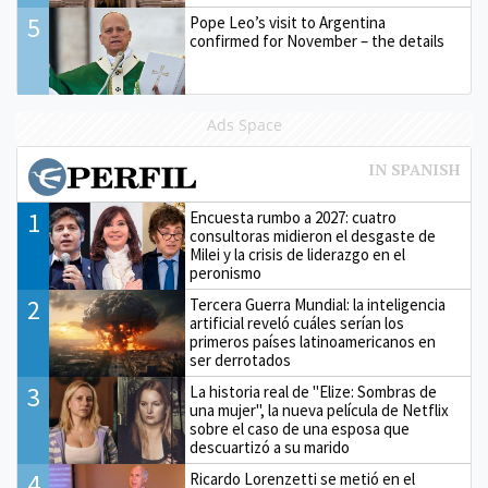
5
Pope Leo’s visit to Argentina
confirmed for November – the details
Ads Space
1
Encuesta rumbo a 2027: cuatro
consultoras midieron el desgaste de
Milei y la crisis de liderazgo en el
peronismo
2
Tercera Guerra Mundial: la inteligencia
artificial reveló cuáles serían los
primeros países latinoamericanos en
ser derrotados
3
La historia real de "Elize: Sombras de
una mujer", la nueva película de Netflix
sobre el caso de una esposa que
descuartizó a su marido
4
Ricardo Lorenzetti se metió en el