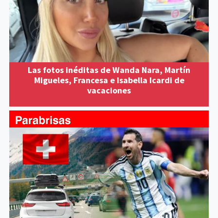
Las fotos inéditas de Wanda Nara, Martín
Migueles, Francesa e Isabella Icardi de
vacaciones