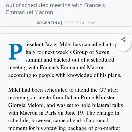
out of scheduled meeting with France’s
Emmanuel Macron.
ARGENTINA |
06-06-2024 16:06
P
resident Javier Milei has cancelled a trip to
Italy for next week’s Group of Seven
summit and backed out of a scheduled
meeting with France’s Emmanuel Macron,
according to people with knowledge of his plans.
Milei had been scheduled to attend the G7 after
receiving an invite from Italian Prime Minister
Giorgia Meloni, and was set to hold bilateral talks
with Macron in Paris on June 19. The change in
schedule, however, came ahead of a crucial
moment for his sprawling package of pro-market