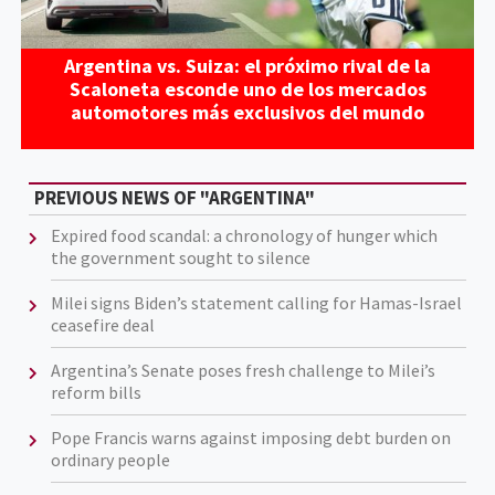
Argentina vs. Suiza: el próximo rival de la
Scaloneta esconde uno de los mercados
automotores más exclusivos del mundo
PREVIOUS NEWS OF "ARGENTINA"
Expired food scandal: a chronology of hunger which
the government sought to silence
Milei signs Biden’s statement calling for Hamas-Israel
ceasefire deal
Argentina’s Senate poses fresh challenge to Milei’s
reform bills
Pope Francis warns against imposing debt burden on
ordinary people