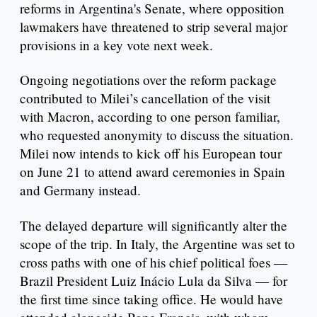
reforms in Argentina's Senate, where opposition
lawmakers have threatened to strip several major
provisions in a key vote next week.
Ongoing negotiations over the reform package
contributed to Milei’s cancellation of the visit
with Macron, according to one person familiar,
who requested anonymity to discuss the situation.
Milei now intends to kick off his European tour
on June 21 to attend award ceremonies in Spain
and Germany instead.
The delayed departure will significantly alter the
scope of the trip. In Italy, the Argentine was set to
cross paths with one of his chief political foes —
Brazil President Luiz Inácio Lula da Silva — for
the first time since taking office. He would have