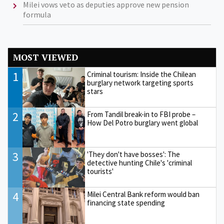
Milei vows veto as deputies approve new pension
formula
MOST VIEWED
1
Criminal tourism: Inside the Chilean
burglary network targeting sports
stars
2
From Tandil break-in to FBI probe –
How Del Potro burglary went global
3
'They don't have bosses': The
detective hunting Chile's 'criminal
tourists'
4
Milei Central Bank reform would ban
financing state spending