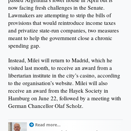
now facing fresh challenges in the Senate.
Lawmakers are attempting to strip the bills of
provisions that would reintroduce income taxes
and privatize state-run companies, two measures
meant to help the government close a chronic
spending gap.
Instead, Milei will return to Madrid, which he
visited last month, to receive an award from a
libertarian institute in the city’s casino, according
to the organisation’s website. Milei will also
receive an award from the Hayek Society in
Hamburg on June 22, followed by a meeting with
German Chancellor Olaf Scholz.
Read more...