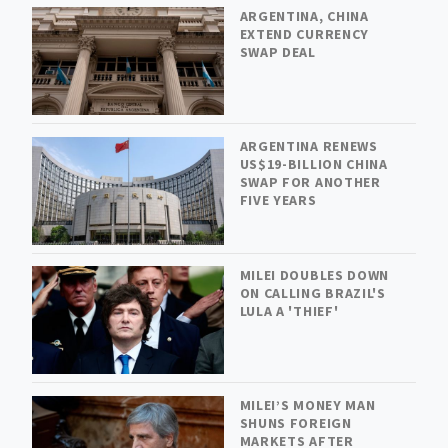
ARGENTINA, CHINA
EXTEND CURRENCY
SWAP DEAL
ARGENTINA RENEWS
US$19-BILLION CHINA
SWAP FOR ANOTHER
FIVE YEARS
MILEI DOUBLES DOWN
ON CALLING BRAZIL'S
LULA A 'THIEF'
MILEI’S MONEY MAN
SHUNS FOREIGN
MARKETS AFTER