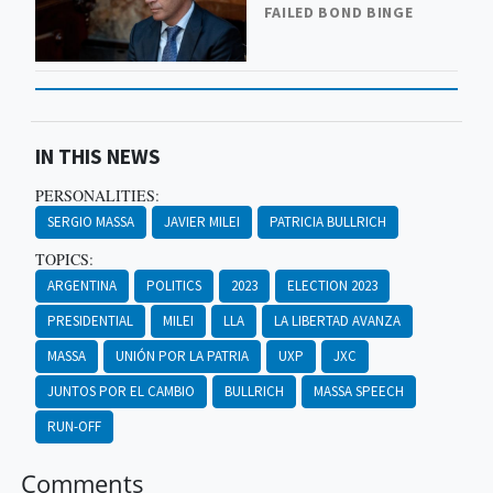
FAILED BOND BINGE
IN THIS NEWS
PERSONALITIES:
SERGIO MASSA
JAVIER MILEI
PATRICIA BULLRICH
TOPICS:
ARGENTINA
POLITICS
2023
ELECTION 2023
PRESIDENTIAL
MILEI
LLA
LA LIBERTAD AVANZA
MASSA
UNIÓN POR LA PATRIA
UXP
JXC
JUNTOS POR EL CAMBIO
BULLRICH
MASSA SPEECH
RUN-OFF
Comments