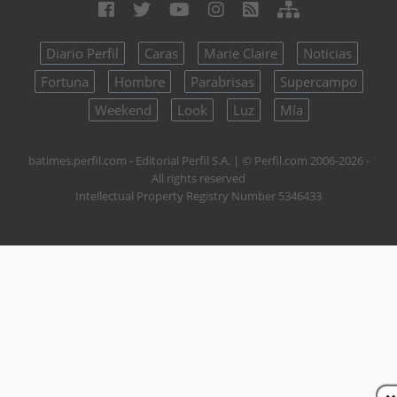
Diario Perfil
Caras
Marie Claire
Noticias
Fortuna
Hombre
Parabrisas
Supercampo
Weekend
Look
Luz
Mía
batimes.perfil.com - Editorial Perfil S.A.
| © Perfil.com 2006-2026 -
All rights reserved
Intellectual Property Registry Number 5346433