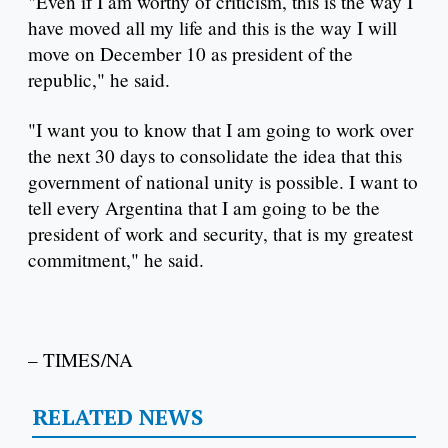
"Even if I am worthy of criticism, this is the way I
have moved all my life and this is the way I will
move on December 10 as president of the
republic," he said.
"I want you to know that I am going to work over
the next 30 days to consolidate the idea that this
government of national unity is possible. I want to
tell every Argentina that I am going to be the
president of work and security, that is my greatest
commitment," he said.
– TIMES/NA
RELATED NEWS