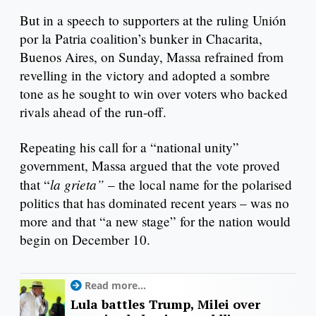
But in a speech to supporters at the ruling Unión
por la Patria coalition’s bunker in Chacarita,
Buenos Aires, on Sunday, Massa refrained from
revelling in the victory and adopted a sombre
tone as he sought to win over voters who backed
rivals ahead of the run-off.
Repeating his call for a “national unity”
government, Massa argued that the vote proved
la grieta”
that “
– the local name for the polarised
politics that has dominated recent years – was no
more and that “a new stage” for the nation would
begin on December 10.
Read more...
Lula battles Trump, Milei over