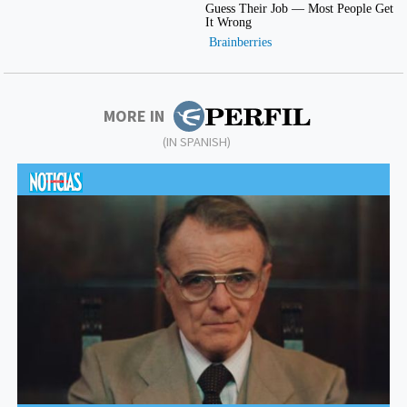
MORE IN
(IN SPANISH)