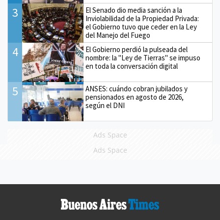
3
El Senado dio media sanción a la
Inviolabilidad de la Propiedad Privada:
el Gobierno tuvo que ceder en la Ley
del Manejo del Fuego
4
El Gobierno perdió la pulseada del
nombre: la "Ley de Tierras" se impuso
en toda la conversación digital
5
ANSES: cuándo cobran jubilados y
pensionados en agosto de 2026,
según el DNI
Ads Space
Ads Space