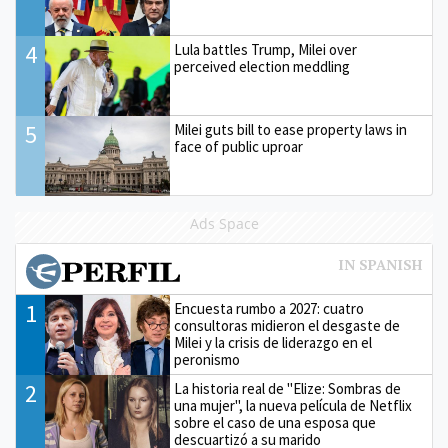
4
Lula battles Trump, Milei over
perceived election meddling
5
Milei guts bill to ease property laws in
face of public uproar
Ads Space
1
Encuesta rumbo a 2027: cuatro
consultoras midieron el desgaste de
Milei y la crisis de liderazgo en el
peronismo
2
La historia real de "Elize: Sombras de
una mujer", la nueva película de Netflix
sobre el caso de una esposa que
descuartizó a su marido