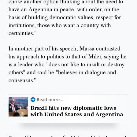
chose another option thinking about the need to
have an Argentina in peace, with order, on the
basis of building democratic values, respect for
institutions, those who want a country with
certainties."
In another part of his speech, Massa contrasted
his approach to politics to that of Milei, saying he
is a leader who "does not like to insult or destroy
others" and said he "believes in dialogue and
consensus.”
Read more...
Brazil hits new diplomatic lows
with United States and Argentina