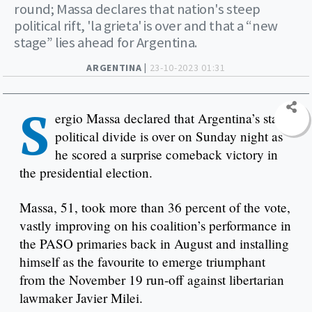
round; Massa declares that nation's steep
political rift, 'la grieta' is over and that a “new
stage” lies ahead for Argentina.
ARGENTINA |
23-10-2023 01:31
S
ergio Massa declared that Argentina’s stark
political divide is over on Sunday night as
he scored a surprise comeback victory in
the presidential election.
Massa, 51, took more than 36 percent of the vote,
vastly improving on his coalition’s performance in
the PASO primaries back in August and installing
himself as the favourite to emerge triumphant
from the November 19 run-off against libertarian
lawmaker Javier Milei.