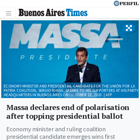
ECONOMY MINISTER AND PRESIDENTIAL CANDIDATE FOR THE UNIÓN POR LA
PATRIA COALITION, SERGIO MASSA, SPEAKS TO HIS SUPPORTERS AT HIS PARTY
HEADQUARTERS IN BUENOS AIRES ON OCTOBER 22, 2023. | AFP
Massa declares end of polarisation
after topping presidential ballot
Economy minister and ruling coalition
presidential candidate emerges wins first