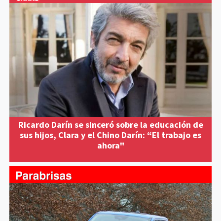
Ricardo Darín se sinceró sobre la educación de
sus hijos, Clara y el Chino Darín: “El trabajo es
ahora"