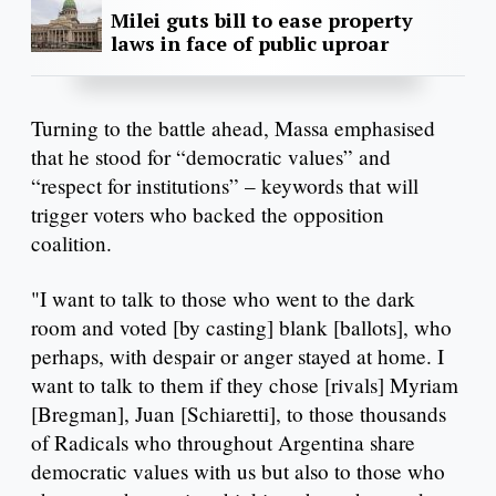
Milei guts bill to ease property
laws in face of public uproar
Turning to the battle ahead, Massa emphasised
that he stood for “democratic values” and
“respect for institutions” – keywords that will
trigger voters who backed the opposition
coalition.
"I want to talk to those who went to the dark
room and voted [by casting] blank [ballots], who
perhaps, with despair or anger stayed at home. I
want to talk to them if they chose [rivals] Myriam
[Bregman], Juan [Schiaretti], to those thousands
of Radicals who throughout Argentina share
democratic values with us but also to those who