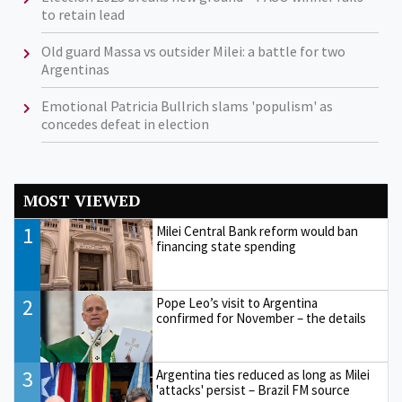
to retain lead
Old guard Massa vs outsider Milei: a battle for two
Argentinas
Emotional Patricia Bullrich slams 'populism' as
concedes defeat in election
MOST VIEWED
1
Milei Central Bank reform would ban
financing state spending
2
Pope Leo’s visit to Argentina
confirmed for November – the details
3
Argentina ties reduced as long as Milei
'attacks' persist – Brazil FM source