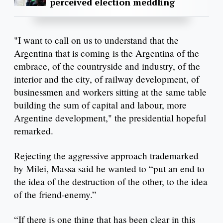
perceived election meddling
"I want to call on us to understand that the
Argentina that is coming is the Argentina of the
embrace, of the countryside and industry, of the
interior and the city, of railway development, of
businessmen and workers sitting at the same table
building the sum of capital and labour, more
Argentine development," the presidential hopeful
remarked.
Rejecting the aggressive approach trademarked
by Milei, Massa said he wanted to “put an end to
the idea of the destruction of the other, to the idea
of the friend-enemy.”
“If there is one thing that has been clear in this