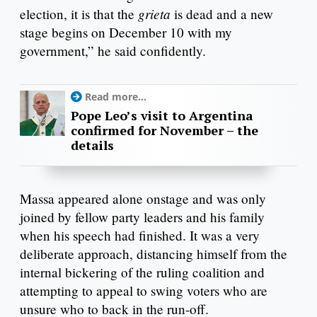
grieta
election, it is that the
is dead and a new
stage begins on December 10 with my
government,” he said confidently.
Read more...
Pope Leo’s visit to Argentina
confirmed for November – the
details
Massa appeared alone onstage and was only
joined by fellow party leaders and his family
when his speech had finished. It was a very
deliberate approach, distancing himself from the
internal bickering of the ruling coalition and
attempting to appeal to swing voters who are
unsure who to back in the run-off.