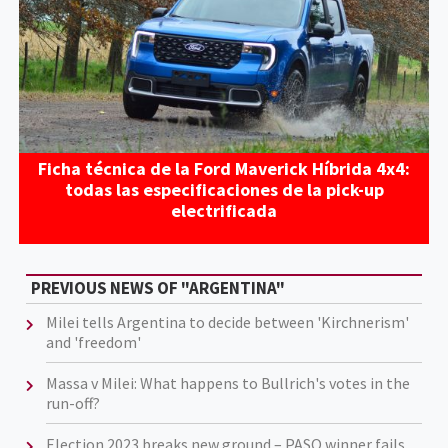
Ficha técnica de la Ford Maverick Híbrida 4x4:
todas las especificaciones de la pick-up
electrificada
PREVIOUS NEWS OF "ARGENTINA"
Milei tells Argentina to decide between 'Kirchnerism'
and 'freedom'
Massa v Milei: What happens to Bullrich's votes in the
run-off?
Election 2023 breaks new ground – PASO winner fails