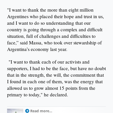
"I want to thank the more than eight million
Argentines who placed their hope and trust in us,
and I want to do so understanding that our
country is going through a complex and difficult
situation, full of challenges and difficulties to
face,” said Massa, who took over stewardship of
Argentina’s economy last year.
"I want to thank each of our activists and
supporters, I had to be the face, but have no doubt
that in the strength, the will, the commitment that
I found in each one of them, was the energy that
allowed us to grow almost 15 points from the
primary to today," he declared.
Read more...