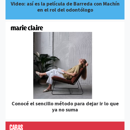
Video: así es la película de Barreda con Machín
en el rol del odontólogo
Conocé el sencillo método para dejar ir lo que
ya no suma